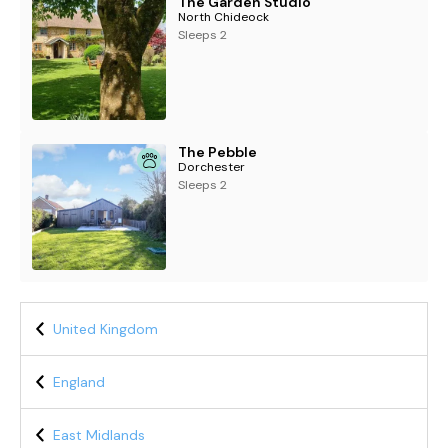
The Garden Studio
North Chideock
Sleeps 2
The Pebble
Dorchester
Sleeps 2
United Kingdom
England
East Midlands