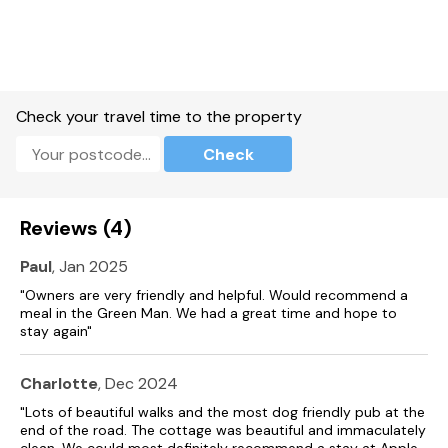
Check your travel time to the property
Check
Reviews (4)
Paul
, Jan 2025
"Owners are very friendly and helpful. Would recommend a
meal in the Green Man. We had a great time and hope to
stay again"
Charlotte
, Dec 2024
"Lots of beautiful walks and the most dog friendly pub at the
end of the road. The cottage was beautiful and immaculately