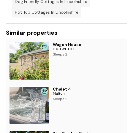
Dog Friendly Cottages In Lincolnshire
Hot Tub Cottages In Lincolnshire
Similar properties
Wagon House
LOSTWITHIEL
Sleeps 2
Chalet 4
Malton
Sleeps 2