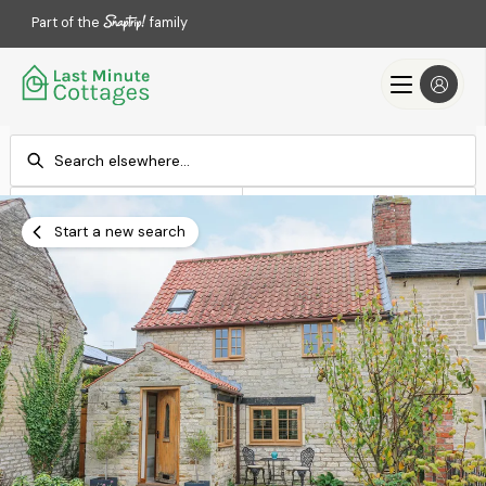
Part of the
family
Check-in
Check-out
Add dates
Add dates
Start a new search
Search