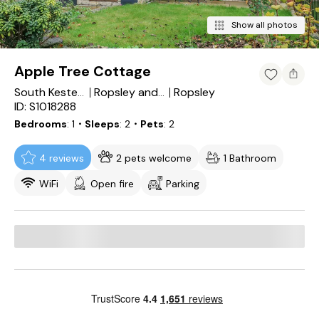
Show all photos
Apple Tree Cottage
Ropsley
South Kesteven District
Ropsley and Humby
ID: S1018288
Bedrooms
1
・Sleeps
2
・Pets
2
4 reviews
2 pets welcome
1 Bathroom
WiFi
Open fire
Parking