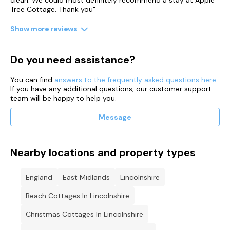
clean. We could most definitely recommend a stay at Apple
Tree Cottage. Thank you"
Show more reviews
Do you need assistance?
You can find
answers to the frequently asked questions here
.
If you have any additional questions, our customer support
team will be happy to help you.
Message
Nearby locations and property types
England
East Midlands
Lincolnshire
Beach Cottages In Lincolnshire
Christmas Cottages In Lincolnshire