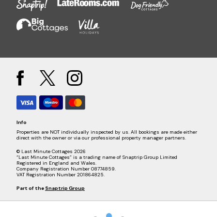
Info
Properties are NOT individually inspected by us. All bookings are made either
direct with the owner or via our professional property manager partners.
© Last Minute Cottages 2026
“Last Minute Cottages” is a trading name of Snaptrip Group Limited
Registered in England and Wales.
Company Registration Number 08774859.
VAT Registration Number 201864825.
Part of the
Snaptrip Group