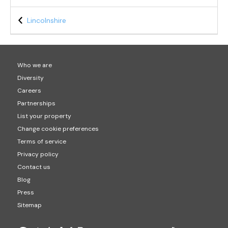
Lincolnshire
Who we are
Diversity
Careers
Partnerships
List your property
Change cookie preferences
Terms of service
Privacy policy
Contact us
Blog
Press
Sitemap