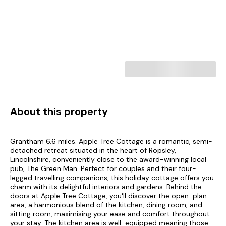
About this property
Grantham 6.6 miles. Apple Tree Cottage is a romantic, semi-
detached retreat situated in the heart of Ropsley,
Lincolnshire, conveniently close to the award-winning local
pub, The Green Man. Perfect for couples and their four-
legged travelling companions, this holiday cottage offers you
charm with its delightful interiors and gardens. Behind the
doors at Apple Tree Cottage, you'll discover the open-plan
area, a harmonious blend of the kitchen, dining room, and
sitting room, maximising your ease and comfort throughout
your stay. The kitchen area is well-equipped meaning those