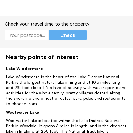
Check your travel time to the property
Check
Nearby points of interest
Lake Windermere
Lake Windermere in the heart of the Lake District National
Park is the largest natural lake in England at 10.5 miles long
and 219 feet deep. It’s a hive of activity with water sports and
activities for the whole family, pretty villages dotted along
the shoreline and a host of cafes, bars, pubs and restaurants
to choose from.
Wastwater Lake
Wastwater Lake is located within the Lake District National
Park in Wasdale,. It spans 3 miles in length, and is the deepest
lake in England at 258 feet. This National Trust lake is