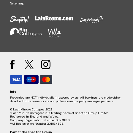
Sitemap
Info
Properties are NOT individually inspected by us. All bookings are made either
direct with the owner or via our professional property manager partners.
© Last Minute Cottages 2026
“Last Minute Cottages” is a trading name of Snaptrip Group Limited
Registered in England and Wales.
Company Registration Number 08774859.
VAT Registration Number 201864825.
Part of the
Snaptrip Group