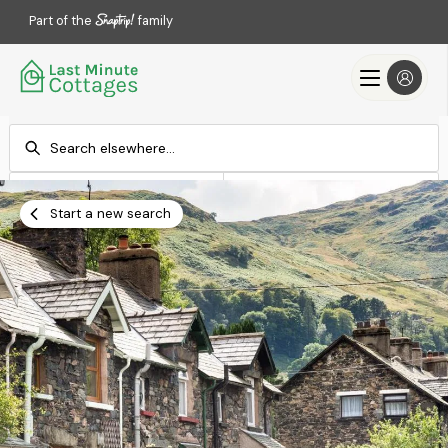
Part of the
family
Check-in
Check-out
Add dates
Add dates
Start a new search
Search