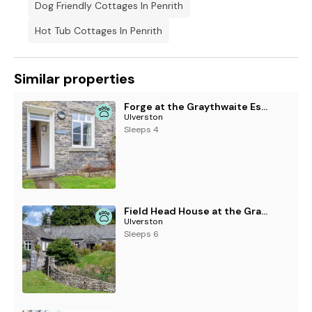
Dog Friendly Cottages In Penrith
Hot Tub Cottages In Penrith
Similar properties
Forge at the Graythwaite Estate
Ulverston
Sleeps 4
Field Head House at the Graythwaite Estate
Ulverston
Sleeps 6