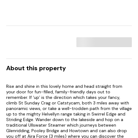
About this property
Rise and shine in this lovely home and head straight from
your door for fun-filled, family-friendly days out to
remember. If ‘up’ is the direction which takes your fancy,
climb St Sunday Crag or Catstycam, both 3 miles away with
panoramic views, or take a well-trodden path from the village
up to the mighty Helvellyn range taking in Swirrel Edge and
Striding Edge. Wander down to the lakeside and hop on a
traditional Ullswater Steamer which journeys between
Glenridding, Pooley Bridge and Howtown and can also drop
you off at Aira Force (3 miles) where you can discover the