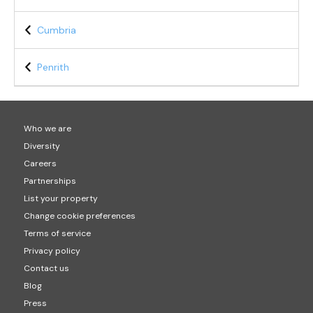
Cumbria
Penrith
Who we are
Diversity
Careers
Partnerships
List your property
Change cookie preferences
Terms of service
Privacy policy
Contact us
Blog
Press