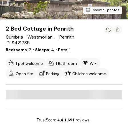
Show all photos
2 Bed Cottage in Penrith
Cumbria
Penrith
Westmorland and Furness
ID: S421735
Bedrooms
2
・Sleeps
4
・Pets
1
1 pet welcome
1 Bathroom
WiFi
Open fire
Parking
Children welcome