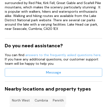
surrounded by Red Pike, Kirk Fell, Great Gable and Scafell Pike
mountains, which makes the scenery particularly stunning . It
is popular with walkers, hikers and watersports enthusiasts
alike. Walking and hiking routes are available from the Lake
District National park website. There are several car parks
around the lake with a varying facilities. Lake Head car park,
near Seascale, Cumbria, CA20 1EX
Do you need assistance?
You can find
answers to the frequently asked questions here
.
If you have any additional questions, our customer support
team will be happy to help you.
Message
Nearby locations and property types
North West
Cumbria
Penrith