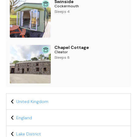
Swinside
Cockermouth
Sleeps 4
Chapel Cottage
Cleator
Sleeps 8
United Kingdom
England
Lake District