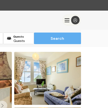
Guests
Search