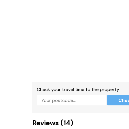
Check your travel time to the property
Che
Reviews (14)