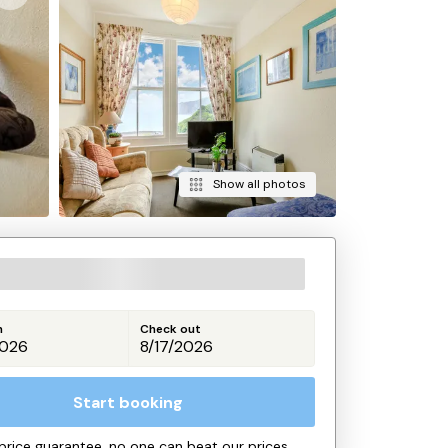
Show all photos
n
Check out
Start booking
price guarantee, no one can beat our prices.