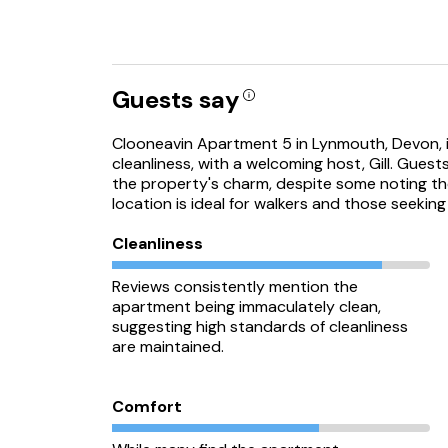
Guests say
Clooneavin Apartment 5 in Lynmouth, Devon, is
cleanliness, with a welcoming host, Gill. Gue
the property's charm, despite some noting t
location is ideal for walkers and those seeking
Cleanliness
Reviews consistently mention the
apartment being immaculately clean,
suggesting high standards of cleanliness
are maintained.
Comfort