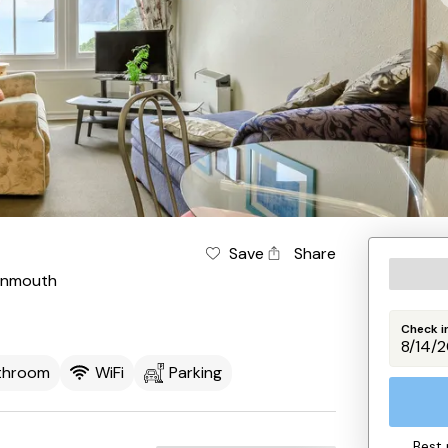
Save
Share
ynmouth
Check i
athroom
WiFi
Parking
Best 