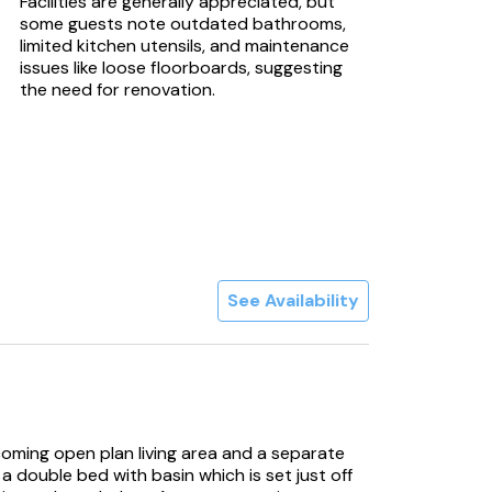
Facilities are generally appreciated, but
some guests note outdated bathrooms,
limited kitchen utensils, and maintenance
issues like loose floorboards, suggesting
the need for renovation.
See Availability
coming open plan living area and a separate
double bed with basin which is set just off