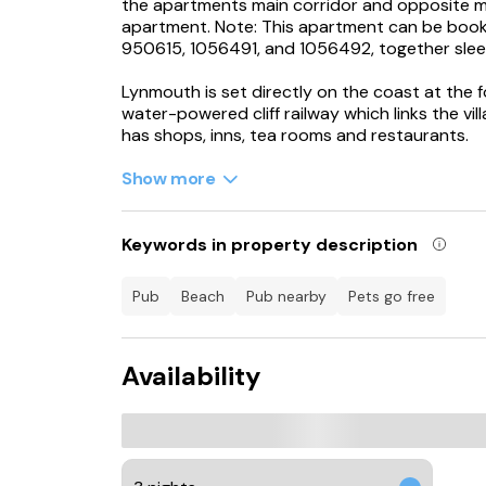
the apartments main corridor and opposite 
apartment. Note: This apartment can be book
950615, 1056491, and 1056492, together sle
Lynmouth is set directly on the coast at the f
water-powered cliff railway which links the vi
has shops, inns, tea rooms and restaurants.
Accommodation
Show more
All first floor.
Keywords in property description
One double bedroom with basin.
Bathroom with bath, shower over, basin and 
pub
beach
pub nearby
pets go free
Open plan living area with kitchen, dining area 
Availability
Electric convector heaters.
Electric oven and hob, microwave, fridge, small
books.