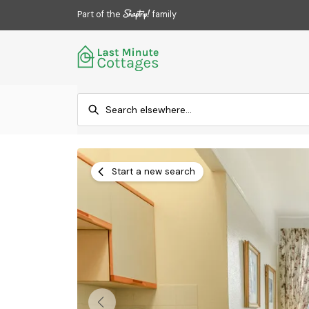
Part of the
family
Start a new search