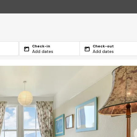
Check-in
Check-out
Add dates
Add dates