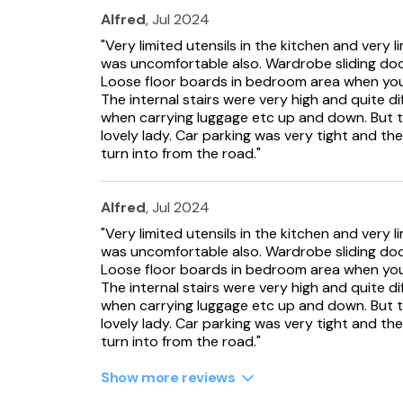
Alfred
, Jul 2024
"Very limited utensils in the kitchen and very 
was uncomfortable also. Wardrobe sliding do
Loose floor boards in bedroom area when you 
The internal stairs were very high and quite di
when carrying luggage etc up and down. But 
lovely lady. Car parking was very tight and th
turn into from the road."
Alfred
, Jul 2024
"Very limited utensils in the kitchen and very 
was uncomfortable also. Wardrobe sliding do
Loose floor boards in bedroom area when you 
The internal stairs were very high and quite di
when carrying luggage etc up and down. But 
lovely lady. Car parking was very tight and th
turn into from the road."
Show more reviews