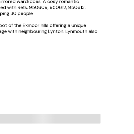
mirrored wardrobes. A cosy romantic
ed with Refs. 950609, 950612, 950613,
eping 30 people
oot of the Exmoor hills offering a unique
llage with neighbouring Lynton. Lynmouth also
WC.
and sitting area.
 freezer, TV with Freeview, WiFi, selection of