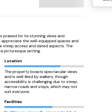
 praised for its stunning views and
sts appreciate the well-equipped spaces and
he steep access and dated aspects. The
 a picturesque setting.
Location
The property boasts spectacular views
and is well-liked by walkers, though
accessibility is challenging due to steep,
narrow roads and steps, which may not
suit everyone.
Facilities