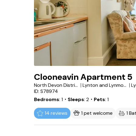
Clooneavin Apartment 5
North Devon District
Lynton and Lynmouth
L
ID: S78974
Bedrooms
1
・Sleeps
2
・Pets
1
14 reviews
1 pet welcome
1 B