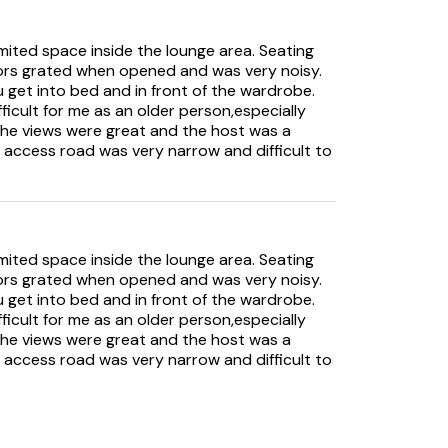
limited space inside the lounge area. Seating
ors grated when opened and was very noisy.
get into bed and in front of the wardrobe.
fficult for me as an older person,especially
the views were great and the host was a
e access road was very narrow and difficult to
limited space inside the lounge area. Seating
ors grated when opened and was very noisy.
get into bed and in front of the wardrobe.
fficult for me as an older person,especially
the views were great and the host was a
e access road was very narrow and difficult to