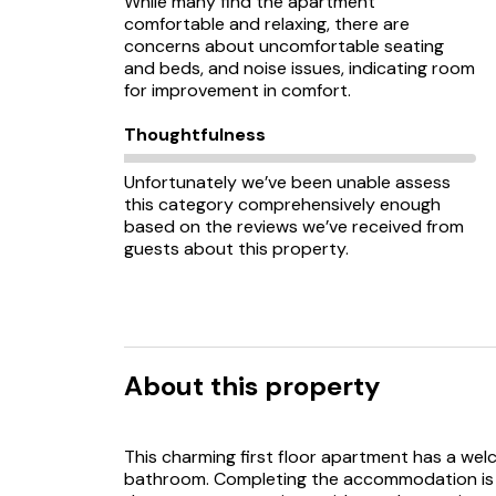
While many find the apartment
comfortable and relaxing, there are
concerns about uncomfortable seating
and beds, and noise issues, indicating room
for improvement in comfort.
Thoughtfulness
Unfortunately we’ve been unable assess
this category comprehensively enough
based on the reviews we’ve received from
guests about this property.
About this property
This charming first floor apartment has a wel
bathroom. Completing the accommodation is a 