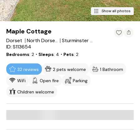
Show all photos
Maple Cottage
Dorset
North Dorset District
Sturminster Newton
ID: S113654
Bedrooms
2
・Sleeps
4
・Pets
2
32 reviews
2 pets welcome
1 Bathroom
WiFi
Open fire
Parking
Children welcome