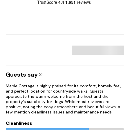
Guests say
Maple Cottage is highly praised for its comfort, homely feel,
and perfect location for countryside walks. Guests
appreciate the warm welcome from the host and the
property's suitability for dogs. While most reviews are
positive, noting the cosy atmosphere and beautiful views, a
few mention cleanliness issues and maintenance needs.
Cleanliness