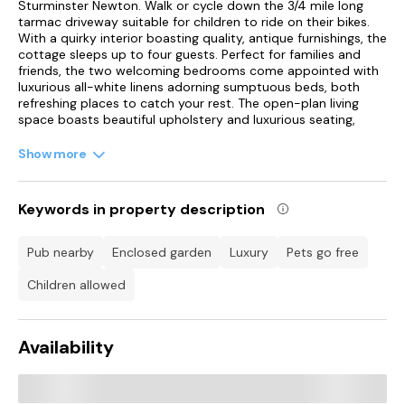
Sturminster Newton. Walk or cycle down the 3/4 mile long
tarmac driveway suitable for children to ride on their bikes.
With a quirky interior boasting quality, antique furnishings, the
cottage sleeps up to four guests. Perfect for families and
friends, the two welcoming bedrooms come appointed with
luxurious all-white linens adorning sumptuous beds, both
refreshing places to catch your rest. The open-plan living
space boasts beautiful upholstery and luxurious seating,
providing guests a comfortable stay in a peaceful, rural
location. On a cold winter's evening you have the benefit of
Show more
the open fire, a focal point in the room, drawing your
attention to the thoughtful layout of furnishings.
Keywords in property description
The well-equipped kitchen rests in the centre of the cottage;
fully integrated with a galley-style formation to suit your
needs. Just off from here are the king-size and twin
pub nearby
enclosed garden
luxury
pets go free
bedrooms alongside an ultra-modern bathroom, assisting
you each morning and evening of your stay. Take the time to
children allowed
appreciate the countryside surroundings, engulfing the
cottage in a serene wildlife haven, clustered among rolling
pastures and textured landscapes, all to be enjoyed from the
Availability
enclosed front garden. This excellent location provides good
walking and cycling opportunities to get the whole family
outdoors within the fresh country air of Dorset. Couples may
enjoy a romantic stroll, whilst friends can engage in the