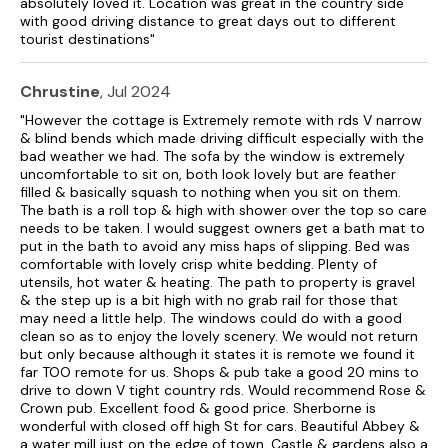
absolutely loved it. Location was great in the country side
with good driving distance to great days out to different
tourist destinations"
Chrustine
, Jul 2024
"However the cottage is Extremely remote with rds V narrow
& blind bends which made driving difficult especially with the
bad weather we had. The sofa by the window is extremely
uncomfortable to sit on, both look lovely but are feather
filled & basically squash to nothing when you sit on them.
The bath is a roll top & high with shower over the top so care
needs to be taken. I would suggest owners get a bath mat to
put in the bath to avoid any miss haps of slipping. Bed was
comfortable with lovely crisp white bedding. Plenty of
utensils, hot water & heating. The path to property is gravel
& the step up is a bit high with no grab rail for those that
may need a little help. The windows could do with a good
clean so as to enjoy the lovely scenery. We would not return
but only because although it states it is remote we found it
far TOO remote for us. Shops & pub take a good 20 mins to
drive to down V tight country rds. Would recommend Rose &
Crown pub. Excellent food & good price. Sherborne is
wonderful with closed off high St for cars. Beautiful Abbey &
a water mill just on the edge of town. Castle & gardens also a