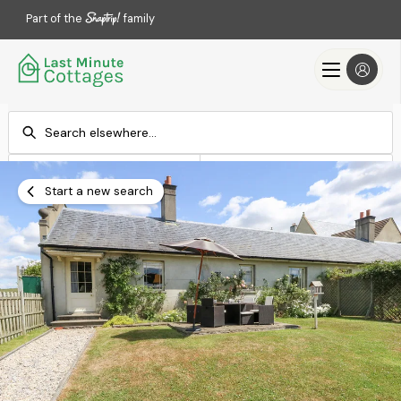
Part of the
family
Check-in
Check-out
Add dates
Add dates
Start a new search
Search