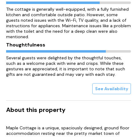
The cottage is generally well-equipped, with a fully furnished
kitchen and comfortable outside patio. However, some
guests noted issues with the Wi-Fi, TV quality, and a lack of
instructions for appliances. Maintenance issues like a problem
with the toilet and the need for a deep clean were also
mentioned.
Thoughtfulness
Several guests were delighted by the thoughtful touches,
such as a welcome pack with wine and crisps. While these
gestures are appreciated, it is important to note that such
gifts are not guaranteed and may vary with each stay.
See Availability
About this property
Maple Cottage is a unique, spaciously designed, ground floor
accommodation resting near the pretty market town of