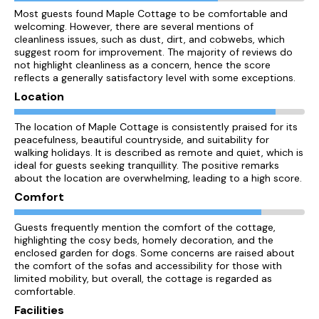
Most guests found Maple Cottage to be comfortable and
welcoming. However, there are several mentions of
cleanliness issues, such as dust, dirt, and cobwebs, which
suggest room for improvement. The majority of reviews do
not highlight cleanliness as a concern, hence the score
reflects a generally satisfactory level with some exceptions.
Location
The location of Maple Cottage is consistently praised for its
peacefulness, beautiful countryside, and suitability for
walking holidays. It is described as remote and quiet, which is
ideal for guests seeking tranquillity. The positive remarks
about the location are overwhelming, leading to a high score.
Comfort
Guests frequently mention the comfort of the cottage,
highlighting the cosy beds, homely decoration, and the
enclosed garden for dogs. Some concerns are raised about
the comfort of the sofas and accessibility for those with
limited mobility, but overall, the cottage is regarded as
comfortable.
Facilities