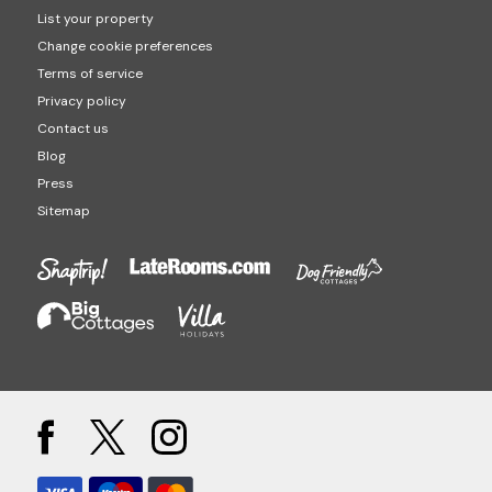
List your property
Change cookie preferences
Terms of service
Privacy policy
Contact us
Blog
Press
Sitemap