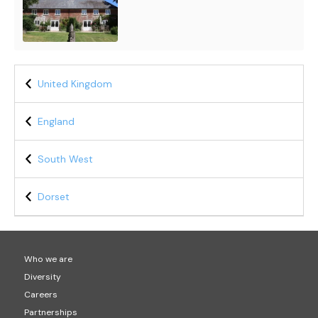
United Kingdom
England
South West
Dorset
Who we are
Diversity
Careers
Partnerships