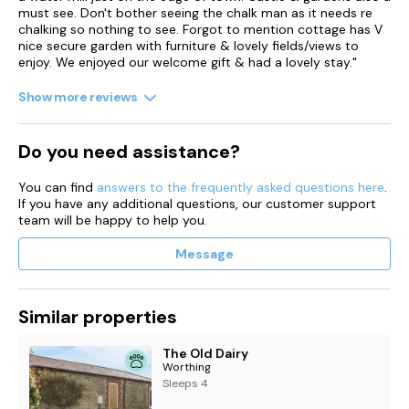
must see. Don't bother seeing the chalk man as it needs re
chalking so nothing to see. Forgot to mention cottage has V
nice secure garden with furniture & lovely fields/views to
enjoy. We enjoyed our welcome gift & had a lovely stay."
Show more reviews
Do you need assistance?
You can find
answers to the frequently asked questions here
.
If you have any additional questions, our customer support
team will be happy to help you.
Message
Similar properties
The Old Dairy
Worthing
Sleeps 4