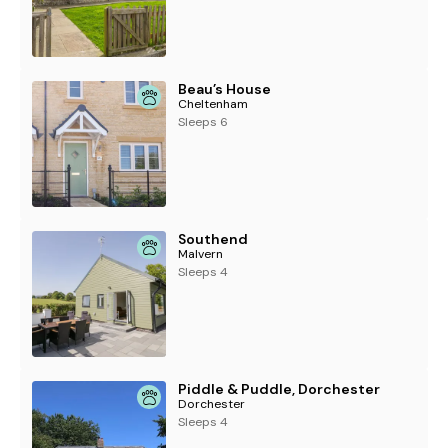
Beau’s House
Cheltenham
Sleeps 6
Southend
Malvern
Sleeps 4
Piddle & Puddle, Dorchester
Dorchester
Sleeps 4