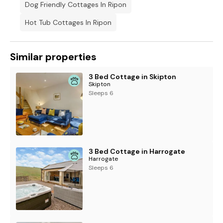
Dog Friendly Cottages In Ripon
Hot Tub Cottages In Ripon
Similar properties
3 Bed Cottage in Skipton
Skipton
Sleeps 6
3 Bed Cottage in Harrogate
Harrogate
Sleeps 6