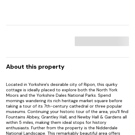
About this property
Located in Yorkshire's desirable city of Ripon, this quirky
cottage is ideally placed to explore both the North York
Moors and the Yorkshire Dales National Parks. Spend
mornings wandering its rich heritage market square before
taking a tour of its 7th-century cathedral or three popular
museums. Continuing your historic tour of the area, you'll find
Fountains Abbey, Grantley Hall, and Newby Hall & Gardens all
within 5 miles, making them ideal stops for history
enthusiasts. Further from the property is the Nidderdale
National Landscape. This remarkably beautiful area offers