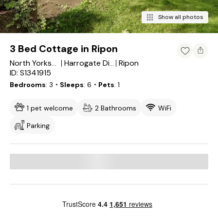
Show all photos
3 Bed Cottage in Ripon
Ripon
North Yorkshire
Harrogate District
ID: S1341915
Bedrooms
3
・Sleeps
6
・Pets
1
1 pet welcome
2 Bathrooms
WiFi
Parking