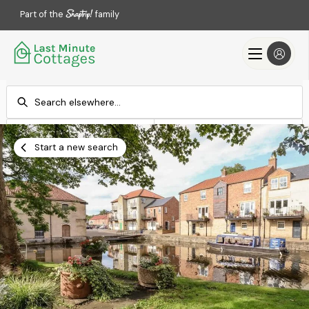
Part of the
family
Check-in
Check-out
Add dates
Add dates
Start a new search
Search