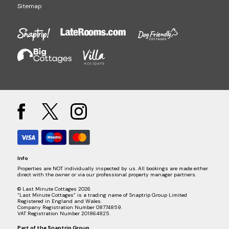
Sitemap
Info
Properties are NOT individually inspected by us. All bookings are made either
direct with the owner or via our professional property manager partners.
© Last Minute Cottages 2026
“Last Minute Cottages” is a trading name of Snaptrip Group Limited
Registered in England and Wales.
Company Registration Number 08774859.
VAT Registration Number 201864825.
Part of the
Snaptrip Group