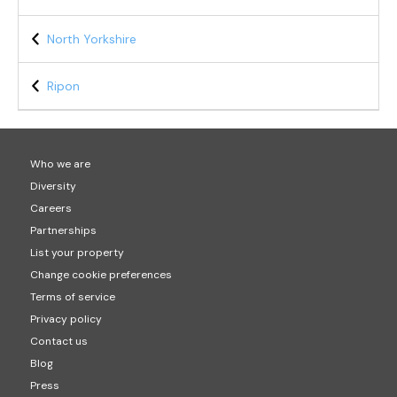
North Yorkshire
Ripon
Who we are
Diversity
Careers
Partnerships
List your property
Change cookie preferences
Terms of service
Privacy policy
Contact us
Blog
Press