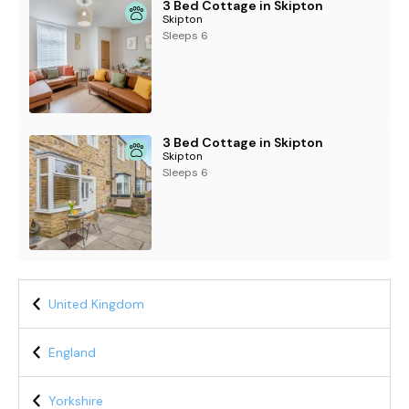
3 Bed Cottage in Skipton
Skipton
Sleeps 6
3 Bed Cottage in Skipton
Skipton
Sleeps 6
United Kingdom
England
Yorkshire