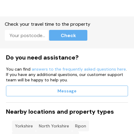
Check your travel time to the property
Check
Do you need assistance?
You can find
answers to the frequently asked questions here
.
If you have any additional questions, our customer support
team will be happy to help you.
Message
Nearby locations and property types
Yorkshire
North Yorkshire
Ripon