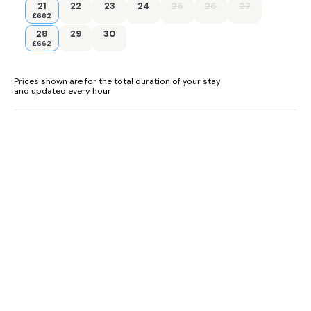
21
22
23
24
25
26
27
£662
28
29
30
£662
Prices shown are for the total duration of your stay
and updated every hour