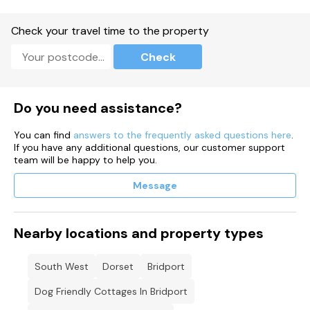
Check your travel time to the property
Check
Do you need assistance?
You can find
answers to the frequently asked questions here
.
If you have any additional questions, our customer support
team will be happy to help you.
Message
Nearby locations and property types
South West
Dorset
Bridport
Dog Friendly Cottages In Bridport