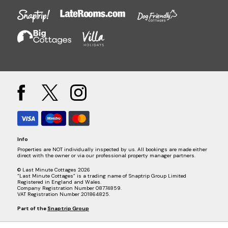
Info
Properties are NOT individually inspected by us. All bookings are made either
direct with the owner or via our professional property manager partners.
© Last Minute Cottages 2026
“Last Minute Cottages” is a trading name of Snaptrip Group Limited
Registered in England and Wales.
Company Registration Number 08774859.
VAT Registration Number 201864825.
Part of the
Snaptrip Group