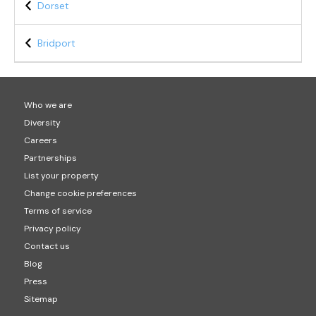
Dorset
Bridport
Who we are
Diversity
Careers
Partnerships
List your property
Change cookie preferences
Terms of service
Privacy policy
Contact us
Blog
Press
Sitemap