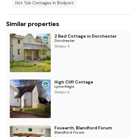
Hot Tub Cottages In Bridport
Similar properties
2 Bed Cottage in Dorchester
Dorchester
Sleeps 4
High Cliff Cottage
Lyme Regis
Sleeps 6
Foxearth, Blandford Forum
Blandford Forum