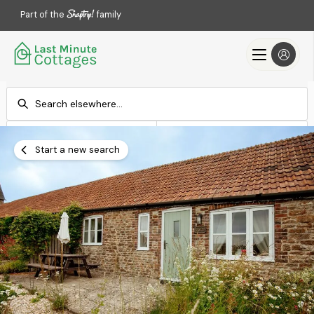
Part of the
family
Check-in
Check-out
Add dates
Add dates
Start a new search
Search