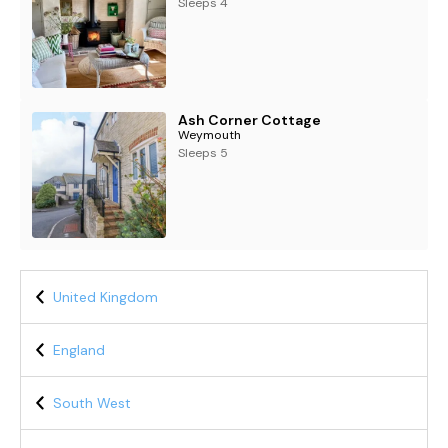
Sleeps 4
Ash Corner Cottage
Weymouth
Sleeps 5
United Kingdom
England
South West