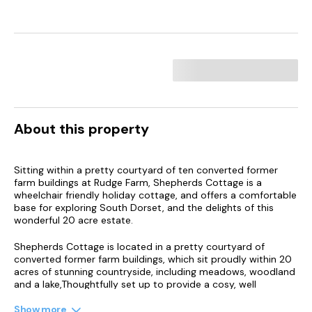
About this property
Sitting within a pretty courtyard of ten converted former
farm buildings at Rudge Farm, Shepherds Cottage is a
wheelchair friendly holiday cottage, and offers a comfortable
base for exploring South Dorset, and the delights of this
wonderful 20 acre estate.
Shepherds Cottage is located in a pretty courtyard of
converted former farm buildings, which sit proudly within 20
acres of stunning countryside, including meadows, woodland
and a lake,Thoughtfully set up to provide a cosy, well
equipped holiday home for up to five guests, a stay at
Shepherds Cottage offers ample opportunity for enjoying a
Show more