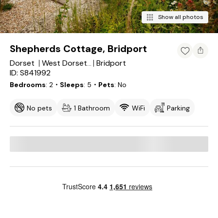
Show all photos
Shepherds Cottage, Bridport
Dorset
Bridport
West Dorset District
ID: S841992
Bedrooms
2
・Sleeps
5
・Pets
No
No pets
1 Bathroom
WiFi
Parking