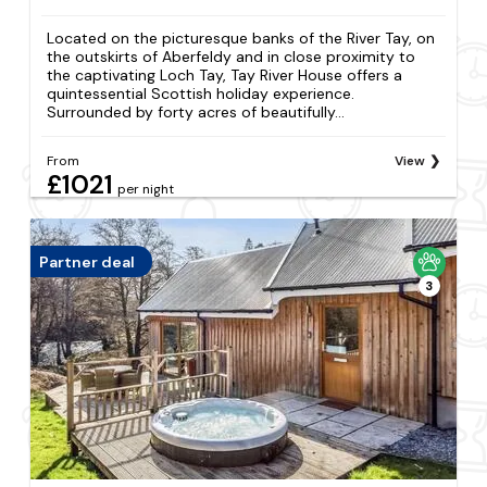
Located on the picturesque banks of the River Tay, on
the outskirts of Aberfeldy and in close proximity to
the captivating Loch Tay, Tay River House offers a
quintessential Scottish holiday experience.
Surrounded by forty acres of beautifully...
From
View
£1021
per night
Partner deal
3