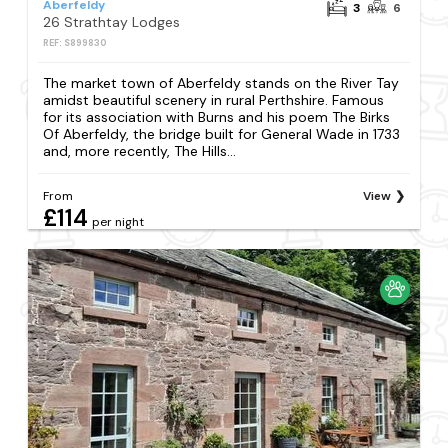
Aberfeldy
3
6
26 Strathtay Lodges
REF: S899830
The market town of Aberfeldy stands on the River Tay
amidst beautiful scenery in rural Perthshire. Famous
for its association with Burns and his poem The Birks
Of Aberfeldy, the bridge built for General Wade in 1733
and, more recently, The Hills...
From
View
£114
per night