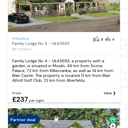
Pitlochry
3
6
Family Lodge No 4 - Uk45693
REF: S1010622
Family Lodge No 4 - Uk45693, a property with a
garden, is situated in Moulin, 46 km from Scone
Palace, 7.2 km from Killiecrankie, as well as 14 km from
Blair Castle. The property is located 13 km from Blair
Atholl Golf Club, 23 km from Aberfeldy...
From
View
£237
per night
Partner deal
3