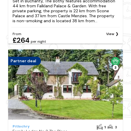
Set in Buchanty, The Bothy features accommodation
44 km from Falkland Palace & Garden. With free
private parking, the property is 22 km from Scone
Palace and 37 km from Castle Menzies. The property
is non-smoking and is located 38 km from...
From
View
£264
per night
Partner deal
3
Pitlochry
1
3