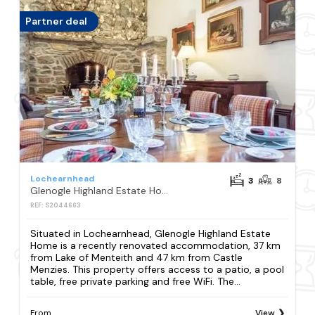
Partner deal
Lochearnhead
3
8
Glenogle Highland Estate Home
REF: S2044663
Situated in Lochearnhead, Glenogle Highland Estate
Home is a recently renovated accommodation, 37 km
from Lake of Menteith and 47 km from Castle
Menzies. This property offers access to a patio, a pool
table, free private parking and free WiFi. The...
From
View