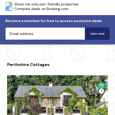
Show me only pet-friendly properties
Compare deals on Booking.com
Become a member for free to access exclusive deals
Join now
Perthshire Cottages
1