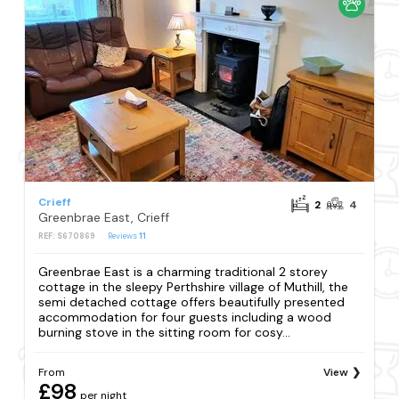
Crieff
2
4
Greenbrae East, Crieff
REF: S670869
Reviews
11
Greenbrae East is a charming traditional 2 storey
cottage in the sleepy Perthshire village of Muthill, the
semi detached cottage offers beautifully presented
accommodation for four guests including a wood
burning stove in the sitting room for cosy...
From
View
£98
per night