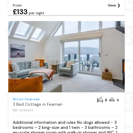
From
View
£133
per night
Stron-fearnan
3
6
3 Bed Cottage in Fearnan
REF: S1296402
Additional information and rules No dogs allowed - 3
bedrooms – 2 king-size and 1 twin - 3 bathrooms – 2
en-suite shower room with walk-in shower and WC, 1