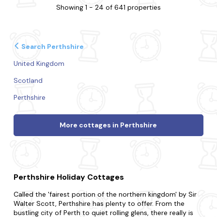
Showing 1 - 24 of 641 properties
Search Perthshire
United Kingdom
Scotland
Perthshire
More cottages in Perthshire
Perthshire Holiday Cottages
Called the 'fairest portion of the northern kingdom' by Sir
Walter Scott, Perthshire has plenty to offer. From the
bustling city of Perth to quiet rolling glens, there really is