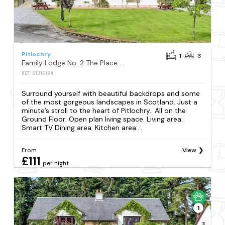
Pitlochry
1
3
Family Lodge No. 2 The Place Downstairs - UK45691
REF: S1316184
Surround yourself with beautiful backdrops and some
of the most gorgeous landscapes in Scotland. Just a
minute’s stroll to the heart of Pitlochry.. All on the
Ground Floor: Open plan living space. Living area:
Smart TV Dining area. Kitchen area:...
From
View
£111
per night
1