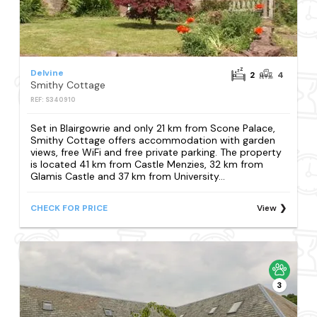
Delvine
2
4
Smithy Cottage
REF: S340910
Set in Blairgowrie and only 21 km from Scone Palace,
Smithy Cottage offers accommodation with garden
views, free WiFi and free private parking. The property
is located 41 km from Castle Menzies, 32 km from
Glamis Castle and 37 km from University...
CHECK FOR PRICE
View
3