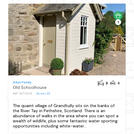
1
Aberfeldy
3
6
Old Schoolhouse
REF: S372029
Reviews
25
The quaint village of Grandtully sits on the banks of
the River Tay in Pethshire, Scotland. There is an
abundance of walks in the area where you can spot a
wealth of wildlife, plus some fantastic water sporting
opportunities including white-water...