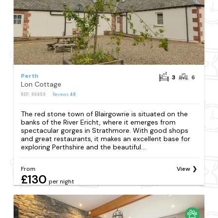
Perth
3
6
Lon Cottage
REF: S6859
Reviews
48
The red stone town of Blairgowrie is situated on the
banks of the River Ericht, where it emerges from
spectacular gorges in Strathmore. With good shops
and great restaurants, it makes an excellent base for
exploring Perthshire and the beautiful...
From
View
£130
per night