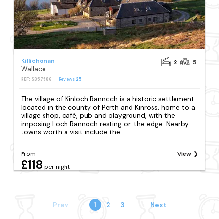
Killichonan
2
5
Wallace
REF: S357586
Reviews
25
The village of Kinloch Rannoch is a historic settlement
located in the county of Perth and Kinross, home to a
village shop, café, pub and playground, with the
imposing Loch Rannoch resting on the edge. Nearby
towns worth a visit include the...
From
View
£118
per night
Prev
1
2
3
Next