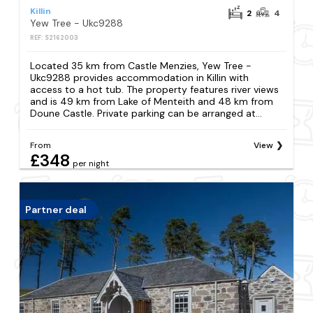
Killin
2
4
Yew Tree - Ukc9288
REF: S2162003
Located 35 km from Castle Menzies, Yew Tree -
Ukc9288 provides accommodation in Killin with
access to a hot tub. The property features river views
and is 49 km from Lake of Menteith and 48 km from
Doune Castle. Private parking can be arranged at...
From
View
£348
per night
Partner deal