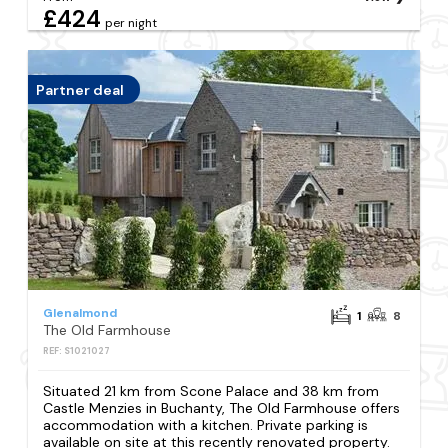
£424
per night
Partner deal
Glenalmond
1
8
The Old Farmhouse
REF: S1021027
Situated 21 km from Scone Palace and 38 km from
Castle Menzies in Buchanty, The Old Farmhouse offers
accommodation with a kitchen. Private parking is
available on site at this recently renovated property.