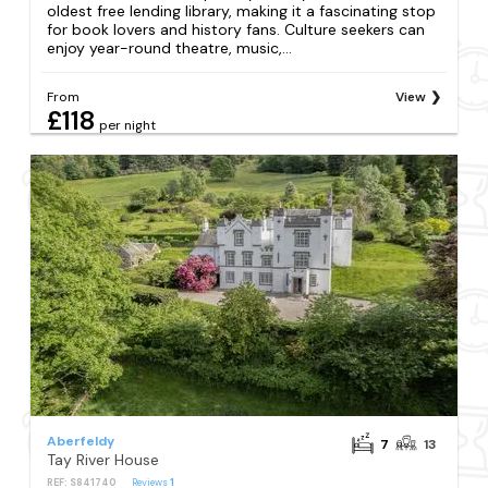
oldest free lending library, making it a fascinating stop
for book lovers and history fans. Culture seekers can
enjoy year-round theatre, music,...
From
View
£118
per night
Aberfeldy
7
13
Tay River House
REF: S841740
Reviews
1