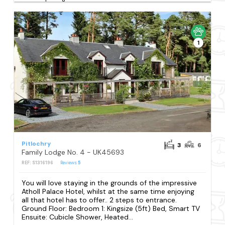
1
Pitlochry
3
6
Family Lodge No. 4 - UK45693
REF: S1316196
Reviews
5
You will love staying in the grounds of the impressive
Atholl Palace Hotel, whilst at the same time enjoying
all that hotel has to offer.. 2 steps to entrance.
Ground Floor: Bedroom 1: Kingsize (5ft) Bed, Smart TV
Ensuite: Cubicle Shower, Heated...