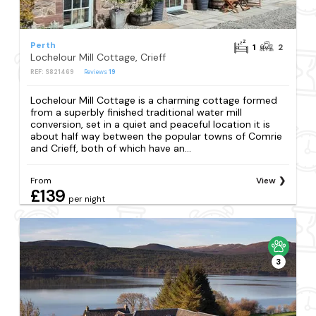
Perth
1
2
Lochelour Mill Cottage, Crieff
REF: S821469
Reviews
19
Lochelour Mill Cottage is a charming cottage formed
from a superbly finished traditional water mill
conversion, set in a quiet and peaceful location it is
about half way between the popular towns of Comrie
and Crieff, both of which have an...
From
View
£139
per night
3