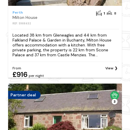
Perth
1
8
Milton House
REF: S988432
Located 38 km from Gleneagles and 44 km from
Falkland Palace & Garden in Buchanty, Milton House
offers accommodation with a kitchen. With free
private parking, the property is 22 km from Scone
Palace and 37 km from Castle Menzies. The...
From
View
£916
per night
Partner deal
3