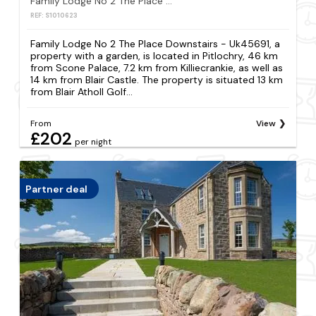
Family Lodge No 2 The Place Downstairs - Uk45691
REF: S1010623
Family Lodge No 2 The Place Downstairs - Uk45691, a
property with a garden, is located in Pitlochry, 46 km
from Scone Palace, 7.2 km from Killiecrankie, as well as
14 km from Blair Castle. The property is situated 13 km
from Blair Atholl Golf...
From
View
£202
per night
Partner deal