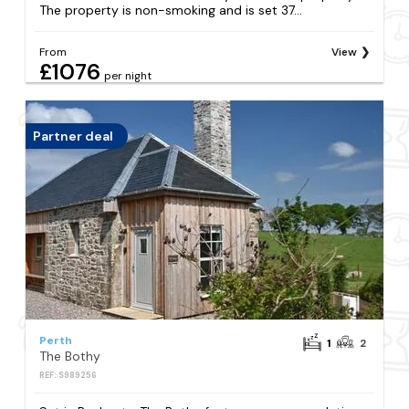
The property is non-smoking and is set 37...
From
View
£1076
per night
Partner deal
Perth
1
2
The Bothy
REF: S989256