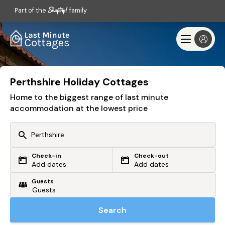
Part of the
family
Perthshire Holiday Cottages
Home to the biggest range of last minute
accommodation at the lowest price
Check-in
Check-out
Or search by driving time
Add dates
Add dates
Guests
From my postcode
Locate me
Search