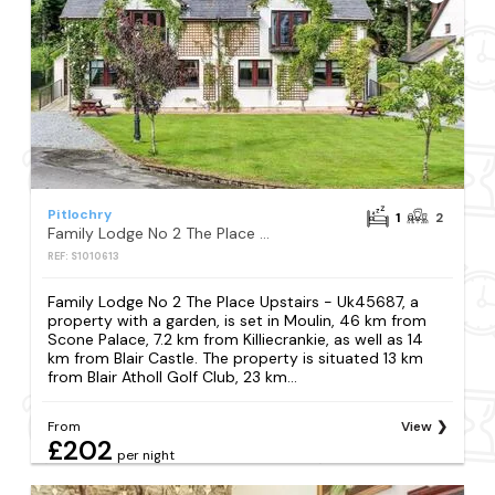
Pitlochry
1
2
Family Lodge No 2 The Place Upstairs - Uk45687
REF: S1010613
Family Lodge No 2 The Place Upstairs - Uk45687, a
property with a garden, is set in Moulin, 46 km from
Scone Palace, 7.2 km from Killiecrankie, as well as 14
km from Blair Castle. The property is situated 13 km
from Blair Atholl Golf Club, 23 km...
From
View
£202
per night