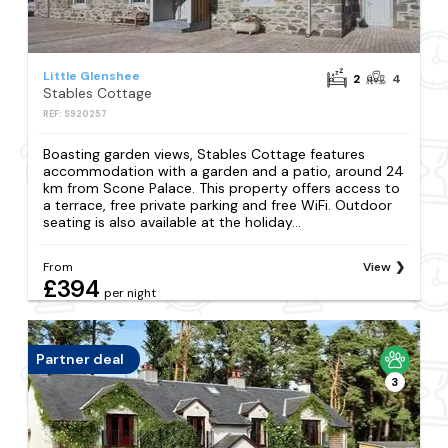
Little Glenshee
2
4
Stables Cottage
REF: S920257
Boasting garden views, Stables Cottage features
accommodation with a garden and a patio, around 24
km from Scone Palace. This property offers access to
a terrace, free private parking and free WiFi. Outdoor
seating is also available at the holiday...
From
View
£394
per night
Partner deal
3