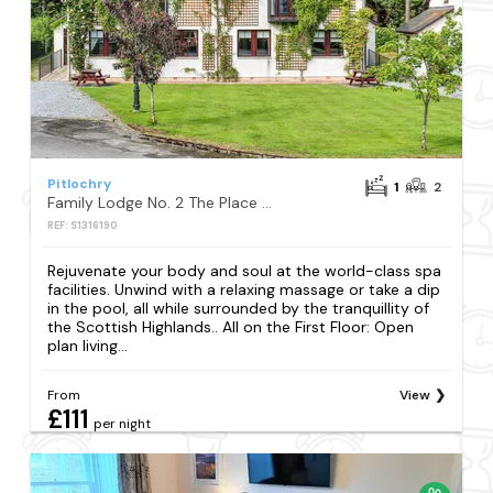
Pitlochry
1
2
Family Lodge No. 2 The Place Upstairs - UK45687
REF: S1316190
Rejuvenate your body and soul at the world-class spa
facilities. Unwind with a relaxing massage or take a dip
in the pool, all while surrounded by the tranquillity of
the Scottish Highlands.. All on the First Floor: Open
plan living...
From
View
£111
per night