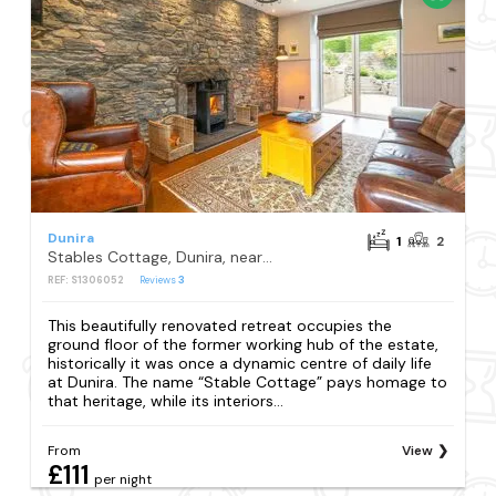
Dunira
1
2
Stables Cottage, Dunira, near Comrie
REF: S1306052
Reviews
3
This beautifully renovated retreat occupies the
ground floor of the former working hub of the estate,
historically it was once a dynamic centre of daily life
at Dunira. The name “Stable Cottage” pays homage to
that heritage, while its interiors...
From
View
£111
per night