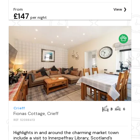
From
View
£147
per night
Crieff
3
6
Fionas Cottage, Crieff
REF: S2088413
Highlights in and around the charming market town
include a visit to Innerpeffray Library, Scotland’s