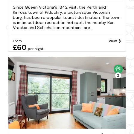
Since Queen Victoria's 1842 visit, the Perth and
Kinross town of Pitlochry, a picturesque Victorian
burg, has been a popular tourist destination. The town
is in an outdoor recreation hotspot; the nearby Ben
Vrackie and Schiehallion mountains are...
From
View
£60
per night
2