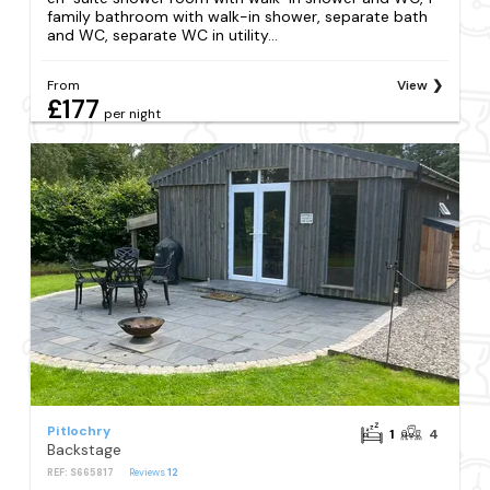
family bathroom with walk-in shower, separate bath
and WC, separate WC in utility...
From
View
£177
per night
Pitlochry
1
4
Backstage
REF: S665817
Reviews
12