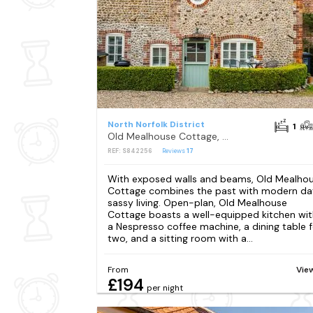
North Norfolk District
1
Old Mealhouse Cottage, Blakeney
REF: S842256
Reviews
17
With exposed walls and beams, Old Mealho
Cottage combines the past with modern da
sassy living. Open-plan, Old Mealhouse
Cottage boasts a well-equipped kitchen wit
a Nespresso coffee machine, a dining table f
two, and a sitting room with a...
From
Vie
£194
per night