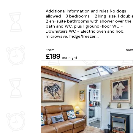
Additional information and rules No dogs
allowed - 3 bedrooms – 2 king-size, 1 doubl
2 en-suite bathrooms with shower over the
bath and WC, plus 1 ground-floor WC -
Downstairs WC - Electric oven and hob,
microwave, fridge/freezer,...
From
Vie
£189
per night