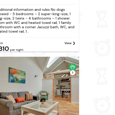
ditional information and rules No dogs
lowed - 5 bedrooms – 2 super-king-size, 1
ng-size, 2 twins - 4 bathrooms – 1 shower
om with WC and heated towel rail, 1 family
throom with a corner Jacuzzi bath, WC, and
ted towel rail, 1...
om
View
310
per night
1