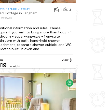
rth Norfolk District
1
2
Bed Cottage in Langham
: S1291499
ditional information and rules . Please
quire if you wish to bring more than 1 dog - 1
droom - super-king-szie - 1 en-suite
throom with bath, hand-held shower
tachment, separate shower cubicle, and WC
lectric built-in oven and...
om
View
119
per night