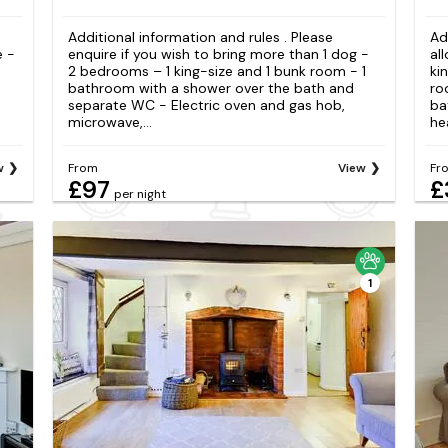
Additional information and rules . Please
Ad
e -
enquire if you wish to bring more than 1 dog -
al
2 bedrooms – 1 king-size and 1 bunk room - 1
ki
bathroom with a shower over the bath and
ro
separate WC - Electric oven and gas hob,
ba
microwave,...
hea
w
From
View
Fr
£97
£
per night
1