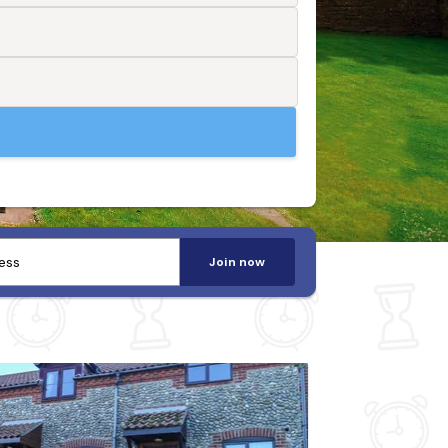
Join now