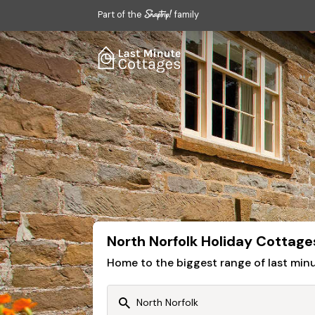
Part of the
family
North Norfolk Holiday Cottage
Home to the biggest range of last mi