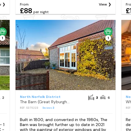
w
From
View
Fr
£88
£
per night
1
1
North Norfolk District
No
2
3
6
The Barn (Great Ryburgh), Great Ryburgh
Wh
REF: S375223
Reviews
3
REF
Built in 1800, and converted in the 1980s, The
Re
- 1
Barn was brought further up to date in 2021
de
C -
with the painting of exterior windows and by
th