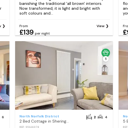
banishing the traditional 'all brown' interiors.
fl
r
Now transformed, it is light and bright with
an
soft colours and...
yo
w
From
View
Fr
£139
£
per night
1
North Norfolk District
No
6
2
4
2 Bed Cottage in Sheringham
REF: S1346078
REF