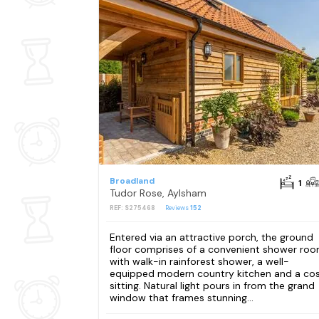
Broadland
1
Tudor Rose, Aylsham
REF: S275468
Reviews
152
Entered via an attractive porch, the ground
floor comprises of a convenient shower ro
with walk-in rainforest shower, a well-
equipped modern country kitchen and a co
sitting. Natural light pours in from the grand
window that frames stunning...