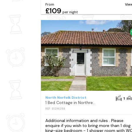
From
Vie
£109
per night
North Norfolk District
1
1 Bed Cottage in Northrepps
REF: S1296258
Additional information and rules . Please
enquire if you wish to bring more than 1 dog 
king-size bedroom - 1 shower room with W