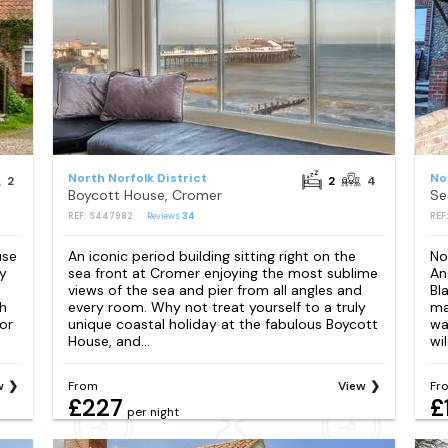
North Norfolk District
No
2
2
4
Boycott House, Cromer
Se
REF: S447982
Reviews
34
REF
use
An iconic period building sitting right on the
No
y
sea front at Cromer enjoying the most sublime
An
views of the sea and pier from all angles and
Bl
h
every room. Why not treat yourself to a truly
ma
or
unique coastal holiday at the fabulous Boycott
wa
House, and...
wil
w
From
View
Fr
£227
£
per night