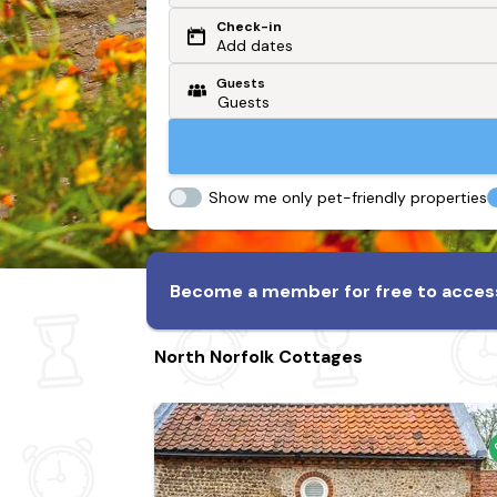
Check-in
Or search by driving time
Add dates
Guests
From my postcode
Locate me
Show me only pet-friendly properties
Become a member for free to access
North Norfolk Cottages