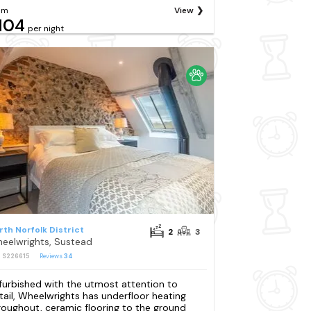
om
View
104
per night
rth Norfolk District
2
3
eelwrights, Sustead
: S226615
Reviews
34
furbished with the utmost attention to
tail, Wheelwrights has underfloor heating
roughout, ceramic flooring to the ground