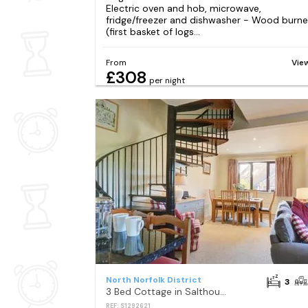
Electric oven and hob, microwave,
fridge/freezer and dishwasher - Wood burne
(first basket of logs...
From
Vie
£308
per night
North Norfolk District
3
3 Bed Cottage in Salthouse
REF: S1292621