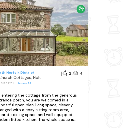
rth Norfolk District
2
4
Church Cottages, Holt
: S1302251
Reviews
26
 entering the cottage from the generous
trance porch, you are welcomed in a
nderful open plan living space, cleverly
ranged with a cosy sitting room area,
parate dining space and well equipped
dern fitted kitchen. The whole space is...