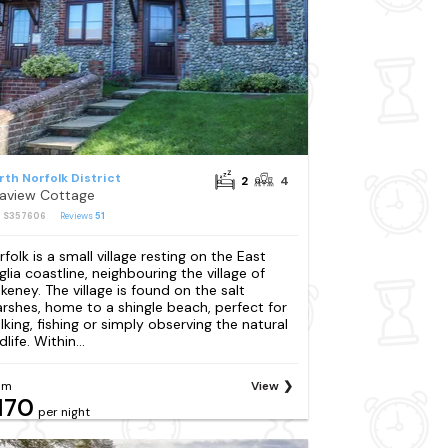
rth Norfolk District
2
4
aview Cottage
: S357606
Reviews
51
rfolk is a small village resting on the East
glia coastline, neighbouring the village of
akeney. The village is found on the salt
rshes, home to a shingle beach, perfect for
lking, fishing or simply observing the natural
dlife. Within...
om
View
170
per night