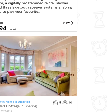
oor, a digitally programmed rainfall shower
d three Bluetooth speaker systems enabling
u to play your favourite...
om
View
94
per night
rth Norfolk District
5
10
5 Bed Cottage in Sheringham
: S1294215