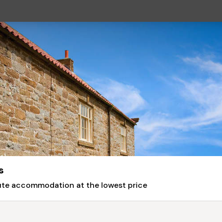
s
nute accommodation at the lowest price