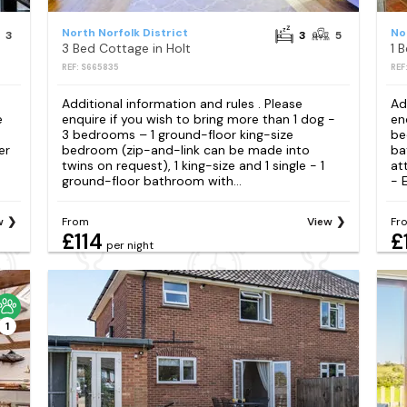
North Norfolk District
No
3
3
5
3 Bed Cottage in Holt
1 
REF: S665835
REF
Additional information and rules . Please
Ad
e
enquire if you wish to bring more than 1 dog -
en
3 bedrooms – 1 ground-floor king-size
be
er
bedroom (zip-and-link can be made into
ba
twins on request), 1 king-size and 1 single - 1
at
ground-floor bathroom with...
- E
w
From
View
Fr
£114
£
per night
1