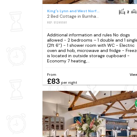
King's Lynn and West Norfolk District
2
2 Bed Cottage in Burnham Market
REF: S1295581
Additional information and rules No dogs
allowed - 2 bedrooms – 1 double and 1 singl
(2ft 6'') - 1 shower room with WC - Electric
oven and hob, microwave and fridge - Freez
is located in outside storage cupboard -
Economy 7 heating,...
From
Vie
£83
per night