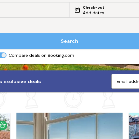
Check-out
Add dates
Search
Compare deals on Booking.com
 exclusive deals