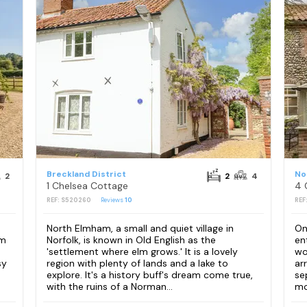
Breckland District
No
2
2
4
1 Chelsea Cottage
4 
REF: S520260
Reviews
10
REF
North Elmham, a small and quiet village in
On
om
Norfolk, is known in Old English as the
en
'settlement where elm grows.' It is a lovely
wo
sy
region with plenty of lands and a lake to
ar
explore. It's a history buff's dream come true,
se
with the ruins of a Norman...
mo