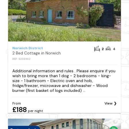
Norwich District
2
4
2 Bed Cottage in Norwich
REF: S233962
Additional information and rules . Please enquire if you
wish to bring more than 1 dog - 2 bedrooms - king-
size - 1 bathroom - Electric oven and hob,
fridge/freezer, microwave and dishwasher - Wood
burner (first basket of logs included) ...
From
View
£188
per night