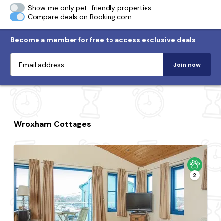
Show me only pet-friendly properties
Compare deals on Booking.com
Become a member for free to access exclusive deals
Join now
Wroxham Cottages
2