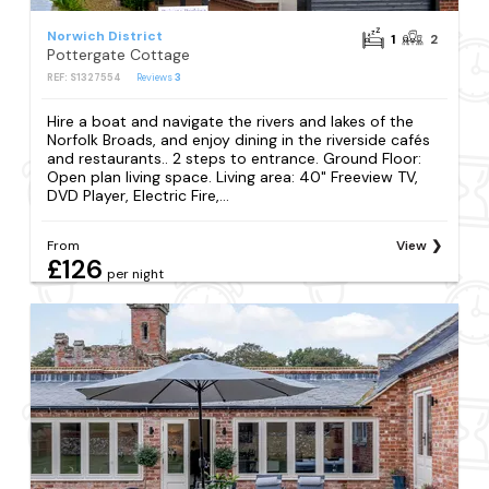
Norwich District
1
2
Pottergate Cottage
REF: S1327554
Reviews
3
Hire a boat and navigate the rivers and lakes of the
Norfolk Broads, and enjoy dining in the riverside cafés
and restaurants.. 2 steps to entrance. Ground Floor:
Open plan living space. Living area: 40" Freeview TV,
DVD Player, Electric Fire,...
From
View
£126
per night