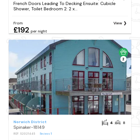
French Doors Leading To Decking Ensuite: Cubicle
Shower, Toilet Bedroom 2: 2 x...
From
View
£192
per night
2
Norwich District
4
8
Spinaker-18149
REF: S2021445
Reviews
1