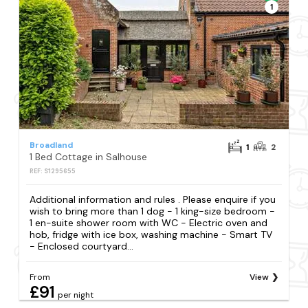
1
Broadland
1
2
1 Bed Cottage in Salhouse
REF: S1295655
Additional information and rules . Please enquire if you
wish to bring more than 1 dog - 1 king-size bedroom -
1 en-suite shower room with WC - Electric oven and
hob, fridge with ice box, washing machine - Smart TV
- Enclosed courtyard...
From
View
£91
per night