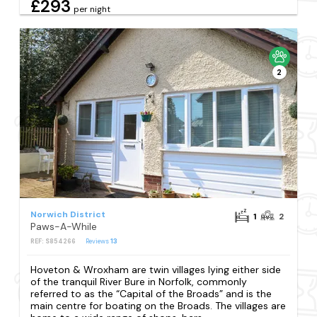
£293
per night
2
Norwich District
1
2
Paws-A-While
REF: S854266
Reviews
13
Hoveton & Wroxham are twin villages lying either side
of the tranquil River Bure in Norfolk, commonly
referred to as the “Capital of the Broads” and is the
main centre for boating on the Broads. The villages are