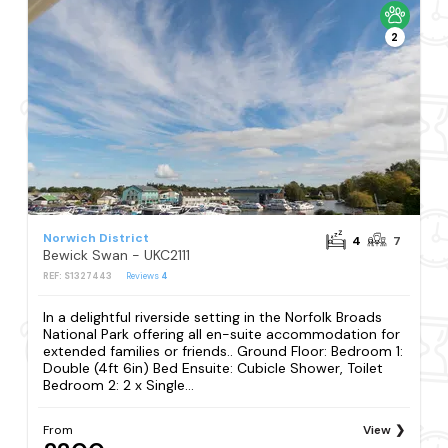
2
Norwich District
4
7
Bewick Swan - UKC2111
REF: S1327443
Reviews
4
In a delightful riverside setting in the Norfolk Broads
National Park offering all en-suite accommodation for
extended families or friends.. Ground Floor: Bedroom 1:
Double (4ft 6in) Bed Ensuite: Cubicle Shower, Toilet
Bedroom 2: 2 x Single...
From
View