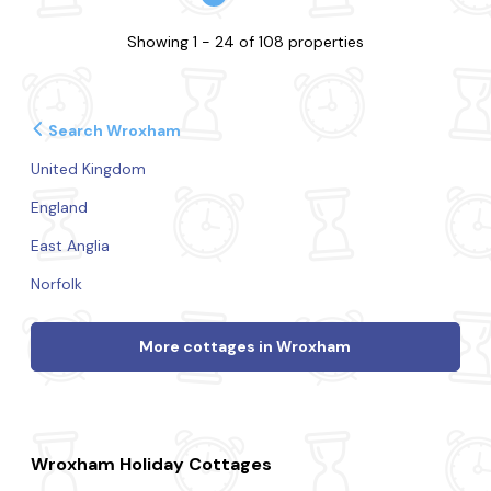
Showing 1 - 24 of 108 properties
Search Wroxham
United Kingdom
England
East Anglia
Norfolk
More cottages in Wroxham
Wroxham Holiday Cottages