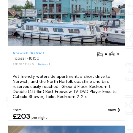
Norwich District
4
8
Topsail-18150
REF: S2021440
Reviews
2
Pet friendly waterside apartment, a short drive to
Norwich, and the North Norfolk coastline and bird
reserves easily reached.. Ground Floor: Bedroom 1:
Double (4ft 6in) Bed, Freeview TV, DVD Player Ensuite:
Cubicle Shower, Toilet Bedroom 2: 2 x...
From
View
£203
per night