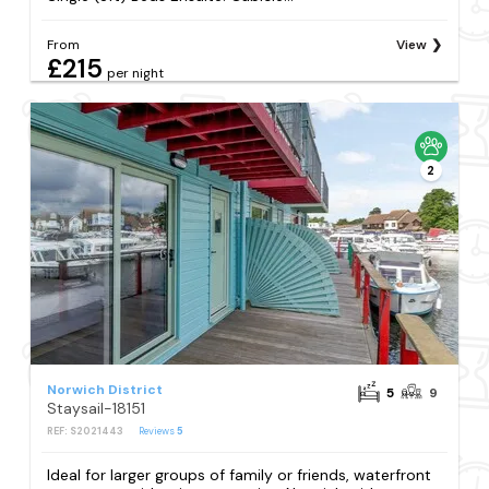
From
View
£215
per night
2
Norwich District
5
9
Staysail-18151
REF: S2021443
Reviews
5
Ideal for larger groups of family or friends, waterfront