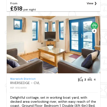
From
View
£518
per night
2
Norwich District
2
4
RIVERSEDGE - CVL
REF: S1324850
Delightful cottage, set in working boat yard, with
decked area overlooking river, within easy reach of the
coast.. Ground Floor: Bedroom 1: Double (4ft 6in) Bed,