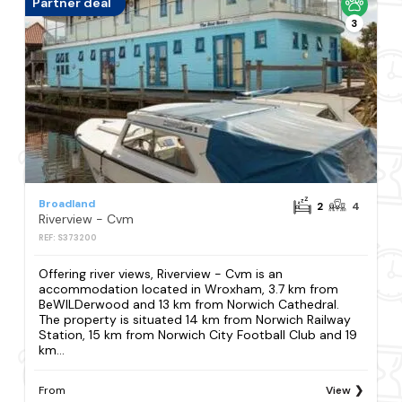
Partner deal
3
Broadland
2
4
Riverview - Cvm
REF: S373200
Offering river views, Riverview - Cvm is an
accommodation located in Wroxham, 3.7 km from
BeWILDerwood and 13 km from Norwich Cathedral.
The property is situated 14 km from Norwich Railway
Station, 15 km from Norwich City Football Club and 19
km...
From
View