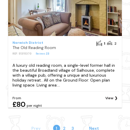
Norwich District
1
2
The Old Reading Room
REF: S1315370
Reviews
23
A luxury old reading room, a single-level former hall in
the beautiful Broadland village of Salhouse, complete
with a village pub, offering a unique and luxurious
holiday retreat.. All on the Ground Floor: Open plan
living space. Living area:...
From
View
£80
per night
Prev
1
2
3
Next