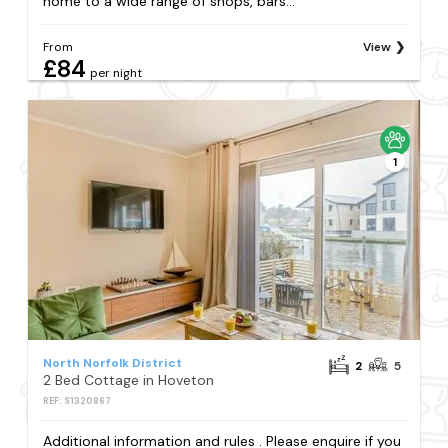
home to a wide range of shops, bars...
From
View
£84
per night
1
North Norfolk District
2
5
2 Bed Cottage in Hoveton
REF: S1320867
Additional information and rules . Please enquire if you