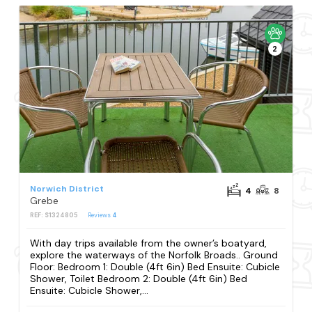
2
Norwich District
4
8
Grebe
REF: S1324805
Reviews
4
With day trips available from the owner’s boatyard,
explore the waterways of the Norfolk Broads.. Ground
Floor: Bedroom 1: Double (4ft 6in) Bed Ensuite: Cubicle
Shower, Toilet Bedroom 2: Double (4ft 6in) Bed
Ensuite: Cubicle Shower,...