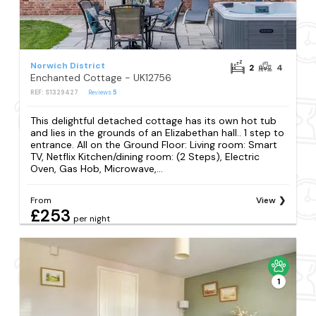
Norwich District
2
4
Enchanted Cottage - UK12756
REF: S1329427
Reviews
5
This delightful detached cottage has its own hot tub
and lies in the grounds of an Elizabethan hall.. 1 step to
entrance. All on the Ground Floor: Living room: Smart
TV, Netflix Kitchen/dining room: (2 Steps), Electric
Oven, Gas Hob, Microwave,...
From
View
£253
per night
1