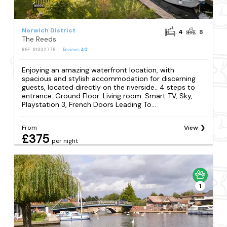
Norwich District
4
8
The Reeds
REF: S1332776
Reviews
40
Enjoying an amazing waterfront location, with
spacious and stylish accommodation for discerning
guests, located directly on the riverside.. 4 steps to
entrance. Ground Floor: Living room: Smart TV, Sky,
Playstation 3, French Doors Leading To...
From
View
£375
per night
1