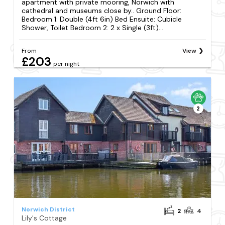
apartment with private mooring, Norwich with
cathedral and museums close by.. Ground Floor:
Bedroom 1: Double (4ft 6in) Bed Ensuite: Cubicle
Shower, Toilet Bedroom 2: 2 x Single (3ft)...
From
View
£203
per night
2
Norwich District
2
4
Lily's Cottage