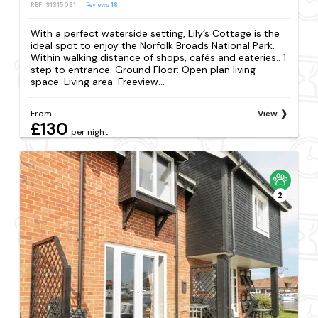
REF: S1315061
Reviews
18
With a perfect waterside setting, Lily’s Cottage is the
ideal spot to enjoy the Norfolk Broads National Park.
Within walking distance of shops, cafés and eateries.. 1
step to entrance. Ground Floor: Open plan living
space. Living area: Freeview...
From
View
£130
per night
2