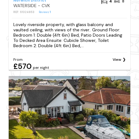
Norwich District
4
8
WATERSIDE - CVK
REF: S1324853
Reviews
1
Lovely riverside property, with glass balcony and
vaulted ceiling, with views of the river.. Ground Floor:
Bedroom 1: Double (4ft 6in) Bed, Patio Doors Leading
To Decked Area Ensuite: Cubicle Shower, Toilet
Bedroom 2: Double (4ft 6in) Bed,...
From
View
£570
per night