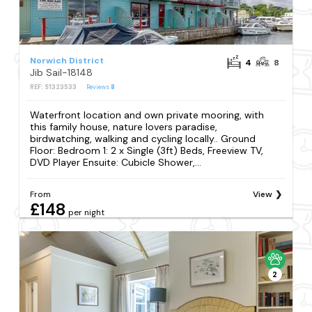
Norwich District
4
8
Jib Sail-18148
REF: S1323533
Reviews
8
Waterfront location and own private mooring, with
this family house, nature lovers paradise,
birdwatching, walking and cycling locally.. Ground
Floor: Bedroom 1: 2 x Single (3ft) Beds, Freeview TV,
DVD Player Ensuite: Cubicle Shower,...
From
View
£148
per night
2