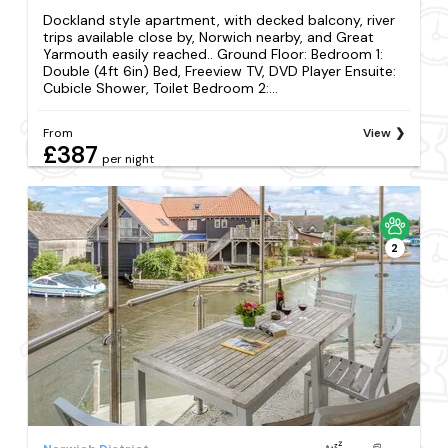
Dockland style apartment, with decked balcony, river
trips available close by, Norwich nearby, and Great
Yarmouth easily reached.. Ground Floor: Bedroom 1:
Double (4ft 6in) Bed, Freeview TV, DVD Player Ensuite:
Cubicle Shower, Toilet Bedroom 2:...
From
View
£387
per night
2