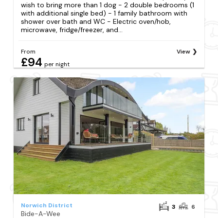
wish to bring more than 1 dog - 2 double bedrooms (1
with additional single bed) - 1 family bathroom with
shower over bath and WC - Electric oven/hob,
microwave, fridge/freezer, and...
From
View
£94
per night
Norwich District
3
6
Bide-A-Wee