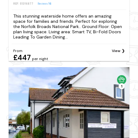
REF: S1316877
Reviews
16
This stunning waterside home offers an amazing
space for families and friends. Perfect for exploring
the Norfolk Broads National Park.. Ground Floor: Open
plan living space. Living area: Smart TV, Bi-Fold Doors
Leading To Garden Dining...
From
View
£447
per night
1