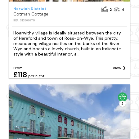
Norwich District
2
4
Cotman Cottage
REF: S1300670
Hoarwithy village is ideally situated between the city
of Hereford and town of Ross-on-Wye. This pretty,
meandering village nestles on the banks of the River
Wye and boasts a lovely church, built in an Italianate
style with a beautiful interior, a...
From
View
£118
per night
2