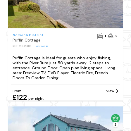
Norwich District
1
2
Puffin Cottage
REF: S1361685
Reviews
4
Puffin Cottage is ideal for guests who enjoy fishing,
with the River Bure just 50 yards away.. 2 steps to
entrance. Ground Floor: Open plan living space. Living
area: Freeview TV, DVD Player, Electric Fire, French
Doors To Garden Dining...
From
View
£122
per night
2