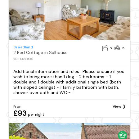
Broadland
2
5
2 Bed Cottage in Salhouse
REF: S1291515
Additional information and rules . Please enquire if you
wish to bring more than 1 dog - 2 bedrooms – 1
double and 1 double with additional single bed (both
with sloped ceilings) - 1 family bathroom with bath,
shower over bath and WC -...
From
View
£93
per night