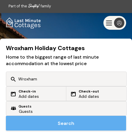
Part of the
family
Wroxham Holiday Cottages
Home to the biggest range of last minute
accommodation at the lowest price
Check-in
Check-out
Or search by driving time
Add dates
Add dates
Guests
From my postcode
Locate me
Search