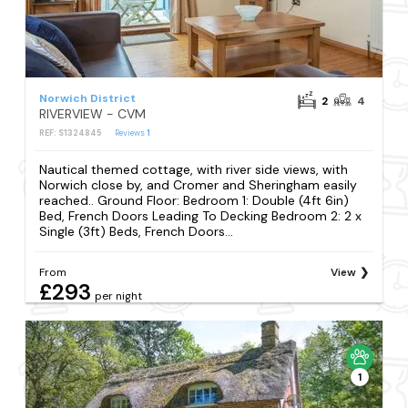
Norwich District
2
4
RIVERVIEW - CVM
REF: S1324845
Reviews
1
Nautical themed cottage, with river side views, with
Norwich close by, and Cromer and Sheringham easily
reached.. Ground Floor: Bedroom 1: Double (4ft 6in)
Bed, French Doors Leading To Decking Bedroom 2: 2 x
Single (3ft) Beds, French Doors...
From
View
£293
per night
1