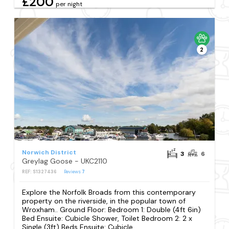
£200
per night
2
Norwich District
3
6
Greylag Goose - UKC2110
REF: S1327436
Reviews
7
Explore the Norfolk Broads from this contemporary
property on the riverside, in the popular town of
Wroxham.. Ground Floor: Bedroom 1: Double (4ft 6in)
Bed Ensuite: Cubicle Shower, Toilet Bedroom 2: 2 x
Single (3ft) Beds Ensuite: Cubicle...