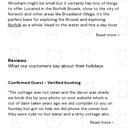
Wroxham might be small but it certainly has lots of things
to offer. Located in the Norfolk Broads, close to the city of
Norwich and other areas like Broadland Village, it's the
perfect base for exploring the Broads and exploring
Norfolk
as a whole. Head to the water and hire a day boat
or get out in the countryside and set off on an adventure
Read
more >
through the fields. There are plenty of routes within
walking distance.
Cottages in Wroxham, Norfolk, are just as impressive too.
Think pet-friendly pads in the village of Wroxham, luxury
Reviews
properties alongside the River Bure or those that are ideal
What our customers say about their holidays
for a riverside holiday - and come with boat hire and
private mooring - and are just a short drive from the
village centre. At Last Minute Cottages, we can also help
Confirmed Guest - Verified booking
you to find a great deal - no matter how soon you want to
travel.
The cottage was not clean and the decor was shady
we book this by your photo on your website which is
That's not all, as we can also advise on a number of local
out of date taken years ago we did complain to you on
activities as well as some of the best restaurants and pubs
Sunday but got no help we did phone the owner but
to go to. Put simply, our team will go above and beyond to
they were rude no hot water and a dirty cottage also
ensure that your Wroxham staycation ticks all of the
bathroom needed a good clean . we went and got
boxes, for every member of your family.
Read
more
>
bleach clean as much as we could . this is what I have