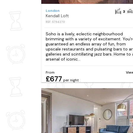
London
3
Kendall Loft
REF: S794270
Soho is a lively, eclectic neighbourhood
brimming with a variety of excitement. You'r
guaranteed an endless array of fun, from
upscale restaurants and pulsating bars to ar
galleries and scintillating jazz bars. Home to
arsenal of iconic...
From
Vie
£677
per night