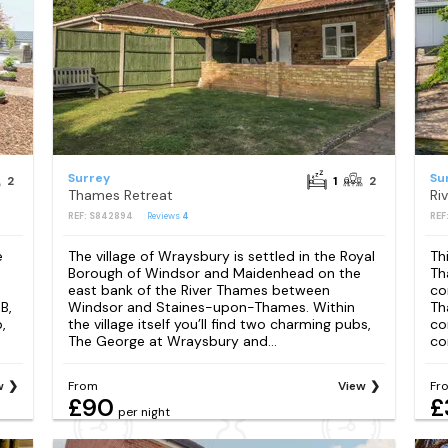
Surrey
Su
2
1
2
Thames Retreat
Ri
REF: S842894
Reviews
4
REF
e
The village of Wraysbury is settled in the Royal
Th
Borough of Windsor and Maidenhead on the
Th
east bank of the River Thames between
co
B,
Windsor and Staines-upon-Thames. Within
Th
,
the village itself you’ll find two charming pubs,
co
The George at Wraysbury and...
co
w
From
View
Fr
£90
£
per night