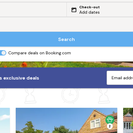
Check-out
Add dates
Search
Compare deals on Booking.com
 exclusive deals
2