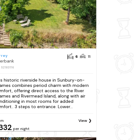
rrey
6
11
verbank
: S2183116
is historic riverside house in Sunbury-on-
ames combines period charm with modern
mfort, offering direct access to the River
ames and Rivermead Island, along with air
nditioning in most rooms for added
mfort.. 3 steps to entrance. Lower...
om
View
332
per night