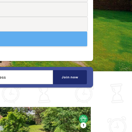
Join now
1