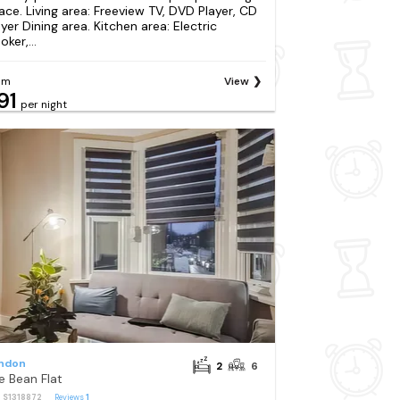
ace. Living area: Freeview TV, DVD Player, CD
ayer Dining area. Kitchen area: Electric
ker,...
om
View
91
per night
ndon
2
6
e Bean Flat
: S1318872
Reviews
1