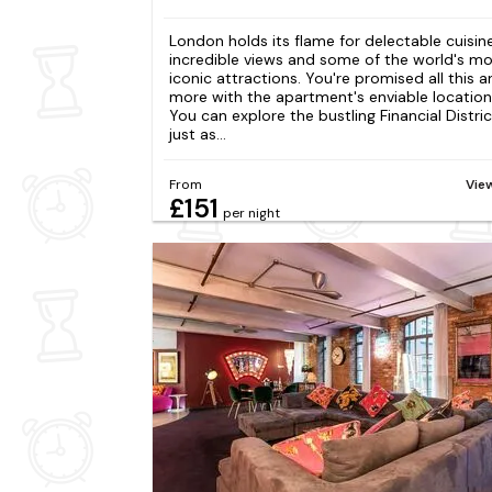
London holds its flame for delectable cuisine
incredible views and some of the world's m
iconic attractions. You're promised all this 
more with the apartment's enviable location
You can explore the bustling Financial Distric
just as...
From
Vie
£151
per night