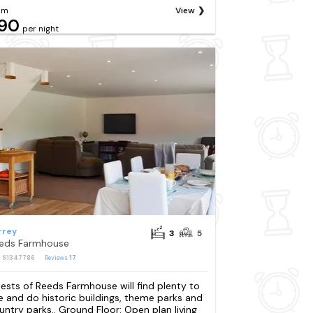
om
View
90
per night
rrey
3
5
eds Farmhouse
: S1347786
Reviews
17
ests of Reeds Farmhouse will find plenty to
e and do historic buildings, theme parks and
untry parks.. Ground Floor: Open plan living