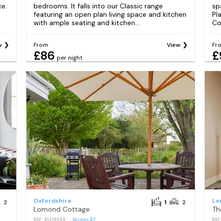
ce.
bedrooms. It falls into our Classic range
sp
featuring an open plan living space and kitchen
Pl
with ample seating and kitchen...
Coo
w
From
View
Fr
£86
£
per night
Oxfordshire
Lo
2
1
2
Lomond Cottage
Th
REF: S1319569
Reviews
37
REF