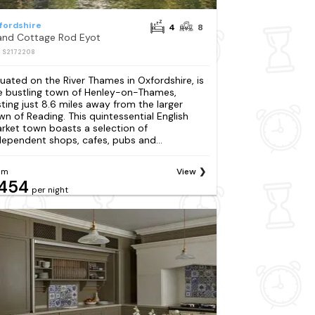
fordshire
4
8
land Cottage Rod Eyot
: S2172208
tuated on the River Thames in Oxfordshire, is
e bustling town of Henley-on-Thames,
sting just 8.6 miles away from the larger
wn of Reading. This quintessential English
rket town boasts a selection of
dependent shops, cafes, pubs and...
om
View
454
per night