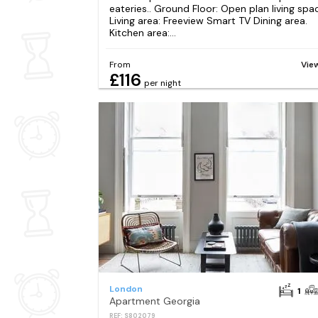
eateries.. Ground Floor: Open plan living spa
Living area: Freeview Smart TV Dining area.
Kitchen area:...
From
Vie
£116
per night
London
1
Apartment Georgia
REF: S802079