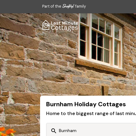
Part of the
family
Burnham Holiday Cottages
Home to the biggest range of last mi