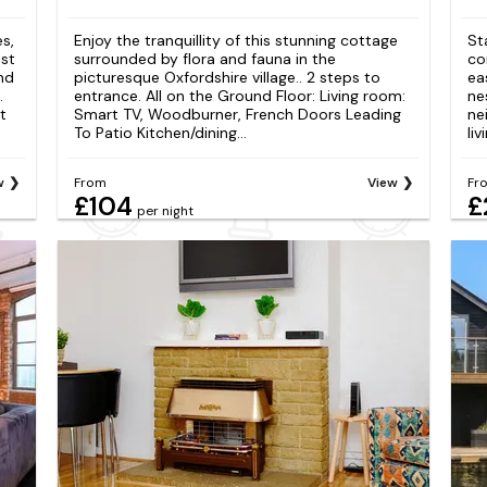
s,
Enjoy the tranquillity of this stunning cottage
St
ost
surrounded by flora and fauna in the
co
and
picturesque Oxfordshire village.. 2 steps to
ea
.
entrance. All on the Ground Floor: Living room:
ne
t
Smart TV, Woodburner, French Doors Leading
ne
To Patio Kitchen/dining...
liv
w
From
View
Fr
£104
£
per night