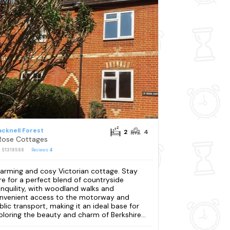
acknell Forest
2
4
Rose Cottages
: S1318588
Reviews
4
arming and cosy Victorian cottage. Stay
re for a perfect blend of countryside
anquility, with woodland walks and
nvenient access to the motorway and
blic transport, making it an ideal base for
ploring the beauty and charm of Berkshire...