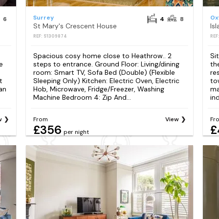
Surrey
Ox
6
4
8
St Mary's Crescent House
Is
REF: S1309874
REF
Spacious cosy home close to Heathrow.. 2
Si
e
steps to entrance. Ground Floor: Living/dining
th
room: Smart TV, Sofa Bed (Double) (Flexible
re
t
Sleeping Only) Kitchen: Electric Oven, Electric
to
 an
Hob, Microwave, Fridge/Freezer, Washing
ma
Machine Bedroom 4: Zip And...
in
w
From
View
Fr
£356
£
per night