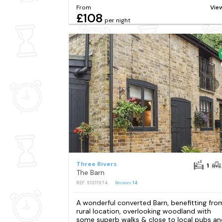
From
Vie
£108
per night
Three Rivers
1
The Barn
REF: S1311974
Reviews
14
A wonderful converted Barn, benefitting fro
rural location, overlooking woodland with
some superb walks & close to local pubs an