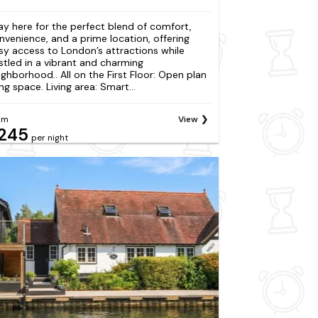
ay here for the perfect blend of comfort,
nvenience, and a prime location, offering
sy access to London’s attractions while
stled in a vibrant and charming
ighborhood.. All on the First Floor: Open plan
ing space. Living area: Smart...
om
View
245
per night