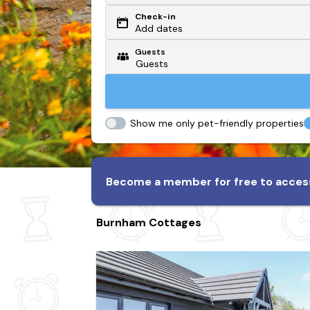
Check-in
Or search by driving time
Add dates
Guests
From my postcode
Locate me
Show me only pet-friendly properties
Become a member for free to access
Burnham Cottages