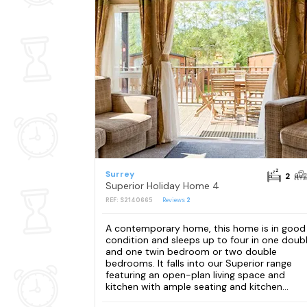
Surrey
2
Superior Holiday Home 4
REF: S2140665
Reviews
2
A contemporary home, this home is in good
condition and sleeps up to four in one doub
and one twin bedroom or two double
bedrooms. It falls into our Superior range
featuring an open-plan living space and
kitchen with ample seating and kitchen...