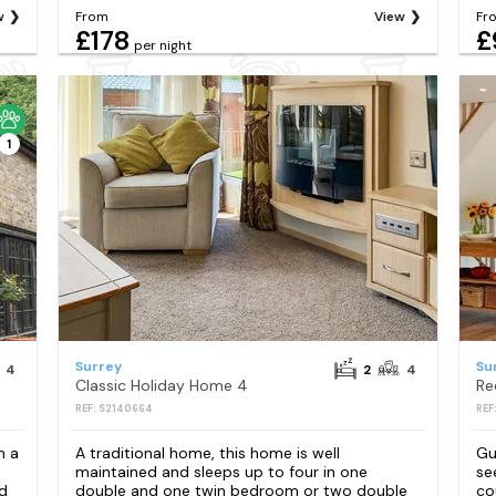
w
From
View
Fr
£178
£
per night
1
Surrey
Su
4
2
4
Classic Holiday Home 4
Re
REF: S2140664
REF
m a
A traditional home, this home is well
Gu
maintained and sleeps up to four in one
se
d
double and one twin bedroom or two double
co