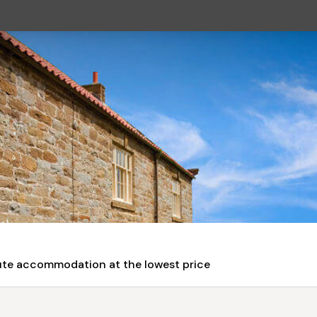
nute accommodation at the lowest price