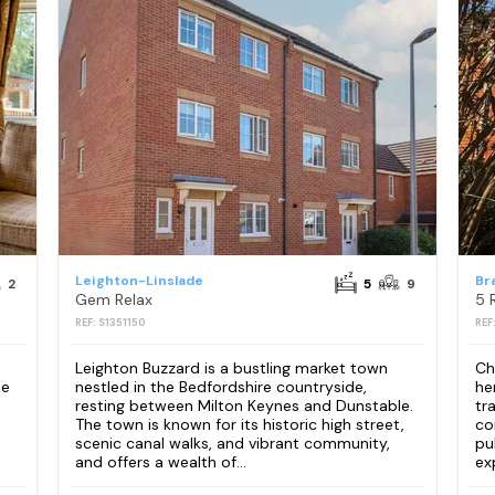
Leighton-Linslade
Br
2
5
9
Gem Relax
5 
REF: S1351150
REF
Leighton Buzzard is a bustling market town
Ch
le
nestled in the Bedfordshire countryside,
he
resting between Milton Keynes and Dunstable.
tr
The town is known for its historic high street,
co
scenic canal walks, and vibrant community,
pu
and offers a wealth of...
ex