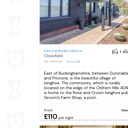
Central Bedfordshire
1
Closefield
REF: S599036
Reviews
44
East of Buckinghamshire, between Dunstabl
and Pitstone, is the beautiful village of
Ivinghoe. The community, which is rurally
located on the edge of the Chiltern Hills AON
is home to the Rose and Crown Ivinghoe pub
Groom's Farm Shop, a post...
From
Vie
£110
per night