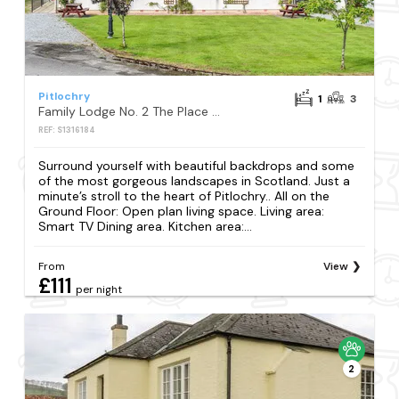
Pitlochry
1
3
Family Lodge No. 2 The Place Downstairs - UK45691
REF: S1316184
Surround yourself with beautiful backdrops and some
of the most gorgeous landscapes in Scotland. Just a
minute’s stroll to the heart of Pitlochry.. All on the
Ground Floor: Open plan living space. Living area:
Smart TV Dining area. Kitchen area:...
From
View
£111
per night
2