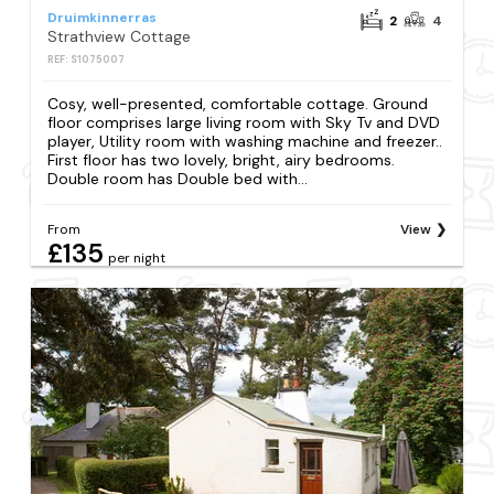
Druimkinnerras
2
4
Strathview Cottage
REF: S1075007
Cosy, well-presented, comfortable cottage. Ground
floor comprises large living room with Sky Tv and DVD
player, Utility room with washing machine and freezer..
First floor has two lovely, bright, airy bedrooms.
Double room has Double bed with...
From
View
£135
per night