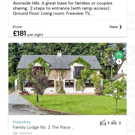
Avonside Hills. A great base for families or couples
sharing.. 2 steps to entrance (with ramp access).
Ground Floor: Living room: Freeview TV,...
From
View
£181
per night
1
Pitlochry
1
2
Family Lodge No. 2 The Place Upstairs - UK45687
REF: S1316190