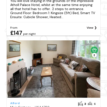
You will love staying in the grounds of the impressive
Atholl Palace Hotel, whilst at the same time enjoying
all that hotel has to offer.. 2 steps to entrance.
Ground Floor: Bedroom 1: Kingsize (5ft) Bed, Smart TV
Ensuite: Cubicle Shower, Heated...
From
View
£147
per night
2
Alford
3
6