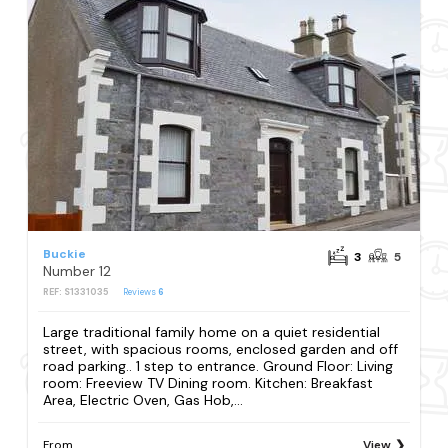
Buckie
3
5
Number 12
REF: S1331035
Reviews
6
Large traditional family home on a quiet residential
street, with spacious rooms, enclosed garden and off
road parking.. 1 step to entrance. Ground Floor: Living
room: Freeview TV Dining room. Kitchen: Breakfast
Area, Electric Oven, Gas Hob,...
From
View