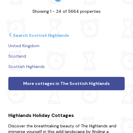
Showing 1 - 24 of 5664 properties
Search Scottish Highlands
United Kingdom
Scotland
Scottish Highlands
More cottages in The Scottish Highlands
Highlands Holiday Cottages
Discover the breathtaking beauty of The Highlands and
immerse yourself in this wild landscape by finding a