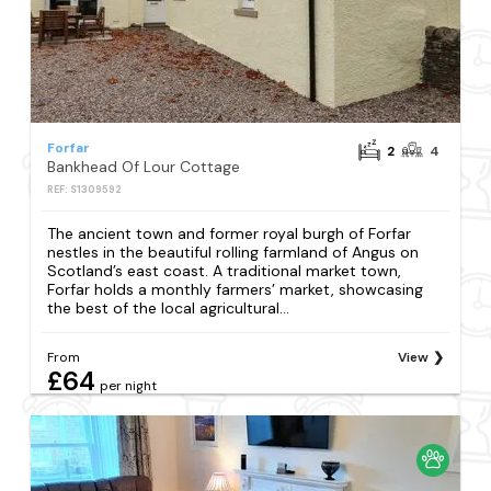
Forfar
2
4
Bankhead Of Lour Cottage
REF: S1309592
The ancient town and former royal burgh of Forfar
nestles in the beautiful rolling farmland of Angus on
Scotland’s east coast. A traditional market town,
Forfar holds a monthly farmers’ market, showcasing
the best of the local agricultural...
From
View
£64
per night