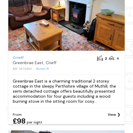
Crieff
2
4
Greenbrae East, Crieff
REF: S670869
Reviews
11
Greenbrae East is a charming traditional 2 storey
cottage in the sleepy Perthshire village of Muthill, the
semi detached cottage offers beautifully presented
accommodation for four guests including a wood
burning stove in the sitting room for cosy...
From
View
£98
per night