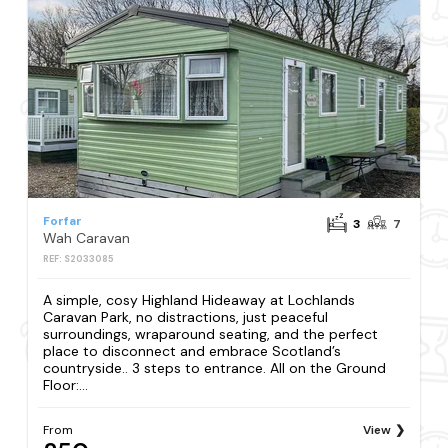
Forfar
3
7
Wah Caravan
REF: S2033085
A simple, cosy Highland Hideaway at Lochlands
Caravan Park, no distractions, just peaceful
surroundings, wraparound seating, and the perfect
place to disconnect and embrace Scotland’s
countryside.. 3 steps to entrance. All on the Ground
Floor:...
From
View