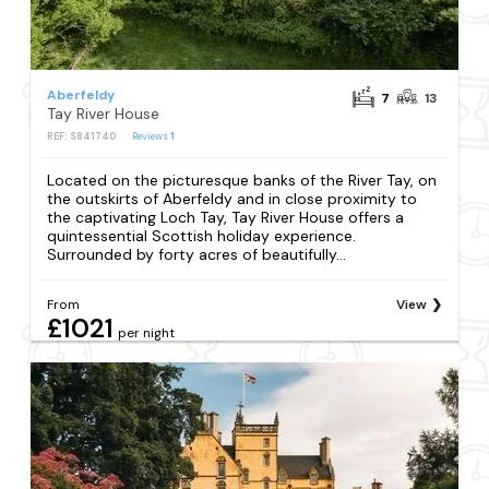
Aberfeldy
7
13
Tay River House
REF: S841740
Reviews
1
Located on the picturesque banks of the River Tay, on
the outskirts of Aberfeldy and in close proximity to
the captivating Loch Tay, Tay River House offers a
quintessential Scottish holiday experience.
Surrounded by forty acres of beautifully...
From
View
£1021
per night