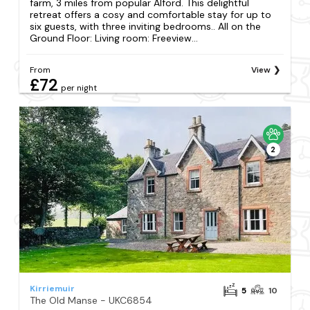
farm, 3 miles from popular Alford. This delightful
retreat offers a cosy and comfortable stay for up to
six guests, with three inviting bedrooms.. All on the
Ground Floor: Living room: Freeview...
From
View
£72
per night
2
Kirriemuir
5
10
The Old Manse - UKC6854