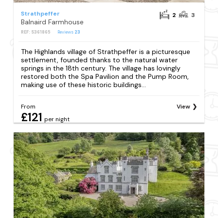
Strathpeffer
2
3
Balnaird Farmhouse
REF: S361865
Reviews
23
The Highlands village of Strathpeffer is a picturesque
settlement, founded thanks to the natural water
springs in the 18th century. The village has lovingly
restored both the Spa Pavilion and the Pump Room,
making use of these historic buildings...
From
View
£121
per night