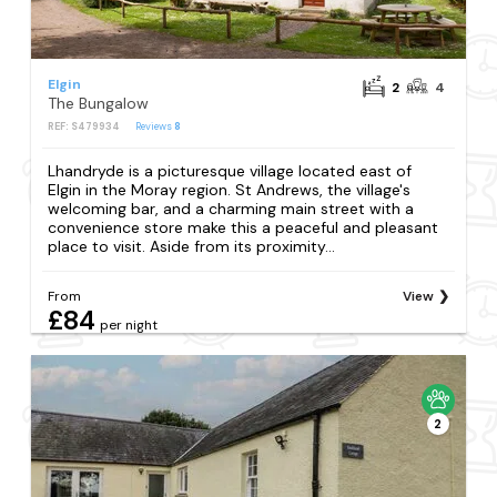
Elgin
2
4
The Bungalow
REF: S479934
Reviews
8
Lhandryde is a picturesque village located east of
Elgin in the Moray region. St Andrews, the village's
welcoming bar, and a charming main street with a
convenience store make this a peaceful and pleasant
place to visit. Aside from its proximity...
From
View
£84
per night
2