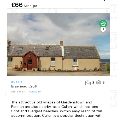
£66
per night
1
Buckie
3
6
Braehead Croft
REF: S4668
Reviews
69
The attractive old villages of Gardenstown and
Pennan are also nearby, as is Cullen, which has one
Scotland's largest beaches. Within easy reach of this
accommodation, Cullen is a popular destination with