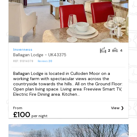
Inverness
2
4
Ballagan Lodge - UK43375
REF: S1314378
Reviews
20
Ballagan Lodge is located in Culloden Moor on a
working farm with spectacular views across the
countryside towards the hills.. All on the Ground Floor:
Open plan living space. Living area: Freeview Smart TV,
Electric Fire Dining area. Kitchen...
From
View
£100
per night