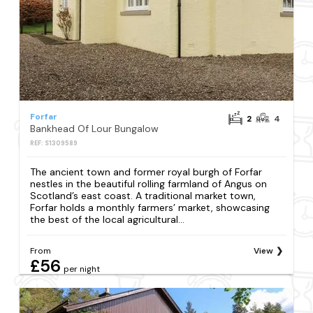
Forfar
2
4
Bankhead Of Lour Bungalow
REF: S1309589
The ancient town and former royal burgh of Forfar
nestles in the beautiful rolling farmland of Angus on
Scotland’s east coast. A traditional market town,
Forfar holds a monthly farmers’ market, showcasing
the best of the local agricultural...
From
View
£56
per night