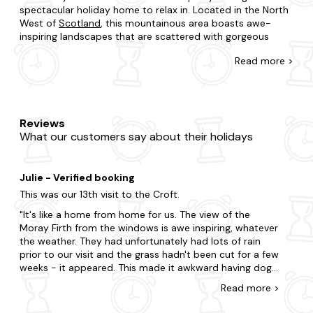
spectacular holiday home to relax in. Located in the North
West of
Scotland
, this mountainous area boasts awe-
inspiring landscapes that are scattered with gorgeous
holiday destinations and idyllic self-catering holiday
Read
more >
cottages.
Booking a last-minute holiday needn't be stressful and
there are an abundance of cottages in the Scottish
Highlands that you could call home during your staycation.
Reviews
Whether it's a cosy, family-friendly cottage you seek or a
What our customers say about their holidays
luxurious home with a hot tub then we've got something
for you. Cuddle up in front of a roaring open fire, enjoy a
pretty secure garden, relax in style, and enjoy the amazing
Julie - Verified booking
scenery right on your doorstep.
This was our 13th visit to the Croft.
The Highlands offers outstanding natural beauty, exciting
It's like a home from home for us. The view of the
and adrenaline-fueled adventure, activities for the whole
Moray Firth from the windows is awe inspiring, whatever
family, and pretty towns and villages to explore. If you're
the weather. They had unfortunately had lots of rain
planning a getaway with a group of friends or with the
prior to our visit and the grass hadn't been cut for a few
whole family, then this natural playground will not
weeks - it appeared. This made it awkward having dogs,
disappoint.
clearing up and we kept losing the dogs ball even
Read
more
>
though it was red! This didn't spoil anything, the
Best locations for a cottage in the Highlands
weather was quite kind in that we only had light rain
From the rugged West Coast and West Highlands to the