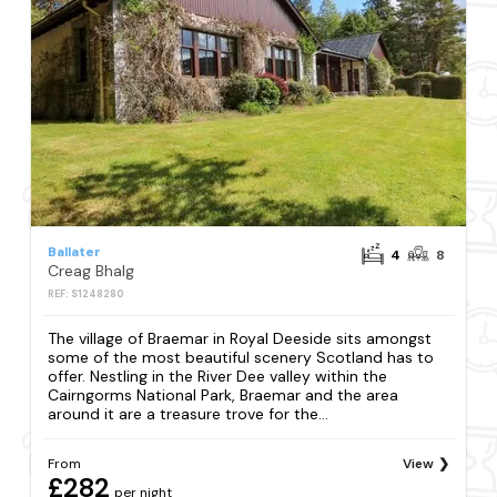
Ballater
4
8
Creag Bhalg
REF: S1248280
The village of Braemar in Royal Deeside sits amongst
some of the most beautiful scenery Scotland has to
offer. Nestling in the River Dee valley within the
Cairngorms National Park, Braemar and the area
around it are a treasure trove for the...
From
View
£282
per night