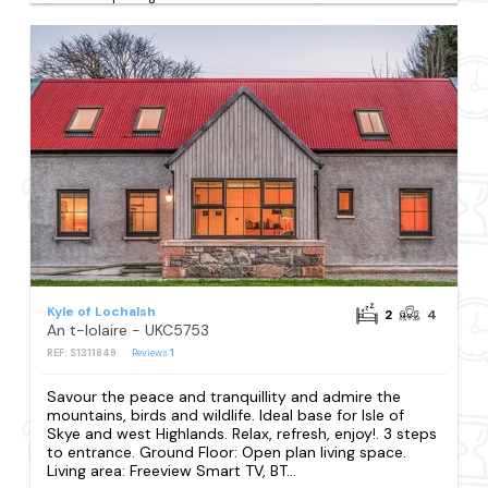
Kyle of Lochalsh
2
4
An t-Iolaire - UKC5753
REF: S1311849
Reviews
1
Savour the peace and tranquillity and admire the
mountains, birds and wildlife. Ideal base for Isle of
Skye and west Highlands. Relax, refresh, enjoy!. 3 steps
to entrance. Ground Floor: Open plan living space.
Living area: Freeview Smart TV, BT...