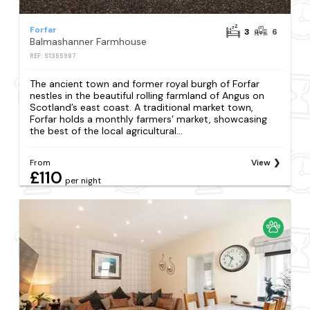
Forfar
3
6
Balmashanner Farmhouse
REF: S1355987
The ancient town and former royal burgh of Forfar
nestles in the beautiful rolling farmland of Angus on
Scotland’s east coast. A traditional market town,
Forfar holds a monthly farmers’ market, showcasing
the best of the local agricultural...
From
View
£110
per night