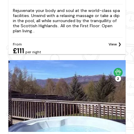
Rejuvenate your body and soul at the world-class spa
facilities. Unwind with a relaxing massage or take a dip
in the pool, all while surrounded by the tranquillity of
the Scottish Highlands.. All on the First Floor: Open
plan living...
From
View
£111
per night
2