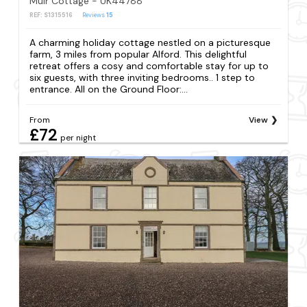
Muir Cottage - UK44788
REF: S1315516
Reviews
15
A charming holiday cottage nestled on a picturesque
farm, 3 miles from popular Alford. This delightful
retreat offers a cosy and comfortable stay for up to
six guests, with three inviting bedrooms.. 1 step to
entrance. All on the Ground Floor:...
From
View
£72
per night