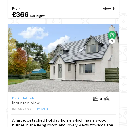
From
View
£366
per night
1
Ballindalloch
3
6
Mountain View
REF: S1324720
Reviews
15
A large, detached holiday home which has a wood
burner in the living room and lovely views towards the