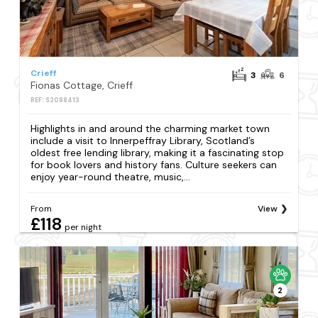
Crieff
3
6
Fionas Cottage, Crieff
REF: S2088413
Highlights in and around the charming market town
include a visit to Innerpeffray Library, Scotland’s
oldest free lending library, making it a fascinating stop
for book lovers and history fans. Culture seekers can
enjoy year-round theatre, music,...
From
View
£118
per night
2