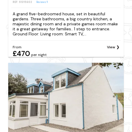
REF: S1315602
Reviews
1
A grand five-bedroomed house, set in beautiful
gardens. Three bathrooms, a big country kitchen, a
majestic dining room and a private games room make
it a great getaway for families.. 1 step to entrance.
Ground Floor: Living room: Smart TV,...
From
View
£470
per night