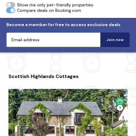
Show me only pet-friendly properties
Compare deals on Booking.com
Become a member for free to access exclusive deals
Join now
Scottish Highlands Cottages
1