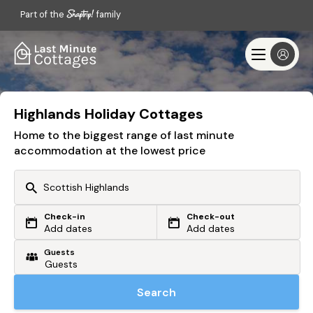
Part of the
family
Highlands Holiday Cottages
Home to the biggest range of last minute
accommodation at the lowest price
Check-in
Check-out
Or search by driving time
Add dates
Add dates
Guests
From my postcode
Locate me
Search