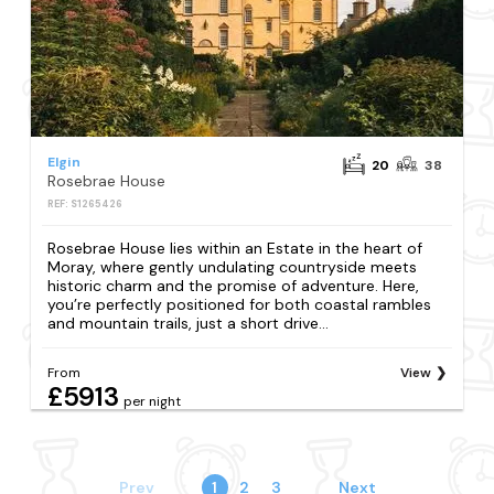
Elgin
20
38
Rosebrae House
REF: S1265426
Rosebrae House lies within an Estate in the heart of
Moray, where gently undulating countryside meets
historic charm and the promise of adventure. Here,
you’re perfectly positioned for both coastal rambles
and mountain trails, just a short drive...
From
View
£5913
per night
Prev
1
2
3
Next