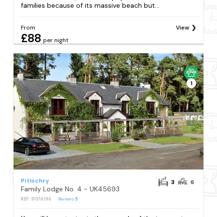
families because of its massive beach but...
From
View
£88
per night
1
Pitlochry
3
6
Family Lodge No. 4 - UK45693
REF: S1316196
Reviews
5