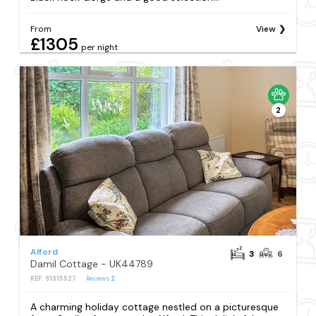
From
View
£1305
per night
2
Alford
3
6
Damil Cottage - UK44789
REF: S1315527
Reviews
2
A charming holiday cottage nestled on a picturesque