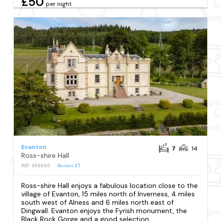
£50
per night
Evanton
7
14
Ross-shire Hall
REF: S59600
Reviews
27
Ross-shire Hall enjoys a fabulous location close to the
village of Evanton, 15 miles north of Inverness, 4 miles
south west of Alness and 6 miles north east of
Dingwall. Evanton enjoys the Fyrish monument, the
Black Rock Gorge and a good selection...