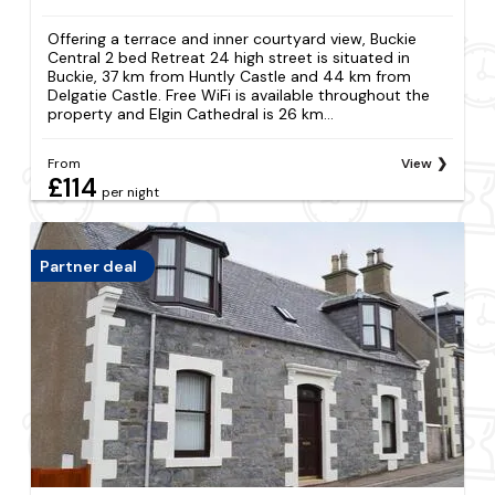
Offering a terrace and inner courtyard view, Buckie
Central 2 bed Retreat 24 high street is situated in
Buckie, 37 km from Huntly Castle and 44 km from
Delgatie Castle. Free WiFi is available throughout the
property and Elgin Cathedral is 26 km...
From
View
£114
per night
Partner deal