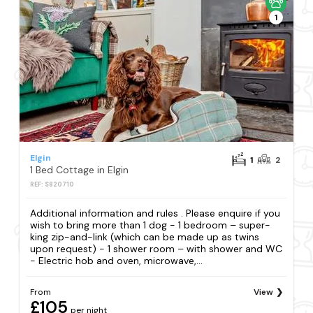
1
Elgin
1
2
1 Bed Cottage in Elgin
REF: S820710
Additional information and rules . Please enquire if you
wish to bring more than 1 dog - 1 bedroom – super-
king zip-and-link (which can be made up as twins
upon request) - 1 shower room – with shower and WC
- Electric hob and oven, microwave,...
From
View
£105
per night