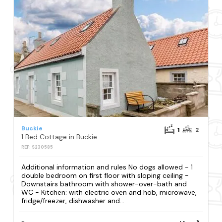
Buckie
1
2
1 Bed Cottage in Buckie
REF: S230585
Additional information and rules No dogs allowed - 1
double bedroom on first floor with sloping ceiling -
Downstairs bathroom with shower-over-bath and
WC - Kitchen: with electric oven and hob, microwave,
fridge/freezer, dishwasher and...