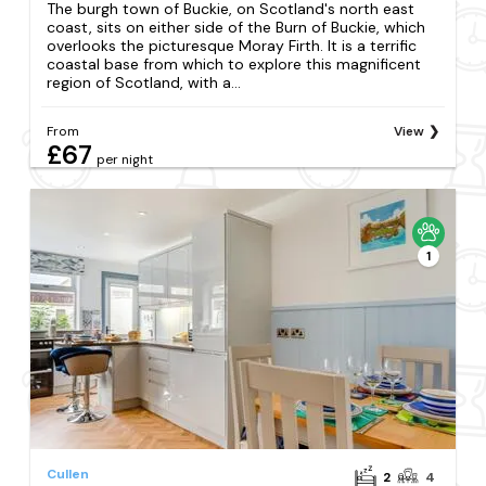
The burgh town of Buckie, on Scotland's north east
coast, sits on either side of the Burn of Buckie, which
overlooks the picturesque Moray Firth. It is a terrific
coastal base from which to explore this magnificent
region of Scotland, with a...
From
View
£67
per night
1
Cullen
2
4