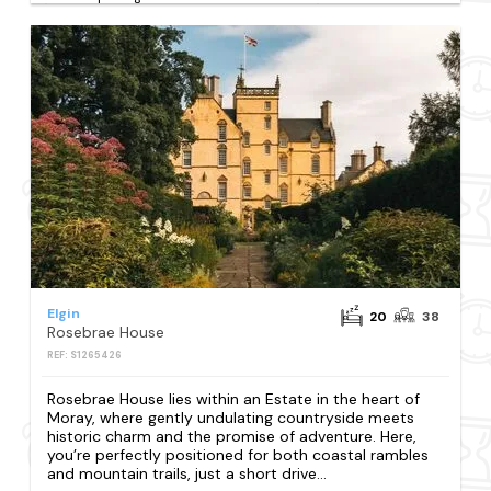
Elgin
20
38
Rosebrae House
REF: S1265426
Rosebrae House lies within an Estate in the heart of
Moray, where gently undulating countryside meets
historic charm and the promise of adventure. Here,
you’re perfectly positioned for both coastal rambles
and mountain trails, just a short drive...