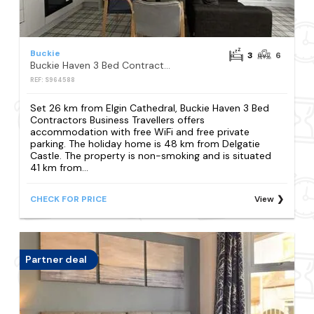
Buckie
3
6
Buckie Haven 3 Bed Contractors Business Travellers
REF: S964588
Set 26 km from Elgin Cathedral, Buckie Haven 3 Bed
Contractors Business Travellers offers
accommodation with free WiFi and free private
parking. The holiday home is 48 km from Delgatie
Castle. The property is non-smoking and is situated
41 km from...
CHECK FOR PRICE
View
Partner deal