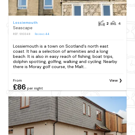
Lossiemouth
2
4
Seascape
REF: S93348
Reviews
44
Lossiemouth is a town on Scotland's north east
coast. It has a selection of amenities and a long
beach. It is also in easy reach of fishing, boat trips,
dolphin spotting, golfing, walking and cycling. Nearby
there is Moray golf course, the Malt...
From
View
£86
per night