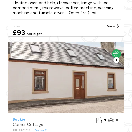
Electric oven and hob, dishwasher, fridge with ice
compartment, microwave, coffee machine, washing
machine and tumble dryer - Open fire (first...
From
View
£93
per night
1
Buckie
3
6
Corner Cottage
REF: S801214
Reviews
11