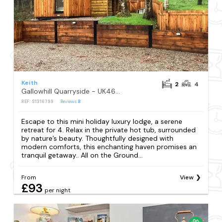
Keith
2
4
Gallowhill Quarryside - UK46514
REF: S1316799
Reviews
8
Escape to this mini holiday luxury lodge, a serene
retreat for 4. Relax in the private hot tub, surrounded
by nature’s beauty. Thoughtfully designed with
modern comforts, this enchanting haven promises an
tranquil getaway.. All on the Ground...
From
View
£93
per night