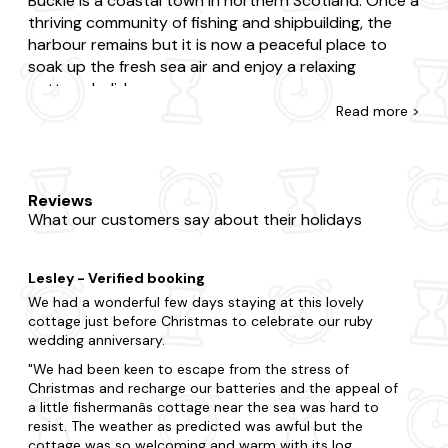
Buckie is a coastal town in northern Scotland. Once a
thriving community of fishing and shipbuilding, the
harbour remains but it is now a peaceful place to
soak up the fresh sea air and enjoy a relaxing
cottage holiday.
Read
more >
With amazing sea views and plentiful wildlife, this is a
top place to visit for nature lovers. Keep your eyes
on the horizon and you might be able to spot some
amazing marine animals; dolphins have been spotted
Reviews
What our customers say about their holidays
here. You might be able to catch a glimpse of otters
and ospreys too. If you're looking for activities to do,
Buckie is home to a variety of leisure facilities; from
Lesley - Verified booking
golf to bowling.
We had a wonderful few days staying at this lovely
cottage just before Christmas to celebrate our ruby
wedding anniversary.
We had been keen to escape from the stress of
Christmas and recharge our batteries and the appeal of
a little fishermanâs cottage near the sea was hard to
resist. The weather as predicted was awful but the
cottage was so welcoming and warm with its log