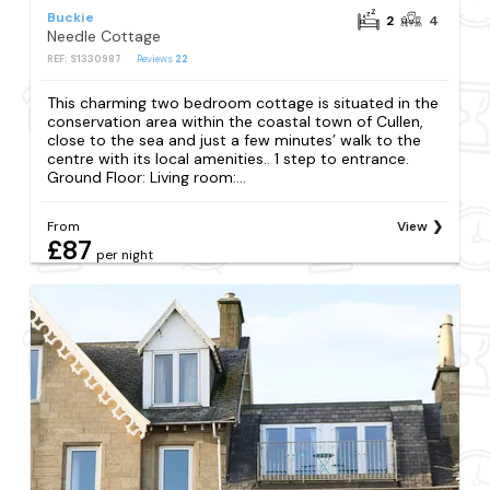
Buckie
2
4
Needle Cottage
REF: S1330987
Reviews
22
This charming two bedroom cottage is situated in the
conservation area within the coastal town of Cullen,
close to the sea and just a few minutes’ walk to the
centre with its local amenities.. 1 step to entrance.
Ground Floor: Living room:...
From
View
£87
per night