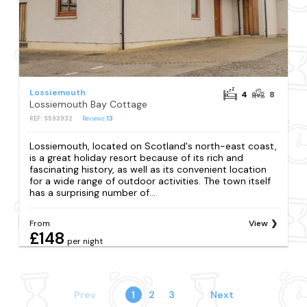
Lossiemouth
4
8
Lossiemouth Bay Cottage
REF: S593932
Reviews
13
Lossiemouth, located on Scotland's north-east coast,
is a great holiday resort because of its rich and
fascinating history, as well as its convenient location
for a wide range of outdoor activities. The town itself
has a surprising number of...
From
View
£148
per night
Prev
1
2
3
Next