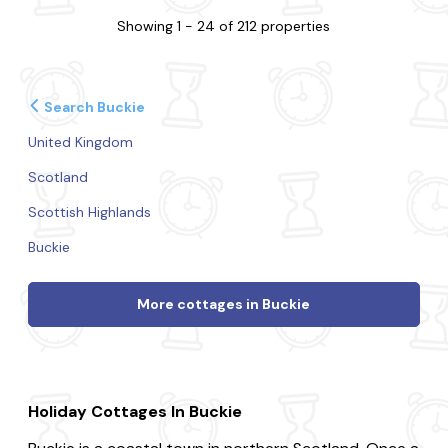
Showing 1 - 24 of 212 properties
Search Buckie
United Kingdom
Scotland
Scottish Highlands
Buckie
More cottages in Buckie
Holiday Cottages In Buckie