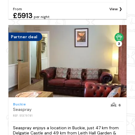
From
View
£5913
per night
Partner deal
3
Buckie
6
Seaspray
REF: S1379781
Seaspray enjoys a location in Buckie, just 47 km from
Delgatie Castle and 49 km from Leith Hall Garden &