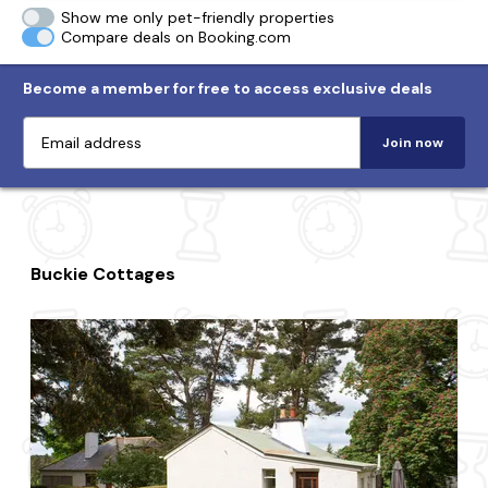
Show me only pet-friendly properties
Compare deals on Booking.com
Become a member for free to access exclusive deals
Join now
Buckie Cottages