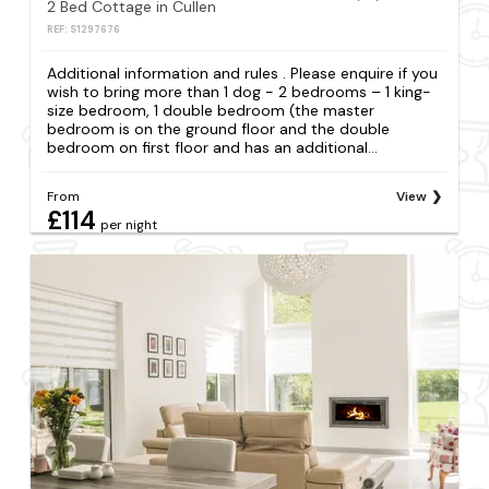
2 Bed Cottage in Cullen
REF: S1297676
Additional information and rules . Please enquire if you
wish to bring more than 1 dog - 2 bedrooms – 1 king-
size bedroom, 1 double bedroom (the master
bedroom is on the ground floor and the double
bedroom on first floor and has an additional...
From
View
£114
per night