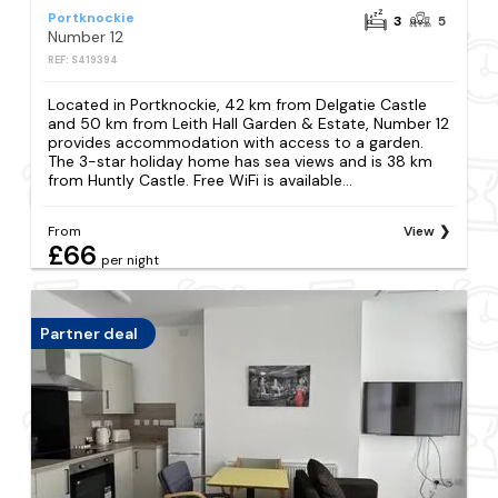
Portknockie
3
5
Number 12
REF: S419394
Located in Portknockie, 42 km from Delgatie Castle
and 50 km from Leith Hall Garden & Estate, Number 12
provides accommodation with access to a garden.
The 3-star holiday home has sea views and is 38 km
from Huntly Castle. Free WiFi is available...
From
View
£66
per night
Partner deal