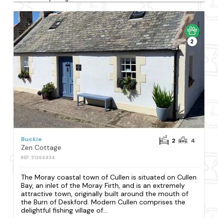
2
Buckie
2
4
Zen Cottage
REF: S1364434
The Moray coastal town of Cullen is situated on Cullen
Bay, an inlet of the Moray Firth, and is an extremely
attractive town, originally built around the mouth of
the Burn of Deskford. Modern Cullen comprises the
delightful fishing village of...