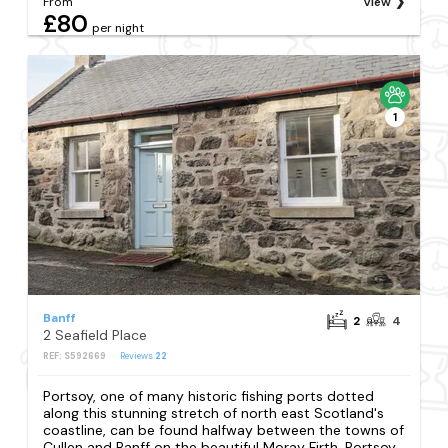
From
View
£80
per night
1
Banff
2
4
2 Seafield Place
REF: S592669
Reviews
22
Portsoy, one of many historic fishing ports dotted
along this stunning stretch of north east Scotland's
coastline, can be found halfway between the towns of
Cullen and Banff on the beautiful Moray Firth. Portsoy