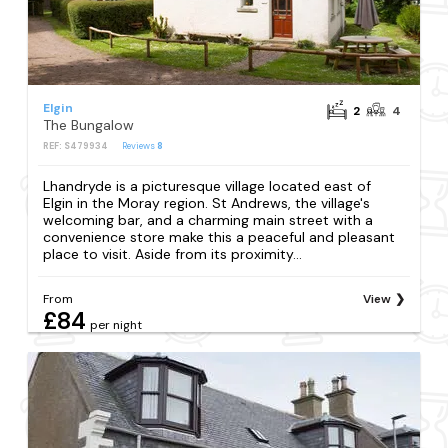
Elgin
2
4
The Bungalow
REF: S479934
Reviews
8
Lhandryde is a picturesque village located east of
Elgin in the Moray region. St Andrews, the village's
welcoming bar, and a charming main street with a
convenience store make this a peaceful and pleasant
place to visit. Aside from its proximity...
From
View
£84
per night