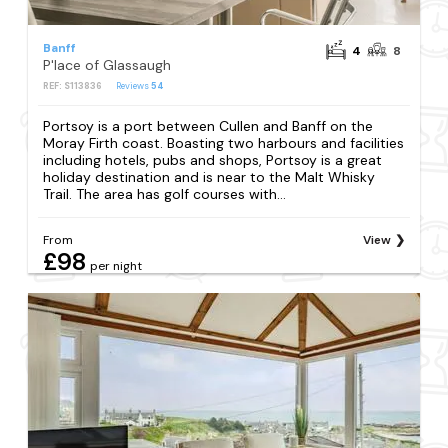
Banff
4
8
P'lace of Glassaugh
REF: S113836
Reviews
54
Portsoy is a port between Cullen and Banff on the
Moray Firth coast. Boasting two harbours and facilities
including hotels, pubs and shops, Portsoy is a great
holiday destination and is near to the Malt Whisky
Trail. The area has golf courses with...
From
View
£98
per night