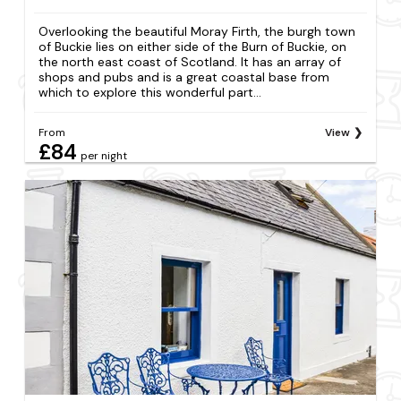
Overlooking the beautiful Moray Firth, the burgh town
of Buckie lies on either side of the Burn of Buckie, on
the north east coast of Scotland. It has an array of
shops and pubs and is a great coastal base from
which to explore this wonderful part...
From
View
£84
per night