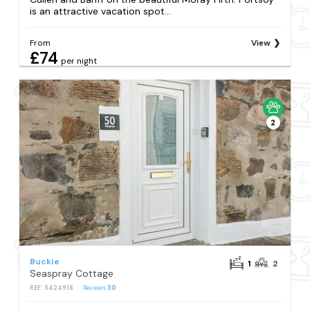
is an attractive vacation spot...
From
View
£74
per night
2
Buckie
1
2
Seaspray Cottage
REF: S424918
Reviews
30