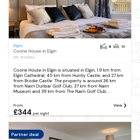
Elgin
4
10
Coorie House in Elgin
REF: S1243654
Coorie House in Elgin is situated in Elgin, 1.9 km from
Elgin Cathedral, 45 km from Huntly Castle, and 27 km
from Brodie Castle. The property is around 36 km
from Nairn Dunbar Golf Club, 37 km from Nairn
Museum and 39 km from The Nairn Golf Club....
From
View
£344
per night
Partner deal