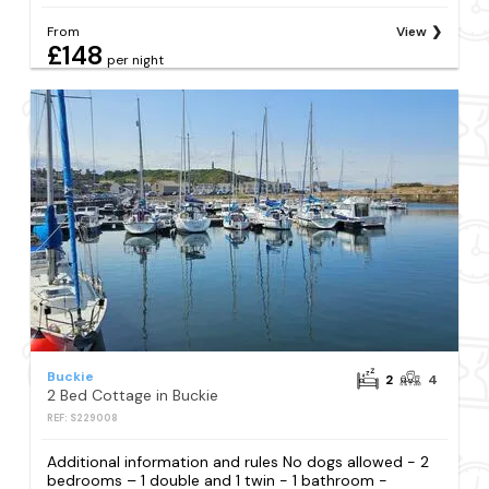
From
View
£148
per night
Buckie
2
4
2 Bed Cottage in Buckie
REF: S229008
Additional information and rules No dogs allowed - 2
bedrooms – 1 double and 1 twin - 1 bathroom -