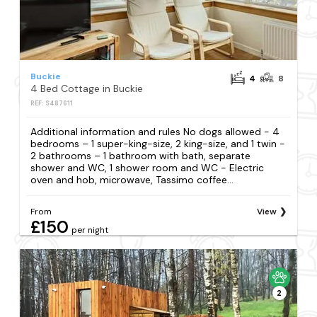
Buckie
4
8
4 Bed Cottage in Buckie
REF: S487611
Additional information and rules No dogs allowed - 4
bedrooms – 1 super-king-size, 2 king-size, and 1 twin -
2 bathrooms – 1 bathroom with bath, separate
shower and WC, 1 shower room and WC - Electric
oven and hob, microwave, Tassimo coffee...
From
View
£150
per night
2