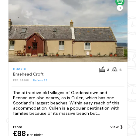
1
Buckie
3
6
Braehead Croft
REF: S4668
Reviews
69
The attractive old villages of Gardenstown and
Pennan are also nearby, as is Cullen, which has one
Scotland's largest beaches. Within easy reach of this
accommodation, Cullen is a popular destination with
families because of its massive beach but...
From
View
£88
per night