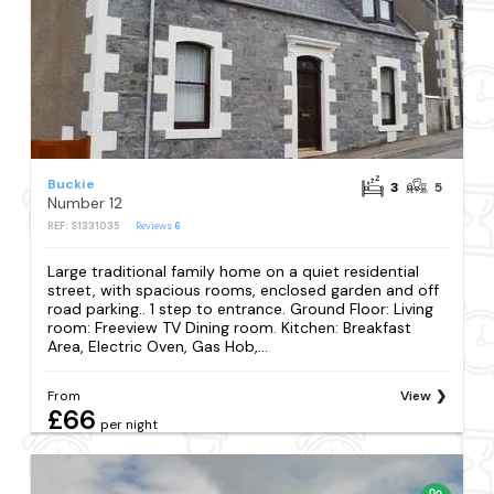
Buckie
3
5
Number 12
REF: S1331035
Reviews
6
Large traditional family home on a quiet residential
street, with spacious rooms, enclosed garden and off
road parking.. 1 step to entrance. Ground Floor: Living
room: Freeview TV Dining room. Kitchen: Breakfast
Area, Electric Oven, Gas Hob,...
From
View
£66
per night