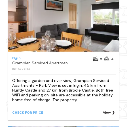
Elgin
2
4
Grampian Serviced Apartments - Park View
REF: S309184
Offering a garden and river view, Grampian Serviced
Apartments - Park View is set in Elgin, 45 km from
Huntly Castle and 27 km from Brodie Castle. Both free
WiFi and parking on-site are accessible at the holiday
home free of charge. The property...
CHECK FOR PRICE
View