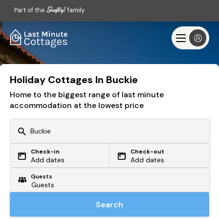
Part of the
family
Holiday Cottages In Buckie
Home to the biggest range of last minute
accommodation at the lowest price
Check-in
Check-out
Or search by driving time
Add dates
Add dates
Guests
From my postcode
Locate me
Search