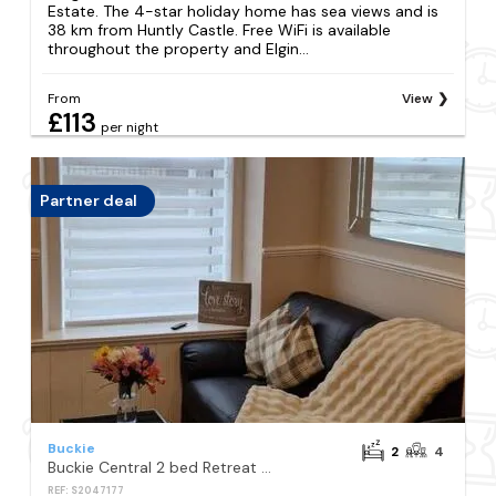
Estate. The 4-star holiday home has sea views and is
38 km from Huntly Castle. Free WiFi is available
throughout the property and Elgin...
From
View
£113
per night
Partner deal
Buckie
2
4
Buckie Central 2 bed Retreat 24 high street
REF: S2047177