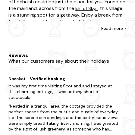
of Lochalsh could be just the place for you. Found on
the mainland, across from the
, this village
Isle of Skye
is a stunning spot for a getaway. Enjoy a break from
the daily rush with a cottage holiday here.
Read
more >
Whether you stay here for a week or use your visit as
a pit stop before journeying on to the Isle of Skye,
there is plenty to appreciate in and around Kyle of
Lochalsh. Enjoy a stroll along the waterfront and
Reviews
What our customers say about their holidays
among the whitewashed buildings. There is a
peacefulness to this spot worth savouring. If you
want to venture further afield you could visit the
Nazakat - Verified booking
reputedly gorgeous village of Plockton or perhaps
It was my first time visiting Scotland and I stayed at
Five Sisters of Kintail, Scotland's highest waterfall.
this charming cottage, it was nothing short of
spectacular.
Nestled in a tranquil area, the cottage provided the
perfect escape from the hustle and bustle of everyday
life. The serene surroundings and the picturesque views
were simply breathtaking. Every morning, I was greeted
by the sight of lush greenery, as someone who has
always lived in the city surrounded by buildings this was