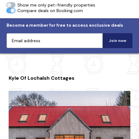
Show me only pet-friendly properties
Compare deals on Booking.com
Become a member for free to access exclusive deals
Join now
Kyle Of Lochalsh Cottages