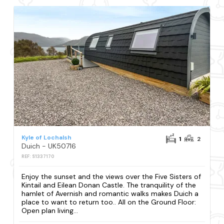
Kyle of Lochalsh
1
2
Duich - UK50716
REF: S1337170
Enjoy the sunset and the views over the Five Sisters of
Kintail and Eilean Donan Castle. The tranquility of the
hamlet of Avernish and romantic walks makes Duich a
place to want to return too.. All on the Ground Floor:
Open plan living...