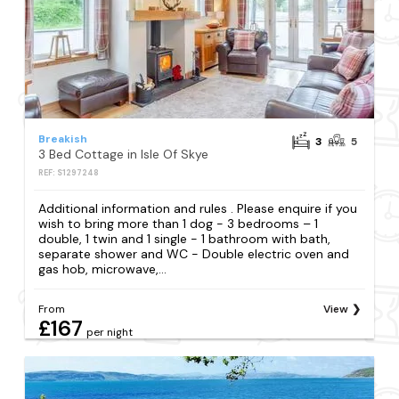
Breakish
3
5
3 Bed Cottage in Isle Of Skye
REF: S1297248
Additional information and rules . Please enquire if you
wish to bring more than 1 dog - 3 bedrooms – 1
double, 1 twin and 1 single - 1 bathroom with bath,
separate shower and WC - Double electric oven and
gas hob, microwave,...
From
View
£167
per night