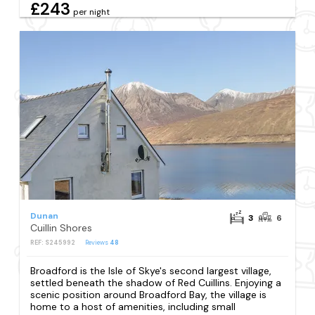
£243
per night
Dunan
3
6
Cuillin Shores
REF: S245992
Reviews
48
Broadford is the Isle of Skye's second largest village,
settled beneath the shadow of Red Cuillins. Enjoying a
scenic position around Broadford Bay, the village is
home to a host of amenities, including small