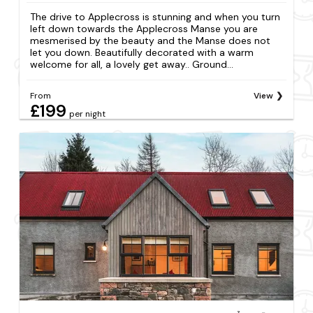
The drive to Applecross is stunning and when you turn
left down towards the Applecross Manse you are
mesmerised by the beauty and the Manse does not
let you down. Beautifully decorated with a warm
welcome for all, a lovely get away.. Ground...
From
View
£199
per night