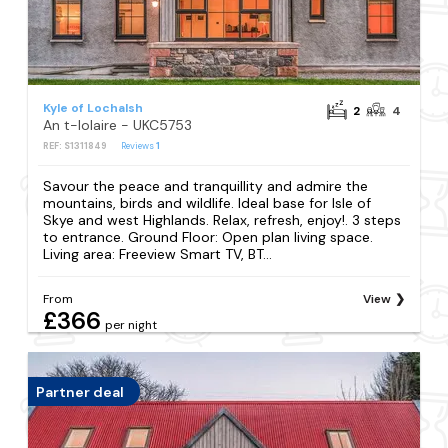
Kyle of Lochalsh
2
4
An t-Iolaire - UKC5753
REF: S1311849
Reviews
1
Savour the peace and tranquillity and admire the
mountains, birds and wildlife. Ideal base for Isle of
Skye and west Highlands. Relax, refresh, enjoy!. 3 steps
to entrance. Ground Floor: Open plan living space.
Living area: Freeview Smart TV, BT...
From
View
£366
per night
Partner deal