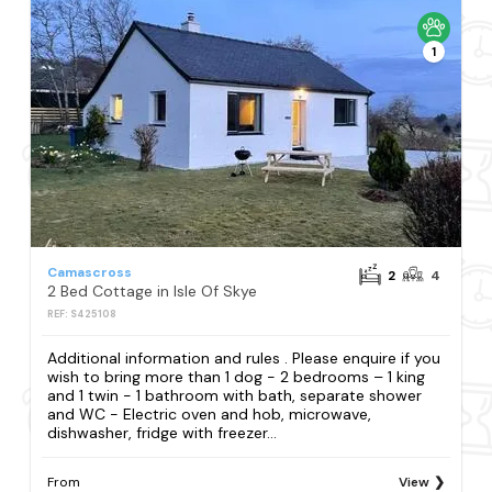
1
Camascross
2
4
2 Bed Cottage in Isle Of Skye
REF: S425108
Additional information and rules . Please enquire if you
wish to bring more than 1 dog - 2 bedrooms – 1 king
and 1 twin - 1 bathroom with bath, separate shower
and WC - Electric oven and hob, microwave,
dishwasher, fridge with freezer...
From
View