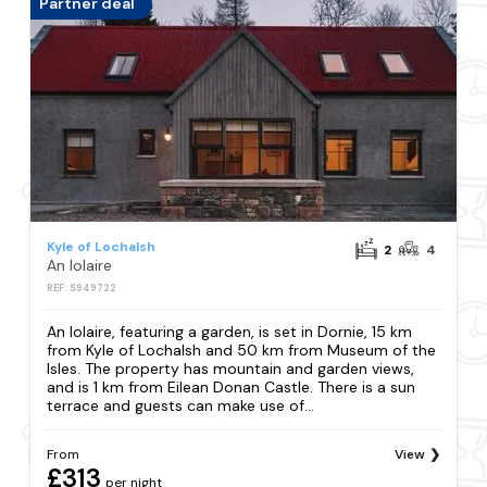
Partner deal
Kyle of Lochalsh
2
4
An Iolaire
REF: S949722
An Iolaire, featuring a garden, is set in Dornie, 15 km
from Kyle of Lochalsh and 50 km from Museum of the
Isles. The property has mountain and garden views,
and is 1 km from Eilean Donan Castle. There is a sun
terrace and guests can make use of...
From
View
£313
per night