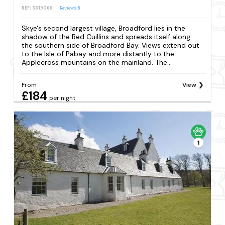
REF: S819066
Reviews
5
Skye's second largest village, Broadford lies in the
shadow of the Red Cuillins and spreads itself along
the southern side of Broadford Bay. Views extend out
to the Isle of Pabay and more distantly to the
Applecross mountains on the mainland. The...
From
View
£184
per night
1