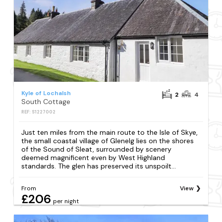
Kyle of Lochalsh
2
4
South Cottage
REF: S1227002
Just ten miles from the main route to the Isle of Skye,
the small coastal village of Glenelg lies on the shores
of the Sound of Sleat, surrounded by scenery
deemed magnificent even by West Highland
standards. The glen has preserved its unspoilt...
From
View
£206
per night