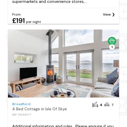
supermarkets and convenience stores,...
From
View
£191
per night
1
Broadford
4
7
4 Bed Cottage in Isle Of Skye
REF: S1296377
Additional information and rules . Please enquire if you