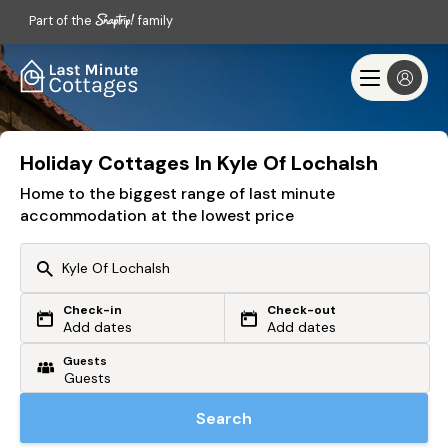
Part of the
family
Holiday Cottages In Kyle Of Lochalsh
Home to the biggest range of last minute
accommodation at the lowest price
Check-in
Check-out
Or search by driving time
Add dates
Add dates
Guests
From my postcode
Locate me
Search