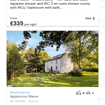
separate shower and WC, 2 en-suite shower rooms
with WCs, 1 bathroom with bath,...
From
View
£335
per night
Strathcarron
4
6
Applecross Manse
REF: S1316685
Reviews
3