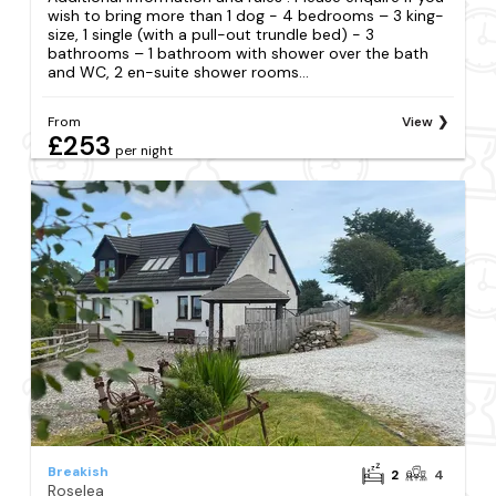
wish to bring more than 1 dog - 4 bedrooms – 3 king-
size, 1 single (with a pull-out trundle bed) - 3
bathrooms – 1 bathroom with shower over the bath
and WC, 2 en-suite shower rooms...
From
View
£253
per night
Breakish
2
4
Roselea