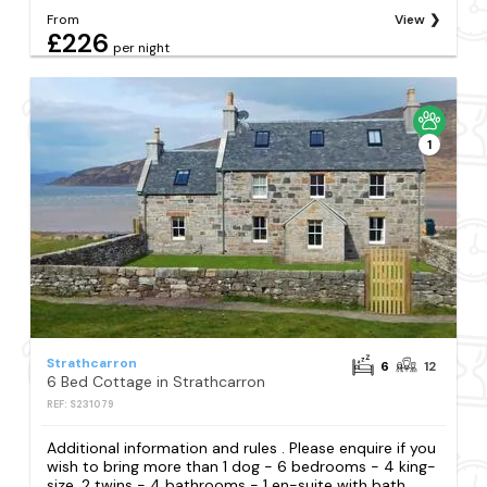
From
View
£226
per night
1
Strathcarron
6
12
6 Bed Cottage in Strathcarron
REF: S231079
Additional information and rules . Please enquire if you
wish to bring more than 1 dog - 6 bedrooms - 4 king-
size, 2 twins - 4 bathrooms - 1 en-suite with bath,