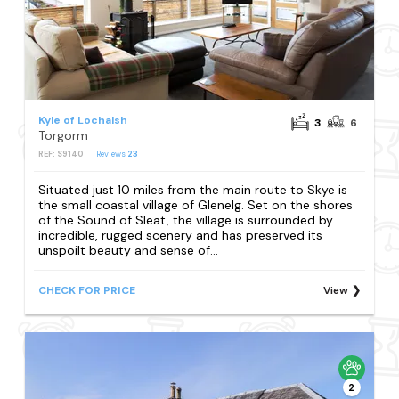
Kyle of Lochalsh
3
6
Torgorm
REF: S9140
Reviews
23
Situated just 10 miles from the main route to Skye is
the small coastal village of Glenelg. Set on the shores
of the Sound of Sleat, the village is surrounded by
incredible, rugged scenery and has preserved its
unspoilt beauty and sense of...
CHECK FOR PRICE
View
2