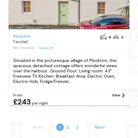
Plockton
4
8
Faodail
REF: S1348043
Reviews
10
Situated in the picturesque village of Plockton, this
spacious detached cottage offers wonderful views
over the harbour.. Ground Floor: Living room: 43"
Freeview TV Kitchen: Breakfast Area, Electric Oven,
Electric Hob, Fridge/Freezer,...
From
View
£243
per night
Prev
1
2
3
Next