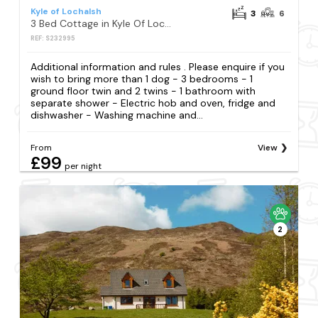
Kyle of Lochalsh
3
6
3 Bed Cottage in Kyle Of Lochalsh
REF: S232995
Additional information and rules . Please enquire if you
wish to bring more than 1 dog - 3 bedrooms - 1
ground floor twin and 2 twins - 1 bathroom with
separate shower - Electric hob and oven, fridge and
dishwasher - Washing machine and...
From
View
£99
per night
2