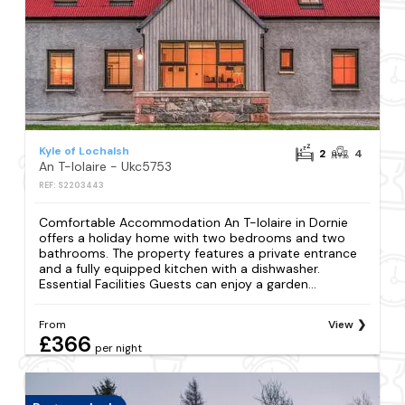
Kyle of Lochalsh
2
4
An T-Iolaire - Ukc5753
REF: S2203443
Comfortable Accommodation An T-Iolaire in Dornie
offers a holiday home with two bedrooms and two
bathrooms. The property features a private entrance
and a fully equipped kitchen with a dishwasher.
Essential Facilities Guests can enjoy a garden...
From
View
£366
per night