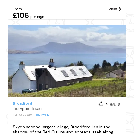
From
View
£106
per night
Broadford
4
8
Teangue House
REF: S526220
Reviews
13
Skye's second largest village, Broadford lies in the
shadow of the Red Cuillins and spreads itself along