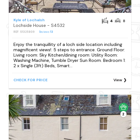
Kyle of Lochalsh
4
8
Lochside House - S4532
REF: S1325809
Reviews
13
Enjoy the tranquillity of a loch side location including
magnificent views!. 5 steps to entrance. Ground Floor:
Living room: Sky Kitchen/dining room: Utility Room:
Washing Machine, Tumble Dryer Sun Room. Bedroom 1:
2 x Single (3ft) Beds, Smart...
CHECK FOR PRICE
View
2