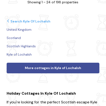
Showing 1 - 24 of 198 properties
Search Kyle Of Lochalsh
United Kingdom
Scotland
Scottish Highlands
Kyle of Lochalsh
More cottages in Kyle of Lochalsh
Holiday Cottages In Kyle Of Lochalsh
If you're looking for the perfect Scottish escape Kyle