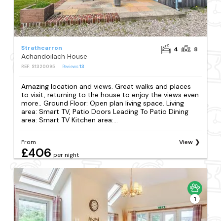
Strathcarron
4
8
Achandoilach House
REF: S1320095
Reviews
13
Amazing location and views. Great walks and places
to visit, returning to the house to enjoy the views even
more.. Ground Floor: Open plan living space. Living
area: Smart TV, Patio Doors Leading To Patio Dining
area: Smart TV Kitchen area:...
From
View
£406
per night
1