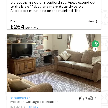
the southern side of Broadford Bay. Views extend out
to the Isle of Pabay and more distantly to the
Applecross mountains on the mainland. The...
From
View
£264
per night
1
Strathcarron
2
4
Moriston Cottage, Lochcarron
REF: S135578
Reviews
31