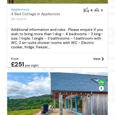
Applecross
4
8
4 Bed Cottage in Applecross
REF: S231573
Additional information and rules . Please enquire if you
wish to bring more than 1 dog - 4 bedrooms - 2 king-
size, 1 triple, 1 single - 3 bathrooms - 1 bathroom with
WC, 2 en-suite shower rooms with WC - Electric
cooker, fridge, freezer,...
From
View
£251
per night
2