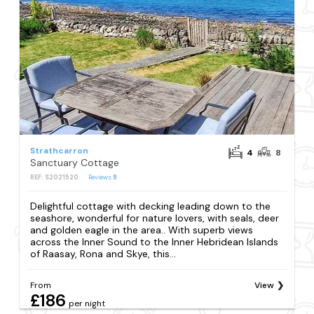
Strathcarron
4
8
Sanctuary Cottage
REF: S2021520
Reviews
9
Delightful cottage with decking leading down to the
seashore, wonderful for nature lovers, with seals, deer
and golden eagle in the area.. With superb views
across the Inner Sound to the Inner Hebridean Islands
of Raasay, Rona and Skye, this...
From
View
£186
per night