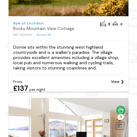
Kyle of Lochalsh
3
6
Rocky Mountain View Cottage
REF: S258692
Reviews
23
Dornie sits within the stunning west highland
countryside and is a walker's paradise. The village
provides excellent amenities including a village shop,
local pub and numerous walking and cycling trails,
taking visitors to stunning coastlines and...
From
View
£137
per night
1