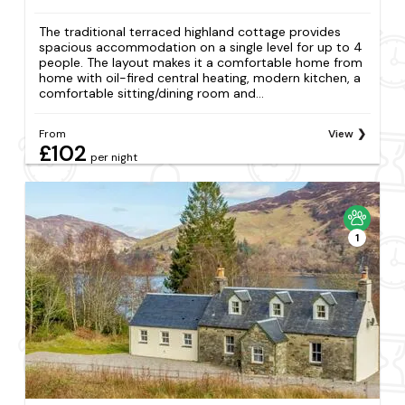
The traditional terraced highland cottage provides
spacious accommodation on a single level for up to 4
people. The layout makes it a comfortable home from
home with oil-fired central heating, modern kitchen, a
comfortable sitting/dining room and...
From
View
£102
per night
1