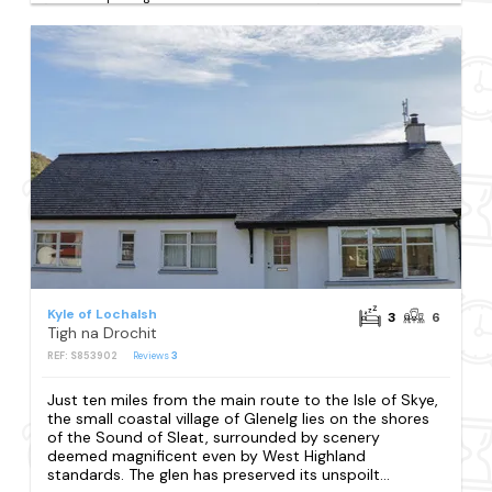
Kyle of Lochalsh
3
6
Tigh na Drochit
REF: S853902
Reviews
3
Just ten miles from the main route to the Isle of Skye,
the small coastal village of Glenelg lies on the shores
of the Sound of Sleat, surrounded by scenery
deemed magnificent even by West Highland
standards. The glen has preserved its unspoilt...