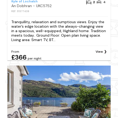
Kyle of Lochalsh
2
4
An Dobhran - UKC5752
REF: S1377438
Tranquillity, relaxation and sumptious views. Enjoy the
water’s edge location with the always-changing view
in a spacious, well-equipped, Highland home. Tradition
meets today.. Ground Floor: Open plan living space.
Living area: Smart TV, BT...
From
View
£366
per night