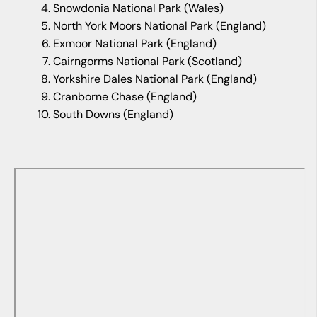
Snowdonia National Park (Wales)
North York Moors National Park (England)
Exmoor National Park (England)
Cairngorms National Park (Scotland)
Yorkshire Dales National Park (England)
Cranborne Chase (England)
South Downs (England)