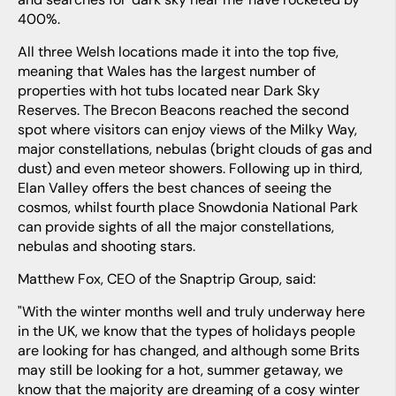
400%.
All three Welsh locations made it into the top five,
meaning that Wales has the largest number of
properties with hot tubs located near Dark Sky
Reserves. The Brecon Beacons reached the second
spot where visitors can enjoy views of the Milky Way,
major constellations, nebulas (bright clouds of gas and
dust) and even meteor showers. Following up in third,
Elan Valley offers the best chances of seeing the
cosmos, whilst fourth place Snowdonia National Park
can provide sights of all the major constellations,
nebulas and shooting stars.
Matthew Fox, CEO of the Snaptrip Group, said:
"With the winter months well and truly underway here
in the UK, we know that the types of holidays people
are looking for has changed, and although some Brits
may still be looking for a hot, summer getaway, we
know that the majority are dreaming of a cosy winter