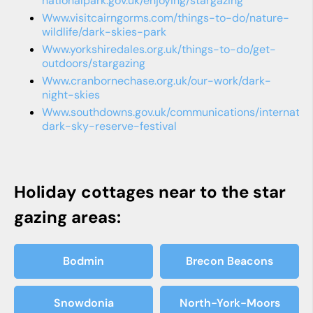
nationalpark.gov.uk/enjoying/stargazing
www.visitcairngorms.com/things-to-do/nature-
wildlife/dark-skies-park
www.yorkshiredales.org.uk/things-to-do/get-
outdoors/stargazing
www.cranbornechase.org.uk/our-work/dark-
night-skies
www.southdowns.gov.uk/communications/internation-
dark-sky-reserve-festival
Holiday cottages near to the star
gazing areas:
Bodmin
Brecon Beacons
Snowdonia
North-York-Moors