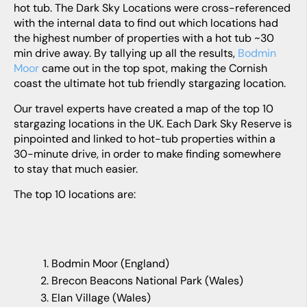
hot tub. The Dark Sky Locations were cross-referenced
with the internal data to find out which locations had
the highest number of properties with a hot tub ~30
min drive away. By tallying up all the results,
Bodmin
Moor
came out in the top spot, making the Cornish
coast the ultimate hot tub friendly stargazing location.
Our travel experts have created a map of the top 10
stargazing locations in the UK. Each Dark Sky Reserve is
pinpointed and linked to hot-tub properties within a
30-minute drive, in order to make finding somewhere
to stay that much easier.
The top 10 locations are:
Bodmin Moor (England)
Brecon Beacons National Park (Wales)
Elan Village (Wales)