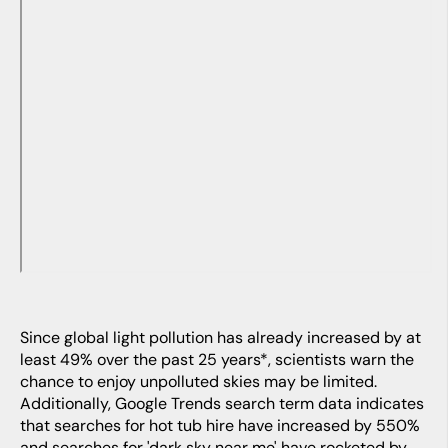
Since global light pollution has already increased by at
least 49% over the past 25 years*, scientists warn the
chance to enjoy unpolluted skies may be limited.
Additionally, Google Trends search term data indicates
that searches for hot tub hire have increased by 550%
and searches for 'dark sky near me' have rocketed by