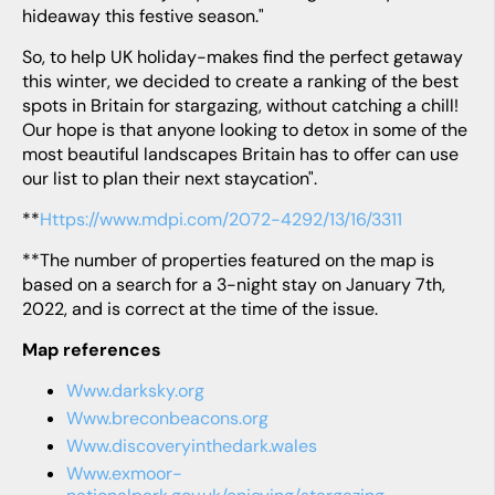
hideaway this festive season."
So, to help UK holiday-makes find the perfect getaway
this winter, we decided to create a ranking of the best
spots in Britain for stargazing, without catching a chill!
Our hope is that anyone looking to detox in some of the
most beautiful landscapes Britain has to offer can use
our list to plan their next staycation".
**
https://www.mdpi.com/2072-4292/13/16/3311
**The number of properties featured on the map is
based on a search for a 3-night stay on January 7th,
2022, and is correct at the time of the issue.
Map references
www.darksky.org
www.breconbeacons.org
www.discoveryinthedark.wales
www.exmoor-