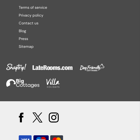
Terms of service
Privacy policy
Contact us
Blog
Press
Sitemap