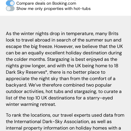
Compare deals on Booking.com
Show me only properties with hot-tubs
As the winter nights drop in temperature, many Brits
look to travel abroad in search of the summer sun and
escape the big freeze. However, we believe that the UK
can be an equally excellent holiday destination during
the colder months. Stargazing is best enjoyed as the
nights grow longer, and with the UK being home to 18
Dark Sky Reserves*, there is no better place to
appreciate the night sky than from the comfort of a
backyard. We’ve therefore combined two popular
outdoor activities, hot tubs and stargazing, to curate a
list of the top 10 UK destinations for a starry-eyed
winter warming retreat.
To rank the locations, our travel experts used data from
the International Dark-Sky Association, as well as
internal property information on holiday homes with a