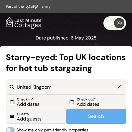
Part of the
family
Date published:
6 May 2025
Starry-eyed: Top UK locations
for hot tub stargazing
Check in*
Check out*
Guests
Search
Show me only pet-friendly properties