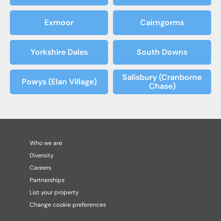
Exmoor
Cairngorms
Yorkshire Dales
South Downs
Salisbury (Cranborne
Powys (Elan Village)
Chase)
Who we are
Diversity
Careers
Partnerships
List your property
Change cookie preferences