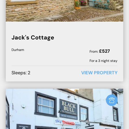
Jack's Cottage
Durham
£
527
From:
For a
3
night stay
Sleeps:
2
VIEW PROPERTY