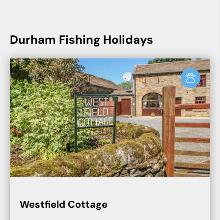
Durham Fishing Holidays
Westfield Cottage