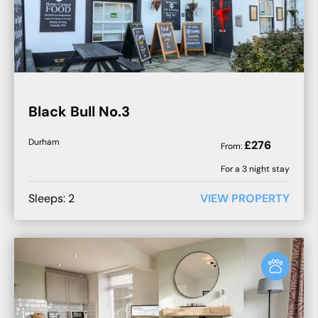
Black Bull No.3
Durham
£
276
From:
For a
3
night stay
Sleeps:
2
VIEW PROPERTY