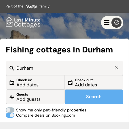
Part of the
family
Fishing cottages In Durham
Check in*
Check out*
Guests
Search
Show me only pet-friendly properties
Compare deals on Booking.com