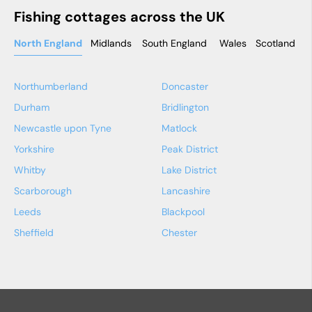
Fishing cottages across the UK
North England
Midlands
South England
Wales
Scotland
N
Northumberland
Doncaster
Durham
Bridlington
Newcastle upon Tyne
Matlock
Yorkshire
Peak District
Whitby
Lake District
Scarborough
Lancashire
Leeds
Blackpool
Sheffield
Chester