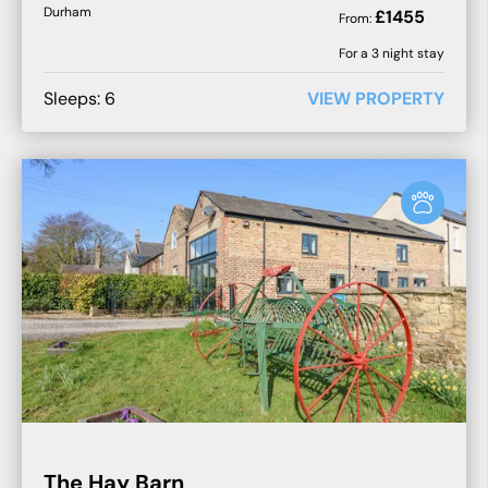
Durham
£
1455
From:
For a
3
night stay
Sleeps:
6
VIEW PROPERTY
The Hay Barn