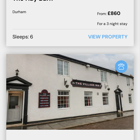
Durham
£
860
From:
For a
3
night stay
Sleeps:
6
VIEW PROPERTY