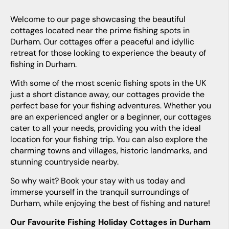
Welcome to our page showcasing the beautiful
cottages located near the prime fishing spots in
Durham. Our cottages offer a peaceful and idyllic
retreat for those looking to experience the beauty of
fishing in Durham.
With some of the most scenic fishing spots in the UK
just a short distance away, our cottages provide the
perfect base for your fishing adventures. Whether you
are an experienced angler or a beginner, our cottages
cater to all your needs, providing you with the ideal
location for your fishing trip. You can also explore the
charming towns and villages, historic landmarks, and
stunning countryside nearby.
So why wait? Book your stay with us today and
immerse yourself in the tranquil surroundings of
Durham, while enjoying the best of fishing and nature!
Our Favourite Fishing Holiday Cottages in Durham