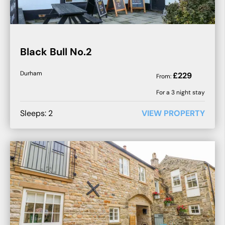
Black Bull No.2
Durham
£
229
From:
For a
3
night stay
Sleeps:
2
VIEW PROPERTY