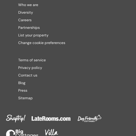
Who we are
Diversity
Careers
Partnerships
List your property
Change cookie preferences
Terms of service
Privacy policy
Contact us
Blog
Press
Sitemap