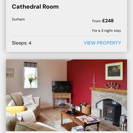
Cathedral Room
Durham
£
248
From:
For a
3
night stay
Sleeps:
4
VIEW PROPERTY