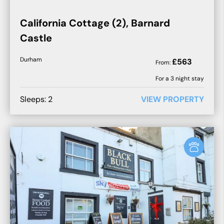
California Cottage (2), Barnard
Castle
Durham
£
563
From:
For a
3
night stay
Sleeps:
2
VIEW PROPERTY