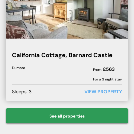
California Cottage, Barnard Castle
Durham
£
563
From:
For a
3
night stay
Sleeps:
3
VIEW PROPERTY
See all
properties