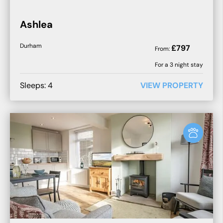
Ashlea
Durham
£
797
From:
For a
3
night stay
Sleeps:
4
VIEW PROPERTY