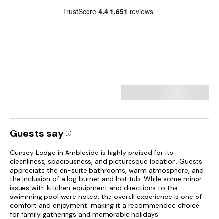
Guests say
Cunsey Lodge in Ambleside is highly praised for its
cleanliness, spaciousness, and picturesque location. Guests
appreciate the en-suite bathrooms, warm atmosphere, and
the inclusion of a log burner and hot tub. While some minor
issues with kitchen equipment and directions to the
swimming pool were noted, the overall experience is one of
comfort and enjoyment, making it a recommended choice
for family gatherings and memorable holidays.