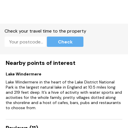
Bed linen and towels included in rent.
Travel cot and highchair available.
Off-road parking for four cars.
Check your travel time to the property
Private patio with furniture, barbecue and Wood fired hot tub
Check
(the hot tub is cleaned and ready to fill on arrival, as it’s
wood-fired, it takes up to 2 hours to fill and heat, and cannot
be prepared in advance.
Nearby points of interest
Two well-behaved pets welcome.
Lake Windermere
Sorry, no smoking.
Lake Windermere in the heart of the Lake District National
Park is the largest natural lake in England at 10.5 miles long
Shop 2.3 miles, pub 1.7 miles.
and 219 feet deep. It’s a hive of activity with water sports and
activities for the whole family, pretty villages dotted along
The swimming pool can be booked for 45 minute private
the shoreline and a host of cafes, bars, pubs and restaurants
sessions, all guests can pre-book up to a maximum of 3
to choose from.
swimming slots ( or 2 slots for short stays 2 and 3 nights ) 7
days prior to arrival by contacting estate@graythwaite.com
(Please bring swim towels, as the towels provided are only
for use in the property), More slots may be booked
Reviews (11)