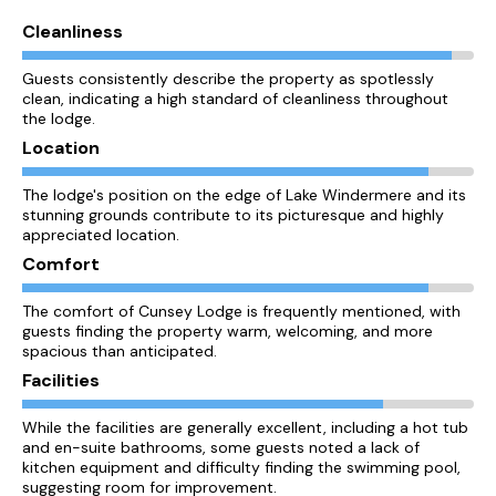
Cleanliness
Guests consistently describe the property as spotlessly
clean, indicating a high standard of cleanliness throughout
the lodge.
Location
The lodge's position on the edge of Lake Windermere and its
stunning grounds contribute to its picturesque and highly
appreciated location.
Comfort
The comfort of Cunsey Lodge is frequently mentioned, with
guests finding the property warm, welcoming, and more
spacious than anticipated.
Facilities
While the facilities are generally excellent, including a hot tub
and en-suite bathrooms, some guests noted a lack of
kitchen equipment and difficulty finding the swimming pool,
suggesting room for improvement.