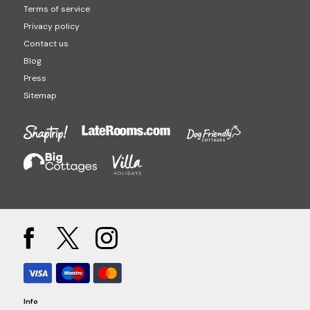
Terms of service
Privacy policy
Contact us
Blog
Press
Sitemap
Info