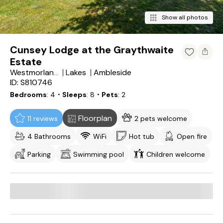
Show all photos
Cunsey Lodge at the Graythwaite
Estate
Lakes
Ambleside
Westmorland and Furness
ID: S810746
Bedrooms
4
・Sleeps
8
・Pets
2
Floorplan
11 reviews
2 pets welcome
4 Bathrooms
WiFi
Hot tub
Open fire
Parking
Swimming pool
Children welcome