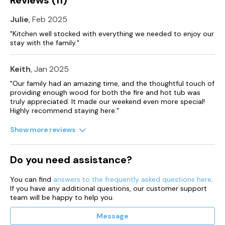
dependent on availability, please contact the Estate office
during your stay for more information.
Julie
, Feb 2025
Please note that we can’t accept check in on Christmas Day,
"Kitchen well stocked with everything we needed to enjoy our
Boxing Day or New Years Day
stay with the family."
Keith
, Jan 2025
"Our family had an amazing time, and the thoughtful touch of
providing enough wood for both the fire and hot tub was
truly appreciated. It made our weekend even more special!
Highly recommend staying here."
Show more reviews
Do you need assistance?
You can find
answers to the frequently asked questions here
.
If you have any additional questions, our customer support
team will be happy to help you.
Message