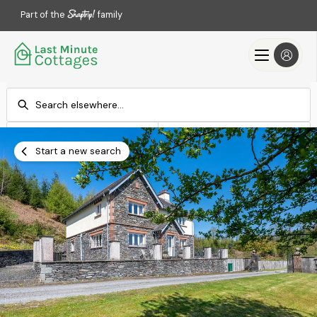
Part of the
family
Check-in
Check-out
Add dates
Add dates
Start a new search
Search