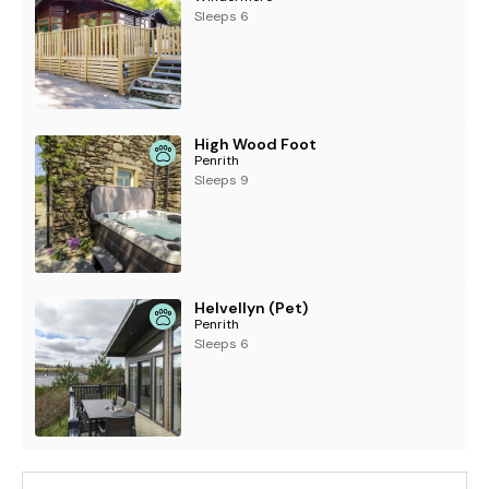
Sleeps 6
High Wood Foot
Penrith
Sleeps 9
Helvellyn (Pet)
Penrith
Sleeps 6