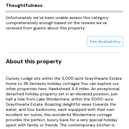
Thoughtfulness
Unfortunately we’ve been unable assess this category
comprehensively enough based on the reviews we’ve
received from guests about this property.
See Availability
About this property
Cunsey Lodge sits within the 5,000‑acre Graythwaite Estate,
home to 38 fantastic holiday cottages You can explore our
other properties here. Hawkshead 4.4 miles. An exceptional,
detached holiday property set in an elevated position, just
half a mile from Lake Windermere, within the 5000-acre
Graythwaite Estate. Boasting delightful views towards the
water, and four bedrooms, each equipped with their own
excellent en-suites, this wonderful Windermere cottage
provides the perfect, luxury base for a very special holiday
spent with family or friends. The contemporary kitchen is