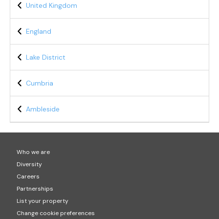
United Kingdom
England
Lake District
Cumbria
Ambleside
Who we are
Diversity
Careers
Partnerships
List your property
Change cookie preferences