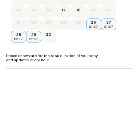
Four bedrooms: 1 x king-size with en-suite bath, shower over,
basin and WC, 1 x king-size with en-suite shower, basin and
14
15
16
17
18
19
20
WC, 1 x twin with en-suite bath, shower over, basin and WC, 1
twin with en-suite shower, basin and WC.
21
22
23
24
25
26
27
£1167
£1167
Cloakroom with basin and WC.
28
29
30
£1167
£1167
Kitchen/diner.
Utility.
Prices shown are for the total duration of your stay
and updated every hour
Sitting room with woodburning stove
Ground source underfloor heating with woodburning stove.
Gas oven and hob, microwave, fridge/freezer, washing
machine, tumble dryer, dishwasher.
Smart TV in the living room & TV with Freeview in the kitchen,
wifi.
· Fuel, power and a starter pack of logs for woodburning
stove included in rent, Initial supply of Logs, any additional
logs can be purchased at the farm shop.