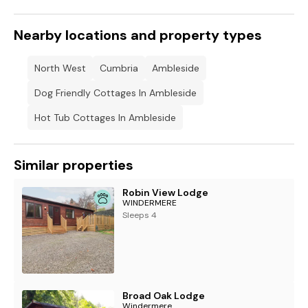
Nearby locations and property types
North West
Cumbria
Ambleside
Dog Friendly Cottages In Ambleside
Hot Tub Cottages In Ambleside
Similar properties
Robin View Lodge
WINDERMERE
Sleeps 4
Broad Oak Lodge
Windermere