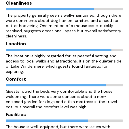
Cleanliness
The property generally seems well-maintained, though there
were comments about dog hair on furniture and a need for
better hoovering. One mention of a mouse issue, quickly
resolved, suggests occasional lapses but overall satisfactory
cleanliness.
Location
The location is highly regarded for its peaceful setting and
access to local walks and attractions. It's on the quieter side
of Lake Windermere, which guests found fantastic for
exploring.
Comfort
Guests found the beds very comfortable and the house
welcoming. There were some concerns about a non-
enclosed garden for dogs and a thin mattress in the travel
cot, but overall the comfort level was high.
Facilities
The house is well-equipped, but there were issues with