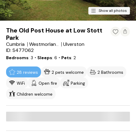
Show all photos
The Old Post House at Low Stott
Park
Cumbria
Ulverston
Westmorland and Furness
ID: S477062
Bedrooms
3
・Sleeps
6
・Pets
2
28 reviews
2 pets welcome
2 Bathrooms
WiFi
Open fire
Parking
Children welcome