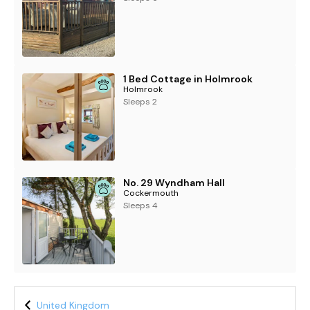
1 Bed Cottage in Holmrook
Holmrook
Sleeps 2
No. 29 Wyndham Hall
Cockermouth
Sleeps 4
United Kingdom