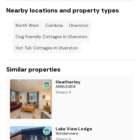
Nearby locations and property types
North West
Cumbria
Ulverston
Dog Friendly Cottages In Ulverston
Hot Tub Cottages In Ulverston
Similar properties
Heatherley
AMBLESIDE
Sleeps 8
Lake View Lodge
Windermere
Sleeps 6