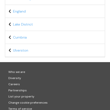
England
Lake District
Cumbria
Ulverston
Who we are
Diversity
Careers
Partnerships
List your property
Change cookie preferences
Terms of service