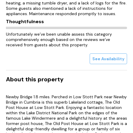
heating, a missing tumble dryer, and a lack of logs for the fire.
Some guests also mentioned a lack of instructions for
appliances. Maintenance responded promptly to issues.
Thoughtfulness
Unfortunately we’ve been unable assess this category
comprehensively enough based on the reviews we’ve
received from guests about this property.
See Availability
About this property
Newby Bridge 1.8 miles. Perched in Low Stott Park near Newby
Bridge in Cumbria is this superb Lakeland cottage, The Old
Post House at Low Stott Park. Enjoying a fantastic location
within the Lake District National Park on the edges of the
famous Lake Windermere and a delightful history at the areas
former post house, The Old Post House at Low Stott Park is a
delightful dog-friendly dwelling for a group or family of six