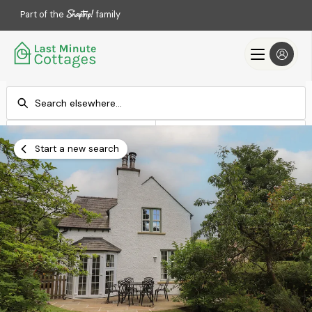
Part of the
family
Check-in
Check-out
Add dates
Add dates
Start a new search
Search