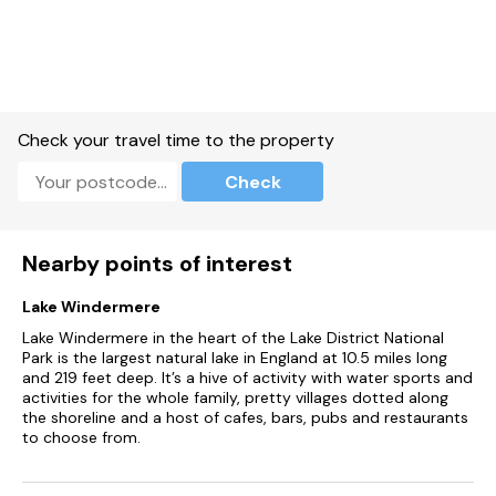
Gas central heating.
Electric double oven and hob, microwave, fridge, freezer,
washer, dishwasher, Nespresso coffee machine.
Smart TV, WiFi.
Check your travel time to the property
Fuel, power, bed linen and towels included in rent.
Check
Cot and highchair available.
Large lawned garden with patio and furniture.
Nearby points of interest
Off-road parking for 2 cars.
Lake Windermere
One well-behaved dog welcome.
Lake Windermere in the heart of the Lake District National
Park is the largest natural lake in England at 10.5 miles long
Sorry, no smoking.
and 219 feet deep. It’s a hive of activity with water sports and
activities for the whole family, pretty villages dotted along
Shop 2.2 miles, pub 1.5 miles.
the shoreline and a host of cafes, bars, pubs and restaurants
to choose from.
Note: Check-in from 4pm, check-out by 10am.