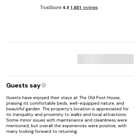
Guests say
Guests have enjoyed their stays at The Old Post House,
praising its comfortable beds, well-equipped nature, and
beautiful garden. The property's location is appreciated for
its tranquility and proximity to walks and local attractions.
Some minor issues with maintenance and cleanliness were
mentioned, but overall the experiences were positive, with
many looking forward to returning.