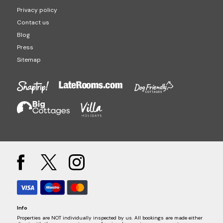
Privacy policy
Contact us
Blog
Press
Sitemap
Info
Properties are NOT individually inspected by us. All bookings are made either