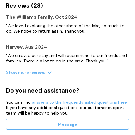
Please note that this property accepts arrivals on Mondays
Reviews (28)
and Fridays only.
The Williams Family
, Oct 2024
"We loved exploring the other shore of the lake, so much to
do. We hope to return again. Thank you."
Harvey
, Aug 2024
"We enjoyed our stay and will recommend to our friends and
families. There is a lot to do in the area. Thank you!"
Show more reviews
Do you need assistance?
You can find
answers to the frequently asked questions here
.
If you have any additional questions, our customer support
team will be happy to help you.
Message