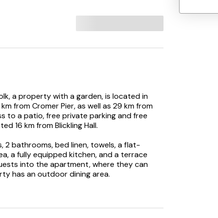
lk, a property with a garden, is located in
km from Cromer Pier, as well as 29 km from
 to a patio, free private parking and free
ed 16 km from Blickling Hall.
2 bathrooms, bed linen, towels, a flat-
ea, a fully equipped kitchen, and a terrace
guests into the apartment, where they can
ty has an outdoor dining area.
activities in and around North Walsham, like
as a picnic area where you can spend a day