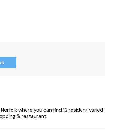
ck
 Norfolk where you can find 12 resident varied
shopping & restaurant.