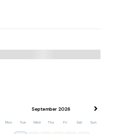
2 Bed Apart In The Heart of North Norfolk,
the property. Norwich International Airport is
September
2026
Mon
Tue
Wed
Thu
Fri
Sat
Sun