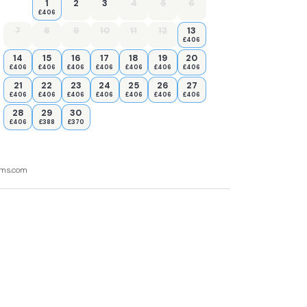
1
2
3
4
5
6
£406
7
8
9
10
11
12
13
£406
14
15
16
17
18
19
20
£406
£406
£406
£406
£406
£406
£406
21
22
23
24
25
26
27
£406
£406
£406
£406
£406
£406
£406
28
29
30
£406
£388
£370
ooms.com