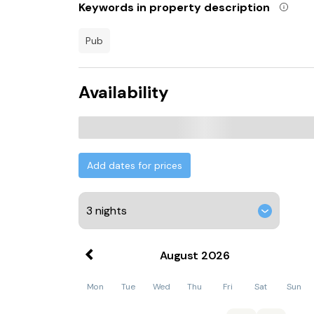
Keywords in property description
Norwich Railway Station is 30 km from Stylish 
while Norwich City Football Club is 31 km from 
pub
25 km away.
Availability
Add dates for prices
August
2026
Mon
Tue
Wed
Thu
Fri
Sat
Sun