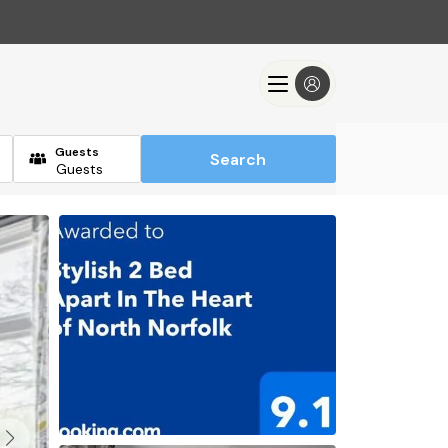
Guests
Search