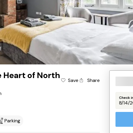
e Heart of North
Save
Share
m
Check i
Parking