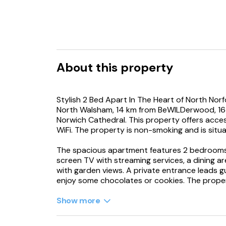
About this property
Stylish 2 Bed Apart In The Heart of North Norfo
North Walsham, 14 km from BeWILDerwood, 16 
Norwich Cathedral. This property offers access
WiFi. The property is non-smoking and is situat
The spacious apartment features 2 bedrooms, 
screen TV with streaming services, a dining ar
with garden views. A private entrance leads 
enjoy some chocolates or cookies. The proper
Guests at the apartment will be able to enjoy 
Show more
fishing, canoeing and hiking. The apartment h
out in the open.