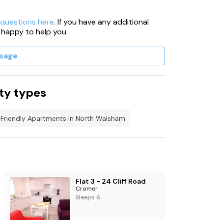
 questions here
. If you have any additional
 happy to help you.
sage
ty types
Friendly Apartments In North Walsham
Flat 3 - 24 Cliff Road
Cromer
Sleeps 6