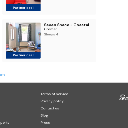
Partner deal
Seven Space - Coastal Retreat
Cromer
Sleeps 4
Partner deal
ham
Terms of service
Privacy policy
Contact us
s
Blog
operty
Press