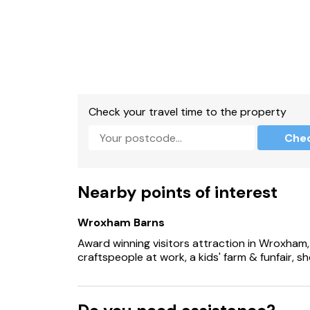
Check your travel time to the property
Che
Nearby points of interest
Wroxham Barns
Award winning visitors attraction in Wroxham,
craftspeople at work, a kids' farm & funfair, 