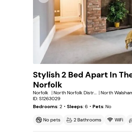
Stylish 2 Bed Apart In Th
Norfolk
Norfolk
North Norfolk District
North Walsha
ID: S1263029
Bedrooms
2
・Sleeps
6
・Pets
No
No pets
2 Bathrooms
WiFi