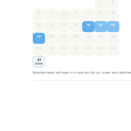
1
2
3
4
5
6
7
8
9
10
11
12
13
14
15
16
17
18
19
20
21
22
23
24
25
26
27
28
29
30
31
£406
Selected dates will open in a new tab, for our sister site LateR