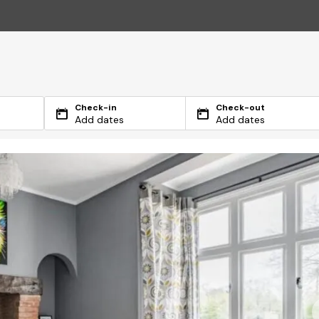
Check-in
Check-out
Add dates
Add dates