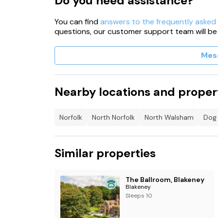
Do you need assistance?
You can find
answers to the frequently asked
questions, our customer support team will be
Mes
Nearby locations and proper
Norfolk
North Norfolk
North Walsham
Dog 
Similar properties
The Ballroom, Blakeney
Blakeney
Sleeps 10