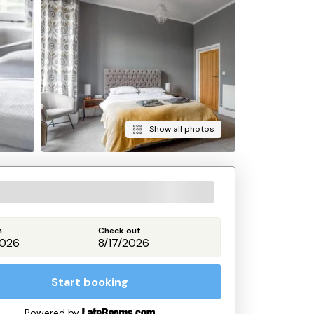
Show all photos
n
Check out
Start booking
Powered by