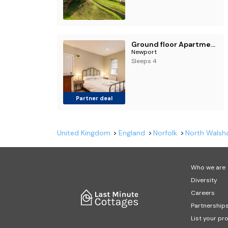
Ground floor Apartment 2 Minutes from the Sea
Newport
Sleeps 4
Partner deal
United Kingdom
England
Norfolk
North Wals
Who we are
Diversity
Careers
Partnership
List your pr