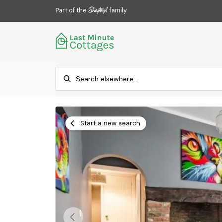
Part of the
family
Start a new search