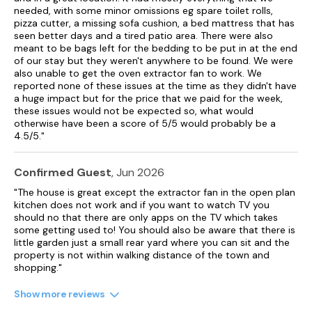
needed, with some minor omissions eg spare toilet rolls,
pizza cutter, a missing sofa cushion, a bed mattress that has
seen better days and a tired patio area. There were also
meant to be bags left for the bedding to be put in at the end
of our stay but they weren't anywhere to be found. We were
also unable to get the oven extractor fan to work. We
reported none of these issues at the time as they didn't have
a huge impact but for the price that we paid for the week,
these issues would not be expected so, what would
otherwise have been a score of 5/5 would probably be a
4.5/5."
Confirmed Guest
, Jun 2026
"The house is great except the extractor fan in the open plan
kitchen does not work and if you want to watch TV you
should no that there are only apps on the TV which takes
some getting used to! You should also be aware that there is
little garden just a small rear yard where you can sit and the
property is not within walking distance of the town and
shopping."
Show more reviews