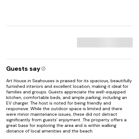
Guests say
Art House in Seahouses is praised for its spacious, beautifully
furnished interiors and excellent location, making it ideal for
families and groups. Guests appreciate the well-equipped
kitchen, comfortable beds, and ample parking, including an
EV charger. The host is noted for being friendly and
responsive. While the outdoor space is limited and there
were minor maintenance issues, these did not detract
significantly from guests’ enjoyment. The property offers a
great base for exploring the area and is within walking
distance of local amenities and the beach.