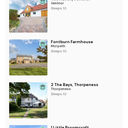
Ventnor
Sleeps 10
Fontburn Farmhouse
Morpeth
Sleeps 10
2 The Bays, Thorpeness
Thorpeness
Sleeps 10
1 Little Broomcroft