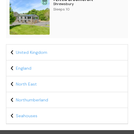
Shrewsbury
Sleeps 10
United Kingdom
England
North East
Northumberland
Seahouses