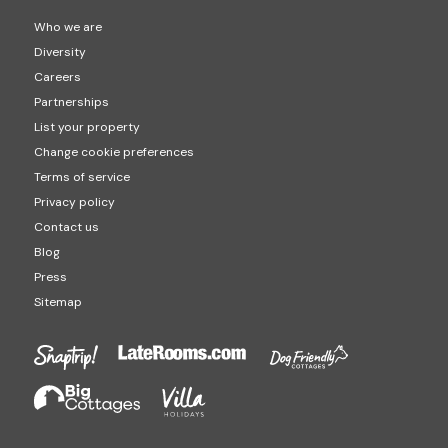
Who we are
Diversity
Careers
Partnerships
List your property
Change cookie preferences
Terms of service
Privacy policy
Contact us
Blog
Press
Sitemap