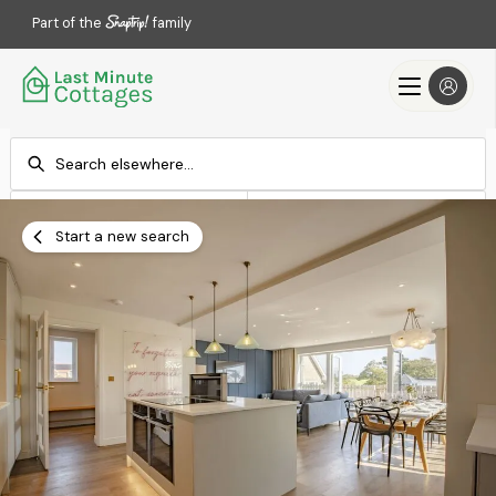
Part of the
family
Check-in
Check-out
Add dates
Add dates
Start a new search
Search