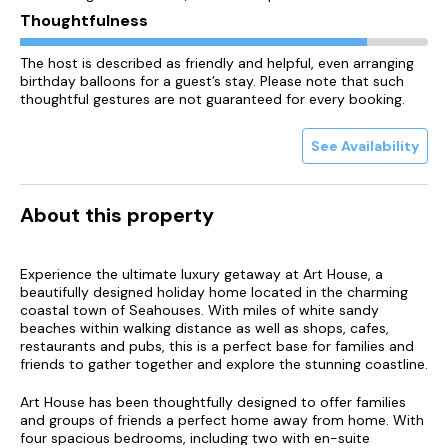
Thoughtfulness
The host is described as friendly and helpful, even arranging
birthday balloons for a guest’s stay. Please note that such
thoughtful gestures are not guaranteed for every booking.
See Availability
About this property
Experience the ultimate luxury getaway at Art House, a
beautifully designed holiday home located in the charming
coastal town of Seahouses. With miles of white sandy
beaches within walking distance as well as shops, cafes,
restaurants and pubs, this is a perfect base for families and
friends to gather together and explore the stunning coastline.
Art House has been thoughtfully designed to offer families
and groups of friends a perfect home away from home. With
four spacious bedrooms, including two with en-suite