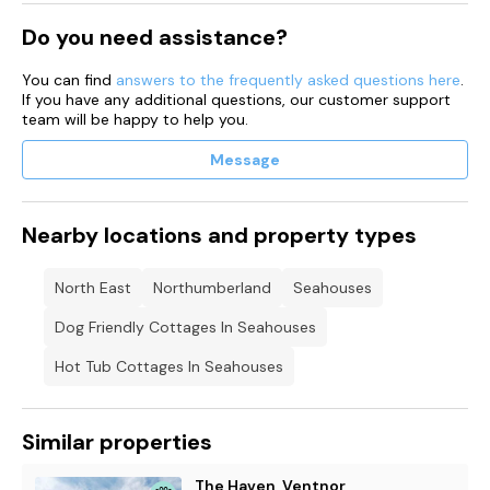
Do you need assistance?
You can find
answers to the frequently asked questions here
.
If you have any additional questions, our customer support
team will be happy to help you.
Message
Nearby locations and property types
North East
Northumberland
Seahouses
Dog Friendly Cottages In Seahouses
Hot Tub Cottages In Seahouses
Similar properties
The Haven, Ventnor