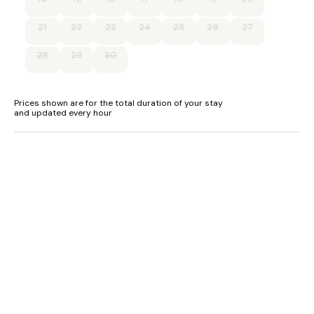
EV charger available at the property (please provide your
own cable), payable on honesty basis. All monies will be
21
22
23
24
25
26
27
donated to a local nursery.
28
29
30
Super-fast fibre WiFi.
Prices shown are for the total duration of your stay
and updated every hour