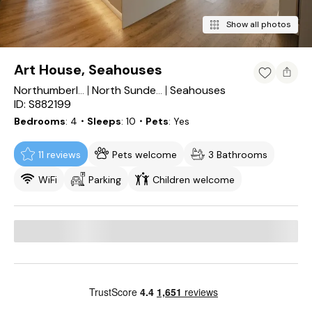
Show all photos
Art House, Seahouses
Seahouses
Northumberland
North Sunderland
ID: S882199
Bedrooms
4
・Sleeps
10
・Pets
Yes
11 reviews
Pets welcome
3 Bathrooms
WiFi
Parking
Children welcome