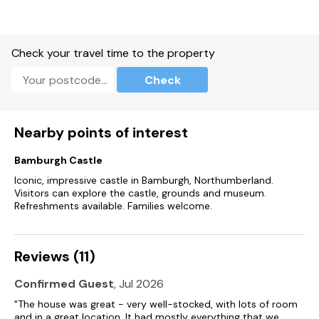
Check your travel time to the property
Check
Nearby points of interest
Bamburgh Castle
Iconic, impressive castle in Bamburgh, Northumberland.
Visitors can explore the castle, grounds and museum.
Refreshments available. Families welcome.
Reviews (11)
Confirmed Guest
, Jul 2026
"The house was great - very well-stocked, with lots of room
and in a great location. It had mostly everything that we