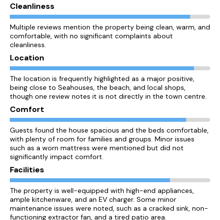
Cleanliness
Multiple reviews mention the property being clean, warm, and
comfortable, with no significant complaints about
cleanliness.
Location
The location is frequently highlighted as a major positive,
being close to Seahouses, the beach, and local shops,
though one review notes it is not directly in the town centre.
Comfort
Guests found the house spacious and the beds comfortable,
with plenty of room for families and groups. Minor issues
such as a worn mattress were mentioned but did not
significantly impact comfort.
Facilities
The property is well-equipped with high-end appliances,
ample kitchenware, and an EV charger. Some minor
maintenance issues were noted, such as a cracked sink, non-
functioning extractor fan, and a tired patio area.