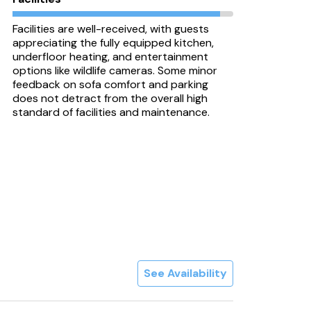
Facilities are well-received, with guests
appreciating the fully equipped kitchen,
underfloor heating, and entertainment
options like wildlife cameras. Some minor
feedback on sofa comfort and parking
does not detract from the overall high
standard of facilities and maintenance.
See Availability