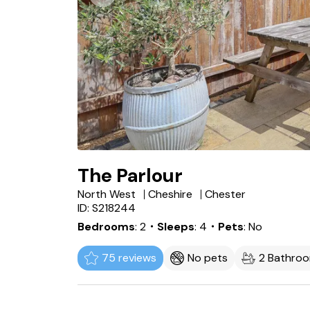
The Parlour
North West
Cheshire
Chester
ID: S218244
Bedrooms
2
・Sleeps
4
・Pets
No
75 reviews
No pets
2 Bathro