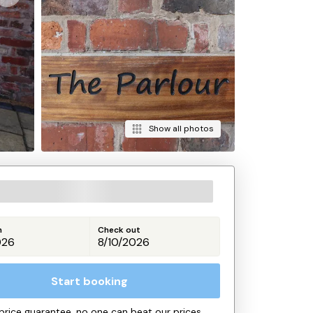
Show all photos
n
Check out
Start booking
price guarantee, no one can beat our prices.