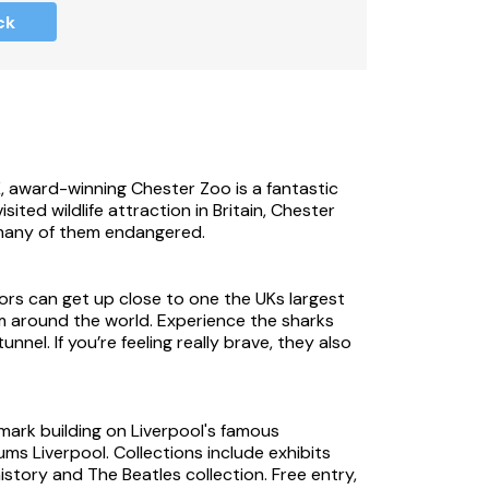
ck
ewing available in the property.
ite.
K, award-winning Chester Zoo is a fantastic
sited wildlife attraction in Britain, Chester
 many of them endangered.
ors can get up close to one the UKs largest
m around the world. Experience the sharks
nel. If you’re feeling really brave, they also
operty, please take care.
mark building on Liverpool's famous
ms Liverpool. Collections include exhibits
 to accept Monday and Friday check-ins.
story and The Beatles collection. Free entry,