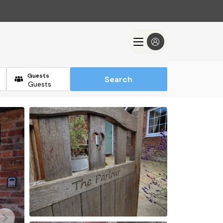
Guests
Search