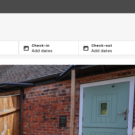
Check-in
Check-out
Add dates
Add dates