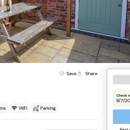
Save
Share
Check i
oms
WiFi
Parking
Best 