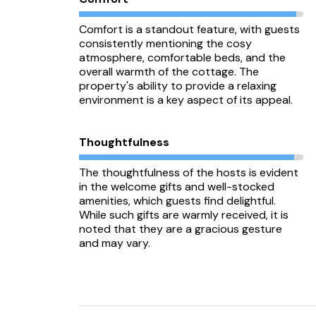
Comfort is a standout feature, with guests
consistently mentioning the cosy
atmosphere, comfortable beds, and the
overall warmth of the cottage. The
property's ability to provide a relaxing
environment is a key aspect of its appeal.
Thoughtfulness
The thoughtfulness of the hosts is evident
in the welcome gifts and well-stocked
amenities, which guests find delightful.
While such gifts are warmly received, it is
noted that they are a gracious gesture
and may vary.