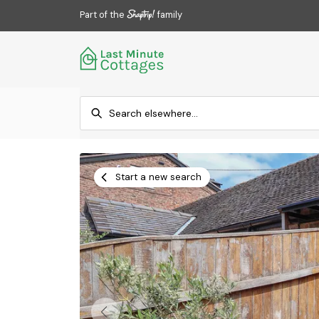
Part of the
family
Start a new search