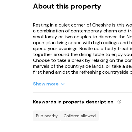
About this property
Resting in a quiet corner of Cheshire is this w
a combination of contemporary charm and trad
small family or two couples to discover the 
open-plan living space with high ceilings and 
spend your evenings. Rustle up a tasty treat 
together around the dining table to enjoy y
Choose to take a break by relaxing on the cor
marvels of the countryside lands, or take a s
first hand amidst the refreshing countryside 
Boasting two zip/link super-king-size bedroo
Show more
configuration of the sleeping spots is ideal fo
bedrooms boasting exceptional charm through 
your time to meander through the surrounding
Keywords in property description
visitors, the owner of The Parlour has publish
Fudge’s Evening Adventure, the idea from th
pub nearby
children allowed
treated at Alder Hey Childrens Hospital. The t
she embarks on a quest to find a cozy place t