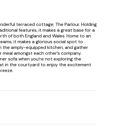
onderful terraced cottage; The Parlour. Holding
itional features, it makes a great base for a
North of both England and Wales. Home to an
beams, it makes a glorious social spot to
in the amply-equipped kitchen, and gather
our meal amongst each other’s company.
ner sofa when you’re not exploring the
eat in the courtyard to enjoy the excitement
breeze.
ms both with their own TVs and en-suites, the
r a variety of group needs, with one of the
its exposed brick walls and rustic feel. Take
s and see if you can spot some special
ed a Children’s bedtime storybook called
is story came after the Owners Daughter was
ale follows Fudge, a miniature dachshund, as
o rest her head for the night.