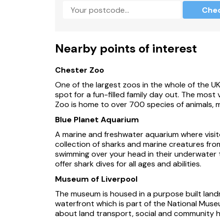
Che
Carved wooden animal trail.
Wildlife cameras are set in the grounds with vi
Nearby points of interest
Opportunity to meet the animals that live ons
Chester Zoo
Sorry, no pets and no smoking.
One of the largest zoos in the whole of the U
Shop 1.3 miles, pub 1.7 miles.
spot for a fun-filled family day out. The most vi
Zoo is home to over 700 species of animals,
Within 2 miles of Hoole.
Blue Planet Aquarium
Four pubs serving food within 2 miles.
A marine and freshwater aquarium where visit
collection of sharks and marine creatures fro
Chester city centre 5 miles.
swimming over your head in their underwater tun
offer shark dives for all ages and abilities.
Note: There is a stream to the front of the pr
Museum of Liverpool
Note: Check in is after 4pm.
The museum is housed in a purpose built land
waterfront which is part of the National Museu
Please be advised this property is only able
about land transport, social and community hi