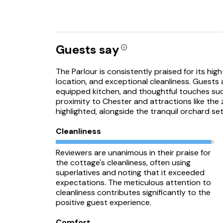
Guests say
The Parlour is consistently praised for its hi
location, and exceptional cleanliness. Guests 
equipped kitchen, and thoughtful touches su
proximity to Chester and attractions like the
highlighted, alongside the tranquil orchard set
Cleanliness
Reviewers are unanimous in their praise for
the cottage's cleanliness, often using
superlatives and noting that it exceeded
expectations. The meticulous attention to
cleanliness contributes significantly to the
positive guest experience.
Comfort