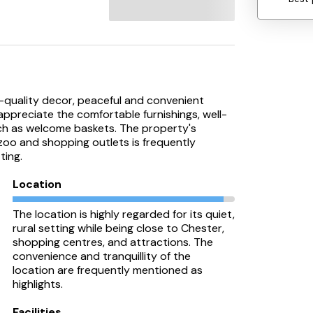
gh-quality decor, peaceful and convenient
appreciate the comfortable furnishings, well-
ch as welcome baskets. The property's
 zoo and shopping outlets is frequently
ting.
Location
The location is highly regarded for its quiet,
rural setting while being close to Chester,
shopping centres, and attractions. The
convenience and tranquillity of the
location are frequently mentioned as
highlights.
Facilities