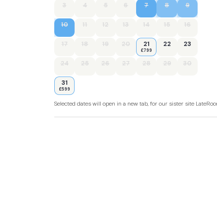
3
4
5
6
7
8
9
10
11
12
13
14
15
16
17
18
19
20
21
22
23
£799
24
25
26
27
28
29
30
31
£599
Selected dates will open in a new tab, for our sister site LateR