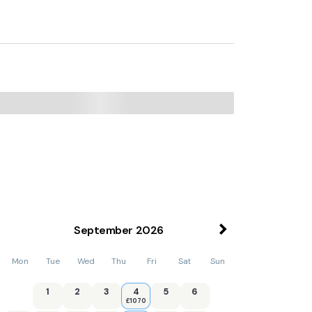
September
2026
Mon
Tue
Wed
Thu
Fri
Sat
Sun
1
2
3
4
5
6
£1070