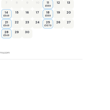
7
8
9
10
11
12
13
£559
14
15
16
17
18
19
20
£549
£559
21
22
23
24
25
26
27
£549
£1070
28
29
30
£549
ooms.com