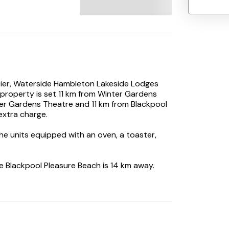
 Pier, Waterside Hambleton Lakeside Lodges
property is set 11 km from Winter Gardens
er Gardens Theatre and 11 km from Blackpool
extra charge.
the units equipped with an oven, a toaster,
ile Blackpool Pleasure Beach is 14 km away.
y.