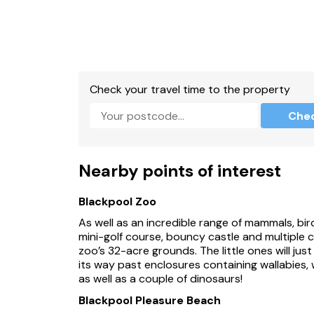
Check your travel time to the property
Che
Nearby points of interest
Blackpool Zoo
As well as an incredible range of mammals, birds
mini-golf course, bouncy castle and multiple
zoo’s 32-acre grounds. The little ones will just
its way past enclosures containing wallabies, 
as well as a couple of dinosaurs!
Blackpool Pleasure Beach