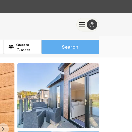
Guests
Search