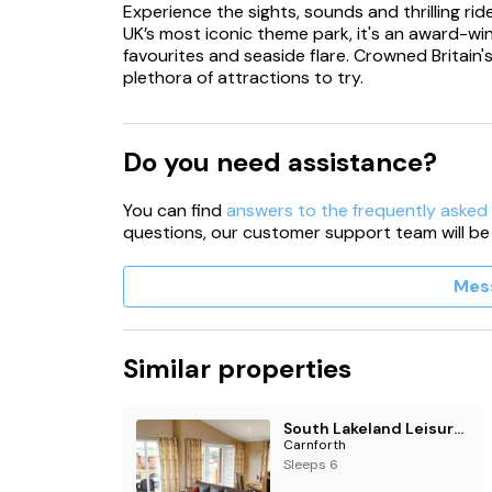
Experience the sights, sounds and thrilling ri
UK’s most iconic theme park, it's an award-winn
favourites and seaside flare. Crowned Britain
plethora of attractions to try.
Do you need assistance?
You can find
answers to the frequently asked
questions, our customer support team will be
Mes
Similar properties
South Lakeland Leisure Village
Carnforth
Sleeps 6