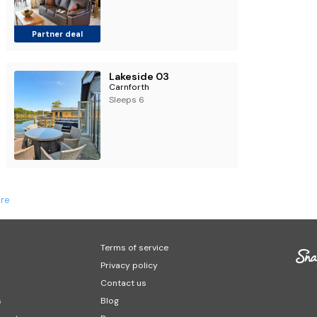
Partner deal
Lakeside 03
Carnforth
Sleeps 6
re
Terms of service
Privacy policy
Contact us
s
Blog