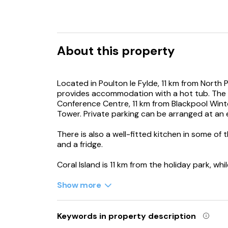
About this property
Located in Poulton le Fylde, 11 km from North
provides accommodation with a hot tub. The 
Conference Centre, 11 km from Blackpool Wint
Tower. Private parking can be arranged at an 
There is also a well-fitted kitchen in some of 
and a fridge.
Coral Island is 11 km from the holiday park, wh
Manchester Airport is 92 km from the propert
Show more
Keywords in property description