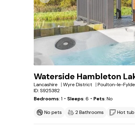
Waterside Hambleton La
Lancashire
Wyre District
Poulton-le-Fylde
ID: S925382
Bedrooms
1
・Sleeps
6
・Pets
No
No pets
2 Bathrooms
Hot tub