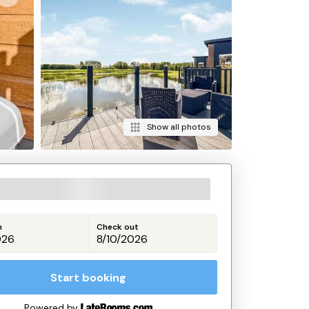
Show all photos
n
Check out
Start booking
Powered by