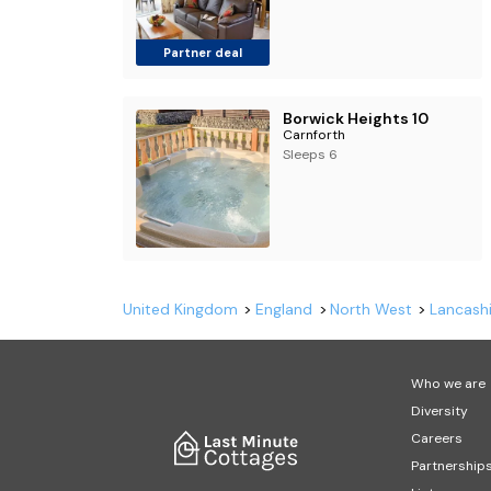
Partner deal
Borwick Heights 10
Carnforth
Sleeps 6
United Kingdom
England
North West
Lancashi
Who we are
Diversity
Careers
Partnership