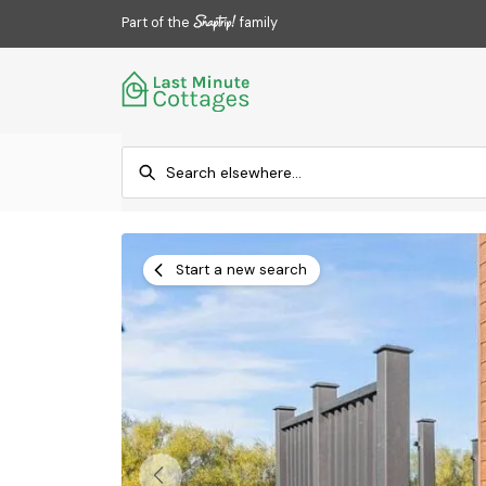
Part of the
family
Start a new search