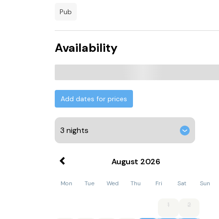
pub
Availability
Add dates for prices
August
2026
Mon
Tue
Wed
Thu
Fri
Sat
Sun
1
2