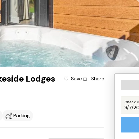
keside Lodges
Save
Share
Check i
Parking