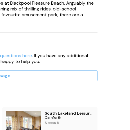
des at Blackpool Pleasure Beach. Arguably the
ing mix of thrilling rides, old-school
's favourite amusement park, there are a
 questions here
. If you have any additional
 happy to help you.
sage
South Lakeland Leisure Village
Carnforth
Sleeps 8