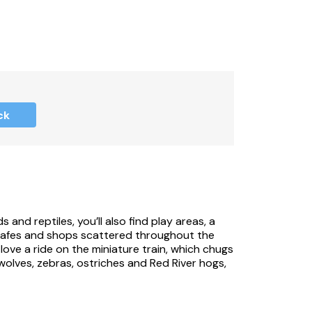
ck
 and reptiles, you’ll also find play areas, a
 cafes and shops scattered throughout the
 love a ride on the miniature train, which chugs
wolves, zebras, ostriches and Red River hogs,