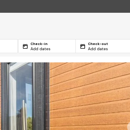
Check-in
Check-out
Add dates
Add dates