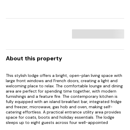
About this property
This stylish lodge offers a bright, open-plan living space with
large front windows and French doors, creating a light and
welcoming place to relax. The comfortable lounge and dining
area are perfect for spending time together, with modern
furnishings and a feature fire. The contemporary kitchen is
fully equipped with an island breakfast bar, integrated fridge
and freezer, microwave, gas hob and oven, making self-
catering effortless. A practical entrance utility area provides
space for coats, boots and holiday essentials. The lodge
sleeps up to eight guests across four well-appointed
bedrooms, including a king-size master with en-suite shower