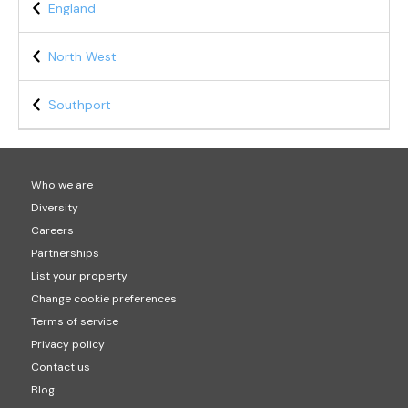
England
North West
Southport
Who we are
Diversity
Careers
Partnerships
List your property
Change cookie preferences
Terms of service
Privacy policy
Contact us
Blog