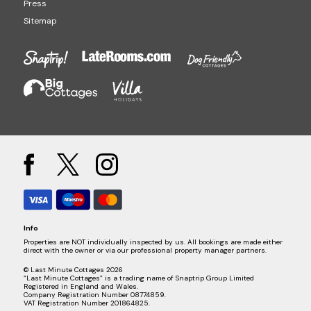
Press
Sitemap
Info
Properties are NOT individually inspected by us. All bookings are made either
direct with the owner or via our professional property manager partners.
© Last Minute Cottages 2026
“Last Minute Cottages” is a trading name of Snaptrip Group Limited
Registered in England and Wales.
Company Registration Number 08774859.
VAT Registration Number 201864825.