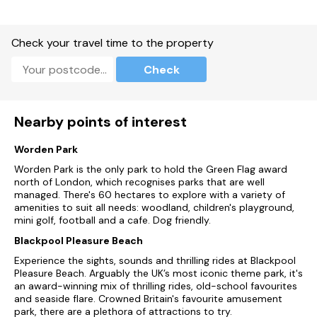
Please note this Park is approximately 25 miles away from
Blackpool
Check your travel time to the property
Please be aware the Riverside Café & Shop takes cash. The
Riverside Bar only takes credit/debit card.
Check
Please be advised Platinum 2 and Platinum 3 are available for
check in from 3pm onwards.
Nearby points of interest
Due to on-going building works, there may be slight noise
disruption mostly affecting the Glamping area until the 4th
July 2023.
Worden Park
Worden Park is the only park to hold the Green Flag award
Kids Eat Free Terms and Conditions
north of London, which recognises parks that are well
managed. There's 60 hectares to explore with a variety of
One child eats free with every paying adult when adult
amenities to suit all needs: woodland, children's playground,
purchases a qualifying meal
mini golf, football and a cafe. Dog friendly.
Blackpool Pleasure Beach
When an adult orders something with the 'Kids Eat Free'
symbol, the child can pick something from the kids eat free
Experience the sights, sounds and thrilling rides at Blackpool
menu, free of charge
Pleasure Beach. Arguably the UK’s most iconic theme park, it's
an award-winning mix of thrilling rides, old-school favourites
Any additional sides, drinks or meals not included within the
and seaside flare. Crowned Britain's favourite amusement
promotion will be full price
park, there are a plethora of attractions to try.