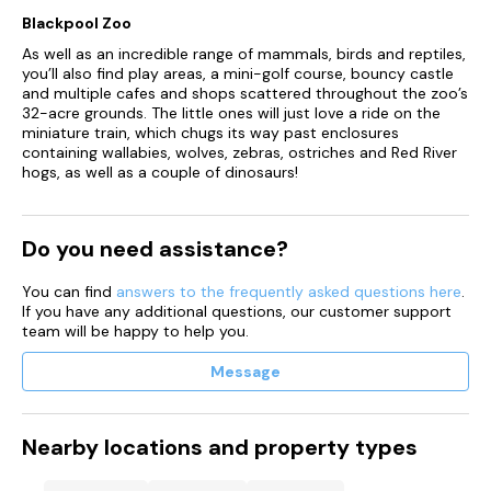
Blackpool Zoo
You must have an active booking at the park, or be an owner
at the park (key or discount cad must be presented to
As well as an incredible range of mammals, birds and reptiles,
redeem)
you’ll also find play areas, a mini-golf course, bouncy castle
and multiple cafes and shops scattered throughout the zoo’s
The offer only applies to Harrison's customers, the offers it
32-acre grounds. The little ones will just love a ride on the
not available to the general public
miniature train, which chugs its way past enclosures
containing wallabies, wolves, zebras, ostriches and Red River
No substitutions or amendments to the kids meals
hogs, as well as a couple of dinosaurs!
Children must be accompanied by an adult whilst eating.
They cannot be left unattended
Do you need assistance?
If takeaway food is ordered, kids eat free applies to qualifying
meals under the same terms and conditions
You can find
answers to the frequently asked questions here
.
If you have any additional questions, our customer support
team will be happy to help you.
Only available at participating Harrison Leisure Parks
Message
Harrison Leisure always reserve the right to refuse this offer
No restriction on duration for pets
Nearby locations and property types
Maximum of 2 dogs