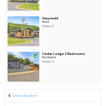
Gwynedd
Mold
Sleeps 8
Cedar Lodge 2 Bedrooms
Northwich
Sleeps 4
United Kingdom