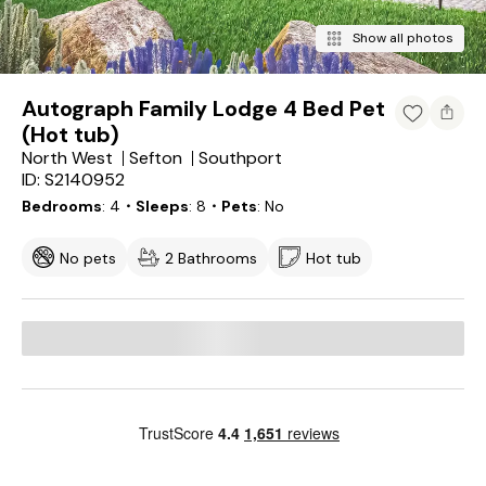
Show all photos
Autograph Family Lodge 4 Bed Pet
(Hot tub)
North West
Sefton
Southport
ID: S2140952
Bedrooms
4
・Sleeps
8
・Pets
No
No pets
2 Bathrooms
Hot tub