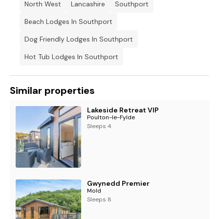
No dogs listed on the dangerous breeds list are permitted
North West
Lancashire
Southport
Beach Lodges In Southport
Travel cots will not fit in any bedrooms.
Dog Friendly Lodges In Southport
Please note: Towels are only provided in ALL hot tub
accommodations.
Hot Tub Lodges In Southport
Similar properties
Lakeside Retreat VIP
Poulton-le-Fylde
Sleeps 4
Gwynedd Premier
Mold
Sleeps 8