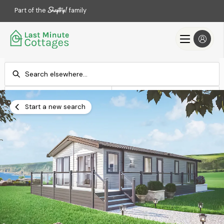
Part of the
family
Check-in
Check-out
Add dates
Add dates
Start a new search
Search