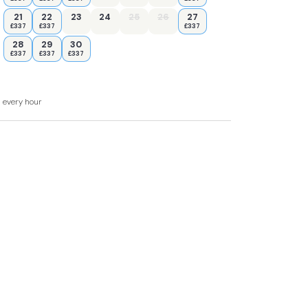
y road from Chester to York.
21
22
23
24
25
26
27
£337
£337
£337
28
29
30
£337
£337
£337
d.
d every hour
 WC.
ttle.
.