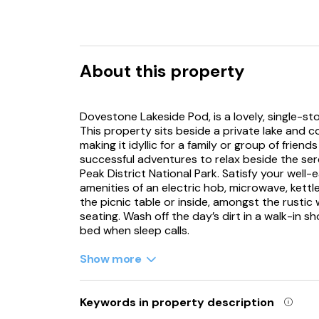
About this property
Dovestone Lakeside Pod, is a lovely, single-s
This property sits beside a private lake and 
making it idyllic for a family or group of frie
successful adventures to relax beside the sere
Peak District National Park. Satisfy your well
amenities of an electric hob, microwave, kettle
the picnic table or inside, amongst the rusti
seating. Wash off the day’s dirt in a walk-in 
bed when sleep calls.
Dovestone Lakeside Pod is an idyllic choice f
Show more
property can be booked with Refs. 1167496, 1
1167509, 1167510, 1167514, 1167520, 1167521, 1
1167531, 1167532, 1167533, 1167534, 1167535, 
Keywords in property description
1167540, together sleeping up to 118 guests.