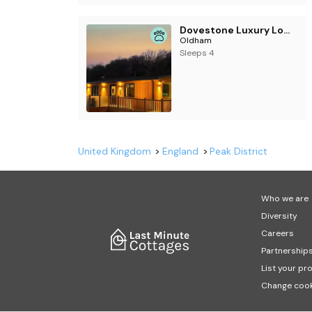
Dovestone Luxury Lodges (sleeps 4) - pets welcome
Oldham
Sleeps 4
United Kingdom
England
Peak District
Who we are
Diversity
Careers
Partnership
List your pr
Change cook