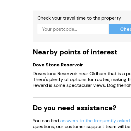
Designated, off-road parking for 1 car with add
Check your travel time to the property
Non-enclosed, front garden with patio, picni
Che
Two well-behaved dogs welcome.
Dogs must be kept under control and on a lead
Nearby points of interest
Certain dog breeds are not permitted (full det
Dove Stone Reservoir
Additional charges may apply for any damage 
Dovestone Reservoir near Oldham that is a popu
Sorry, no smoking.
There's plenty of options for routes, making th
reward is some spectacular views. Dog friendl
Shop 1.1 miles, pub 0.9 miles, lake 0.1 miles, river
Note: Early check-in and late check-out availa
Do you need assistance?
Note: Property beside a private lake, please t
You can find
answers to the frequently asked
Note: Guests can purchase extras and packag
questions, our customer support team will be