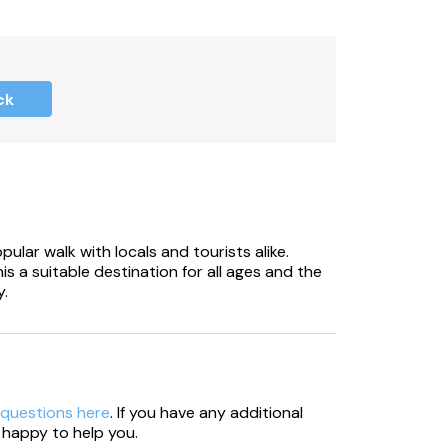
itional parking available in main car park.
c bench, and barbecue.
ck
 at all times around the park.
ails provided at booking).
or extra cleaning caused by pets.
lar walk with locals and tourists alike.
is a suitable destination for all ages and the
y.
 0.8 miles.
ble for £25.
ake care.
 questions here
. If you have any additional
es ranging from £5 to £95.
 happy to help you.