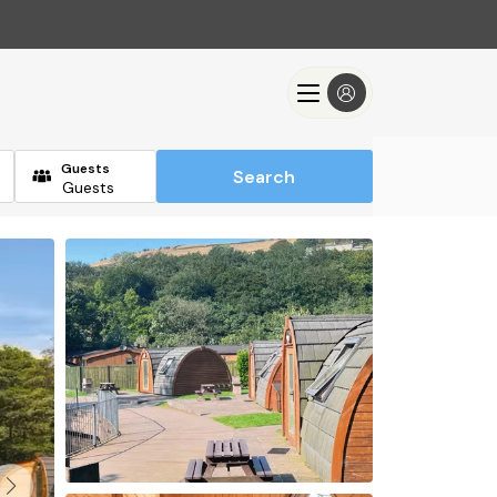
Guests
Search