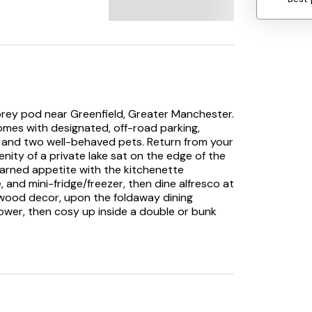
torey pod near Greenfield, Greater Manchester.
comes with designated, off-road parking,
nds and two well-behaved pets. Return from your
nity of a private lake sat on the edge of the
-earned appetite with the kitchenette
, and mini-fridge/freezer, then dine alfresco at
c wood decor, upon the foldaway dining
shower, then cosy up inside a double or bunk
or that countryside getaway. Note: This
167498, 1167499, 1167503, 1167504, 1167505,
167522, 1167523, 1167525, 1167527, 1167528,
1167536, 1167537, 1167538, 1167539, and