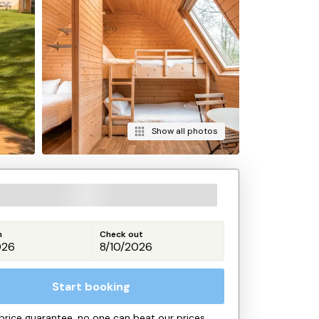
Show all photos
n
Check out
Start booking
price guarantee, no one can beat our prices.