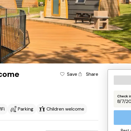
lcome
Save
Share
Check i
iFi
Parking
Children welcome
Best 