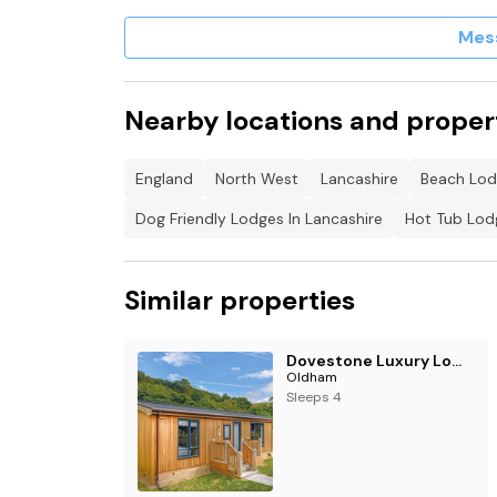
Note: There is a small step into pod.
Mes
This property has a Good Housekeeping Bond
Nearby locations and proper
England
North West
Lancashire
Beach Lod
Dog Friendly Lodges In Lancashire
Hot Tub Lodg
Similar properties
Dovestone Luxury Lodges (sleeps 4)- pet free
Oldham
Sleeps 4