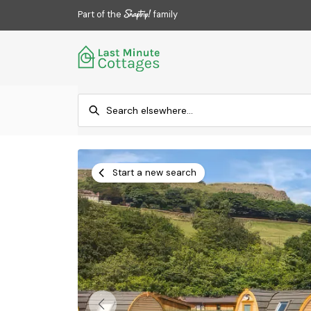
Part of the
family
Start a new search