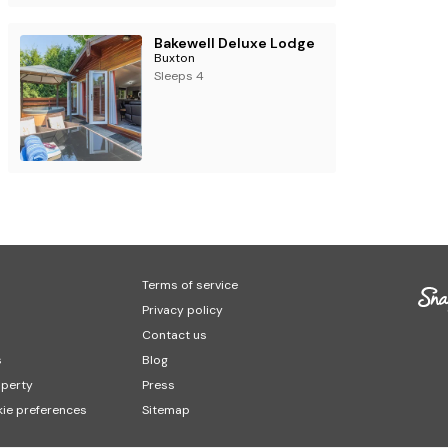
Bakewell Deluxe Lodge
Buxton
Sleeps 4
Terms of service
Privacy policy
Contact us
s
Blog
operty
Press
ie preferences
Sitemap