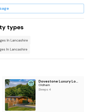
sage
 of £50.
ty types
ges In Lancashire
es In Lancashire
Dovestone Luxury Lodges (sleeps 4) - pets welcome
Oldham
Sleeps 4