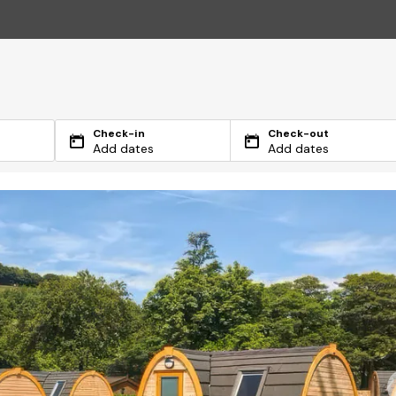
Check-in
Check-out
Add dates
Add dates