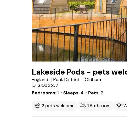
Lakeside Pods - pets we
England
Peak District
Oldham
ID: S1035537
Bedrooms
1
・Sleeps
4
・Pets
2
2 pets welcome
1 Bathroom
W