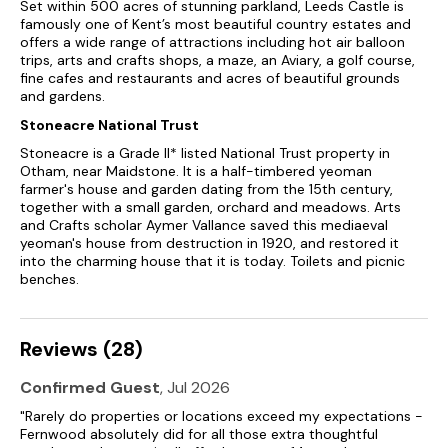
Set within 500 acres of stunning parkland, Leeds Castle is
famously one of Kent’s most beautiful country estates and
offers a wide range of attractions including hot air balloon
trips, arts and crafts shops, a maze, an Aviary, a golf course,
fine cafes and restaurants and acres of beautiful grounds
and gardens.
Stoneacre National Trust
Stoneacre is a Grade II* listed National Trust property in
Otham, near Maidstone. It is a half-timbered yeoman
farmer's house and garden dating from the 15th century,
together with a small garden, orchard and meadows. Arts
and Crafts scholar Aymer Vallance saved this mediaeval
yeoman's house from destruction in 1920, and restored it
into the charming house that it is today. Toilets and picnic
benches.
Reviews (28)
Confirmed Guest
, Jul 2026
"Rarely do properties or locations exceed my expectations -
Fernwood absolutely did for all those extra thoughtful