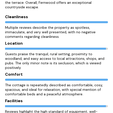
the terrace. Overall, Fernwood offers an exceptional
countryside escape.
Cleanliness
Multiple reviews describe the property as spotless,
immaculate, and very well presented, with no negative
comments regarding cleanliness.
Location
Guests praise the tranquil, rural setting, proximity to
woodland, and easy access to local attractions, shops, and
pubs. The only minor note is its seclusion, which is viewed
positively.
Comfort
The cottage is repeatedly described as comfortable, cosy,
spacious, and ideal for relaxation, with special mention of
comfortable beds and a peaceful atmosphere.
Facilities
Reviews highlight the high standard of equipment, well-