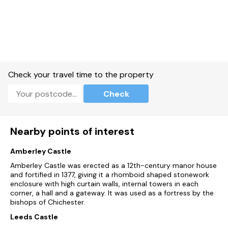
Check your travel time to the property
Check
Nearby points of interest
Amberley Castle
Amberley Castle was erected as a 12th-century manor house
and fortified in 1377, giving it a rhomboid shaped stonework
enclosure with high curtain walls, internal towers in each
corner, a hall and a gateway. It was used as a fortress by the
bishops of Chichester.
Leeds Castle