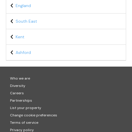
England
South East
Kent
Ashford
Who we are
Diversity
Careers
Partnerships
List your property
Change cookie preferences
Terms of service
Privacy policy