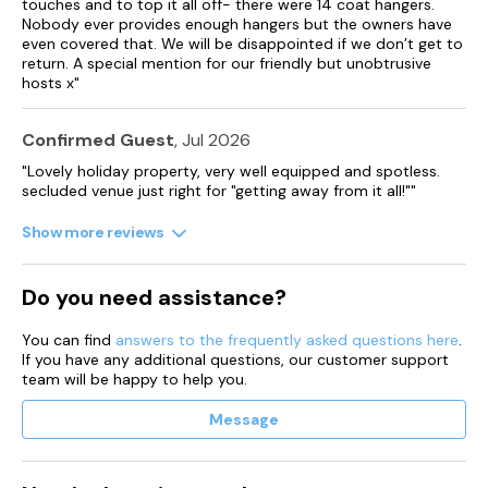
touches and to top it all off- there were 14 coat hangers.
Nobody ever provides enough hangers but the owners have
even covered that. We will be disappointed if we don’t get to
return. A special mention for our friendly but unobtrusive
hosts x"
Confirmed Guest
, Jul 2026
"Lovely holiday property, very well equipped and spotless.
secluded venue just right for "getting away from it all!""
Show more reviews
Do you need assistance?
You can find
answers to the frequently asked questions here
.
If you have any additional questions, our customer support
team will be happy to help you.
Message