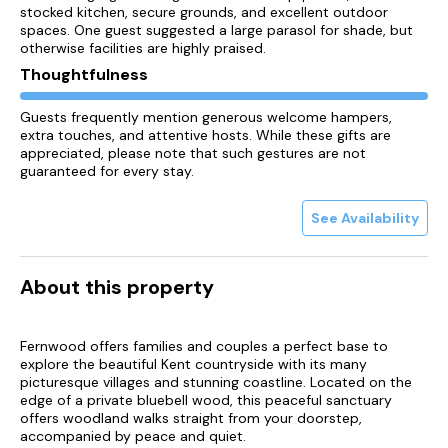
stocked kitchen, secure grounds, and excellent outdoor
spaces. One guest suggested a large parasol for shade, but
otherwise facilities are highly praised.
Thoughtfulness
Guests frequently mention generous welcome hampers,
extra touches, and attentive hosts. While these gifts are
appreciated, please note that such gestures are not
guaranteed for every stay.
See Availability
About this property
Fernwood offers families and couples a perfect base to
explore the beautiful Kent countryside with its many
picturesque villages and stunning coastline. Located on the
edge of a private bluebell wood, this peaceful sanctuary
offers woodland walks straight from your doorstep,
accompanied by peace and quiet.