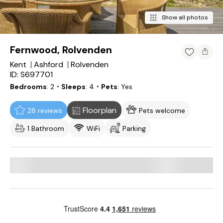
Show all photos
Fernwood, Rolvenden
Kent
Ashford
Rolvenden
ID: S697701
Bedrooms
2
・Sleeps
4
・Pets
Yes
Floorplan
28 reviews
Pets welcome
1 Bathroom
WiFi
Parking