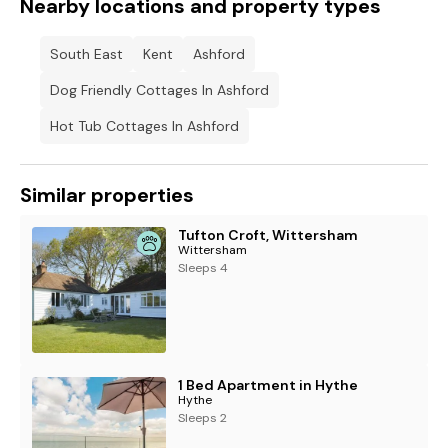
Nearby locations and property types
South East
Kent
Ashford
Dog Friendly Cottages In Ashford
Hot Tub Cottages In Ashford
Similar properties
Tufton Croft, Wittersham
Wittersham
Sleeps 4
1 Bed Apartment in Hythe
Hythe
Sleeps 2