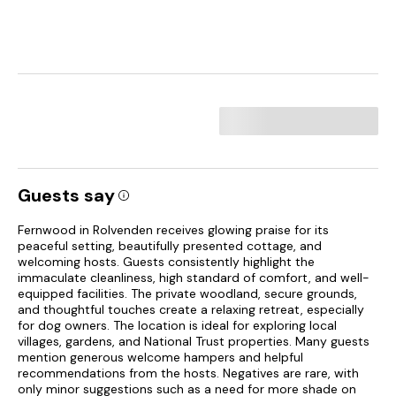
Guests say
Fernwood in Rolvenden receives glowing praise for its
peaceful setting, beautifully presented cottage, and
welcoming hosts. Guests consistently highlight the
immaculate cleanliness, high standard of comfort, and well-
equipped facilities. The private woodland, secure grounds,
and thoughtful touches create a relaxing retreat, especially
for dog owners. The location is ideal for exploring local
villages, gardens, and National Trust properties. Many guests
mention generous welcome hampers and helpful
recommendations from the hosts. Negatives are rare, with
only minor suggestions such as a need for more shade on