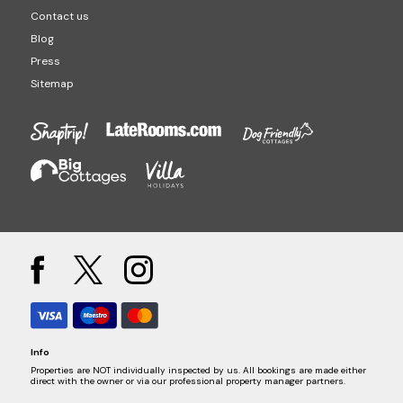
Contact us
Blog
Press
Sitemap
Info
Properties are NOT individually inspected by us. All bookings are made either
direct with the owner or via our professional property manager partners.