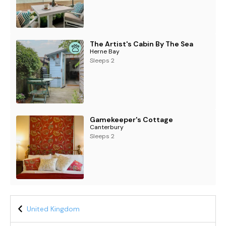
The Artist's Cabin By The Sea
Herne Bay
Sleeps 2
Gamekeeper's Cottage
Canterbury
Sleeps 2
United Kingdom