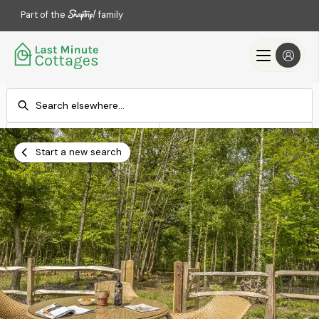
Part of the
family
Check-in
Check-out
Add dates
Add dates
Start a new search
Search