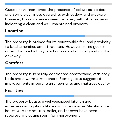
Guests have mentioned the presence of cobwebs, spiders,
and some cleanliness oversights with cutlery and crockery.
However, these instances seem isolated, with other reviews
indicating a clean and well-maintained property.
Location
The property is praised for its countryside feel and proximity
to local amenities and attractions. However, some guests
noted the nearby busy road's noise and difficulty exiting the
driveway.
Comfort
The property is generally considered comfortable, with cosy
beds and a warm atmosphere. Some guests suggested
improvements in seating arrangements and mattress quality.
Facilities
The property boasts a well-equipped kitchen and
entertainment options like an outdoor cinema. Maintenance
issues with the hot tub, boiler, and shower have been
reported, indicating room for improvement.