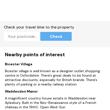
the world-renowned city of Oxford is well within reach, with
its prestigious university and historic architecture, visitors
can spend the day exploring the colleges, visiting museums
or strolling the charming streets of the city. With its rich
history, beautiful natural surroundings and various activities
on offer, Middleton Stoney offers a wonderful base, from
Check your travel time to the property
which to begin your next adventure in Oxfordshire.
Check
Accommodation
Four bedrooms: 1 x king-size with Smart TV and en-suite
walk-in shower, basin and WC, 1 x double, 2 x twin.
Nearby points of interest
Bathroom with Jacuzzi bath, handheld shower, basin and WC.
Bicester Village
Ground-floor shower room with walk-in shower, basin and
Bicester village is well known as a designer outlet shopping
WC.
centre in Oxfordshire. There's great deals to be found at
attractive discounts, especially for British brands. There's
Open-plan living space with kitchen, dining area and sitting
plenty of parking or a nearby railway station.
area.
Waddesdon Manor
Sitting room with woodburning stove
A magnificent country house estate in Waddesdon near
Aylesbury. Built in the Neo-Renaissance style of a French
Oil central heating.
château in the 19thC. Open Wed-Sun.