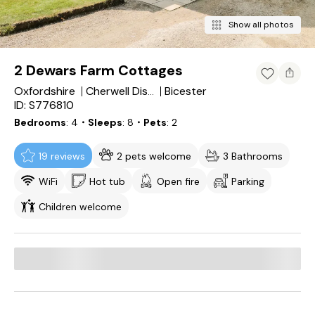
Show all photos
2 Dewars Farm Cottages
Oxfordshire
Bicester
Cherwell District
ID: S776810
Bedrooms
4
・Sleeps
8
・Pets
2
19 reviews
2 pets welcome
3 Bathrooms
WiFi
Hot tub
Open fire
Parking
Children welcome