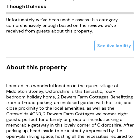
Thoughtfulness
Unfortunately we’ve been unable assess this category
comprehensively enough based on the reviews we’ve
received from guests about this property.
See Availability
About this property
Located in a wonderful location in the quaint village of
Middleton Stoney, Oxfordshire is this fantastic, four-
bedroom holiday home, 2 Dewars Farm Cottages. Benefitting
from off-road parking, an enclosed garden with hot tub, and
close proximity to the local amenities, as well as the
Cotswolds AONB, 2 Dewars Farm Cottages welcomes eight
guests, perfect for a family or group of friends seeking a
memorable getaway in this lovely corner of Oxfordshire. After
parking up, head inside to be instantly impressed by the
open-plan living space, hosting all the necessities required to