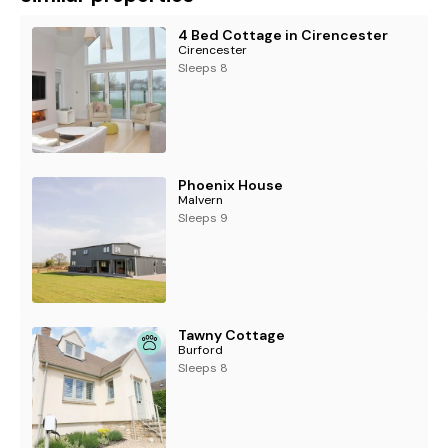
4 Bed Cottage in Cirencester
Cirencester
Sleeps 8
Phoenix House
Malvern
Sleeps 9
Tawny Cottage
Burford
Sleeps 8