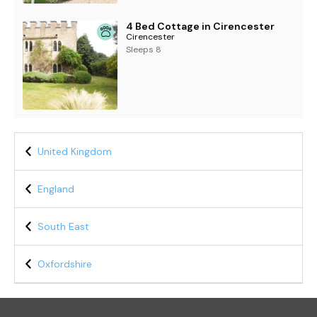
4 Bed Cottage in Cirencester
Cirencester
Sleeps 8
United Kingdom
England
South East
Oxfordshire