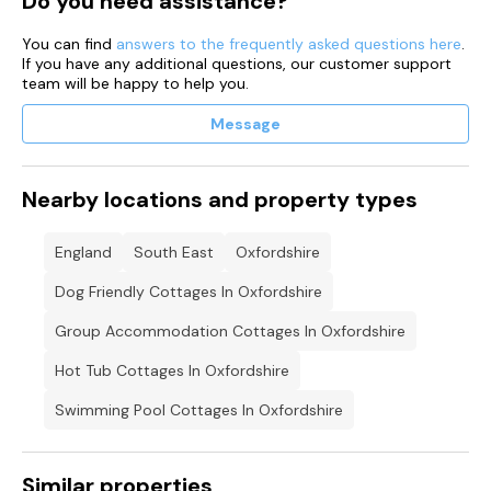
Do you need assistance?
You can find
answers to the frequently asked questions here
.
If you have any additional questions, our customer support
team will be happy to help you.
Message
Nearby locations and property types
England
South East
Oxfordshire
Dog Friendly Cottages In Oxfordshire
Group Accommodation Cottages In Oxfordshire
Hot Tub Cottages In Oxfordshire
Swimming Pool Cottages In Oxfordshire
Similar properties