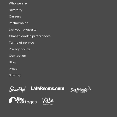
Who we are
Diversity
Careers
Partnerships
List your property
Change cookie preferences
Terms of service
Privacy policy
Contact us
Blog
Press
Sitemap