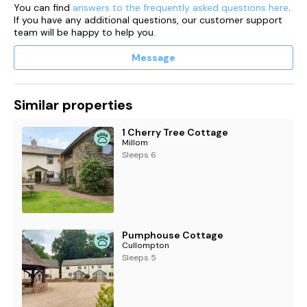
You can find
answers to the frequently asked questions here
.
If you have any additional questions, our customer support
team will be happy to help you.
Message
Similar properties
1 Cherry Tree Cottage
Millom
Sleeps 6
Pumphouse Cottage
Cullompton
Sleeps 5