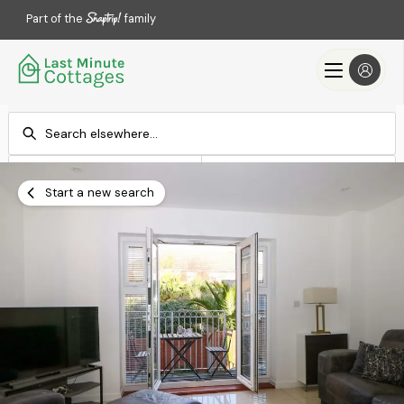
Part of the
family
Check-in
Check-out
Add dates
Add dates
Start a new search
Search