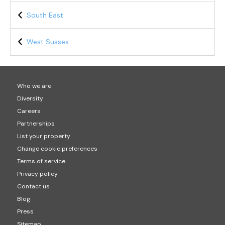
South East
West Sussex
Who we are
Diversity
Careers
Partnerships
List your property
Change cookie preferences
Terms of service
Privacy policy
Contact us
Blog
Press
Sitemap