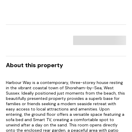
About this property
Harbour Way is a contemporary, three-storey house resting
in the vibrant coastal town of Shoreham-by-Sea, West
Sussex. Ideally positioned just moments from the beach, this
beautifully presented property provides a superb base for
families or friends seeking a modern seaside retreat with
easy access to local attractions and amenities. Upon
entering, the ground floor offers a versatile space featuring a
sofa bed and Smart TV, creating a comfortable spot to
unwind after a day on the sand. This room opens directly
onto the enclosed rear garden, a peaceful area with patio