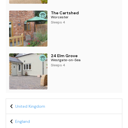
The Cartshed
Worcester
Sleeps 4
24 Elm Grove
Westgate-on-Sea
Sleeps 4
United Kingdom
England