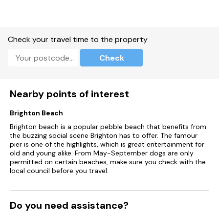
Central heating.
Gas oven and hob, microwave, fridge/freezer, dishwasher,
washing machine, kettle, toaster.
Check your travel time to the property
Smart TV and WiFi.
Check
Fuel and power included in rent.
Bed linen and towels included in rent.
Nearby points of interest
Stairgate, travel cot, and highchair available on request.
Brighton Beach
Brighton beach is a popular pebble beach that benefits from
Ample roadside parking available.
the buzzing social scene Brighton has to offer. The famour
pier is one of the highlights, which is great entertainment for
Enclosed rear garden with patio, lawn and furniture.
old and young alike. From May-September dogs are only
permitted on certain beaches, make sure you check with the
Two well-behaved dogs welcome.
local council before you travel.
Sorry, no smoking.
Shop 0.7 miles, pub 0.6 miles, beach 0.3 miles, river 0.1 miles
Do you need assistance?