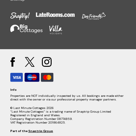
Info
Properties are NOT individually inspected by us. All bookings are made either
direct with the owner or via our professional property manager partners.
© Last Minute Cottages 2026
“Last Minute Cottages” is a trading name of Snaptrip Group Limited
Registered in England and Wales.
Company Registration Number 08774859.
VAT Registration Number 201864825.
Part of the
Snaptrip Group