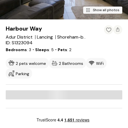
Show all photos
Harbour Way
Adur District
Lancing
Shoreham-by-Sea
ID: S1323094
Bedrooms
3
・Sleeps
5
・Pets
2
2 pets welcome
2 Bathrooms
WiFi
Parking