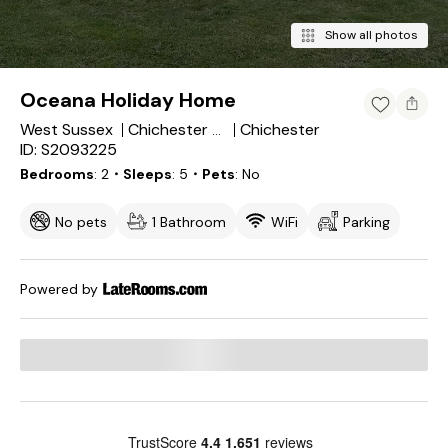
Show all photos
Oceana Holiday Home
West Sussex
Chichester
Chichester District
ID: S2093225
Bedrooms
2
・Sleeps
5
・Pets
No
No pets
1 Bathroom
WiFi
Parking
Powered by