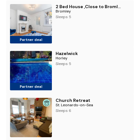
2 Bed House ,Close to Bromley South Station , Free Parking
Bromley
Sleeps 5
Partner deal
Hazelwick
Horley
Sleeps 5
Partner deal
Church Retreat
St. Leonards-on-Sea
Sleeps 6