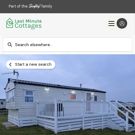
Part of the
family
Check-in
Check-out
Add dates
Add dates
Start a new search
Search