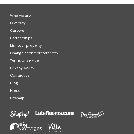
Who we are
Diversity
Careers
Partnerships
List your property
Change cookie preferences
Terms of service
Privacy policy
Contact us
Blog
Press
Sitemap