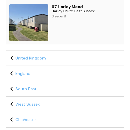
67 Harley Mead
Harley Shute, East Sussex
Sleeps 8
United Kingdom
England
South East
West Sussex
Chichester