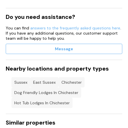
Do you need assistance?
You can find
answers to the frequently asked questions here
.
If you have any additional questions, our customer support
team will be happy to help you.
Message
Nearby locations and property types
Sussex
East Sussex
Chichester
Dog Friendly Lodges In Chichester
Hot Tub Lodges In Chichester
Similar properties