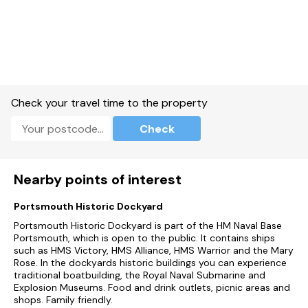
Check your travel time to the property
Check
Nearby points of interest
Portsmouth Historic Dockyard
Portsmouth Historic Dockyard is part of the HM Naval Base
Portsmouth, which is open to the public. It contains ships
such as HMS Victory, HMS Alliance, HMS Warrior and the Mary
Rose. In the dockyards historic buildings you can experience
traditional boatbuilding, the Royal Naval Submarine and
Explosion Museums. Food and drink outlets, picnic areas and
shops. Family friendly.