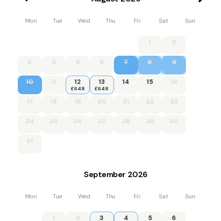
Mon
Tue
Wed
Thu
Fri
Sat
Sun
1
2
3
4
5
6
7
8
9
10
11
12
13
14
15
16
£648
£648
17
18
19
20
21
22
23
24
25
26
27
28
29
30
31
September
2026
Mon
Tue
Wed
Thu
Fri
Sat
Sun
1
2
3
4
5
6