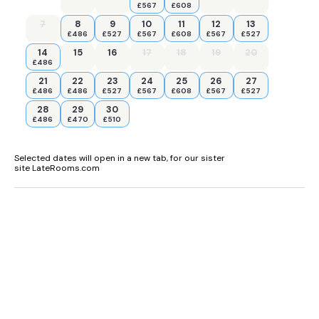
£567
£608
7
8
9
10
11
12
13
£486
£527
£567
£608
£567
£527
14
15
16
17
18
19
20
£486
21
22
23
24
25
26
27
£486
£486
£527
£567
£608
£567
£527
28
29
30
£486
£470
£510
Selected dates will open in a new tab, for our sister
site LateRooms.com