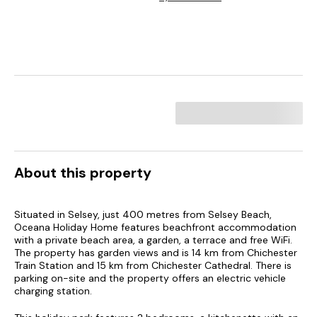
About this property
Situated in Selsey, just 400 metres from Selsey Beach,
Oceana Holiday Home features beachfront accommodation
with a private beach area, a garden, a terrace and free WiFi.
The property has garden views and is 14 km from Chichester
Train Station and 15 km from Chichester Cathedral. There is
parking on-site and the property offers an electric vehicle
charging station.