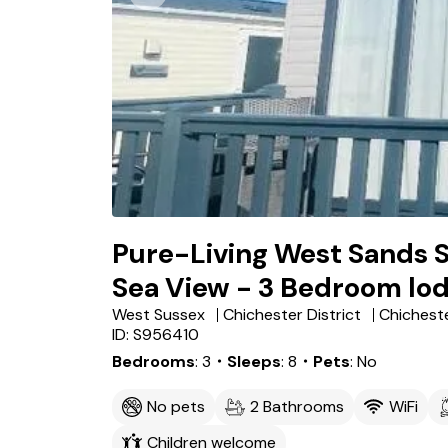
Pure-Living West Sands 
Sea View - 3 Bedroom lo
West Sussex
Chichester District
Chichest
ID: S956410
Bedrooms
3
・Sleeps
8
・Pets
No
No pets
2 Bathrooms
WiFi
Children welcome