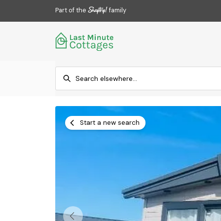
Part of the
family
Start a new search