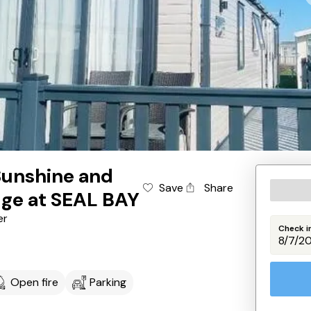
Sunshine and
Save
Share
dge at SEAL BAY
er
Check i
Open fire
Parking