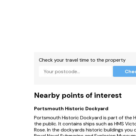
Check your travel time to the property
Che
Nearby points of interest
Portsmouth Historic Dockyard
Portsmouth Historic Dockyard is part of the 
the public. It contains ships such as HMS Vic
Rose. In the dockyards historic buildings you 
Royal Naval Submarine and Explosion Museums.