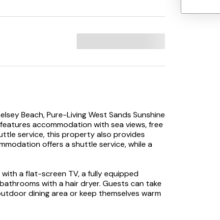
Selsey Beach, Pure-Living West Sands Sunshine
features accommodation with sea views, free
uttle service, this property also provides
mmodation offers a shuttle service, while a
with a flat-screen TV, a fully equipped
 bathrooms with a hair dryer. Guests can take
outdoor dining area or keep themselves warm
odation is non-smoking.