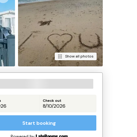
Show all photos
n
Check out
Start booking
Powered by