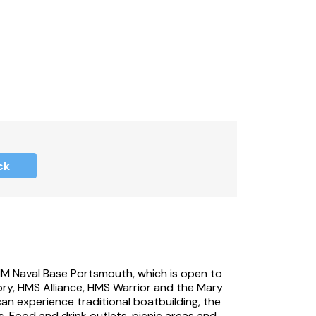
ck
HM Naval Base Portsmouth, which is open to
tory, HMS Alliance, HMS Warrior and the Mary
can experience traditional boatbuilding, the
 Food and drink outlets, picnic areas and