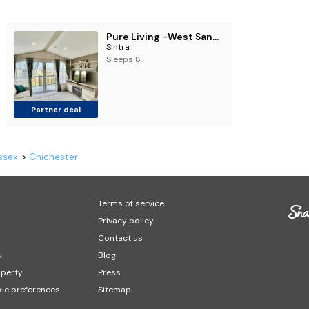
Pure Living -West Sands, Quiet Grassy retreat Seal Bay
Sintra
Sleeps 8
Partner deal
ssex
Chichester
Terms of service
Privacy policy
Contact us
s
Blog
operty
Press
ie preferences
Sitemap