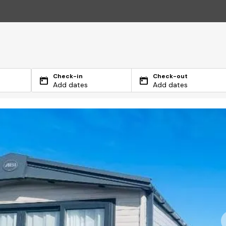
Check-in
Check-out
Add dates
Add dates