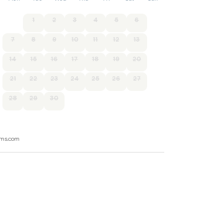
1
2
3
4
5
6
7
8
9
10
11
12
13
14
15
16
17
18
19
20
21
22
23
24
25
26
27
28
29
30
ooms.com