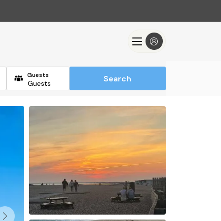
Guests
Search