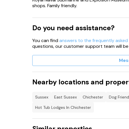
shops. Family friendly.
Do you need assistance?
You can find
answers to the frequently asked
questions, our customer support team will be
Mes
Nearby locations and proper
Sussex
East Sussex
Chichester
Dog Friend
Hot Tub Lodges In Chichester
Similar properties