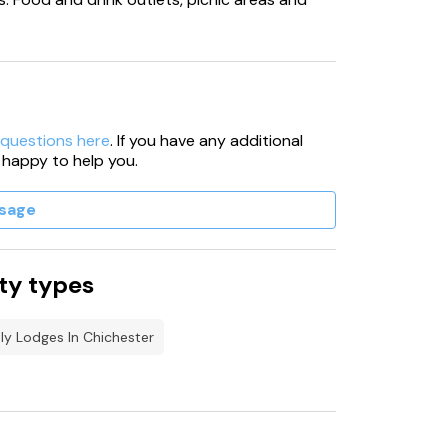
 questions here
. If you have any additional
 happy to help you.
sage
ty types
ly Lodges In Chichester