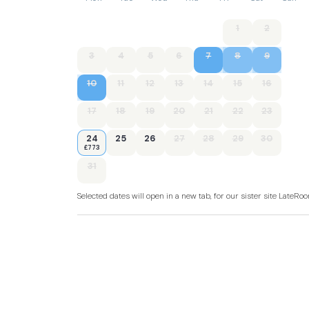
1
2
3
4
5
6
7
8
9
10
11
12
13
14
15
16
17
18
19
20
21
22
23
24
25
26
27
28
29
30
£773
31
Selected dates will open in a new tab, for our sister site LateR