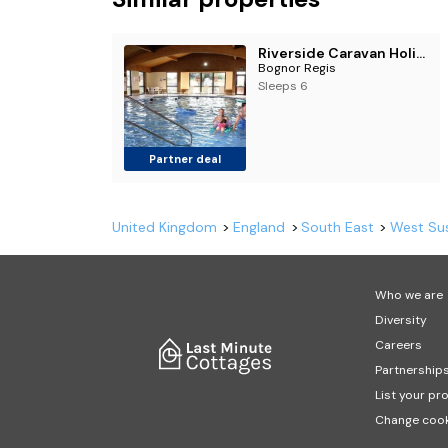
Riverside Caravan Holiday Park
Bognor Regis
Sleeps 6
Partner deal
United Kingdom
England
South East
West Su
Who we are
Diversity
Careers
Partnership
List your pr
Change cook