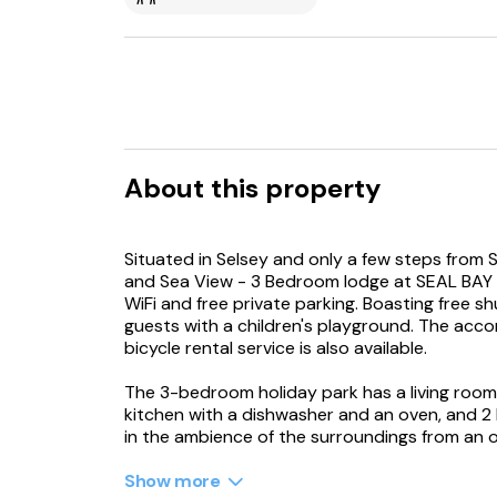
About this property
Situated in Selsey and only a few steps from 
and Sea View - 3 Bedroom lodge at SEAL BAY 
WiFi and free private parking. Boasting free sh
guests with a children's playground. The acco
bicycle rental service is also available.
The 3-bedroom holiday park has a living room 
kitchen with a dishwasher and an oven, and 2
in the ambience of the surroundings from an 
by the fireplace on colder days. The accomm
Show more