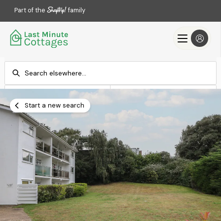
Part of the
family
Check-in
Check-out
Add dates
Add dates
Start a new search
Search