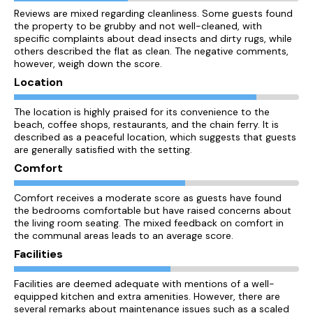
Reviews are mixed regarding cleanliness. Some guests found
the property to be grubby and not well-cleaned, with
specific complaints about dead insects and dirty rugs, while
others described the flat as clean. The negative comments,
however, weigh down the score.
Location
The location is highly praised for its convenience to the
beach, coffee shops, restaurants, and the chain ferry. It is
described as a peaceful location, which suggests that guests
are generally satisfied with the setting.
Comfort
Comfort receives a moderate score as guests have found
the bedrooms comfortable but have raised concerns about
the living room seating. The mixed feedback on comfort in
the communal areas leads to an average score.
Facilities
Facilities are deemed adequate with mentions of a well-
equipped kitchen and extra amenities. However, there are
several remarks about maintenance issues such as a scaled