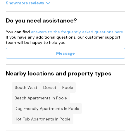
Show more reviews
Do you need assistance?
You can find
answers to the frequently asked questions here
.
If you have any additional questions, our customer support
team will be happy to help you.
Message
Nearby locations and property types
South West
Dorset
Poole
Beach Apartments In Poole
Dog Friendly Apartments In Poole
Hot Tub Apartments In Poole