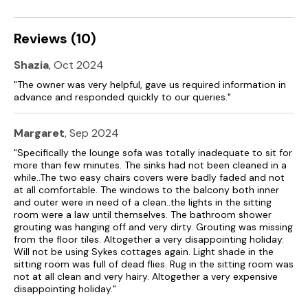
not be suitable for guests with less mobility.
Reviews (10)
Shazia
, Oct 2024
"The owner was very helpful, gave us required information in
advance and responded quickly to our queries."
Margaret
, Sep 2024
"Specifically the lounge sofa was totally inadequate to sit for
more than few minutes. The sinks had not been cleaned in a
while..The two easy chairs covers were badly faded and not
at all comfortable. The windows to the balcony both inner
and outer were in need of a clean..the lights in the sitting
room were a law until themselves. The bathroom shower
grouting was hanging off and very dirty. Grouting was missing
from the floor tiles. Altogether a very disappointing holiday.
Will not be using Sykes cottages again. Light shade in the
sitting room was full of dead flies. Rug in the sitting room was
not at all clean and very hairy. Altogether a very expensive
disappointing holiday."