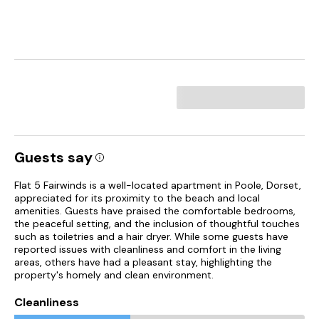
Guests say
Flat 5 Fairwinds is a well-located apartment in Poole, Dorset,
appreciated for its proximity to the beach and local
amenities. Guests have praised the comfortable bedrooms,
the peaceful setting, and the inclusion of thoughtful touches
such as toiletries and a hair dryer. While some guests have
reported issues with cleanliness and comfort in the living
areas, others have had a pleasant stay, highlighting the
property's homely and clean environment.
Cleanliness