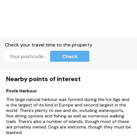
Electric oven and hob, microwave, fridge, freezer washing
machine, dishwasher.
1 x TVs, WiFi.
Fuel and power included in rent.
Bed linen and towels included in rent.
Check your travel time to the property
Off-road parking available at rear of the property.
Check
Private front balcony with furniture, shared communal
gardens.
Nearby points of interest
One well-behaved dog welcome.
Poole Harbour
Sorry, no smoking.
This large natural harbour was formed during the Ice Age and
Shop 1.1 miles, pub 2 miles, beach 0.3 miles.
is the largest of its kind in Europe and second largest in the
world. There's plenty to see and do, including watersports,
Note: Parking will be charged at £50 per stay if the permit is
fine dining options and fishing as well as numerous walking
not left in the property at the end of the stay.
trails. There's also a number of islands, though most of these
are privately owned. Dogs are welcome, though they must be
leashed.
Note: Access to the property is via a set of stairs and may