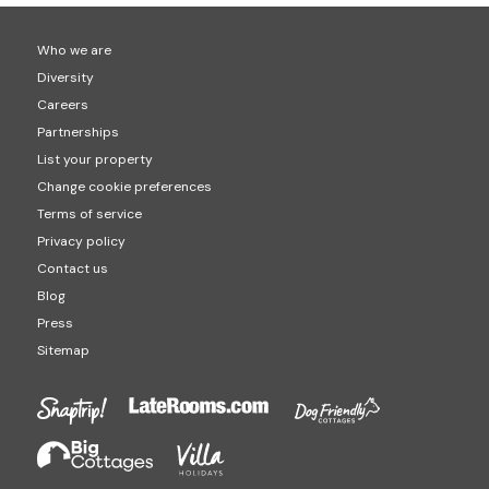
Who we are
Diversity
Careers
Partnerships
List your property
Change cookie preferences
Terms of service
Privacy policy
Contact us
Blog
Press
Sitemap