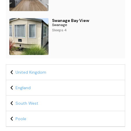
Swanage Bay View
Swanage
Sleeps 4
United Kingdom
England
South West
Poole