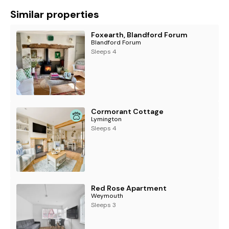
Similar properties
Foxearth, Blandford Forum
Blandford Forum
Sleeps 4
Cormorant Cottage
Lymington
Sleeps 4
Red Rose Apartment
Weymouth
Sleeps 3