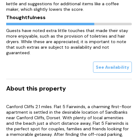
kettle and suggestions for additional items like a coffee
maker, which slightly lowers the score.
Thoughtfulness
Guests have noted extra little touches that made their stay
more enjoyable, such as the provision of toiletries and hair
dryers. While these are appreciated, it is important to note
that such extras are subject to availability and not
guaranteed.
See Availability
About this property
Canford Cliffs 2.1 miles. Flat 5 Fairwinds, a charming first-floor
apartment is settled in the desirable location of Sandbanks
near Canford Cliffs, Dorset. With plenty of local amenities
and the beach just a short distance away, Flat 5 Fairwinds is
the perfect spot for couples, families and friends looking for
a memorable getaway. After finding the off-road parking,