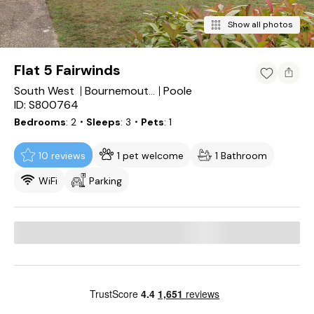
Show all photos
Flat 5 Fairwinds
South West
Poole
Bournemouth, Christchurch and Poole Council
ID: S800764
Bedrooms
2
・Sleeps
3
・Pets
1
10 reviews
1 pet welcome
1 Bathroom
WiFi
Parking