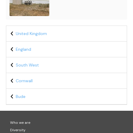
United Kingdom
England
South West
Cornwall
Bude
Who we are
Diversity