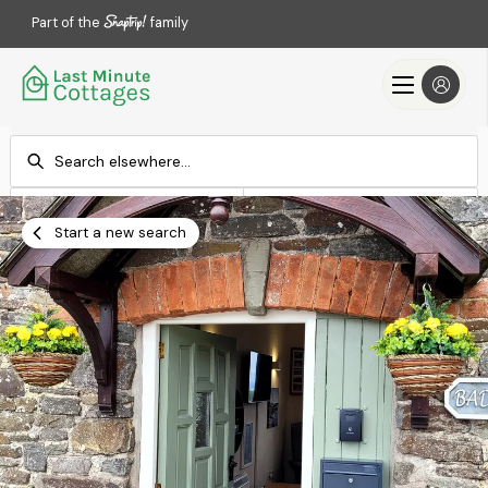
Part of the
family
Check-in
Check-out
Add dates
Add dates
Start a new search
Search