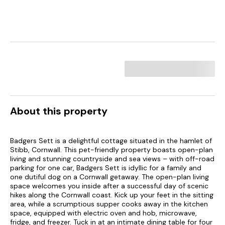
About this property
Badgers Sett is a delightful cottage situated in the hamlet of
Stibb, Cornwall. This pet-friendly property boasts open-plan
living and stunning countryside and sea views – with off-road
parking for one car, Badgers Sett is idyllic for a family and
one dutiful dog on a Cornwall getaway. The open-plan living
space welcomes you inside after a successful day of scenic
hikes along the Cornwall coast. Kick up your feet in the sitting
area, while a scrumptious supper cooks away in the kitchen
space, equipped with electric oven and hob, microwave,
fridge, and freezer. Tuck in at an intimate dining table for four