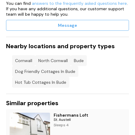
You can find
answers to the frequently asked questions here
.
If you have any additional questions, our customer support
team will be happy to help you.
Message
Nearby locations and property types
Cornwall
North Cornwall
Bude
Dog Friendly Cottages In Bude
Hot Tub Cottages In Bude
Similar properties
Fishermans Loft
St. Austell
Sleeps 4