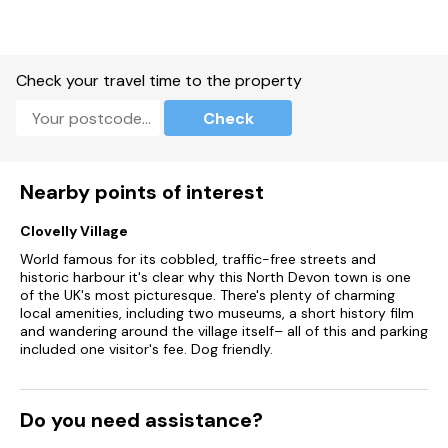
Tow well-behaved dog welcome.
Sorry, no smoking.
Check your travel time to the property
Shop 2.6 miles, pub 2.4 miles, beach 0.9 miles.
Check
Please Note - This property has a Good housekeeping bond
of £250.00.
Nearby points of interest
Clovelly Village
World famous for its cobbled, traffic-free streets and
historic harbour it's clear why this North Devon town is one
of the UK's most picturesque. There's plenty of charming
local amenities, including two museums, a short history film
and wandering around the village itself– all of this and parking
included one visitor's fee. Dog friendly.
Do you need assistance?