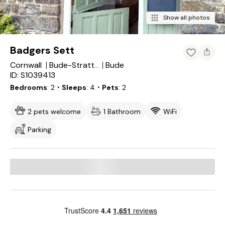
Show all photos
Badgers Sett
Cornwall
Bude
Bude-Stratton
ID: S1039413
Bedrooms
2
・Sleeps
4
・Pets
2
2 pets welcome
1 Bathroom
WiFi
Parking