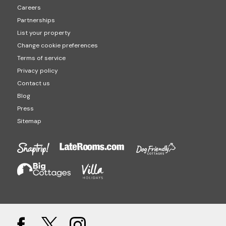
Careers
Partnerships
List your property
Change cookie preferences
Terms of service
Privacy policy
Contact us
Blog
Press
Sitemap