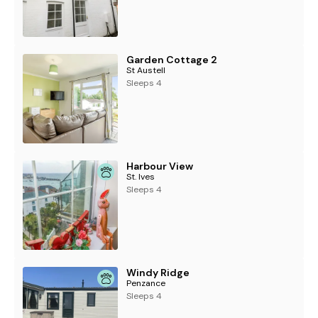
Garden Cottage 2
St Austell
Sleeps 4
Harbour View
St. Ives
Sleeps 4
Windy Ridge
Penzance
Sleeps 4