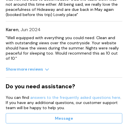
not around this time either. All being said, we really love the
peacefulness of Hideaway and are due back in May again
(booked before this trip) Lovely place"
Karen
, Jun 2024
"Well equipped with everything you could need. Clean and
with outstanding views over the countryside. Your website
should have the views during the summer. Nights were really
peaceful for sleeping too. Would recommend this as 10 out
of 10."
Show more reviews
Do you need assistance?
You can find
answers to the frequently asked questions here
.
If you have any additional questions, our customer support
team will be happy to help you.
Message