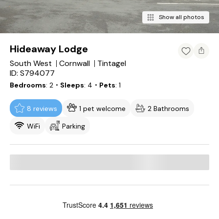
Show all photos
Hideaway Lodge
South West
Cornwall
Tintagel
ID: S794077
Bedrooms
2
・Sleeps
4
・Pets
1
8 reviews
1 pet welcome
2 Bathrooms
WiFi
Parking