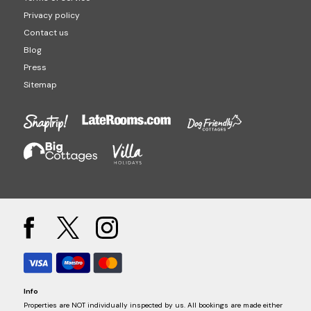
Privacy policy
Contact us
Blog
Press
Sitemap
Info
Properties are NOT individually inspected by us. All bookings are made either