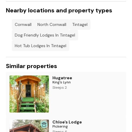
Nearby locations and property types
Cornwall
North Cornwall
Tintagel
Dog Friendly Lodges In Tintagel
Hot Tub Lodges In Tintagel
Similar properties
Hugatree
King's Lynn
Sleeps 2
Chloe's Lodge
Pickering
Sleeps 6