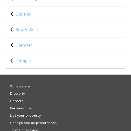
England
South West
Cornwall
Tintagel
Who we are
Diversity
Careers
Partnerships
List your property
Change cookie preferences
Terms of service