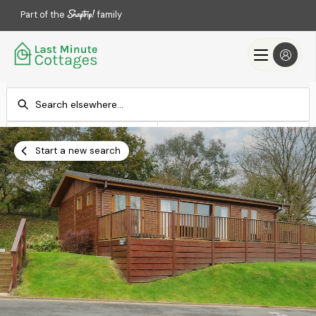
Part of the
family
Check-in
Check-out
Add dates
Add dates
Start a new search
Search