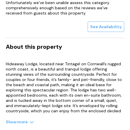
Unfortunately we’ve been unable assess this category
comprehensively enough based on the reviews we’ve
received from guests about this property.
See Availability
About this property
Hideaway Lodge, located near Tintagel on Cornwall’s rugged
north coast, is a beautiful and tranquil lodge offering
stunning views of the surrounding countryside. Perfect for
couples or four friends, it’s family- and pet-friendly, close to
the beach and coastal path, making it an ideal base for
exploring this spectacular region. The lodge has two well-
appointed bedrooms, each with its own en-suite bathroom,
and is tucked away in the bottom corner of a small, quiet,
and immaculately-kept lodge site. It’s enveloped by rolling
countryside, which you can enjoy from the enclosed decked
area. As soon as you step inside, you’ll notice the beautiful
furnishings and luxurious fixtures throughout.
Show more