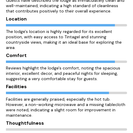
Guests have described the lodge as immaculately clean and
well-maintained, indicating a high standard of cleanliness
that contributes positively to their overall experience.
Location
The lodge's location is highly regarded for its excellent
position, with easy access to Tintagel and stunning
countryside views, making it an ideal base for exploring the
area.
Comfort
Reviews highlight the lodge's comfort, noting the spacious
interior, excellent decor, and peaceful nights for sleeping,
suggesting a very comfortable stay for guests.
Facilities
Facilities are generally praised, especially the hot tub.
However, a non-working microwave and a missing tablecloth
were noted, indicating a slight room for improvement in
maintenance.
Thoughtfulness