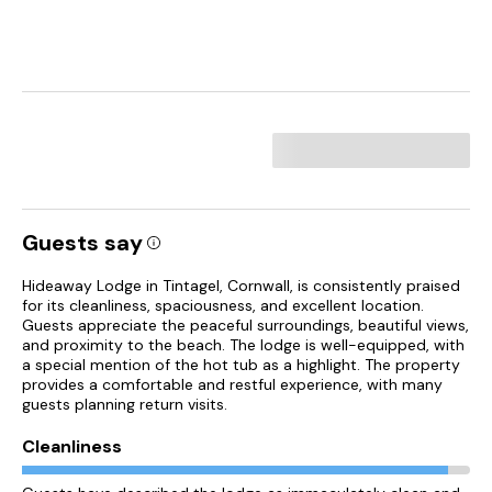
Guests say
Hideaway Lodge in Tintagel, Cornwall, is consistently praised
for its cleanliness, spaciousness, and excellent location.
Guests appreciate the peaceful surroundings, beautiful views,
and proximity to the beach. The lodge is well-equipped, with
a special mention of the hot tub as a highlight. The property
provides a comfortable and restful experience, with many
guests planning return visits.
Cleanliness