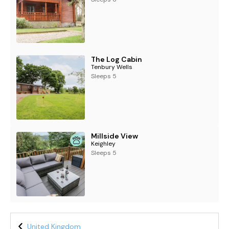
The Log Cabin
Tenbury Wells
Sleeps 5
Millside View
Keighley
Sleeps 5
United Kingdom