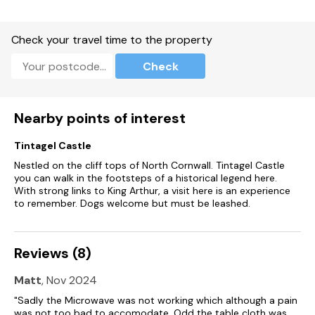
Note: No stag, hen, or similar parties.
Check your travel time to the property
Note: The only check-in days are FRI/SAT/MON, (NO sunday
check-in) and this property has a 4-night minimum stay
Check
Nearby points of interest
Tintagel Castle
Nestled on the cliff tops of North Cornwall. Tintagel Castle
you can walk in the footsteps of a historical legend here.
With strong links to King Arthur, a visit here is an experience
to remember. Dogs welcome but must be leashed.
Reviews (8)
Matt
, Nov 2024
"Sadly the Microwave was not working which although a pain
was not too bad to accomodate. Odd the table cloth was