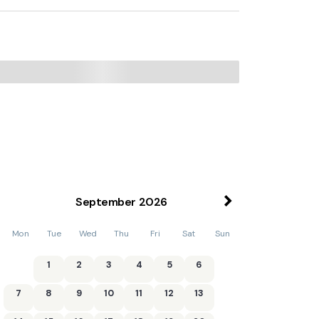
September
2026
Mon
Tue
Wed
Thu
Fri
Sat
Sun
1
2
3
4
5
6
7
8
9
10
11
12
13