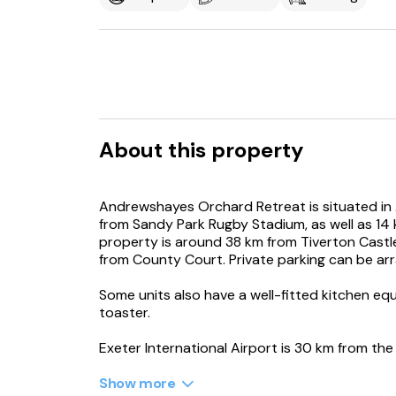
About this property
Andrewshayes Orchard Retreat is situated in
from Sandy Park Rugby Stadium, as well as 14
property is around 38 km from Tiverton Cast
from County Court. Private parking can be ar
Some units also have a well-fitted kitchen eq
toaster.
Exeter International Airport is 30 km from the
Show more