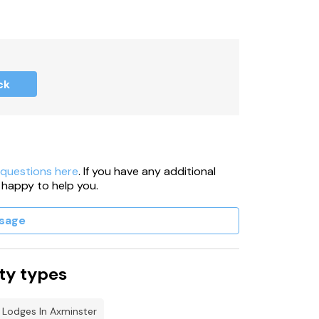
ck
 questions here
. If you have any additional
 happy to help you.
sage
ty types
 Lodges In Axminster