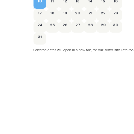
10
11
12
13
14
15
16
17
18
19
20
21
22
23
24
25
26
27
28
29
30
31
Selected dates will open in a new tab, for our sister site LateR