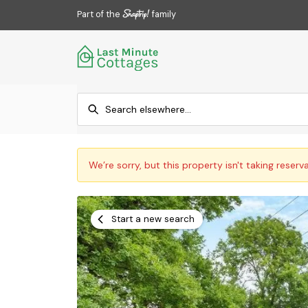
Part of the
family
We’re sorry, but this property isn't taking reserv
Start a new search