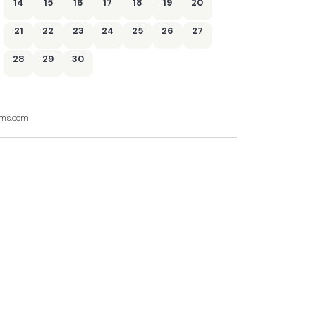
14
15
16
17
18
19
20
21
22
23
24
25
26
27
28
29
30
ooms.com