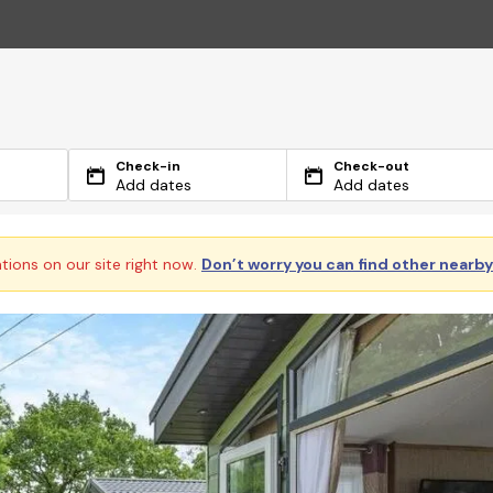
Check-in
Check-out
Add dates
Add dates
ations on our site right now.
Don’t worry you can find other nearb