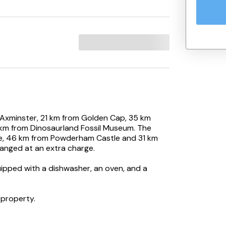
 Axminster, 21 km from Golden Cap, 35 km
 km from Dinosaurland Fossil Museum. The
le, 46 km from Powderham Castle and 31 km
ranged at an extra charge.
uipped with a dishwasher, an oven, and a
 property.