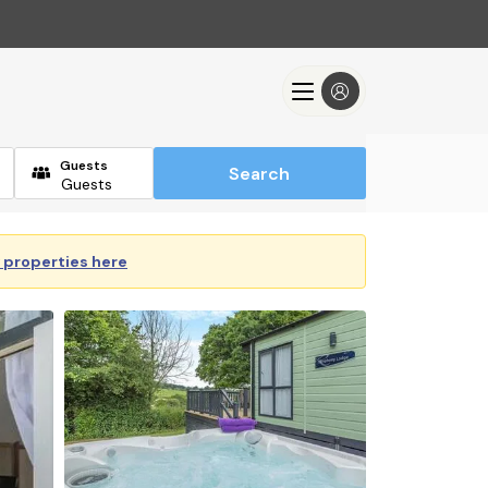
Guests
Search
y properties here