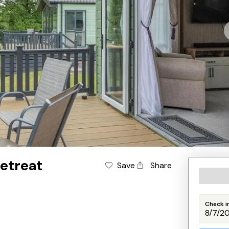
etreat
Save
Share
Check i