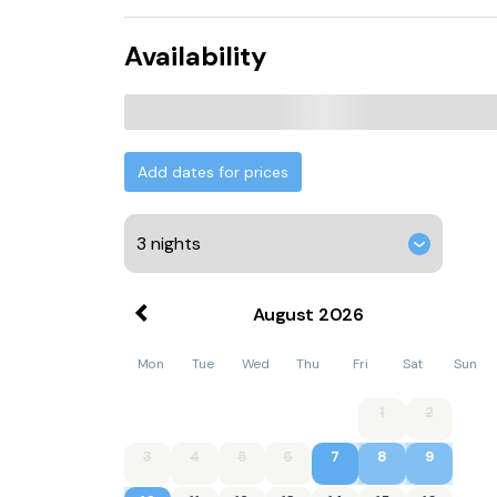
Availability
Add dates for prices
August
2026
Mon
Tue
Wed
Thu
Fri
Sat
Sun
1
2
3
4
5
6
7
8
9