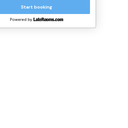
Start booking
Powered by