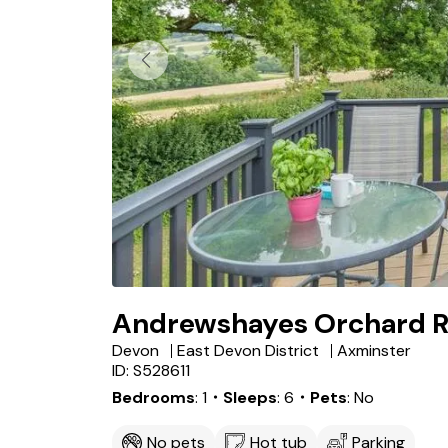
Andrewshayes Orchard R
Devon
East Devon District
Axminster
ID: S528611
Bedrooms
1
・Sleeps
6
・Pets
No
No pets
Hot tub
Parking