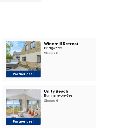
Windmill Retreat
Bridgwater
Sleeps 6
Partner deal
Unity Beach
Burnham-on-Sea
Sleeps 6
Partner deal