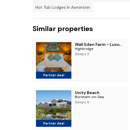
Hot Tub Lodges In Axminster
Similar properties
Wall Eden Farm - Luxury Log Cabins and Glamping
Highbridge
Sleeps 5
Partner deal
Unity Beach
Burnham-on-Sea
Sleeps 8
Partner deal