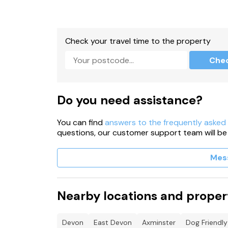
Check your travel time to the property
Che
Do you need assistance?
You can find
answers to the frequently asked
questions, our customer support team will be
Mes
Nearby locations and proper
Devon
East Devon
Axminster
Dog Friendly