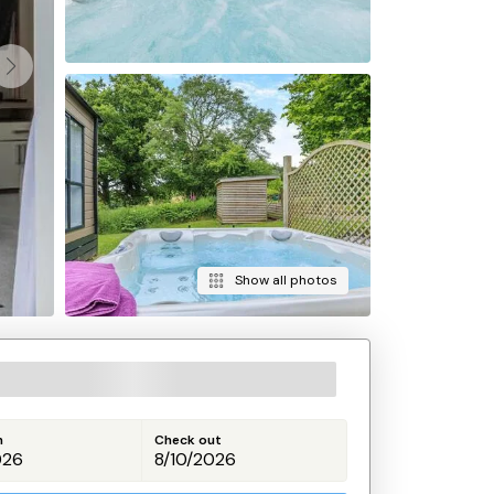
Show all photos
n
Check out