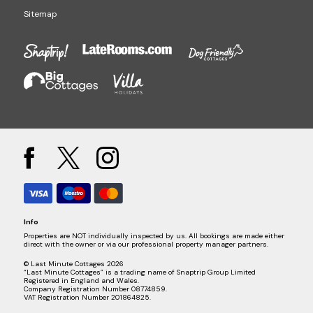
Sitemap
Info
Properties are NOT individually inspected by us. All bookings are made either
direct with the owner or via our professional property manager partners.
© Last Minute Cottages 2026
“Last Minute Cottages” is a trading name of Snaptrip Group Limited
Registered in England and Wales.
Company Registration Number 08774859.
VAT Registration Number 201864825.