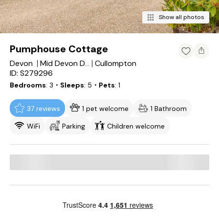
Show all photos
Pumphouse Cottage
Devon
Cullompton
Mid Devon District
ID: S279296
Bedrooms
3
・Sleeps
5
・Pets
1
37 reviews
1 pet welcome
1 Bathroom
WiFi
Parking
Children welcome