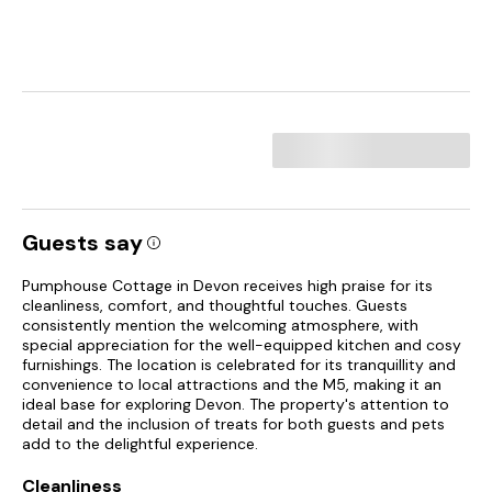
Guests say
Pumphouse Cottage in Devon receives high praise for its
cleanliness, comfort, and thoughtful touches. Guests
consistently mention the welcoming atmosphere, with
special appreciation for the well-equipped kitchen and cosy
furnishings. The location is celebrated for its tranquillity and
convenience to local attractions and the M5, making it an
ideal base for exploring Devon. The property's attention to
detail and the inclusion of treats for both guests and pets
add to the delightful experience.
Cleanliness