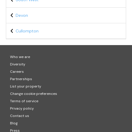
Devon
Cullompton
Who we are
Diversity
Careers
Partnerships
List your property
Change cookie preferences
Terms of service
Privacy policy
Contact us
Blog
Press