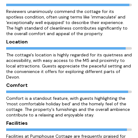
Reviewers unanimously commend the cottage for its
spotless condition, often using terms like 'immaculate' and
'exceptionally well equipped' to describe their experience.
The high standard of cleanliness contributes significantly to
the overall comfort and appeal of the property.
Location
The cottage's location is highly regarded for its quietness and
accessibility, with easy access to the M5 and proximity to
local attractions. Guests appreciate the peaceful setting and
the convenience it offers for exploring different parts of
Devon.
Comfort
Comfort is a standout feature, with guests highlighting the
'most comfortable holiday bed' and the homely feel of the
cottage. The property's furnishings and the overall ambience
contribute to a relaxing and enjoyable stay.
Facilities
Facilities at Pumphouse Cottage are frequently praised for