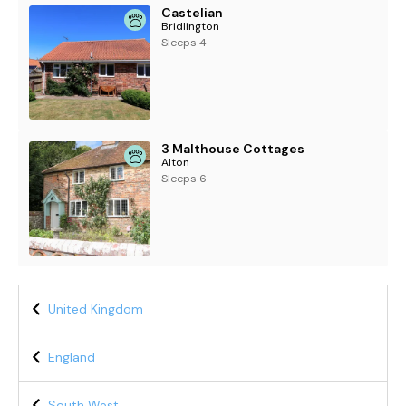
Castelian
Bridlington
Sleeps 4
3 Malthouse Cottages
Alton
Sleeps 6
United Kingdom
England
South West