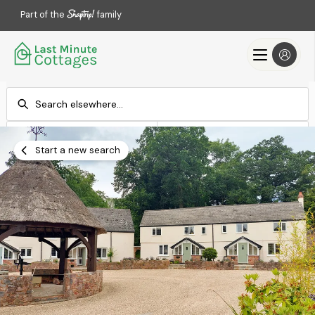
Part of the
family
Check-in
Check-out
Add dates
Add dates
Start a new search
Search