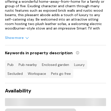
offering a wonderful home-away-from-home for a family or
group of five. Exuding character and charm through many
rustic features such as exposed brick walls and rustic wood
beams, this pleasant abode adds a touch of luxury to any
self-catering stay. Be welcomed into an attractive sitting
room hosting two plush leather sofas, a welcoming electric
woodburner-style stove and an impressive Smart TV with
Blu-ray and DVD player, perfect for those relaxing evenings
spent snuggled up indoors.
Show more
A few steps away lies a chic navy kitchen featuring a striking
Belfast sink and sleek appliances such as a double electric
Keywords in property description
oven with gas hob, a spacious fridge/freezer and a
dishwasher, which, along with the stylish dining area providing
the ultimate space to cook and enjoy delicious meals
pub
pub nearby
enclosed garden
luxury
throughout your stay. The back door can be found leading
out into a gorgeous courtyard with a large rustic style dining
secluded
workspace
pets go free
set, able to seat up to ten people, and steps up to an
additional seating area, where you can bask in the sunshine
on a warm summer's day and indulge in a lovingly prepared
Availability
lunch alfresco.
A lovely herb garden is present as well and the wonderful
addition of a warm-water dog shower will let you pamper
your pet after the walks in the countryside. Back inside, a