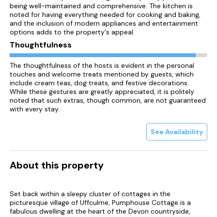
being well-maintained and comprehensive. The kitchen is
noted for having everything needed for cooking and baking,
and the inclusion of modern appliances and entertainment
options adds to the property's appeal.
Thoughtfulness
The thoughtfulness of the hosts is evident in the personal
touches and welcome treats mentioned by guests, which
include cream teas, dog treats, and festive decorations.
While these gestures are greatly appreciated, it is politely
noted that such extras, though common, are not guaranteed
with every stay.
See Availability
About this property
Set back within a sleepy cluster of cottages in the
picturesque village of Uffculme, Pumphouse Cottage is a
fabulous dwelling at the heart of the Devon countryside,