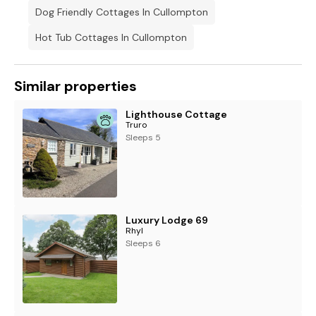
Dog Friendly Cottages In Cullompton
Hot Tub Cottages In Cullompton
Similar properties
Lighthouse Cottage
Truro
Sleeps 5
Luxury Lodge 69
Rhyl
Sleeps 6