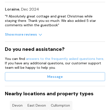
with outdoor seating.
Loraine
, Dec 2024
One well-behaved dog welcome downstairs at the property.
"!! Absolutely great cottage and great Christmas while
staying there. Thank you so much. We also added 5 star
Sorry, no smoking.
comments within the guestbook"
Shop 0.8 miles, pub 0.9 miles.
Show more reviews
Minimum 3 night stay at this property.
Do you need assistance?
Note: Short breaks at this property can only start either on a
Monday and vacate on the Friday or start on a Friday and
vacate on the Monday.
You can find
answers to the frequently asked questions here
.
If you have any additional questions, our customer support
team will be happy to help you.
Note Week long breaks start on a Friday
Message
Nearby locations and property types
Devon
East Devon
Cullompton