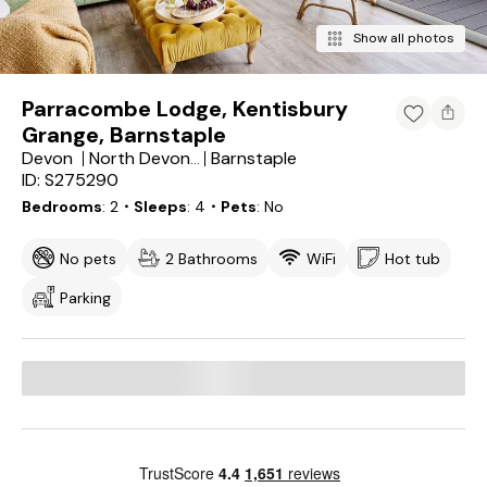
Show all photos
Parracombe Lodge, Kentisbury
Grange, Barnstaple
Devon
Barnstaple
North Devon District
ID: S275290
Bedrooms
2
・Sleeps
4
・Pets
No
No pets
2 Bathrooms
WiFi
Hot tub
Parking