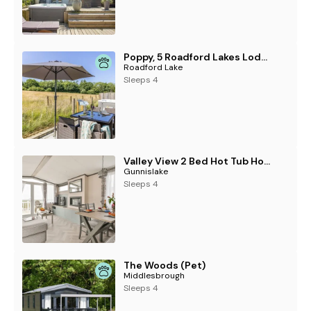
Poppy, 5 Roadford Lakes Lodges , Roadford Lake
Roadford Lake
Sleeps 4
Valley View 2 Bed Hot Tub Holiday Caravan Cawsand
Gunnislake
Sleeps 4
The Woods (Pet)
Middlesbrough
Sleeps 4