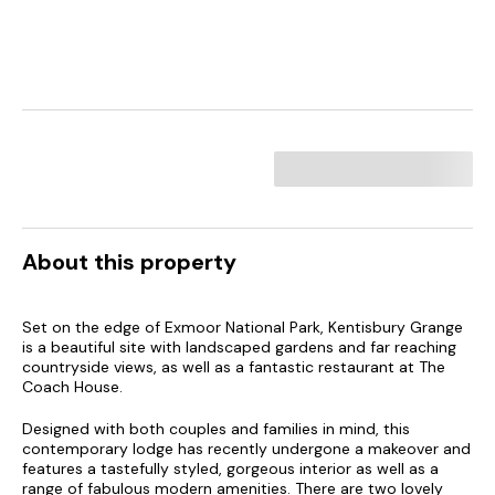
About this property
Set on the edge of Exmoor National Park, Kentisbury Grange
is a beautiful site with landscaped gardens and far reaching
countryside views, as well as a fantastic restaurant at The
Coach House.
Designed with both couples and families in mind, this
contemporary lodge has recently undergone a makeover and
features a tastefully styled, gorgeous interior as well as a
range of fabulous modern amenities. There are two lovely