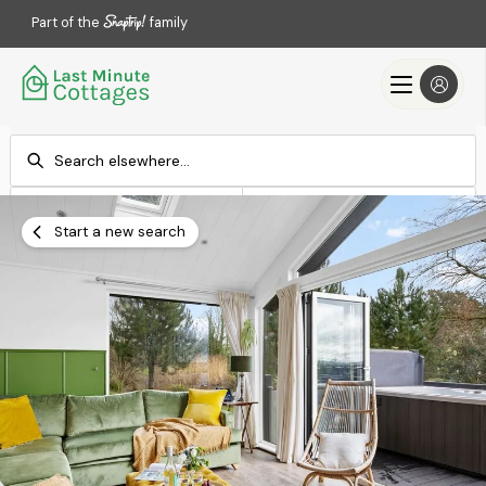
Part of the
family
Check-in
Check-out
Add dates
Add dates
Start a new search
Search