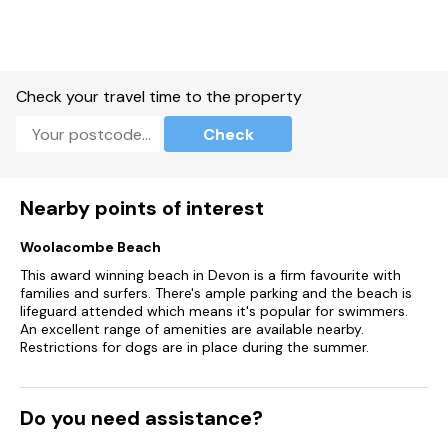
dining area)
Furnished with a freestanding bath, waterproof TV with
remote, hand basin, heated towel rail and WC
Check your travel time to the property
Outside
Check
The spacious wraparound deck with private, electric hot tub
overlooks the lake and is furnished with a table and chairs.
Access to the restaurant and bar
Nearby points of interest
*Please note that the decking area does have a gate to
Woolacombe Beach
enclose the space, however children may need to be
This award winning beach in Devon is a firm favourite with
supervised
families and surfers. There's ample parking and the beach is
lifeguard attended which means it's popular for swimmers.
Parking
An excellent range of amenities are available nearby.
Restrictions for dogs are in place during the summer.
There is allocated parking for one car and a small amount of
additional parking on a first come first server basis
An EV charger is available to the right of the main hotel
Do you need assistance?
building (facing). If utilising this facility, please ensure that you
move your car once it has been charged to allow other