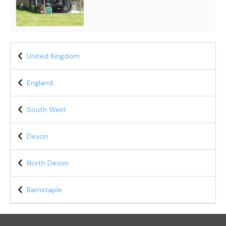
United Kingdom
England
South West
Devon
North Devon
Barnstaple