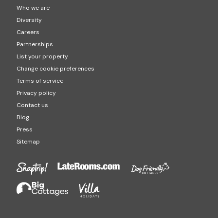
Who we are
Diversity
Careers
Partnerships
List your property
Change cookie preferences
Terms of service
Privacy policy
Contact us
Blog
Press
Sitemap