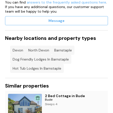
You can find
answers to the frequently asked questions here
.
guests to use
If you have any additional questions, our customer support
team will be happy to help you.
Tariff:
Message
8am to 8pm – 45p per kWh
8pm to 8am – 35p per kWh
Nearby locations and property types
Connection fee - £1.00
Devon
North Devon
Barnstaple
App to use with this charging point is the Project EV Pro
Dog Friendly Lodges In Barnstaple
The free Project EV App allows you to choose and customise
charging rates, prioritise off-peak charging to maximise
Hot Tub Lodges In Barnstaple
savings (including via a solar charging mode) and create
charging records; so you can see and control all your data
Similar properties
Please note – Customers must have a minimum balance of
£20.00 to start charging.
2 Bed Cottage in Bude
Bude
Sleeps 4