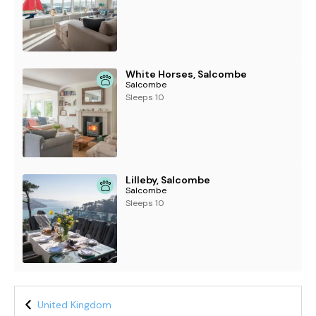
White Horses, Salcombe
Salcombe
Sleeps 10
Lilleby, Salcombe
Salcombe
Sleeps 10
United Kingdom