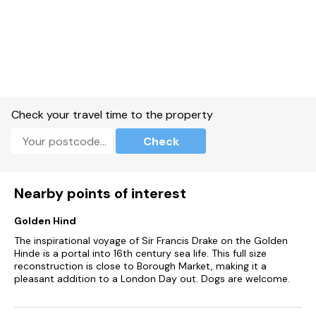
Millbrook Inn, The Globe (they have a fab seafood pancake),
Tower Inn (epic Sunday roast) and closer to home, the Bear
& Blacksmith, plus the wonderful Crabshell sitting right on the
waterfront of Kingsbridge.
Two dogs are very welcome at Skylark - please note there is
an additional charge !
No smoking inside.
Check your travel time to the property
Please note that there is also an additional twin room but
Check
this is out of bounds. Unfortunately, if this room is used there
will be an additional charge. Skylark is the reduced
occupancy version of Quarry House. If you're a larger party
looking for full use of this property do take a look at Quarry
Nearby points of interest
House.
Golden Hind
The inspirational voyage of Sir Francis Drake on the Golden
Hinde is a portal into 16th century sea life. This full size
reconstruction is close to Borough Market, making it a
pleasant addition to a London Day out. Dogs are welcome.