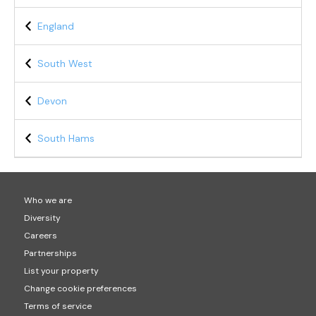
England
South West
Devon
South Hams
Who we are
Diversity
Careers
Partnerships
List your property
Change cookie preferences
Terms of service