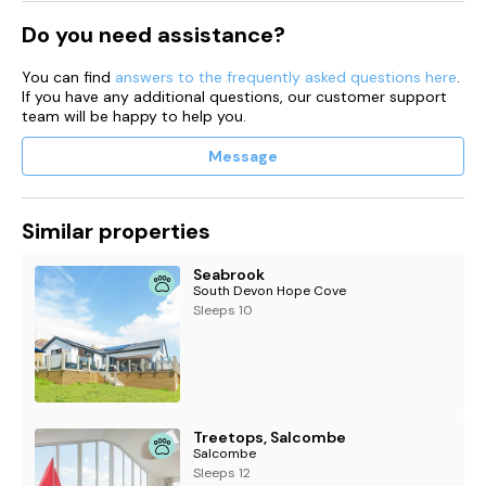
Do you need assistance?
You can find
answers to the frequently asked questions here
.
If you have any additional questions, our customer support
team will be happy to help you.
Message
Similar properties
Seabrook
South Devon Hope Cove
Sleeps 10
Treetops, Salcombe
Salcombe
Sleeps 12