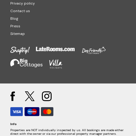
Privacy policy
Contact us
Blog
Press
Sitemap
Info
Properties are NOT individually inspected by us. All bookings are made either
direct with the owner or via our professional property manager partners.