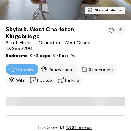
Show all photos
Skylark, West Charleton,
Kingsbridge
Charleton
South Hams District
West Charleton
ID: S697296
Bedrooms
3
・Sleeps
6
・Pets
Yes
16 reviews
Pets welcome
3 Bathrooms
WiFi
Hot tub
Parking