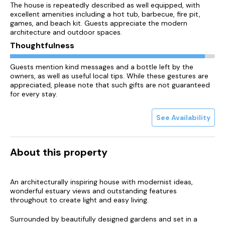
The house is repeatedly described as well equipped, with
excellent amenities including a hot tub, barbecue, fire pit,
games, and beach kit. Guests appreciate the modern
architecture and outdoor spaces.
Thoughtfulness
Guests mention kind messages and a bottle left by the
owners, as well as useful local tips. While these gestures are
appreciated, please note that such gifts are not guaranteed
for every stay.
See Availability
About this property
An architecturally inspiring house with modernist ideas,
wonderful estuary views and outstanding features
throughout to create light and easy living.
Surrounded by beautifully designed gardens and set in a