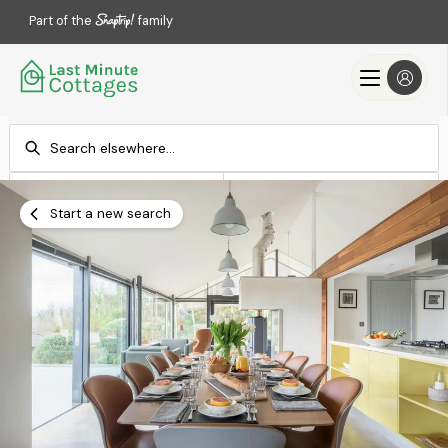
Part of the
family
Check-in
Check-out
Add dates
Add dates
Start a new search
Search