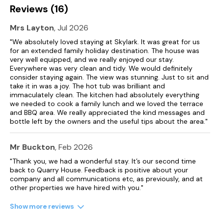
Reviews (16)
Mrs Layton
, Jul 2026
"We absolutely loved staying at Skylark. It was great for us
for an extended family holiday destination. The house was
very well equipped, and we really enjoyed our stay.
Everywhere was very clean and tidy. We would definitely
consider staying again. The view was stunning. Just to sit and
take it in was a joy. The hot tub was brilliant and
immaculately clean. The kitchen had absolutely everything
we needed to cook a family lunch and we loved the terrace
and BBQ area. We really appreciated the kind messages and
bottle left by the owners and the useful tips about the area."
Mr Buckton
, Feb 2026
"Thank you, we had a wonderful stay. It’s our second time
back to Quarry House. Feedback is positive about your
company and all communications etc, as previously, and at
other properties we have hired with you."
Show more reviews