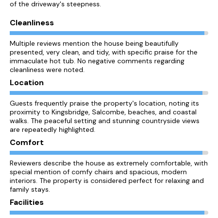
of the driveway's steepness.
Cleanliness
Multiple reviews mention the house being beautifully
presented, very clean, and tidy, with specific praise for the
immaculate hot tub. No negative comments regarding
cleanliness were noted.
Location
Guests frequently praise the property's location, noting its
proximity to Kingsbridge, Salcombe, beaches, and coastal
walks. The peaceful setting and stunning countryside views
are repeatedly highlighted.
Comfort
Reviewers describe the house as extremely comfortable, with
special mention of comfy chairs and spacious, modern
interiors. The property is considered perfect for relaxing and
family stays.
Facilities