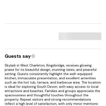
Guests say
Skylark in West Charleton, Kingsbridge, receives glowing
praise for its beautiful design, stunning views, and peaceful
setting. Guests consistently highlight the well-equipped
kitchen, immaculate presentation, and excellent amenities
such as the hot tub, terrace, and barbecue area. The location
is ideal for exploring South Devon, with easy access to local
attractions and beaches. Families and groups appreciate the
spaciousness and thoughtful touches throughout the
property. Repeat visitors and strong recommendations
reflect a high level of satisfaction, with only minor mentions