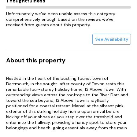
Thoughtfulness
Unfortunately we’ve been unable assess this category
comprehensively enough based on the reviews we’ve
received from guests about this property.
See Availability
About this property
Nestled in the heart of the bustling tourist town of
Dartmouth, in the sought-after county of Devon rests this
remarkable four-storey holiday home, 13 Above Town. With
outstanding views across the rooftops to the River Dart and
toward the sea beyond, 13 Above Town is idyllically
positioned for a coastal retreat. Marvel at the vibrant pink
exterior of this striking holiday home upon arrival before
kicking off your shoes as you step over the threshold and
enter into the hallway, providing a handy spot to store your
belongings and beach-going essentials away from the main
living areas. Follow the hallway through to the sitting room