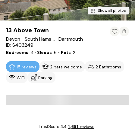
Show all photos
13 Above Town
Devon
Dartmouth
South Hams District
ID: S403249
Bedrooms
3
・Sleeps
6
・Pets
2
15 reviews
2 pets welcome
2 Bathrooms
WiFi
Parking