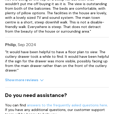
wouldn't put me off buying it as it is. The view is outstanding
Lower ground floor sitting room..
from both of the balconies. The beds are comfortable, with
plenty of pillow options. The facilities in the house are lovely,
Gas central heating.
with a lovely sized TV and sound system. The main town
centre is a short, steep downhill walk. This is not a disable-
friendly walk. Everywhere is steep. That does not detract
Electric oven and hob, microwave, coffee machine,
from the beauty of the house or surrounding area."
American-style fridge/freezer, washing machine, tumble
dryer, dishwasher.
Philip
, Sep 2024
Smart TVs in sitting room and garden room, flat screen TVs in
all bedrooms, WiFi.
"It would have been helpful to have a floor plan to view. The
cutlery drawer took a while to find. It would have been helpful
Fuel and power included in rent.
if the sign for the drawer was more visible, possibly facing up
from the main drawer rather than on the front of the cutlery
Bed linen and towels included in rent.
drawer."
Garden with, patio, decked area and furniture.
Show more reviews
Strictly No Smoking.
Do you need assistance?
Shop and pub a mere 100 yards away.
You can find
answers to the frequently asked questions here
.
A garage, for a small car, is available for guests to use a short
If you have any additional questions, our customer support
distance away but there is also a parking permit for use in