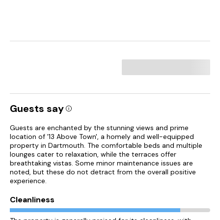
Guests say
Guests are enchanted by the stunning views and prime
location of '13 Above Town', a homely and well-equipped
property in Dartmouth. The comfortable beds and multiple
lounges cater to relaxation, while the terraces offer
breathtaking vistas. Some minor maintenance issues are
noted, but these do not detract from the overall positive
experience.
Cleanliness