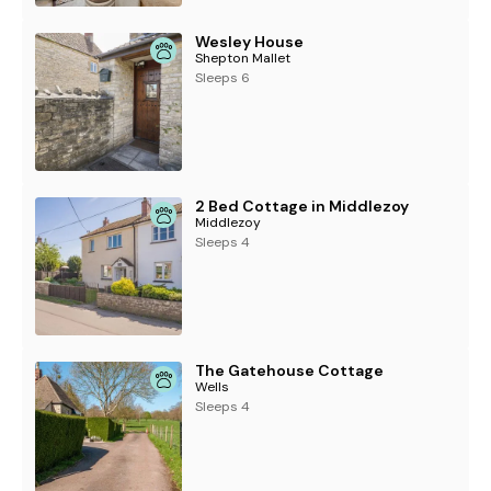
Wesley House
Shepton Mallet
Sleeps 6
2 Bed Cottage in Middlezoy
Middlezoy
Sleeps 4
The Gatehouse Cottage
Wells
Sleeps 4