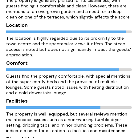
The property is generally praised for its cleanliness, with
guests finding it comfortable and clean. However, there are
mentions of an overgrown garden and a need for a deep
clean on one of the terraces, which slightly affects the score.
Location
The location is highly regarded due to its proximity to the
town centre and the spectacular views it offers. The steep
access is noted but does not significantly impact the guests'
appreciation.
Comfort
Guests find the property comfortable, with special mentions
of the super comfy beds and the provision of multiple
lounges. Some guests noted issues with heating distribution
and a cold downstairs lounge.
Facilities
The property is well-equipped, but several reviews mention
maintenance issues such as a non-working tumble dryer
setting, dripping taps, and minor plumbing problems. These
indicate a need for attention to facilities and maintenance.