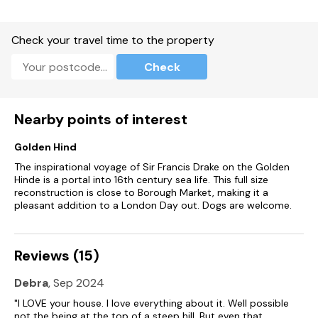
Over four floors.
Three bedrooms: 1 x king-size with TV, 1 x twin (kingsize on
Check your travel time to the property
request) - please note that the beds can be made as super
king size or twin.
Check
Requests for these must be made at least 2 weeks prior to
arrival.
Nearby points of interest
With TV, 1 x ground-floor single with full sized single trundle
bed.
Golden Hind
Bathroom with bath, shower over, basin, heated towel rail
The inspirational voyage of Sir Francis Drake on the Golden
and WC.
Hinde is a portal into 16th century sea life. This full size
reconstruction is close to Borough Market, making it a
Lower-ground-floor shower room with walk-in shower, basin.
pleasant addition to a London Day out. Dogs are welcome.
Cloakroom with basin and WC.
Reviews (15)
Lower-ground-floor kitchen/diner with balcony.
Debra
, Sep 2024
Lower-ground-floor utility.
"I LOVE your house. I love everything about it. Well possible
Sitting room with balcony.
not the being at the top of a steep hill. But even that