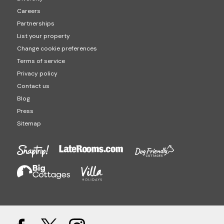
Careers
Partnerships
List your property
Change cookie preferences
Terms of service
Privacy policy
Contact us
Blog
Press
Sitemap