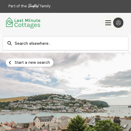
Part of the
family
Check-in
Check-out
Add dates
Add dates
Start a new search
Search