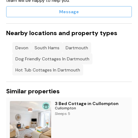
team will be happy to help you.
the town centre car park in an unallocated space until the
24th March 2027.
Message
After that the permit will allow parking at
•
Mayors Avenue Car Park: Between the hours of 3 p.m.
Nearby locations and property types
to 10 a.m.
Devon
South Hams
Dartmouth
ONLY from 25 May to 1 September.
•
Dog Friendly Cottages In Dartmouth
Mayors Avenue Car Park: No time restriction from 2
September to 24 May
Hot Tub Cottages In Dartmouth
•
Dartmouth Park and Ride Car Park: All day – any time.
Similar properties
3 Bed Cottage in Cullompton
Cullompton
Sleeps 5