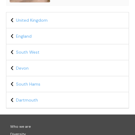
United Kingdom
England
South West
Devon
South Hams
Dartmouth
Who we are
Diversity