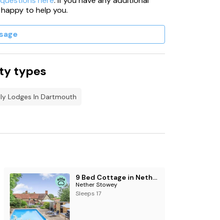
 questions here
. If you have any additional
 happy to help you.
sage
ty types
dly Lodges In Dartmouth
9 Bed Cottage in Nether Stowey
Nether Stowey
Sleeps 17