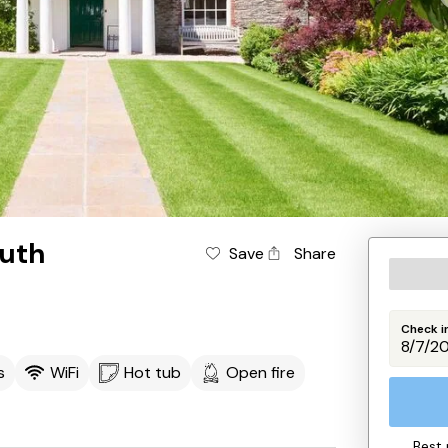
uth
Save
Share
Check i
s
WiFi
Hot tub
Open fire
Best 