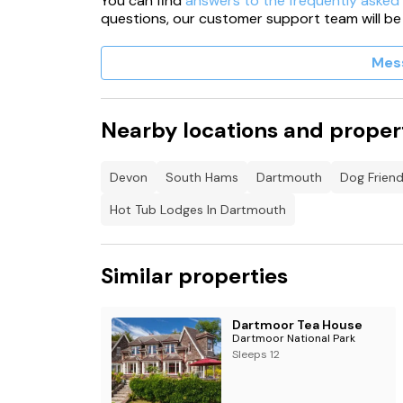
You can find
answers to the frequently asked
questions, our customer support team will be
Mes
Nearby locations and proper
Devon
South Hams
Dartmouth
Dog Frien
Hot Tub Lodges In Dartmouth
Similar properties
Dartmoor Tea House
Dartmoor National Park
Sleeps 12