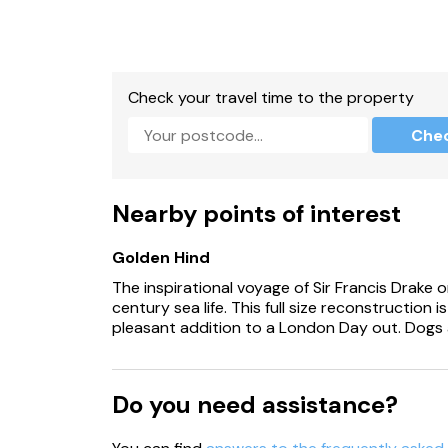
A charcoal barbecue is provided (please prov
Check your travel time to the property
Che
Nearby points of interest
Golden Hind
The inspirational voyage of Sir Francis Drake o
century sea life. This full size reconstruction 
pleasant addition to a London Day out. Dogs
Do you need assistance?