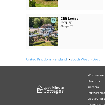
Cliff Lodge
Torquay
Sleeps 12
United Kingdom
England
South West
Devon
Who we are
Diversity
Careers
Partnership
List your pr
Change cook