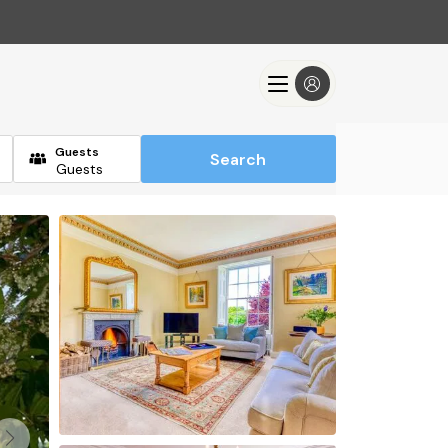
Guests
Search