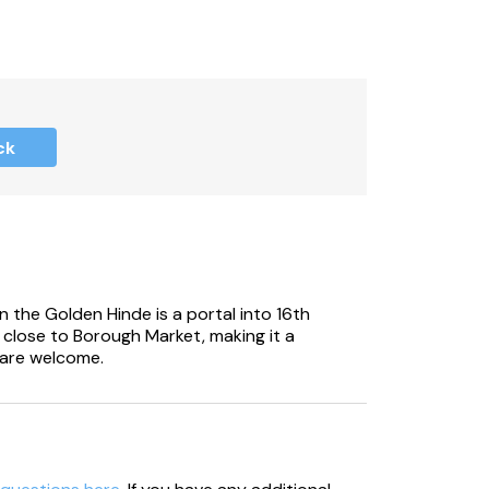
ide your own charcoal).
ck
n the Golden Hinde is a portal into 16th
is close to Borough Market, making it a
 are welcome.