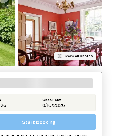
Show all photos
n
Check out
Start booking
price guarantee, no one can beat our prices.