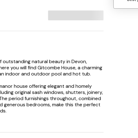
f outstanding natural beauty in Devon,
here you will find Gitcombe House, a charming
 an indoor and outdoor pool and hot tub.
 manor house offering elegant and homely
uding original sash windows, shutters, joinery,
. The period furnishings throughout, combined
and generous bedrooms, make this the perfect
ds.
l find rolling lawns and beautifully kept flower
ugh the pillared front porch, you are greeted
elier, setting the tone of this unique and