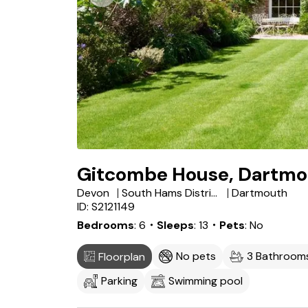
Gitcombe House, Dartmo
Devon
South Hams District
Dartmouth
ID: S2121149
Bedrooms
6
・Sleeps
13
・Pets
No
No pets
3 Bathroom
Floorplan
Parking
Swimming pool