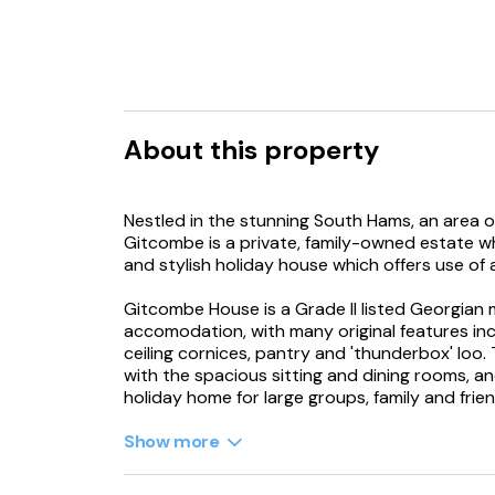
About this property
Nestled in the stunning South Hams, an area o
Gitcombe is a private, family-owned estate w
and stylish holiday house which offers use of
Gitcombe House is a Grade II listed Georgian
accomodation, with many original features incl
ceiling cornices, pantry and 'thunderbox' loo
with the spacious sitting and dining rooms, 
holiday home for large groups, family and frien
On arrival at your special holiday home, you wil
Show more
beds, and as you enter your holiday home thro
with a flagstone hallway and grand brass chand