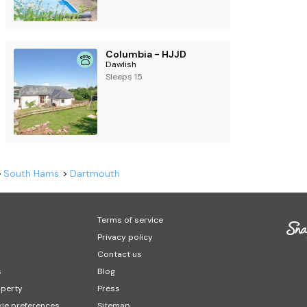
Columbia - HJJD
Dawlish
Sleeps 15
South Hams
Dartmouth
Terms of service
Privacy policy
Contact us
s
Blog
operty
Press
ie preferences
Sitemap