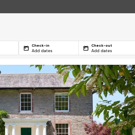
Check-in
Check-out
Add dates
Add dates