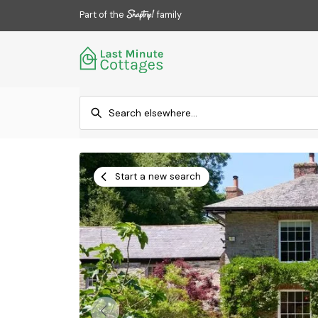
Part of the
family
Start a new search