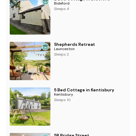
Bideford
Sleeps 4
Shepherds Retreat
Launceston
Sleeps 2
5 Bed Cottage in Kentisbury
Kentisbury
Sleeps 10
5B Bridge Street