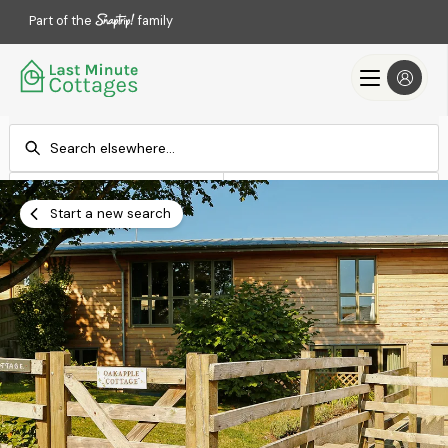
Part of the
family
Check-in
Check-out
Add dates
Add dates
Start a new search
Search