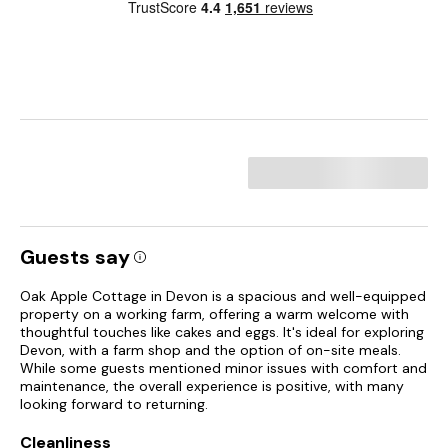
Guests say
Oak Apple Cottage in Devon is a spacious and well-equipped
property on a working farm, offering a warm welcome with
thoughtful touches like cakes and eggs. It's ideal for exploring
Devon, with a farm shop and the option of on-site meals.
While some guests mentioned minor issues with comfort and
maintenance, the overall experience is positive, with many
looking forward to returning.
Cleanliness