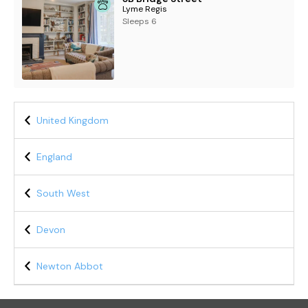
Lyme Regis
Sleeps 6
United Kingdom
England
South West
Devon
Newton Abbot