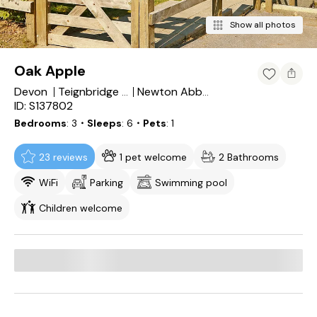
Show all photos
Oak Apple
Devon
Teignbridge District
Newton Abbot
ID: S137802
Bedrooms
3
・Sleeps
6
・Pets
1
23 reviews
1 pet welcome
2 Bathrooms
WiFi
Parking
Swimming pool
Children welcome