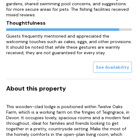
gardens, shared swimming pool concerns, and suggestions
for more secure areas for pets. The fishing facilities received
mixed reviews.
Thoughtfulness
Guests frequently mentioned and appreciated the
welcoming touches such as cakes, eggs, and other provisions.
It should be noted that while these gestures are warmly
received, they are not guaranteed for every stay.
See Availability
About this property
This wooden-clad lodge is positioned within Twelve Oaks
Farm, which is a working farm on the fringes of Teigngrace, in
Devon. It occupies lovely, spacious rooms and a modern feel
throughout, ideal for families and friends looking to get
together in a pretty, countryside setting. Make the most of
the homely comforts in the open-plan living room, which