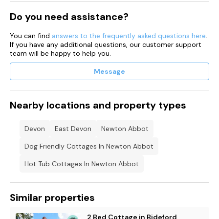
Do you need assistance?
You can find
answers to the frequently asked questions here
.
If you have any additional questions, our customer support
team will be happy to help you.
Message
Nearby locations and property types
Devon
East Devon
Newton Abbot
Dog Friendly Cottages In Newton Abbot
Hot Tub Cottages In Newton Abbot
Similar properties
2 Bed Cottage in Bideford