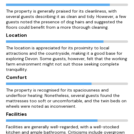
The property is generally praised for its cleanliness, with
several guests describing it as clean and tidy. However, a few
guests noted the presence of dog hairs and suggested the
floors could benefit from a more thorough cleaning.
Location
The location is appreciated for its proximity to local
attractions and the countryside, making it a good base for
exploring Devon. Some guests, however, felt that the working
farm environment might not suit those seeking complete
tranquillity.
Comfort
The property is recognised for its spaciousness and
underfloor heating. Nonetheless, several guests found the
mattresses too soft or uncomfortable, and the twin beds on
wheels were noted as inconvenient.
Facilities
Facilities are generally well-regarded, with a well-stocked
kitchen and ample bathrooms. Criticisms include overgrown