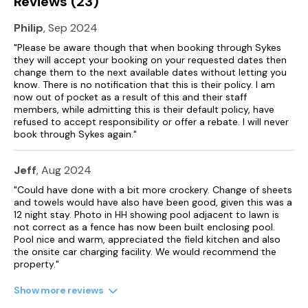
Reviews (23)
Philip
, Sep 2024
"Please be aware though that when booking through Sykes
they will accept your booking on your requested dates then
change them to the next available dates without letting you
know. There is no notification that this is their policy. I am
now out of pocket as a result of this and their staff
members, while admitting this is their default policy, have
refused to accept responsibility or offer a rebate. I will never
book through Sykes again."
Jeff
, Aug 2024
"Could have done with a bit more crockery. Change of sheets
and towels would have also have been good, given this was a
12 night stay. Photo in HH showing pool adjacent to lawn is
not correct as a fence has now been built enclosing pool.
Pool nice and warm, appreciated the field kitchen and also
the onsite car charging facility. We would recommend the
property."
Show more reviews