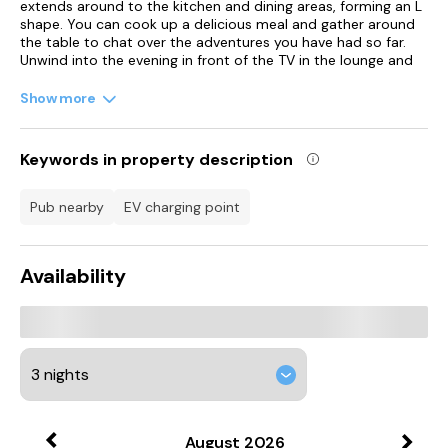
extends around to the kitchen and dining areas, forming an L
shape. You can cook up a delicious meal and gather around
the table to chat over the adventures you have had so far.
Unwind into the evening in front of the TV in the lounge and
later you can head upstairs to find a king-size double room
with an en-suite, as well as two twin bedrooms.
Show more
To the exterior is a lovely patio area with seating, for you to
sit with a glass of wine in the summer and absorb the
Keywords in property description
pleasant surroundings. Note: This property can be booked
with Refs. 998927, 1008069, 1008070, 1017324, 1017325,
1120150, 1122542, 1123750, 1123753, 1123754, 1121265, 1179983
pub nearby
EV charging point
and 1142585 together sleeping 66 guests.
Newton Abbot is situated in the heart of The English Riviera,
Availability
with modern shops and the famous Hedgehog Hospital,
where visitors are encouraged to feed and hold the animals.
There's also a racecourse where National Hunt racing takes
place from spring until autumn, with craft fayres during
winter.
Accommodation
Over two floors.
August
2026