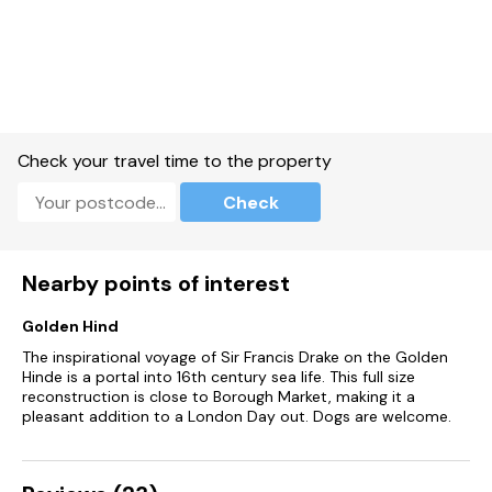
Check your travel time to the property
Check
Nearby points of interest
Golden Hind
The inspirational voyage of Sir Francis Drake on the Golden
Hinde is a portal into 16th century sea life. This full size
reconstruction is close to Borough Market, making it a
pleasant addition to a London Day out. Dogs are welcome.