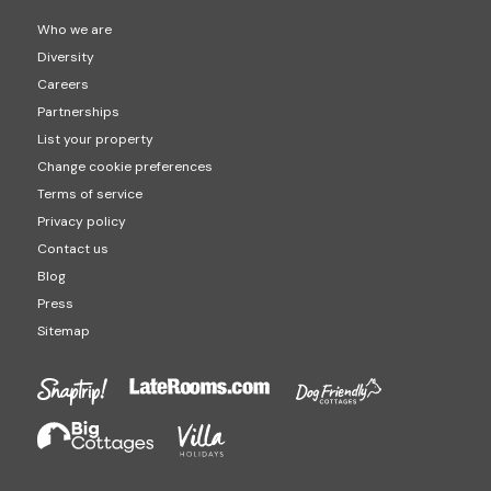
Who we are
Diversity
Careers
Partnerships
List your property
Change cookie preferences
Terms of service
Privacy policy
Contact us
Blog
Press
Sitemap