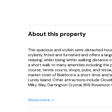
About this property
This spacious and stylish semi-detached hous
stylishly fitted and furnished and offers a la
relaxing, whilst being within walking distance
a short walk to many amenities including the 
course, tennis courts, shops, pubs, and restau
market town of Bideford is a short drive and 
Lundy Island. Other attractions include Clovel
Milky Way, Dartington Crystal, RHS Rosemoo
Walking up the external steps and across the
lounge with bay windows, sea views, wood bur
Show more
Netflix and Playstation 4 (alongside a Xbox an
doors can be used to divide this area into 2 