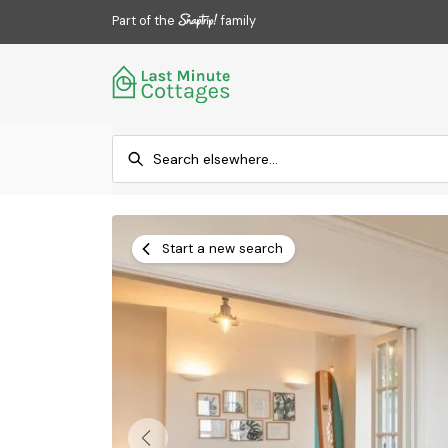
Part of the
family
Start a new search