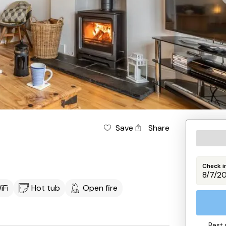
d
Save
Share
Check i
iFi
Hot tub
Open fire
Best 