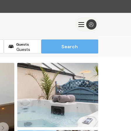
Guests
Search