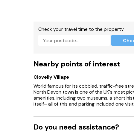
Check your travel time to the property
Che
Nearby points of interest
Clovelly Village
World famous for its cobbled, traffic-free stre
North Devon town is one of the UK's most pict
amenities, including two museums, a short his
itself– all of this and parking included one visit
Do you need assistance?