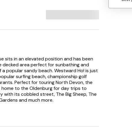
e sits in an elevated position and has been
rge decked area perfect for sunbathing and
 of a popular sandy beach. Westward Ho! is just
popular surfing beach, championship golf
rants. Perfect for touring North Devon, the
is home to the Oldenburg for day trips to
ly with its cobbled street, The Big Sheep, The
r Gardens and much more.
 decking you enter the property into the
ner, comfy sofas and large Sky Glass with
d TV in one of the twin rooms). Glazed folding
snug lounges. The dining room has superb sea