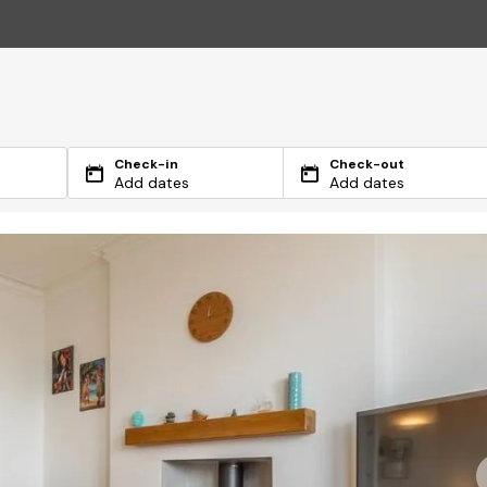
Check-in
Check-out
Add dates
Add dates