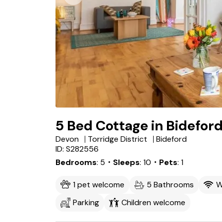
5 Bed Cottage in Bidefor
Devon
Torridge District
Bideford
ID: S282556
Bedrooms
5
・Sleeps
10
・Pets
1
1 pet welcome
5 Bathrooms
W
Parking
Children welcome