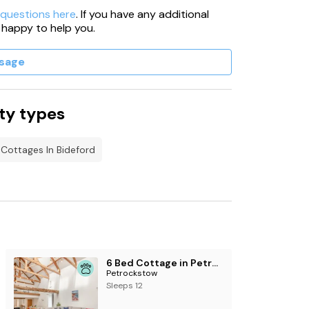
 questions here
. If you have any additional
 happy to help you.
sage
ty types
 Cottages In Bideford
6 Bed Cottage in Petrockstow
Petrockstow
Sleeps 12