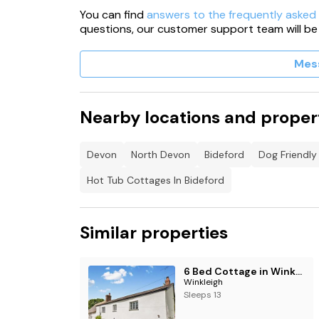
You can find
answers to the frequently asked
questions, our customer support team will be
Mes
Nearby locations and proper
Devon
North Devon
Bideford
Dog Friendly
Hot Tub Cottages In Bideford
Similar properties
6 Bed Cottage in Winkleigh
Winkleigh
Sleeps 13