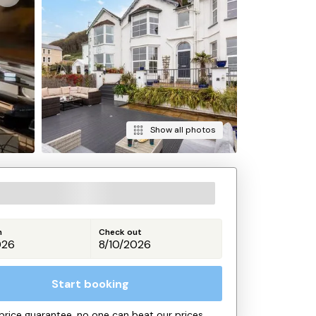
Show all photos
n
Check out
Start booking
price guarantee, no one can beat our prices.