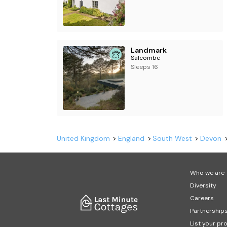
Landmark
Salcombe
Sleeps 16
United Kingdom
England
South West
Devon
Who we are
Diversity
Careers
Partnership
List your pr