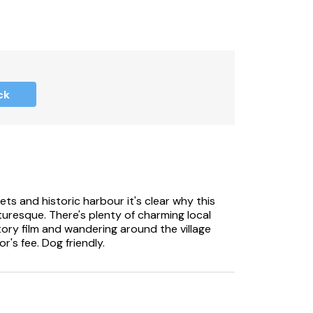
ck
ets and historic harbour it's clear why this
uresque. There's plenty of charming local
tory film and wandering around the village
or's fee. Dog friendly.