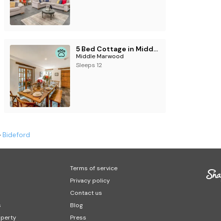
5 Bed Cottage in Middle Marwood
Middle Marwood
Sleeps 12
Bideford
Terms of service
Privacy policy
Contact us
s
Blog
operty
Press