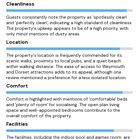
Cleanliness
Guests consistently note the property as 'spotlessly clean'
and 'perfectly clean', indicating a high standard of cleanliness.
The property's upkeep appears to be of a high priority, with
only minor mentions of dusty areas.
Location
The property's location is frequently commended for its
scenic walks, proximity to local pubs, and a quiet beach
within walking distance. The ease of access to Weymouth
and Dorset attractions adds to its appeal, although one
review mentioned a preference for a less isolated location.
Comfort
Comfort is highlighted with mentions of 'comfortable' beds
and 'plenty of room' for socialising. The open plan living
space and well-appointed bedrooms contribute to the
overall comfort of the property.
Facilities
The facilities, including the indoor pool and games room, are