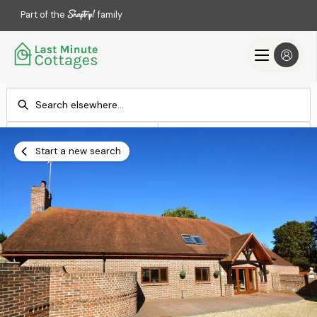
Part of the
family
Check-in
Check-out
Add dates
Add dates
Start a new search
Search