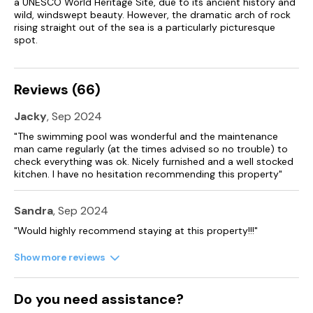
a UNESCO World Heritage Site, due to its ancient history and
Cot and high chair available.
wild, windswept beauty. However, the dramatic arch of rock
rising straight out of the sea is a particularly picturesque
spot.
Gated off street parking for 5 cars.
Enclosed garden area overlooking open fields, containing
patio with dining table and chairs and brick-built BBQ.
Reviews (66)
Children's play area with swings, den, climbing frame and
Jacky
, Sep 2024
slide.
"The swimming pool was wonderful and the maintenance
Accepts one well behaved dog.
man came regularly (at the times advised so no trouble) to
check everything was ok. Nicely furnished and a well stocked
kitchen. I have no hesitation recommending this property"
Sandra
, Sep 2024
"Would highly recommend staying at this property!!!"
Show more reviews
Do you need assistance?