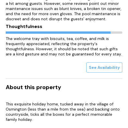
a hit among guests. However, some reviews point out minor
maintenance issues such as blunt knives, a broken tin opener,
and the need for more oven gloves. The pool maintenance is
discreet and does not disrupt the guests' enjoyment.
Thoughtfulness
The welcome tray with biscuits, tea, coffee, and milk is
frequently appreciated, reflecting the property's
thoughtfulness. However, it should be noted that such gifts
are a kind gesture and may not be guaranteed for every stay.
See Availability
About this property
This exquisite holiday home, tucked away in the village of
Osmington (less than a mile from the sea) and backing onto
countryside, ticks all the boxes for a perfect memorable
family holiday.