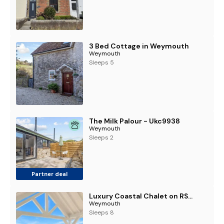
3 Bed Cottage in Weymouth
Weymouth
Sleeps 5
The Milk Palour - Ukc9938
Weymouth
Sleeps 2
Partner deal
Luxury Coastal Chalet on RSPB Nature Reserve
Weymouth
Sleeps 8