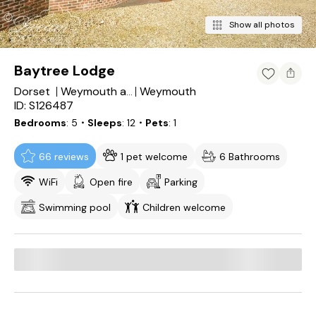
Show all photos
Baytree Lodge
Dorset
Weymouth
Weymouth and Portland District
ID: S126487
Bedrooms
5
・Sleeps
12
・Pets
1
66 reviews
1 pet welcome
6 Bathrooms
WiFi
Open fire
Parking
Swimming pool
Children welcome