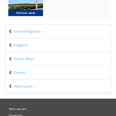
Partner deal
United Kingdom
England
South West
Dorset
Weymouth
Who we are
Diversity