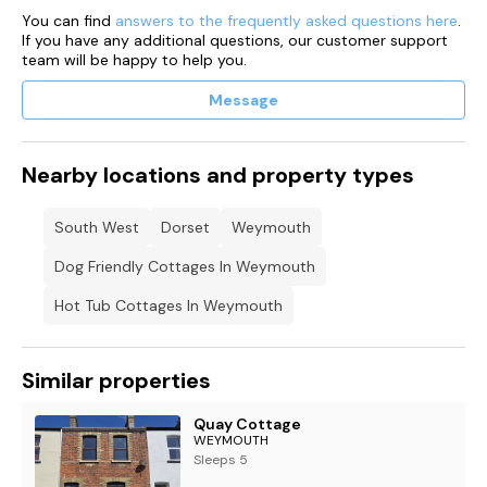
You can find
answers to the frequently asked questions here
.
If you have any additional questions, our customer support
team will be happy to help you.
Message
Nearby locations and property types
South West
Dorset
Weymouth
Dog Friendly Cottages In Weymouth
Hot Tub Cottages In Weymouth
Similar properties
Quay Cottage
WEYMOUTH
Sleeps 5