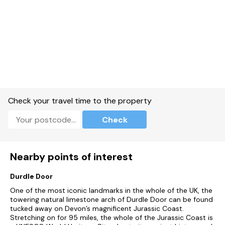
Large kitchen / diner with dining table leading to additional
large second lounge area.
Utility Room.
Large main lounge with wood-burner.
Games room, separate from the main house.
Check your travel time to the property
Swimming pool.
Check
Gas central heating, wood-burner.
Electric oven and hob, microwave, fridge/freezer, washing
machine, tumble dryer, dishwasher.
Nearby points of interest
TVs, DVD player, iPod dock, Wi-Fi.
Durdle Door
First net of logs for wood burner fire provided between Oct-
One of the most iconic landmarks in the whole of the UK, the
April.
towering natural limestone arch of Durdle Door can be found
tucked away on Devon’s magnificent Jurassic Coast.
Bed linen and towels inclusive.
Stretching on for 95 miles, the whole of the Jurassic Coast is