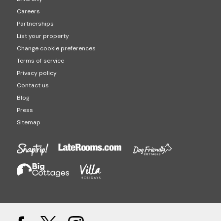
Careers
Partnerships
List your property
Change cookie preferences
Terms of service
Privacy policy
Contact us
Blog
Press
Sitemap