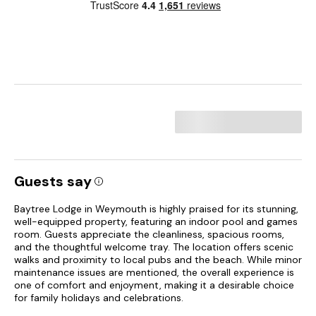
Guests say
Baytree Lodge in Weymouth is highly praised for its stunning,
well-equipped property, featuring an indoor pool and games
room. Guests appreciate the cleanliness, spacious rooms,
and the thoughtful welcome tray. The location offers scenic
walks and proximity to local pubs and the beach. While minor
maintenance issues are mentioned, the overall experience is
one of comfort and enjoyment, making it a desirable choice
for family holidays and celebrations.