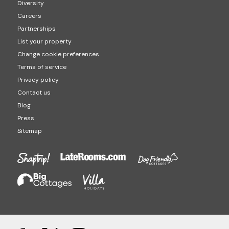
Diversity
Careers
Partnerships
List your property
Change cookie preferences
Terms of service
Privacy policy
Contact us
Blog
Press
Sitemap