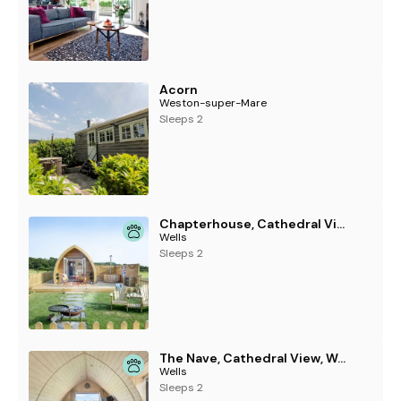
Acorn
Weston-super-Mare
Sleeps 2
Chapterhouse, Cathedral View, Wells
Wells
Sleeps 2
The Nave, Cathedral View, Wells
Wells
Sleeps 2