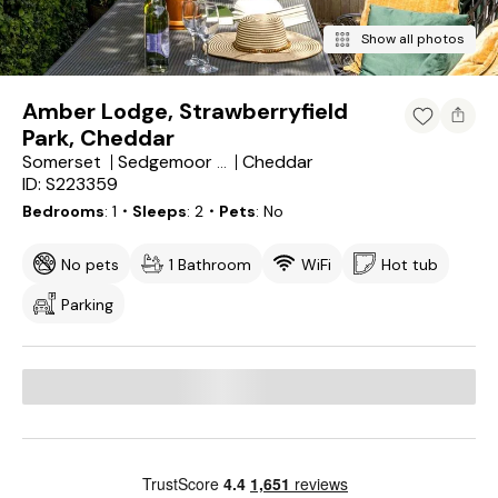
Show all photos
Amber Lodge, Strawberryfield
Park, Cheddar
Somerset
Cheddar
Sedgemoor District
ID: S223359
Bedrooms
1
・Sleeps
2
・Pets
No
No pets
1 Bathroom
WiFi
Hot tub
Parking