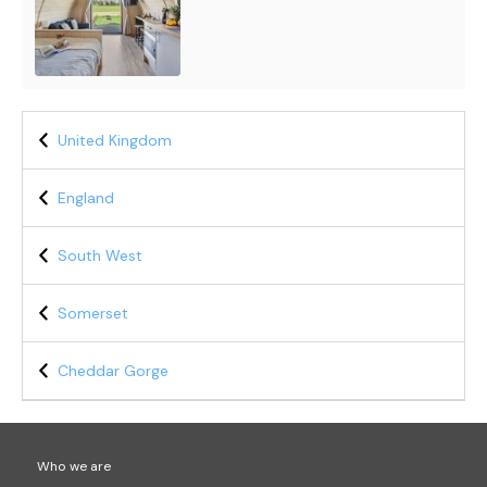
United Kingdom
England
South West
Somerset
Cheddar Gorge
Who we are