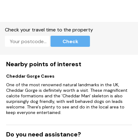
Underfloor heating and large vanity unit with drawers
Mirror, shaver point and WC
Check your travel time to the property
Outside
Check
Accessed by two external steps
Private Jacuzzi hot tub
Nearby points of interest
Extensive decking to south and west elevations
Cheddar Gorge Caves
Seating for two with dining table and chairs, ideal for al
One of the most renowned natural landmarks in the UK,
fresco dining
Cheddar Gorge is definitely worth a visit. These magnificent
calcite formations and the 'Cheddar Man' skeleton is also
Sun loungers, bench seat and coffee table
surprisingly dog friendly, with well behaved dogs on leads
welcome. There's plenty to see and do in the local area to
Barbeque
keep everyone entertained.
Communal parkland and small orchard for all guests
Parking
Do you need assistance?