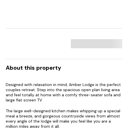
About this property
Designed with relaxation in mind, Amber Lodge is the perfect
couples retreat. Step into the spacious open plan living area
and feel totally at home with a comfy three-seater sofa and
large flat screen TV
The large well-designed kitchen makes whipping up a special
meal a breeze, and gorgeous countryside views from almost
every angle of the lodge will make you feel like you are a
million miles away from it all.