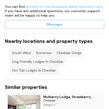
Parking for one car beside the lodge
You can find
answers to the frequently asked questions here
.
If you have any additional questions, our customer support
team will be happy to help you.
Message
Nearby locations and property types
South West
Somerset
Cheddar Gorge
Dog Friendly Lodges In Cheddar
Hot Tub Lodges In Cheddar
Similar properties
Mulberry Lodge, Strawberryfield Park, Cheddar
Cheddar
Sleeps 2