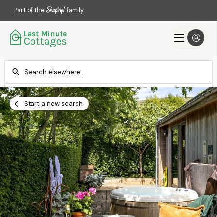
Part of the
family
Check-in
Check-out
Add dates
Add dates
Start a new search
Search