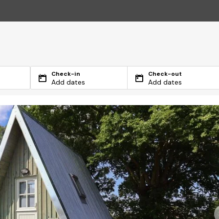
Check-in
Check-out
Add dates
Add dates