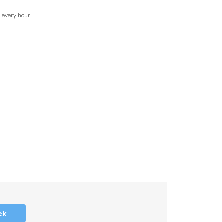
ower, basin and WC.
d every hour
ck