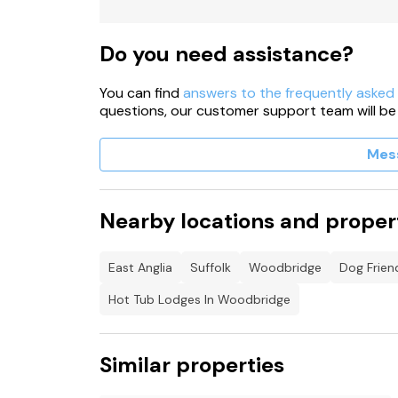
Shop 2.8 miles, pub 1.8 miles.
Note: The kitchen and shower room is shared a
Do you need assistance?
Note: Washing machine and tumble dryer availa
You can find
answers to the frequently asked
questions, our customer support team will be
Mes
Nearby locations and proper
East Anglia
Suffolk
Woodbridge
Dog Frien
Hot Tub Lodges In Woodbridge
Similar properties