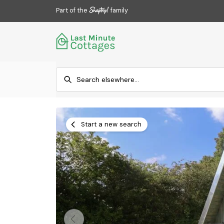
Part of the
family
Start a new search