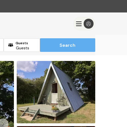
Guests
Search