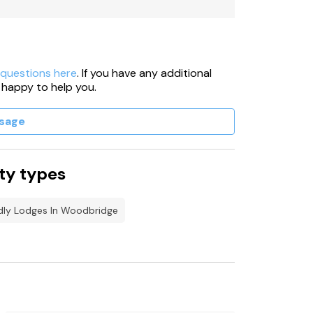
nd in an external building.
ble at additional cost.
 questions here
. If you have any additional
 happy to help you.
sage
ty types
dly Lodges In Woodbridge