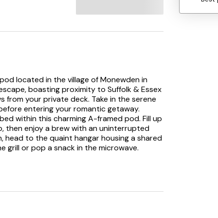
 pod located in the village of Monewden in
l escape, boasting proximity to Suffolk & Essex
s from your private deck. Take in the serene
 before entering your romantic getaway.
bed within this charming A-framed pod. Fill up
p, then enjoy a brew with an uninterrupted
sh, head to the quaint hangar housing a shared
the grill or pop a snack in the microwave.
aircraft here as you wait for your fresh
 the shower room in the hangar, then slip on
ere. Request a barbecue to enjoy some grilled
ime with your loved one on the deck under the
 retreat for couples in Suffolk. Note: This
177992, together sleeping 10 guests.