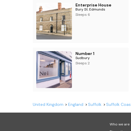
Enterprise House
Bury St. Edmunds
Sleeps 6
Number 1
Sudbury
Sleeps 2
United Kingdom
England
Suffolk
Suffolk Coas
Who we are