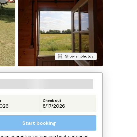
Show all photos
n
Check out
Start booking
price guarantee, no one can beat our prices.