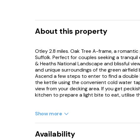
About this property
Otley 2.8 miles. Oak Tree A-frame, a romantic
Suffolk. Perfect for couples seeking a tranqui
& Heaths National Landscape and blissful view
and unique surroundings of the green airfield
Ascend a few steps to enter to find a double 
the kettle using the convenient cold water ta
view from your decking area. If you get pecki
kitchen to prepare a light bite to eat, utilise 
Take a seat and admire the engineering of the 
clothes in the washing machine. Freshen up in
Show more
your warm PJs courtesy of the tumble dryer h
goodness, then return to your pod to enjoy t
stars. Oak Tree A-frame provides a picturesque
Availability
property can be booked with ref. 1172062, & 1