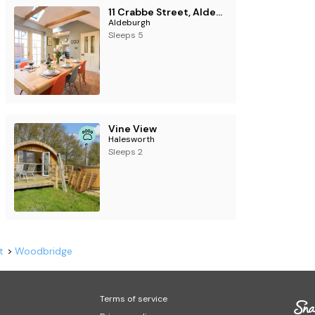
11 Crabbe Street, Aldeburgh
Aldeburgh
Sleeps 5
Vine View
Halesworth
Sleeps 2
t
Woodbridge
Terms of service