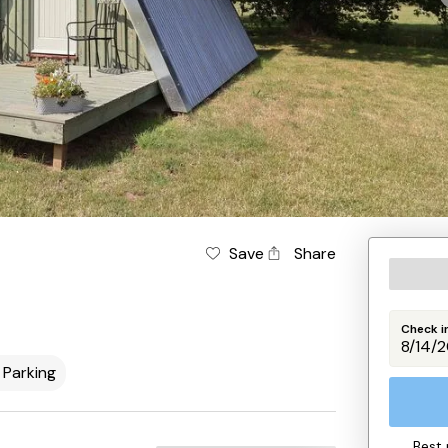
Save
Share
Check i
Parking
Best 