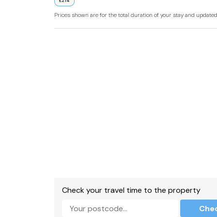
£214
External shared shower room with walk-in sh
Prices shown are for the total duration of your stay and update
External shared kitchen
Grill, fridge, microwave, kettle.
WiFi.
Fuel and power included in rent.
Bed linen and towels included in rent.
Off-road parking for 1 car.
Decking with furniture and cold water tap.
Lawn with furniture.
Barbecue available on request.
Check your travel time to the property
Sorry, no pets and no smoking.
Che