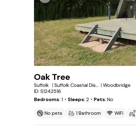
Oak Tree
Suffolk
Suffolk Coastal District
Woodbridge
ID: S1242516
Bedrooms
1
・Sleeps
2
・Pets
No
No pets
1 Bathroom
WiFi