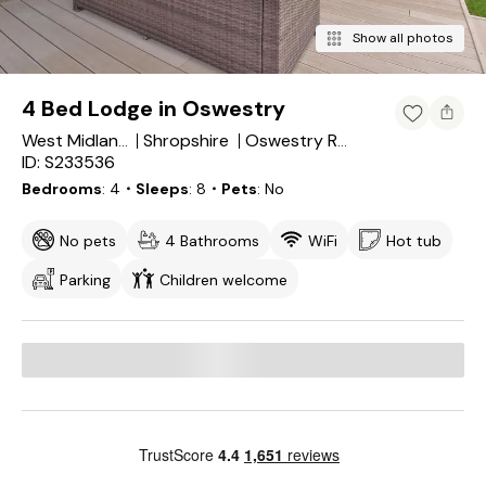
Show all photos
4 Bed Lodge in Oswestry
Shropshire
West Midlands
Oswestry Rural
ID: S233536
Bedrooms
4
・Sleeps
8
・Pets
No
No pets
4 Bathrooms
WiFi
Hot tub
Parking
Children welcome