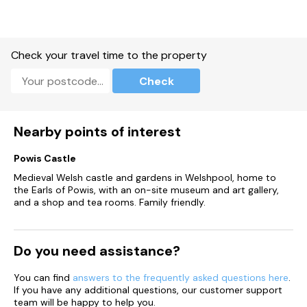
Check your travel time to the property
Check
Nearby points of interest
Powis Castle
Medieval Welsh castle and gardens in Welshpool, home to
the Earls of Powis, with an on-site museum and art gallery,
and a shop and tea rooms. Family friendly.
Do you need assistance?
You can find
answers to the frequently asked questions here
.
If you have any additional questions, our customer support
team will be happy to help you.