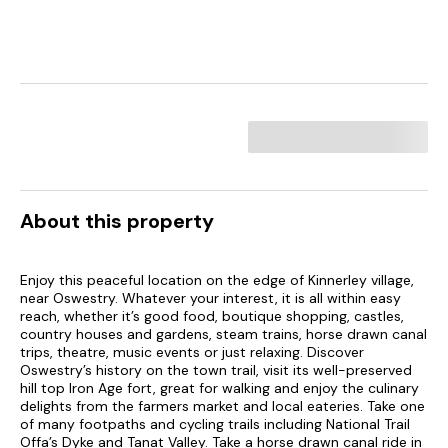
About this property
Enjoy this peaceful location on the edge of Kinnerley village,
near Oswestry. Whatever your interest, it is all within easy
reach, whether it’s good food, boutique shopping, castles,
country houses and gardens, steam trains, horse drawn canal
trips, theatre, music events or just relaxing. Discover
Oswestry’s history on the town trail, visit its well-preserved
hill top Iron Age fort, great for walking and enjoy the culinary
delights from the farmers market and local eateries. Take one
of many footpaths and cycling trails including National Trail
Offa’s Dyke and Tanat Valley. Take a horse drawn canal ride in