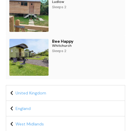
Ludlow
Sleeps 2
Bee Happy
Whitchurch
Sleeps 2
United Kingdom
England
West Midlands