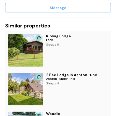
Message
Similar properties
Kipling Lodge
Leek
Sleeps 6
2 Bed Lodge in Ashton -under- Hill
Ashton -under- Hill
Sleeps 4
Woodie