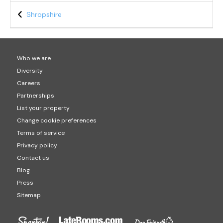
Shropshire
Who we are
Diversity
Careers
Partnerships
List your property
Change cookie preferences
Terms of service
Privacy policy
Contact us
Blog
Press
Sitemap