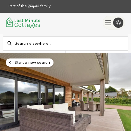
Part of the
family
Check-in
Check-out
Add dates
Add dates
Start a new search
Search