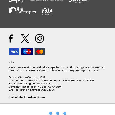
Info
Properties are NOT individually inspected by us. All bookings are made either
direct with the owner or via our professional property manager partners.
© Last Minute Cottages 2026
“Last Minute Cottages” is a trading name of Snaptrip Group Limited
Registered in England and Wales.
Company Registration Number 08774859.
VAT Registration Number 201864825.
Part of the
Snaptrip Group