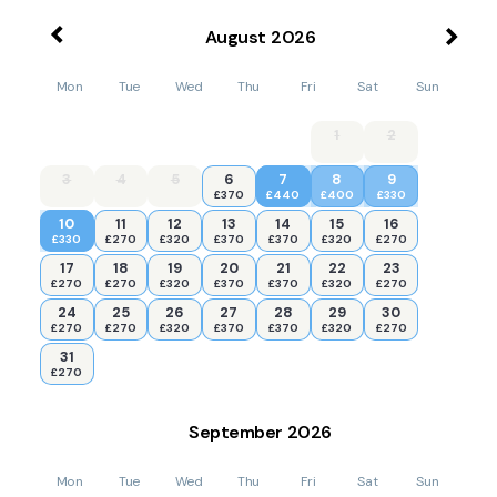
August
2026
Mon
Tue
Wed
Thu
Fri
Sat
Sun
1
2
3
4
5
6
7
8
9
£370
£440
£400
£330
10
11
12
13
14
15
16
£330
£270
£320
£370
£370
£320
£270
17
18
19
20
21
22
23
£270
£270
£320
£370
£370
£320
£270
24
25
26
27
28
29
30
£270
£270
£320
£370
£370
£320
£270
31
£270
September
2026
Mon
Tue
Wed
Thu
Fri
Sat
Sun