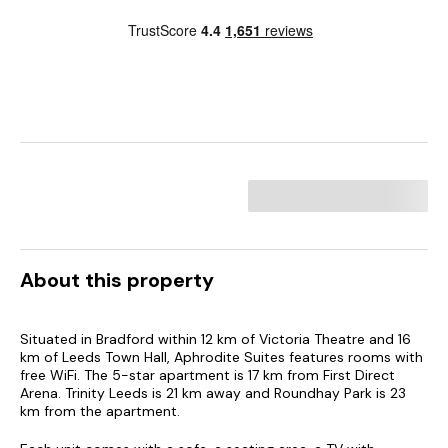
About this property
Situated in Bradford within 12 km of Victoria Theatre and 16
km of Leeds Town Hall, Aphrodite Suites features rooms with
free WiFi. The 5-star apartment is 17 km from First Direct
Arena. Trinity Leeds is 21 km away and Roundhay Park is 23
km from the apartment.