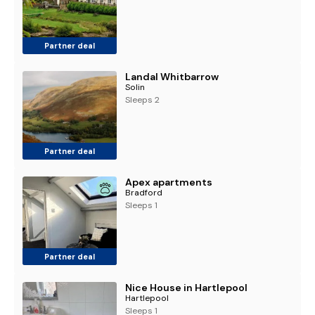
Partner deal
Landal Whitbarrow
Solin
Sleeps 2
Partner deal
Apex apartments
Bradford
Sleeps 1
Partner deal
Nice House in Hartlepool
Hartlepool
Sleeps 1