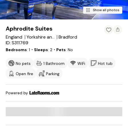
Show all photos
Aphrodite Suites
England
Bradford
Yorkshire and the Humber
ID: S311769
Bedrooms
1
・Sleeps
2
・Pets
No
No pets
1 Bathroom
WiFi
Hot tub
Open fire
Parking
Powered by