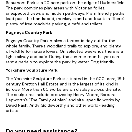
Beaumont Park is a 20 acre park on the edge of Huddersfield.
The park combines play areas with Victorian follies,
unexpected views and hidden pathways. Pram friendly paths
lead past the bandstand, monkey island and fountain. There’s
plenty of free roadside parking, a café and toilets.
Pugneys Country Park
Pugneys Country Park makes a fantastic day out for the
whole family. There's woodland trails to explore, and plenty
of wildlife for nature lovers. On selected weekends there is a
light railway and cafe. During the summer months you can
rent a pedalo to explore the park by water. Dog friendly.
Yorkshire Sculpture Park
The Yorkshire Sculpture Park is situated in the 500-acre, 18th
century Bretton Hall Estate and is the largest of its kind in
Europe. More than 80 works are on display across the site.
The sculptures include bronzes by Henry Moore, Barbara
Hepworth’s “The Family of Man” and site-specific works by
David Nash, Andy Goldsworthy and other world-leading
artists.
Do you need assistance?