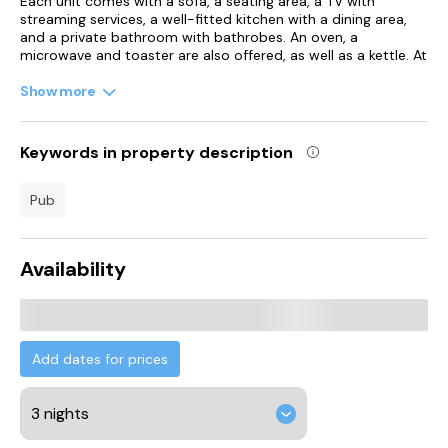
Each unit comes with a sofa, a seating area, a TV with
streaming services, a well-fitted kitchen with a dining area,
and a private bathroom with bathrobes. An oven, a
microwave and toaster are also offered, as well as a kettle. At
the apartment complex, units have bed linen and towels.
Show more
Guests at the apartment will be able to enjoy activities in and
around Bradford, like cycling.
Keywords in property description
O2 Academy Leeds is 17 km from Aphrodite Suites, while
White Rose Shopping Centre is 19 km from the property.
pub
Leeds Bradford International Airport is 15 km away.
Availability
Add dates for prices