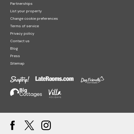
Partnerships
List your property
Change cookie preferences
Terms of service
Privacy policy
Contact us
Blog
Press
Sitemap