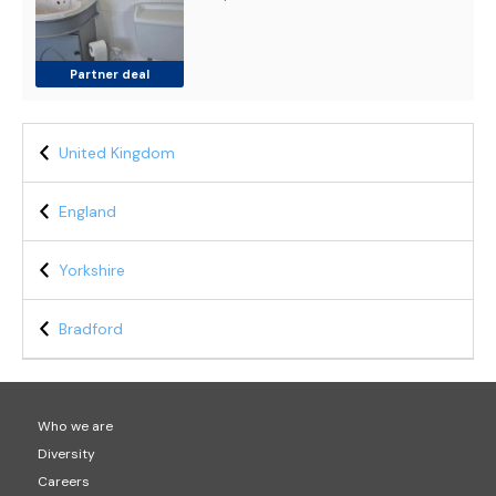
Partner deal
United Kingdom
England
Yorkshire
Bradford
Who we are
Diversity
Careers