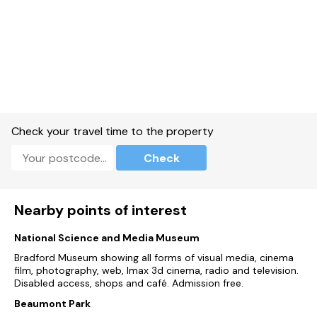
Check your travel time to the property
Check
Nearby points of interest
National Science and Media Museum
Bradford Museum showing all forms of visual media, cinema
film, photography, web, Imax 3d cinema, radio and television.
Disabled access, shops and café. Admission free.
Beaumont Park