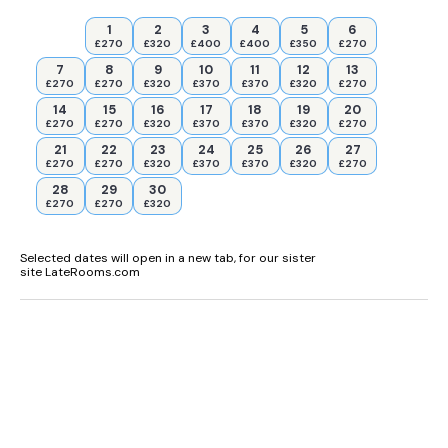
1
2
3
4
5
6
£270
£320
£400
£400
£350
£270
7
8
9
10
11
12
13
£270
£270
£320
£370
£370
£320
£270
14
15
16
17
18
19
20
£270
£270
£320
£370
£370
£320
£270
21
22
23
24
25
26
27
£270
£270
£320
£370
£370
£320
£270
28
29
30
£270
£270
£320
Selected dates will open in a new tab, for our sister
site LateRooms.com