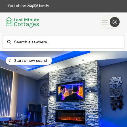
Part of the
family
Check-in
Check-out
Add dates
Add dates
Start a new search
Search