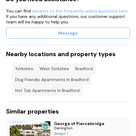
You can find
answers to the frequently asked questions here
.
If you have any additional questions, our customer support
team will be happy to help you.
Message
Nearby locations and property types
Yorkshire
West Yorkshire
Bradford
Dog Friendly Apartments In Bradford
Hot Tub Apartments In Bradford
Similar properties
George of Piercebridge
Darlington
Sleeps 1