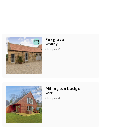
Foxglove
Whitby
Sleeps 2
Millington Lodge
York
Sleeps 4