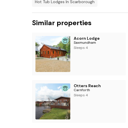
Hot Tub Lodges In Scarborough
Similar properties
Acorn Lodge
Saxmundham
Sleeps 4
Otters Reach
Carnforth
Sleeps 4