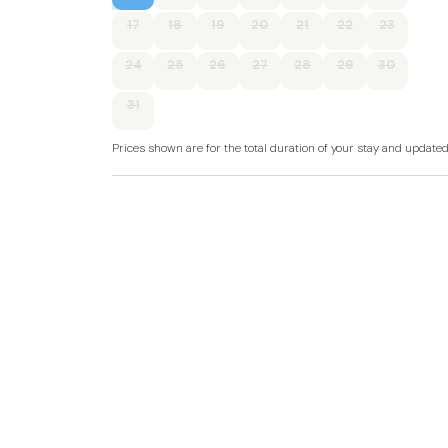
17
18
19
20
21
22
23
Two bedrooms: 1 x king-size, 1 x triple.
24
25
26
27
28
29
30
Bathroom with bath, shower over, basin, heat
31
Open-plan living space with kitchen, dining are
Prices shown are for the total duration of your stay and update
Electric central heating.
Electric oven, electric hob, microwave, fridge (
kettle.
Smart TV and WiFi.
Fuel and power included in rent.
Bed linen and towels included in rent.
Off-road parking for 2 cars.
Enclosed front garden decking with furniture 