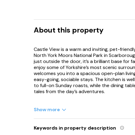
About this property
Castle View is a warm and inviting, pet-friend
North York Moors National Park in Scarborough
just outside the door, it’s a brilliant base for
enjoy some of Yorkshire’s most scenic surround
welcomes you into a spacious open-plan living
easy-going, sociable stays. The kitchen is we
to full-on Sunday roasts, while the dining tab
tales from the day’s adventures.
After supper, sink into the comfy seating and 
enjoy the peaceful pace of lodge life. Outside
Show more
views across the greenery, ideal for a morning
that extra holiday indulgence, the sunken hot 
put the world on pause, day or night. There 
Keywords in property description
for a touch of luxury, and a triple room with th