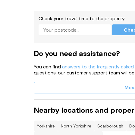
One dog allowed.
No smoking.
Check your travel time to the property
Shop 1.8 miles, pub 2 miles, lake 0.4 miles.
Che
Note: Steps leading up to the property, please
Do you need assistance?
You can find
answers to the frequently asked
questions, our customer support team will be
Mes
Nearby locations and proper
Yorkshire
North Yorkshire
Scarborough
Do