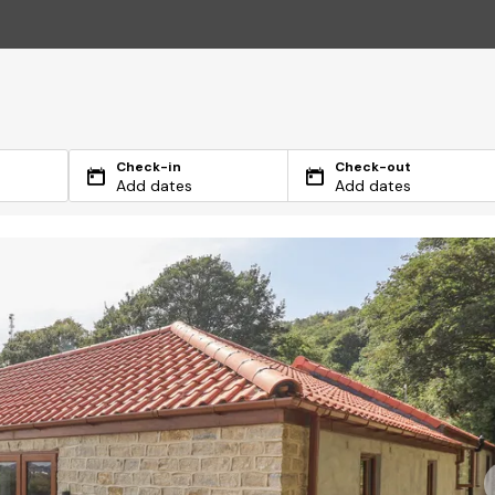
Check-in
Check-out
Add dates
Add dates