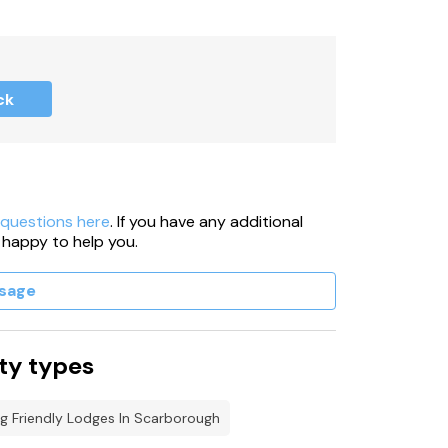
ck
 take care.
 questions here
. If you have any additional
 happy to help you.
sage
ty types
g Friendly Lodges In Scarborough