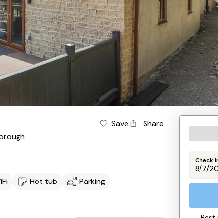
Save
Share
orough
Check i
iFi
Hot tub
Parking
Best 