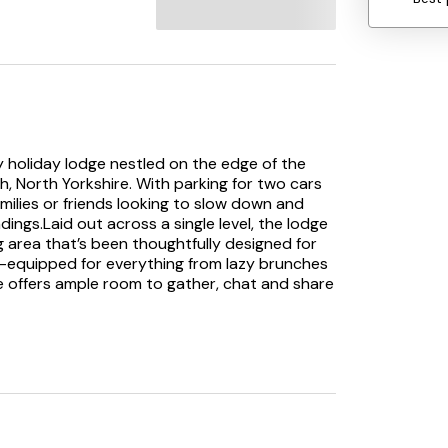
ly holiday lodge nestled on the edge of the
, North Yorkshire. With parking for two cars
 families or friends looking to slow down and
ings.Laid out across a single level, the lodge
 area that’s been thoughtfully designed for
ll-equipped for everything from lazy brunches
le offers ample room to gather, chat and share
unwind in front of the Smart TV, or simply
, the enclosed rear decking offers pleasant
 cuppa or an unhurried evening tipple. And for
tub is the perfect place to soak, relax and
are two well-presented bedrooms: a king-size
ree single beds, great for kids, friends, or