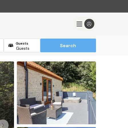
Guests
Search