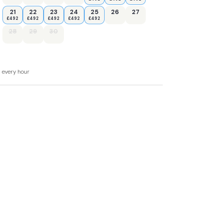
21
22
23
24
25
26
27
£492
£492
£492
£492
£492
28
29
30
ed towel rail and WC.
a, and sitting area
d every hour
with ice box), slimline dishwasher, toaster,
and hot tub.