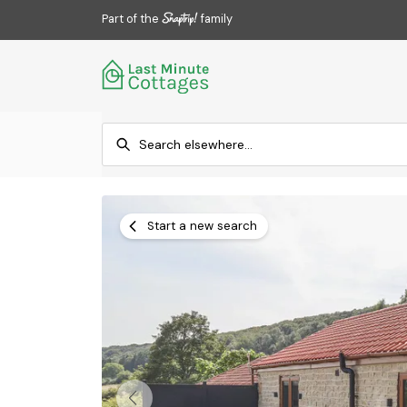
Part of the
family
Start a new search