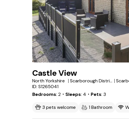
Castle View
North Yorkshire
Scarborough District
Scarb
ID: S1265041
Bedrooms
2
・Sleeps
4
・Pets
3
3 pets welcome
1 Bathroom
W