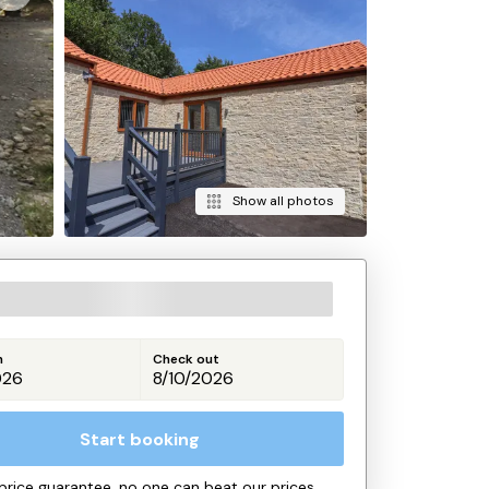
Show all photos
n
Check out
Start booking
price guarantee, no one can beat our prices.