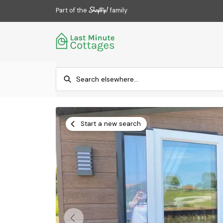
Part of the
family
Start a new search