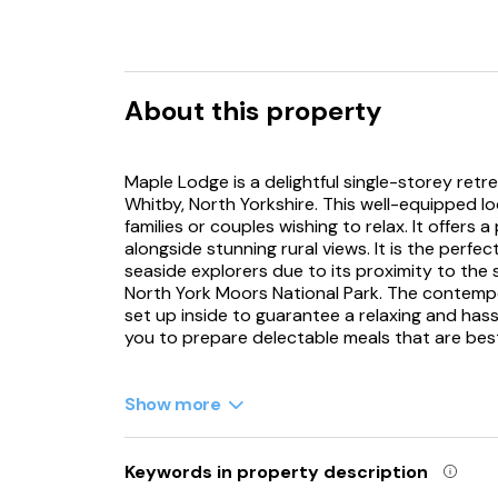
About this property
Maple Lodge is a delightful single-storey retr
Whitby, North Yorkshire. This well-equipped lo
families or couples wishing to relax. It offers
alongside stunning rural views. It is the perfect
seaside explorers due to its proximity to the
North York Moors National Park. The contempo
set up inside to guarantee a relaxing and hassl
you to prepare delectable meals that are best
After that, take a seat in the sitting area and
The lodge features two welcoming bedrooms per
Show more
and a spacious king-size bedroom with an en-
there is an additional shower room to accomm
decking provides the perfect spot to unwind,
Keywords in property description
can soak and enjoy the tranquillity of stargazi