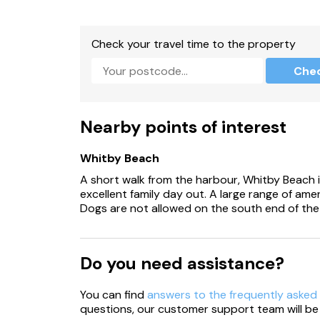
Two well-behaved pets welcome.
Check your travel time to the property
Sorry no smoking.
Che
Shop 0.5 miles, pub, 0.1 miles, beach 1.7 miles.
Please Note: For guests with limited mobility,
property
Nearby points of interest
Whitby Beach
A short walk from the harbour, Whitby Beach i
excellent family day out. A large range of amen
Dogs are not allowed on the south end of the
Do you need assistance?
You can find
answers to the frequently asked
questions, our customer support team will be