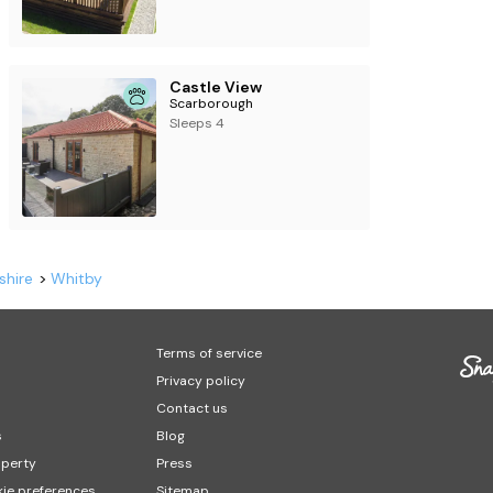
Castle View
Scarborough
Sleeps 4
shire
Whitby
Terms of service
Privacy policy
Contact us
s
Blog
operty
Press
ie preferences
Sitemap