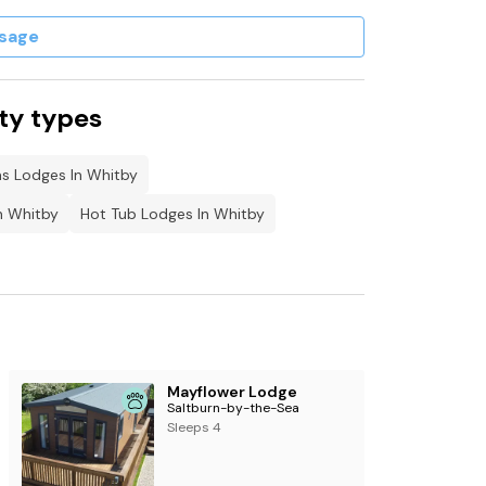
sage
ty types
s Lodges In Whitby
n Whitby
Hot Tub Lodges In Whitby
Mayflower Lodge
Saltburn-by-the-Sea
Sleeps 4