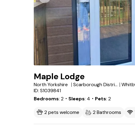
Maple Lodge
North Yorkshire
Scarborough District
Whitb
ID: S1039841
Bedrooms
2
・Sleeps
4
・Pets
2
2 pets welcome
2 Bathrooms