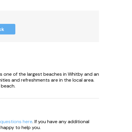
ck
 be aware there are steps leading up to the
s one of the largest beaches in Whitby and an
ities and refreshments are in the local area.
 beach.
 questions here
. If you have any additional
 happy to help you.