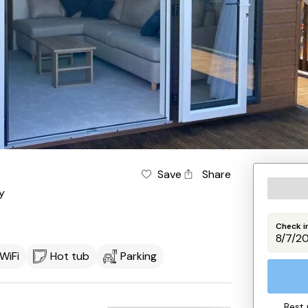
Save
Share
y
Check i
WiFi
Hot tub
Parking
Best 