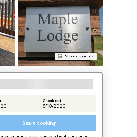
Show all photos
n
Check out
Start booking
price guarantee, no one can beat our prices.