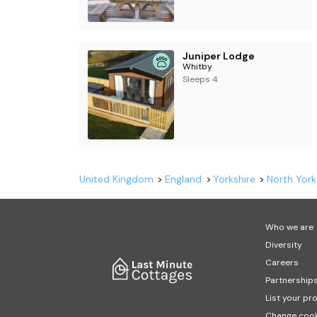
Juniper Lodge
Whitby
Sleeps 4
United Kingdom
England
Yorkshire
North York
Who we are
Diversity
Careers
Partnership
List your pr
Change cook