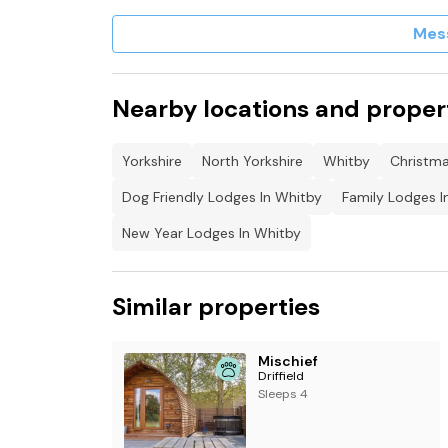
Mes
Nearby locations and proper
Yorkshire
North Yorkshire
Whitby
Christma
Dog Friendly Lodges In Whitby
Family Lodges I
New Year Lodges In Whitby
Similar properties
Mischief
Driffield
Sleeps 4