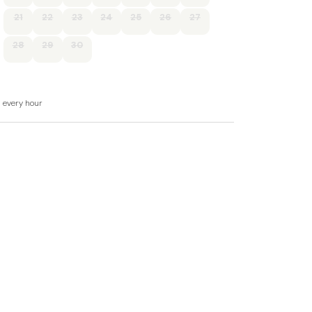
21
22
23
24
25
26
27
28
29
30
-in shower, basin, and WC, 1 x twin.
 WC.
d every hour
a, and sitting area
e, toaster.