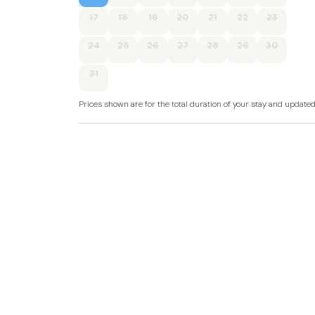
Accommodation
17
18
19
20
21
22
23
Single-storey.
24
25
26
27
28
29
30
Two bedrooms: 1 x king-size with en-suite walk
31
Shower room with walk-in shower, basin, and
Prices shown are for the total duration of your stay and update
Open-plan living space with kitchen, dining are
Gas central heating.
Oven, hob, microwave, fridge, dishwasher, kettl
TV, WiFi.
Fuel and power included in rent.
Bed linen and towels included in rent.
Off-road parking for 1 car.
Enclosed side decking with hot tub.