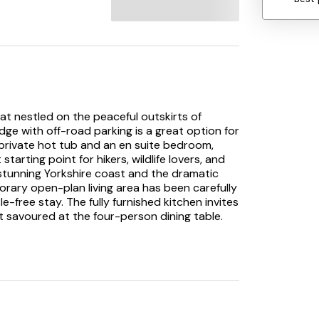
eat nestled on the peaceful outskirts of
dge with off-road parking is a great option for
 a private hot tub and an en suite bedroom,
 starting point for hikers, wildlife lovers, and
 stunning Yorkshire coast and the dramatic
rary open-plan living area has been carefully
e-free stay. The fully furnished kitchen invites
 savoured at the four-person dining table.
 spend a leisurely evening watching television.
fect for a restful night’s sleep: a twin room
suite walk-in shower. For added convenience,
odate all guests. Outside, the enclosed side
 complete with a bubbling hot tub where you
ng in this serene setting. Maple Lodge is ready