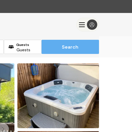
Guests
Search