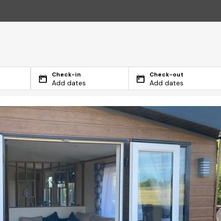
Check-in
Check-out
Add dates
Add dates