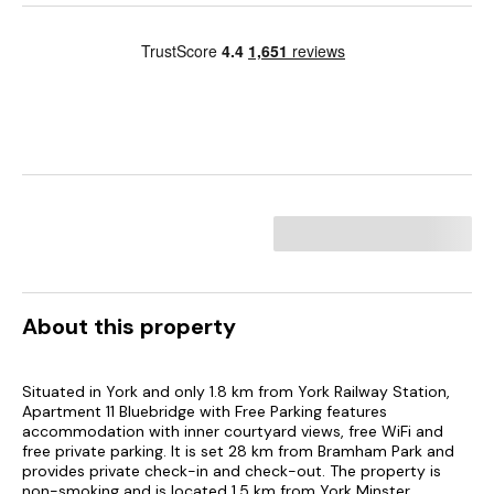
About this property
Situated in York and only 1.8 km from York Railway Station,
Apartment 11 Bluebridge with Free Parking features
accommodation with inner courtyard views, free WiFi and
free private parking. It is set 28 km from Bramham Park and
provides private check-in and check-out. The property is
non-smoking and is located 1.5 km from York Minster.