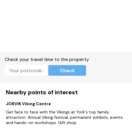
Check your travel time to the property
Check
Nearby points of interest
JORVIK Viking Centre
Get face to face with the Vikings at York's top family
attraction. Annual Viking festival, permanent exhibits, events
and hands-on workshops. Gift shop.