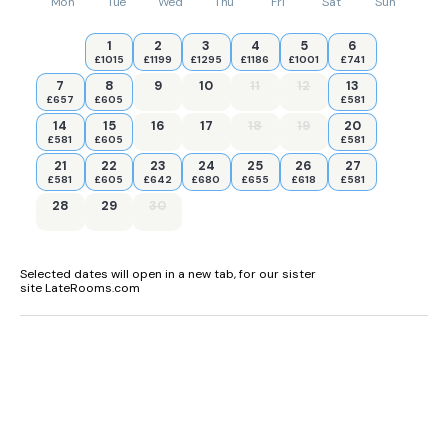
Mon
Tue
Wed
Thu
Fri
Sat
Sun
1
2
3
4
5
6
£1015
£1199
£1295
£1186
£1001
£741
7
8
9
10
11
12
13
£657
£605
£581
14
15
16
17
18
19
20
£581
£605
£581
21
22
23
24
25
26
27
£581
£605
£642
£680
£655
£618
£581
28
29
30
Selected dates will open in a new tab, for our sister
site LateRooms.com