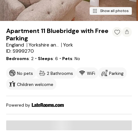
Show all photos
Apartment 11 Bluebridge with Free
Parking
England
York
Yorkshire and the Humber
ID: S999270
Bedrooms
2
・Sleeps
6
・Pets
No
No pets
2 Bathrooms
WiFi
Parking
Children welcome
Powered by