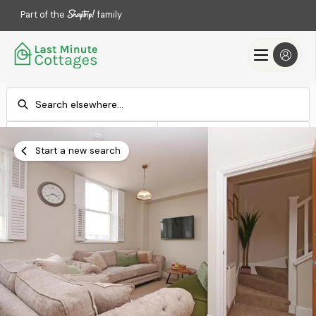
Part of the
family
Check-in
Check-out
Add dates
Add dates
Start a new search
Search