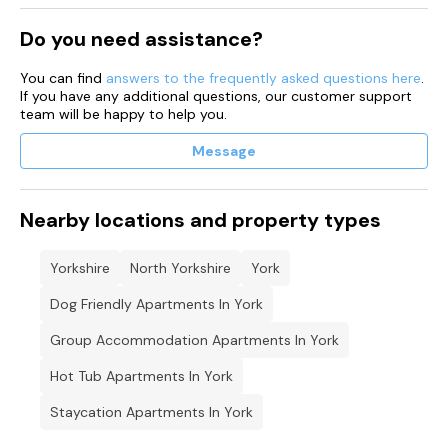
Do you need assistance?
You can find
answers to the frequently asked questions here
.
If you have any additional questions, our customer support
team will be happy to help you.
Message
Nearby locations and property types
Yorkshire
North Yorkshire
York
Dog Friendly Apartments In York
Group Accommodation Apartments In York
Hot Tub Apartments In York
Staycation Apartments In York