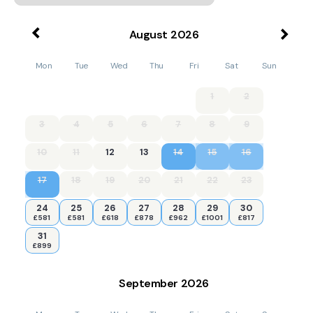
August
2026
Mon
Tue
Wed
Thu
Fri
Sat
Sun
1
2
3
4
5
6
7
8
9
10
11
12
13
14
15
16
17
18
19
20
21
22
23
24
25
26
27
28
29
30
£581
£581
£618
£878
£962
£1001
£817
31
£899
September
2026