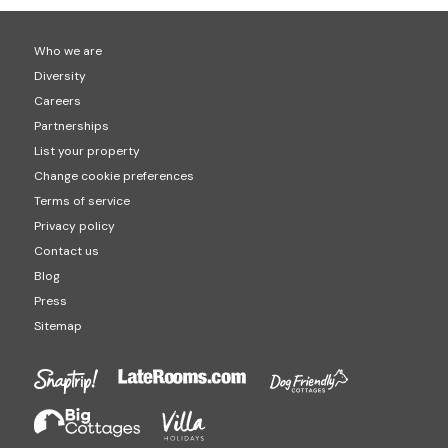
Who we are
Diversity
Careers
Partnerships
List your property
Change cookie preferences
Terms of service
Privacy policy
Contact us
Blog
Press
Sitemap