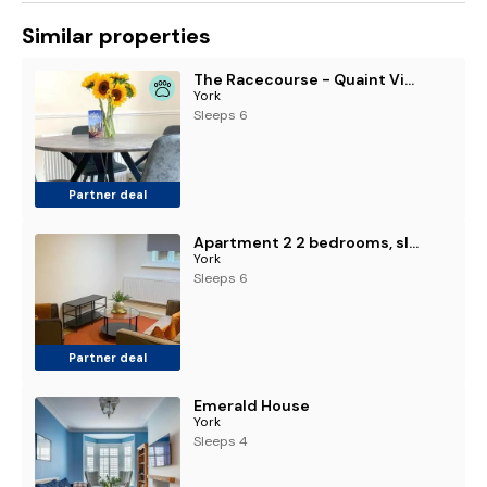
Similar properties
The Racecourse - Quaint Victorian Home With Free Parking
York
Sleeps 6
Partner deal
Apartment 2 2 bedrooms, sleeps x 6
York
Sleeps 6
Partner deal
Emerald House
York
Sleeps 4