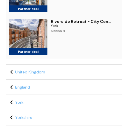
Partner deal
Riverside Retreat - City Centre York
York
Sleeps 4
Partner deal
United Kingdom
England
York
Yorkshire