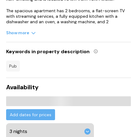
The spacious apartment has 2 bedrooms, a flat-screen TV
with streaming services, a fully equipped kitchen with a
dishwasher and an oven, a washing machine, and 2
bathrooms with a bath. Towels and bed linen are available in
the apartment.
Show more
Guests at the apartment will be able to enjoy activities in and
around York, like pub crawls.
Keywords in property description
Harrogate International Centre is 35 km from Apartment 11
pub
Bluebridge with Free Parking, while Royal Hall Theatre is 36 km
from the property. Leeds Bradford International Airport is 49
km away.
Availability
Add dates for prices