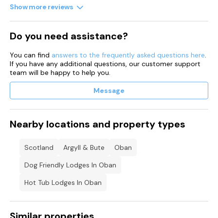
Show more reviews
Do you need assistance?
You can find
answers to the frequently asked questions here
.
If you have any additional questions, our customer support
team will be happy to help you.
Message
Nearby locations and property types
Scotland
Argyll & Bute
Oban
Dog Friendly Lodges In Oban
Hot Tub Lodges In Oban
Similar properties