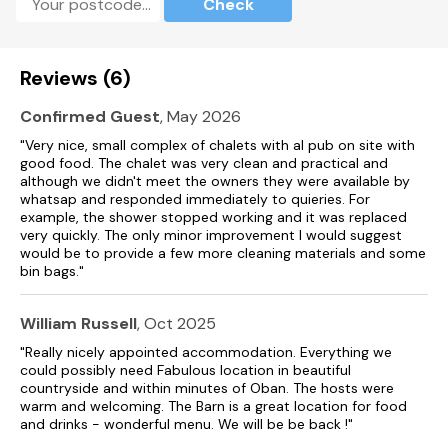
Check
Reviews (6)
Confirmed Guest
, May 2026
"Very nice, small complex of chalets with al pub on site with
good food. The chalet was very clean and practical and
although we didn't meet the owners they were available by
whatsap and responded immediately to quieries. For
example, the shower stopped working and it was replaced
very quickly. The only minor improvement I would suggest
would be to provide a few more cleaning materials and some
bin bags."
William Russell
, Oct 2025
"Really nicely appointed accommodation. Everything we
could possibly need Fabulous location in beautiful
countryside and within minutes of Oban. The hosts were
warm and welcoming. The Barn is a great location for food
and drinks - wonderful menu. We will be be back !"