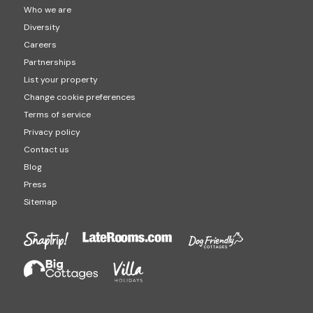
Who we are
Diversity
Careers
Partnerships
List your property
Change cookie preferences
Terms of service
Privacy policy
Contact us
Blog
Press
Sitemap