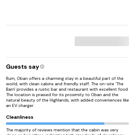
Guests say
Rum, Oban offers a charming stay in a beautiful part of the
world, with clean cabins and friendly staff. The on-site 'The
Barn' provides a rustic bar and restaurant with excellent food.
The location is praised for its proximity to Oban and the
natural beauty of the Highlands, with added conveniences like
an EV charger.
Cleanliness
The majority of reviews mention that the cabin was very