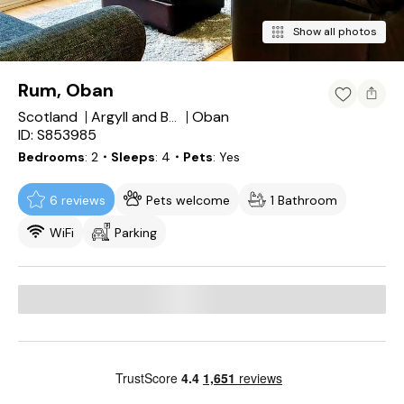
Show all photos
Rum, Oban
Scotland
Oban
Argyll and Bute
ID: S853985
Bedrooms
2
・Sleeps
4
・Pets
Yes
6 reviews
Pets welcome
1 Bathroom
WiFi
Parking