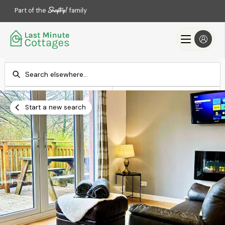
Part of the
family
Check-in
Check-out
Add dates
Add dates
Start a new search
Search