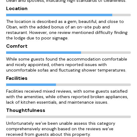
clean and spotless, indicating high standards of cleanliness.
Location
The location is described as a gem, beautiful, and close to
Oban, with the added bonus of an on-site pub and
restaurant. However, one review mentioned difficulty finding
the lodge due to poor signage.
Comfort
While some guests found the accommodation comfortable
and nicely appointed, others reported issues with
uncomfortable sofas and fluctuating shower temperatures.
Facilities
Facilities received mixed reviews, with some guests satisfied
with the amenities, while others reported broken appliances,
lack of kitchen essentials, and maintenance issues.
Thoughtfulness
Unfortunately we’ve been unable assess this category
comprehensively enough based on the reviews we’ve
received from guests about this property.