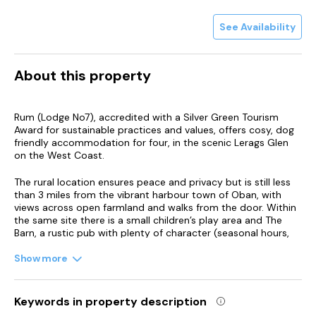
See Availability
About this property
Rum (Lodge No7), accredited with a Silver Green Tourism
Award for sustainable practices and values, offers cosy, dog
friendly accommodation for four, in the scenic Lerags Glen
on the West Coast.
The rural location ensures peace and privacy but is still less
than 3 miles from the vibrant harbour town of Oban, with
views across open farmland and walks from the door. Within
the same site there is a small children’s play area and The
Barn, a rustic pub with plenty of character (seasonal hours,
please check). A good place to catch up over a drink and
tasty local fare following the days adventures. Due to its rural
Show more
location, you can enjoy some amazing star gazing on a clear
night.
Keywords in property description
Oban, known as the Seafood Capital of Scotland, has a wide