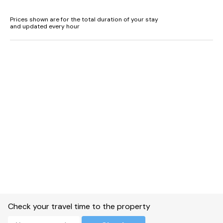
Prices shown are for the total duration of your stay
and updated every hour
Check your travel time to the property