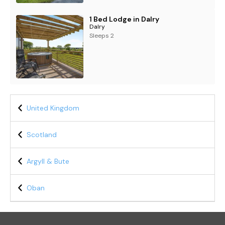
1 Bed Lodge in Dalry
Dalry
Sleeps 2
United Kingdom
Scotland
Argyll & Bute
Oban