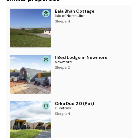
Eala Bhàn Cottage
Isle of North Uist
Sleeps 4
1 Bed Lodge in Newmore
Newmore
Sleeps 2
Orka Duo 2.0 (Pet)
Dumfries
Sleeps 4