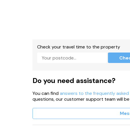
Check your travel time to the property
Che
Do you need assistance?
You can find
answers to the frequently asked
questions, our customer support team will be
Mes