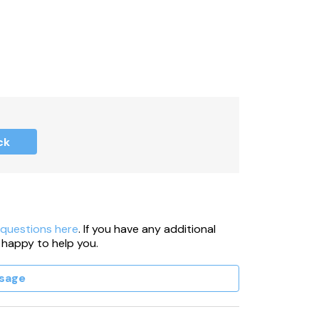
ck
 questions here
. If you have any additional
 happy to help you.
sage