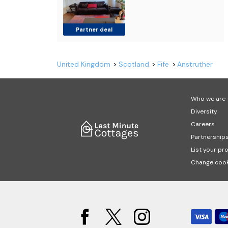
Partner deal
United Kingdom
Scotland
Fife
Anstruther
Who we are
Diversity
Careers
Partnership
List your pr
Change cook