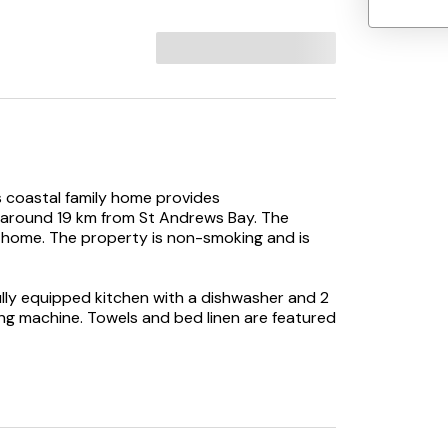
 coastal family home provides
around 19 km from St Andrews Bay. The
y home. The property is non-smoking and is
ly equipped kitchen with a dishwasher and 2
g machine. Towels and bed linen are featured