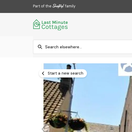
Part of the
family
Start a new search