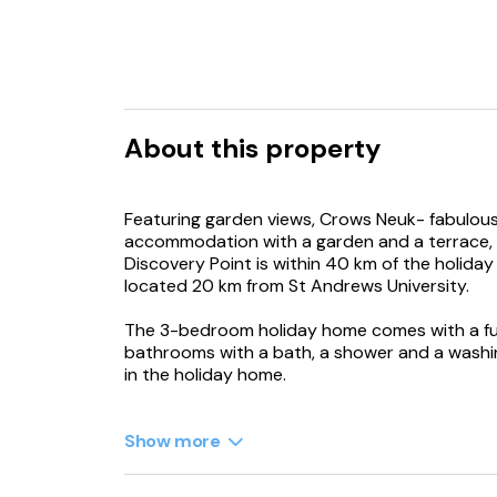
About this property
Featuring garden views, Crows Neuk- fabulous
accommodation with a garden and a terrace, 
Discovery Point is within 40 km of the holida
located 20 km from St Andrews University.
The 3-bedroom holiday home comes with a ful
bathrooms with a bath, a shower and a washin
in the holiday home.
Dundee Airport is 44 km away.
Show more