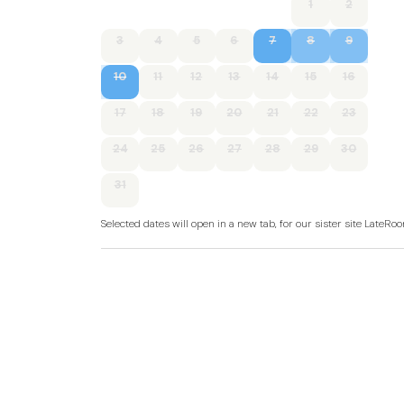
1
2
3
4
5
6
7
8
9
10
11
12
13
14
15
16
17
18
19
20
21
22
23
24
25
26
27
28
29
30
31
Selected dates will open in a new tab, for our sister site LateR