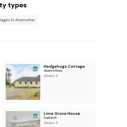
ty types
tages In Anstruther
Hedgehogs Cottage
Glenrothes
Sleeps 5
Lime Grove House
Dalkeith
Sleeps 5