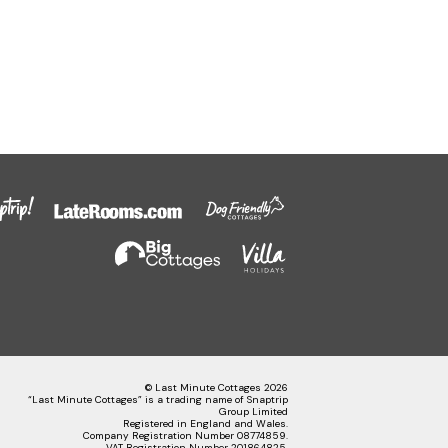
© Last Minute Cottages 2026
“Last Minute Cottages” is a trading name of Snaptrip
Group Limited
Registered in England and Wales.
Company Registration Number 08774859.
VAT Registration Number 201864825.