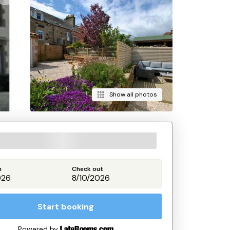
Show all photos
n
Check out
Start booking
Powered by