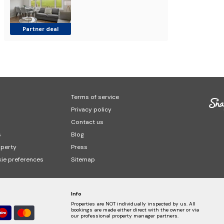
Partner deal
Terms of service
Privacy policy
Contact us
s
Blog
operty
Press
ie preferences
Sitemap
Info
Properties are NOT individually inspected by us. All
bookings are made either direct with the owner or via
our professional property manager partners.