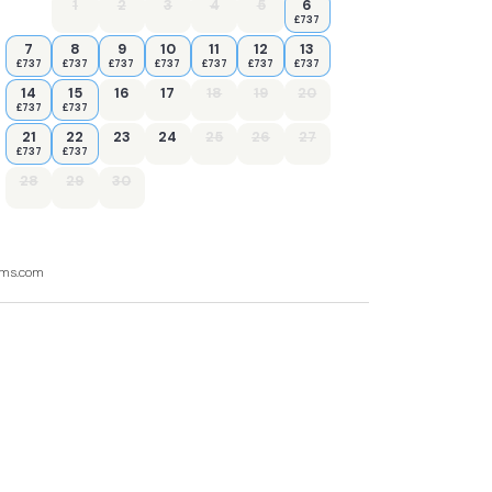
1
2
3
4
5
6
£737
7
8
9
10
11
12
13
£737
£737
£737
£737
£737
£737
£737
14
15
16
17
18
19
20
£737
£737
21
22
23
24
25
26
27
£737
£737
28
29
30
ooms.com