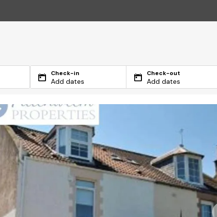
Check-in
Check-out
Add dates
Add dates