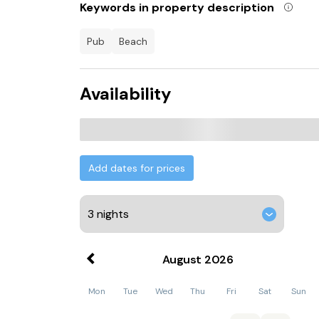
Keywords in property description
pub
beach
Availability
Add dates for prices
August
2026
Mon
Tue
Wed
Thu
Fri
Sat
Sun