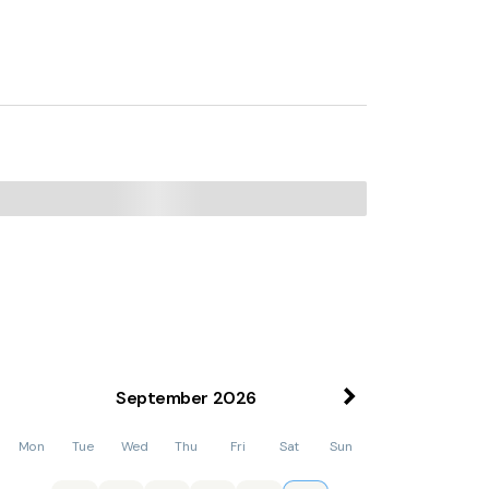
September
2026
Mon
Tue
Wed
Thu
Fri
Sat
Sun