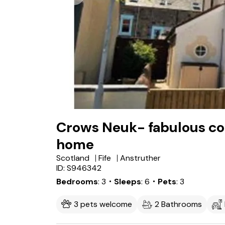
Crows Neuk- fabulous coa
home
Scotland
Fife
Anstruther
ID: S946342
Bedrooms
3
・Sleeps
6
・Pets
3
3 pets welcome
2 Bathrooms