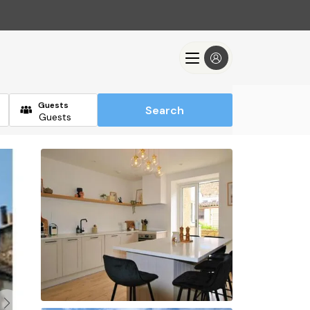
Guests
Search