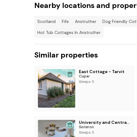
Nearby locations and proper
Scotland
Fife
Anstruther
Dog Friendly Cot
Hot Tub Cottages In Anstruther
Similar properties
East Cottage - Tarvit
Cupar
Sleeps 5
University and Central Edinburgh
Sisteron
Sleeps 5