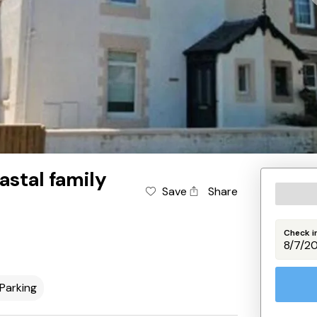
stal family
Save
Share
Check i
Parking