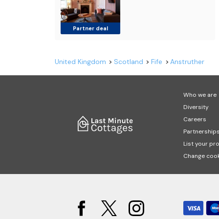
Partner deal
United Kingdom
Scotland
Fife
Anstruther
Who we are
Diversity
Careers
Partnership
List your pr
Change cook