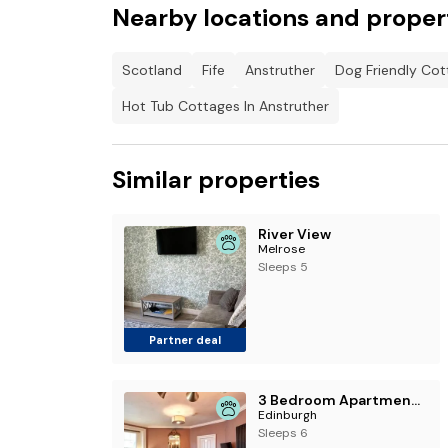
Nearby locations and proper
Scotland
Fife
Anstruther
Dog Friendly Cot
Hot Tub Cottages In Anstruther
Similar properties
River View
Melrose
Sleeps 5
Partner deal
3 Bedroom Apartment - Historic Old Town
Edinburgh
Sleeps 6