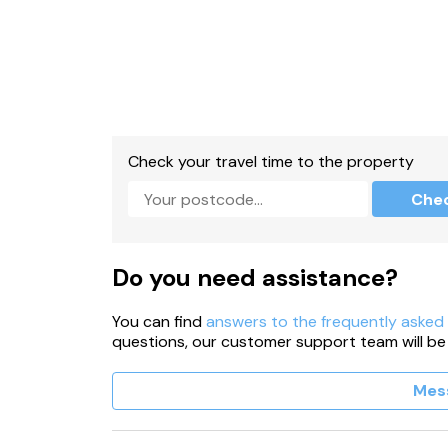
Check your travel time to the property
Che
Do you need assistance?
You can find
answers to the frequently asked
questions, our customer support team will be
Mes