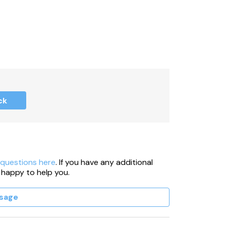
ck
 questions here
. If you have any additional
 happy to help you.
sage