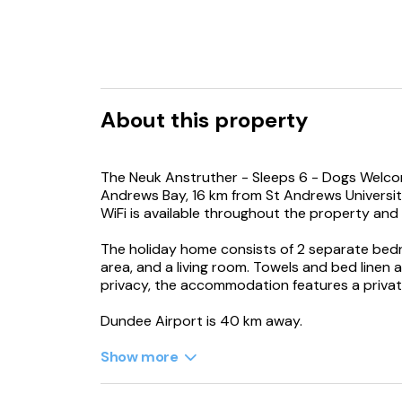
About this property
The Neuk Anstruther - Sleeps 6 - Dogs Welcom
Andrews Bay, 16 km from St Andrews University
WiFi is available throughout the property and
The holiday home consists of 2 separate bedr
area, and a living room. Towels and bed linen 
privacy, the accommodation features a privat
Dundee Airport is 40 km away.
Show more