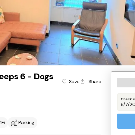
eeps 6 - Dogs
Save
Share
Check i
iFi
Parking