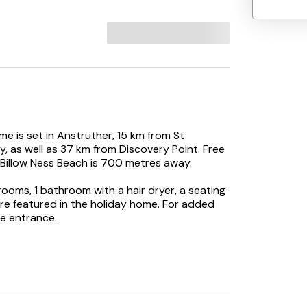
e is set in Anstruther, 15 km from St
, as well as 37 km from Discovery Point. Free
 Billow Ness Beach is 700 metres away.
ooms, 1 bathroom with a hair dryer, a seating
are featured in the holiday home. For added
e entrance.