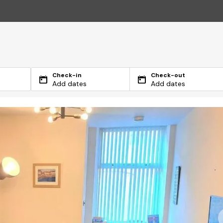
Check-in
Check-out
Add dates
Add dates