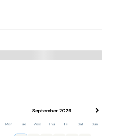
September
2026
Mon
Tue
Wed
Thu
Fri
Sat
Sun