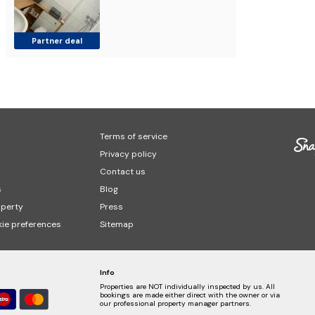
Partner deal
Terms of service
Privacy policy
Contact us
s
Blog
operty
Press
ie preferences
Sitemap
Info
Properties are NOT individually inspected by us. All
bookings are made either direct with the owner or via
our professional property manager partners.