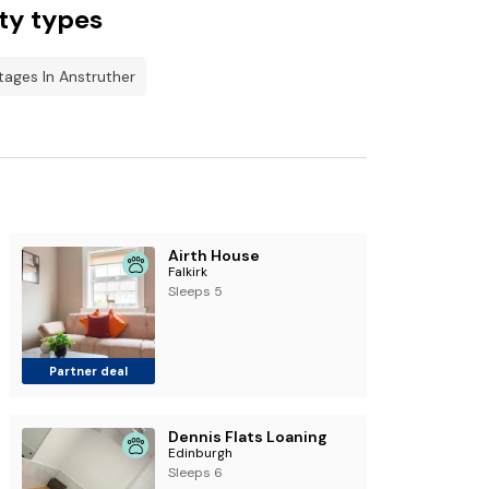
ty types
tages In Anstruther
Airth House
Falkirk
Sleeps 5
Partner deal
Dennis Flats Loaning
Edinburgh
Sleeps 6