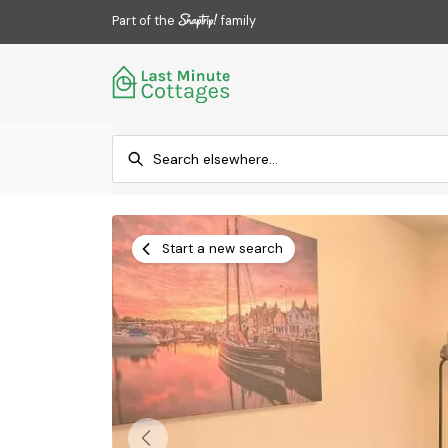
Part of the
family
Start a new search