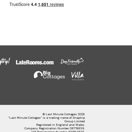
© Last Minute Cottages 2026
“Last Minute Cottages” is a trading name of Snaptrip
Group Limited
Registered in England and Wales.
Company Registration Number 08774859.
VAT Registration Number 201864825.