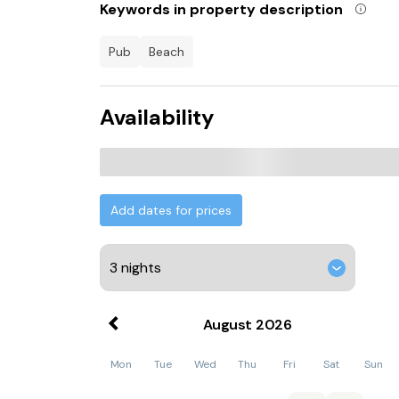
Keywords in property description
pub
beach
Availability
Add dates for prices
August
2026
Mon
Tue
Wed
Thu
Fri
Sat
Sun