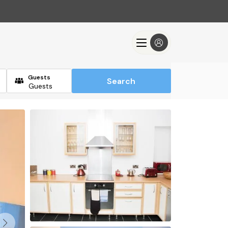
Guests
Search