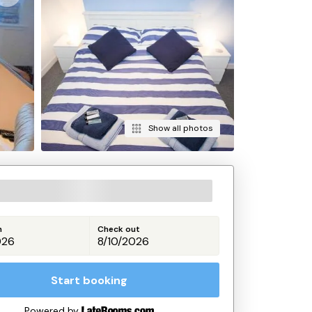
Show all photos
n
Check out
Start booking
Powered by