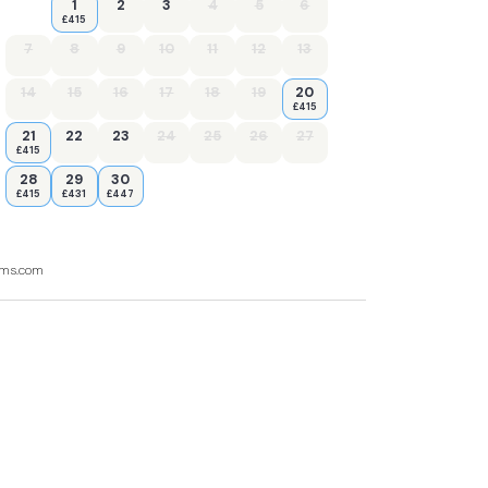
1
2
3
4
5
6
£415
7
8
9
10
11
12
13
14
15
16
17
18
19
20
£415
21
22
23
24
25
26
27
£415
28
29
30
£415
£431
£447
ooms.com