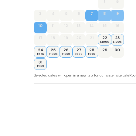
1
2
3
4
5
6
7
8
9
10
11
12
13
14
15
16
17
18
19
20
21
22
23
£1006
£1006
24
25
26
27
28
29
30
£575
£1006
£1001
£996
£990
31
£559
Selected dates will open in a new tab, for our sister site LateR