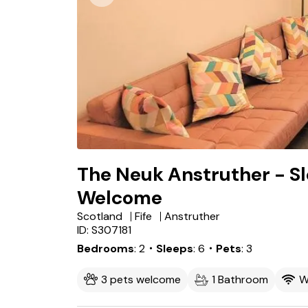
The Neuk Anstruther - Sl
Welcome
Scotland
Fife
Anstruther
ID: S307181
Bedrooms
2
・Sleeps
6
・Pets
3
3 pets welcome
1 Bathroom
W